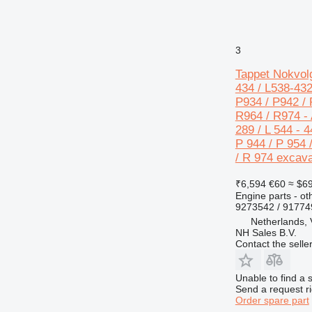
3
Tappet Nokvolg
434 / L538-432
P934 / P942 / 
R964 / R974 - A
289 / L 544 - 4
P 944 / P 954 
/ R 974 excava
₹6,594
€60
≈ $6
Engine parts - ot
9273542 / 9177
Netherlands,
NH Sales B.V.
Contact the selle
Unable to find a 
Send a request r
Order spare part