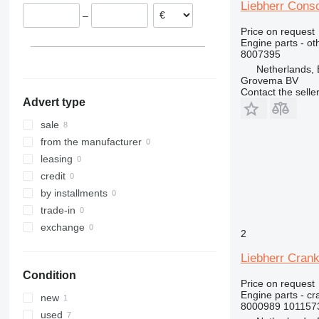
Germany
321
A932
L 566
R918
Liebherr Cons
–
322
A934
L 574
R920
Price on request
323
A944
L 576
R922
Engine parts - ot
8007395
324
A954
L 580
R924
Netherlands,
325
L 586
R926
Grovema BV
326
R932
Contact the selle
Advert type
329
R934
330
R936
sale
336
R942
from the manufacturer
340
R944
leasing
345
R946
credit
349
R954
by installments
350
R956
trade-in
365
R964
exchange
2
374
R974
Liebherr Cran
375
R984
Condition
390
Price on request
416
Engine parts - c
new
8000989 101157
420
used