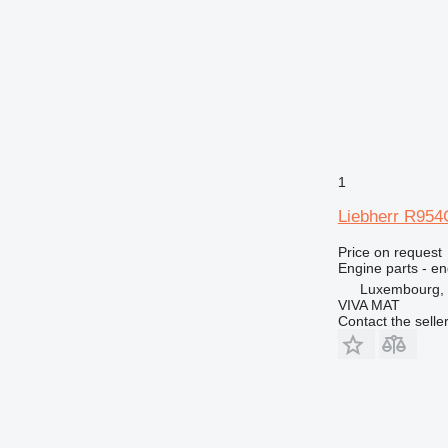
MH
V-series
1
Liebherr R954
Price on request
Engine parts - en
Luxembourg, 
VIVA MAT
Contact the selle