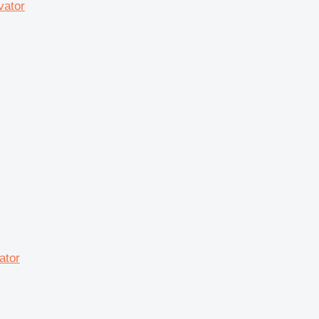
vator
ator