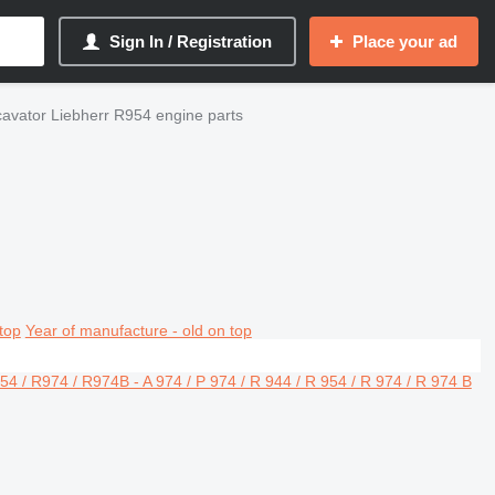
Sign In / Registration
Place your ad
avator Liebherr R954 engine parts
top
Year of manufacture - old on top