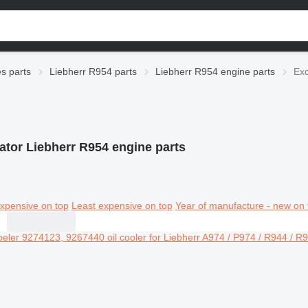
es parts
Liebherr R954 parts
Liebherr R954 engine parts
Exc
ator Liebherr R954 engine parts
xpensive on top
Least expensive on top
Year of manufacture - new on 