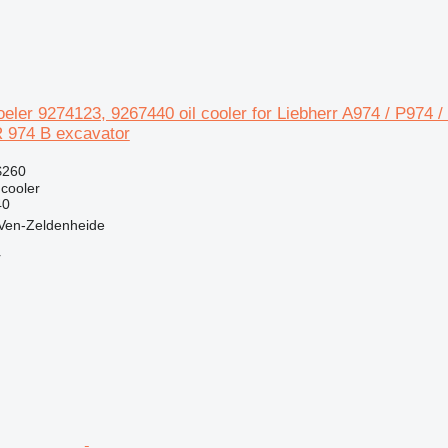
koeler 9274123, 9267440 oil cooler for Liebherr A974 / P974 
R 974 B excavator
$260
 cooler
40
 Ven-Zeldenheide
r