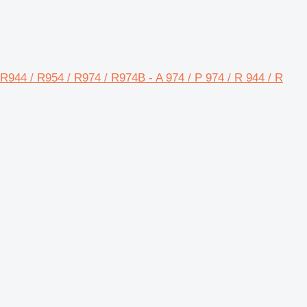
/ R944 / R954 / R974 / R974B - A 974 / P 974 / R 944 / R