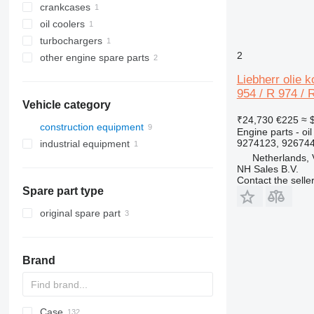
crankcases
oil coolers
turbochargers
2
other engine spare parts
Liebherr olie 
954 / R 974 / 
Vehicle category
₹24,730
€225
≈ 
construction equipment
Engine parts - oil
9274123, 92674
industrial equipment
excavators
Netherlands,
other industrial equipment
NH Sales B.V.
Contact the selle
Spare part type
original spare part
Brand
Case
AZ
AX
ASC
225LC
320
Steiger