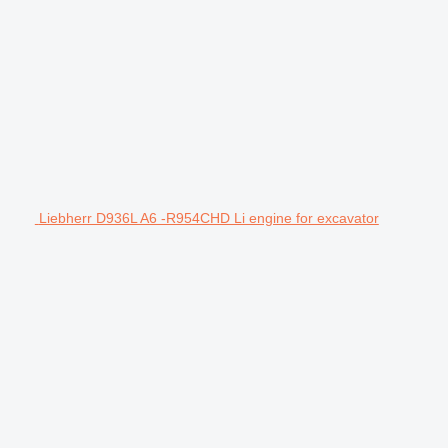
Liebherr D936L A6 -R954CHD Li engine for excavator