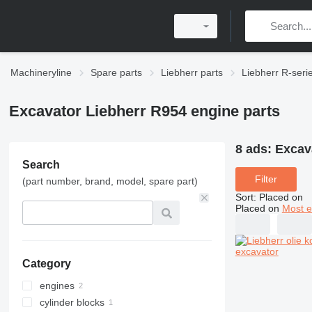
Machineryline
Spare parts
Liebherr parts
Liebherr R-seri
Excavator Liebherr R954 engine parts
8 ads:
Excav
Search
Filter
(part number, brand, model, spare part)
Sort
:
Placed on
Placed on
Most e
Category
engines
cylinder blocks