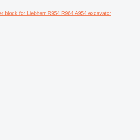
er block for Liebherr R954 R964 A954 excavator