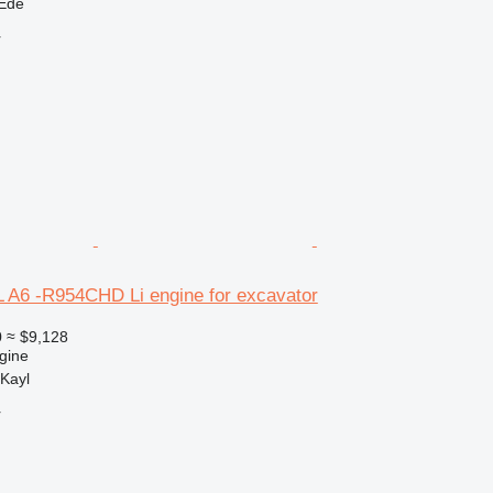
 Ede
r
L A6 -R954CHD Li engine for excavator
0
≈ $9,128
gine
Kayl
r