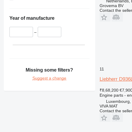
Netherlands,
422
Grovema BV
Contact the selle
424
426
Year of manufacture
428
430
–
432
434
438
444
631
11
Missing some filters?
730
Suggest a change
Liebherr D936
777
966
₹8,68,200
€7,90
Engine parts - en
972
Luxembourg, 
980
VIVA MAT
C-series
Contact the selle
DE
D series
M-series