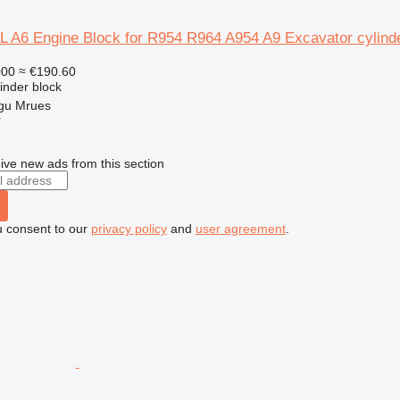
 L A6 Engine Block for R954 R964 A954 A9 Excavator cylind
000
≈ €190.60
linder block
gu Mrues
r
ive new ads from this section
u consent to our
privacy policy
and
user agreement
.