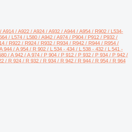
/ A914 / A922 / A924 / A932 / A944 / A954 / R902 / L534-
64 / L574 / L580 / A942 / A974 / P904 / P912 / P932 /
14 / R922 / R924 / R932 / R934 / R942 / R944 / R954 /
A 944 / A 954 / R 902 / L 534 - 434 / L 538 - 432 / L 541 -
L580 / A 942 / A 974 / P 904 / P 912 / P 932 / P 934 / P 942 /
22 / R 924 / R 932 / R 934 / R 942 / R 944 / R 954 / R 964