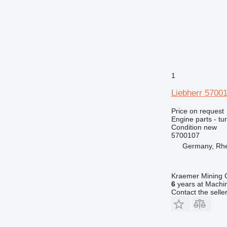
1
Liebherr 5700
Price on request
Engine parts - tu
Condition
new
5700107
Germany, Rh
Kraemer Mining
6
years at Machin
Contact the selle