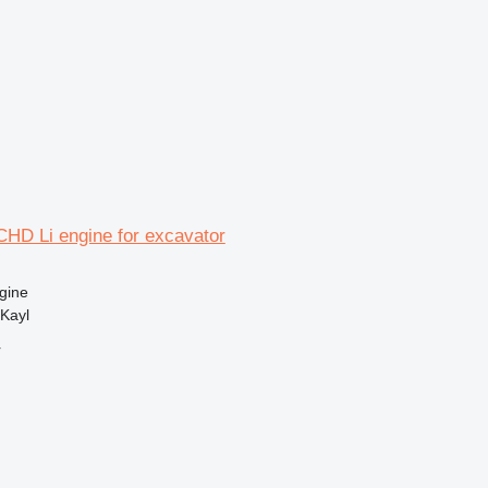
CHD Li engine for excavator
gine
Kayl
r