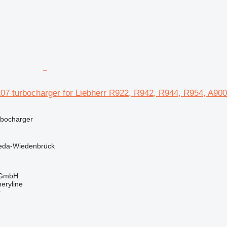
107 turbocharger for Liebherr R922, R942, R944, R954, A90
rbocharger
eda-Wiedenbrück
 GmbH
eryline
r