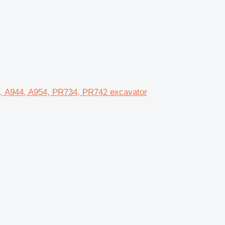
0, A944, A954, PR734, PR742 excavator