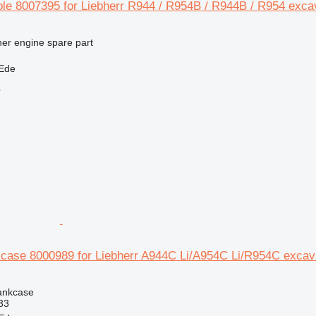
ole 8007395 for Liebherr R944 / R954B / R944B / R954 exca
her engine spare part
 Ede
r
kcase 8000989 for Liebherr A944C Li/A954C Li/R954C excav
rankcase
33