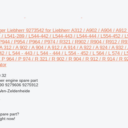
er Liebherr 9273542 for Liebherr A312 / A902 / A904 / A912 
 / L541-289 / L544-442 / L544-443 / L544-444 / L554-452 / L5
P944 / P954 / P964 / P974 / R321 / R902 / R904 / R912 / R9
 312 / A 902 / A 904 / A 912 / A 914 / A 922 / A 924 / A 932 / 
42 / L 544 - 443 / L 544 - 444 / L 554 - 452 / L 564 / L 574 / 
/ P 964 / P 974 / R 321 / R 902 / R 904 / R 912 / R 914 / R 9
tor
9.32
her engine spare part
490 9279606 9275912
 Ven-Zeldenheide
r
spare part?
ight now!