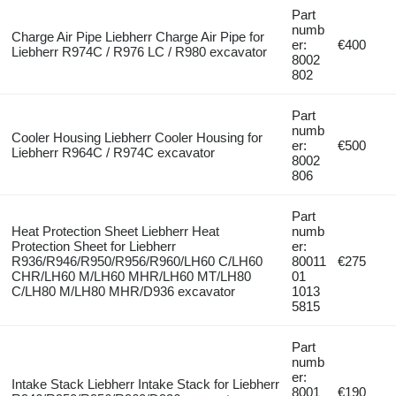
Part
numb
Charge Air Pipe Liebherr Charge Air Pipe for
er:
€400
Liebherr R974C / R976 LC / R980 excavator
8002
802
Part
numb
Cooler Housing Liebherr Cooler Housing for
er:
€500
Liebherr R964C / R974C excavator
8002
806
Part
Heat Protection Sheet Liebherr Heat
numb
Protection Sheet for Liebherr
er:
R936/R946/R950/R956/R960/LH60 C/LH60
80011
€275
CHR/LH60 M/LH60 MHR/LH60 MT/LH80
01
C/LH80 M/LH80 MHR/D936 excavator
1013
5815
Part
numb
er:
Intake Stack Liebherr Intake Stack for Liebherr
8001
€190