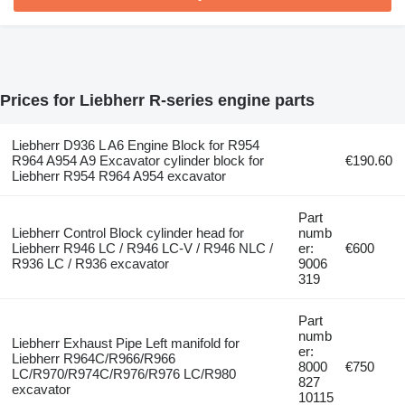
Prices for Liebherr R-series engine parts
Liebherr D936 L A6 Engine Block for R954
R964 A954 A9 Excavator cylinder block for
€190.60
Liebherr R954 R964 A954 excavator
Part
Liebherr Control Block cylinder head for
numb
Liebherr R946 LC / R946 LC-V / R946 NLC /
er:
€600
R936 LC / R936 excavator
9006
319
Part
numb
Liebherr Exhaust Pipe Left manifold for
er:
Liebherr R964C/R966/R966
8000
€750
LC/R970/R974C/R976/R976 LC/R980
827
excavator
10115