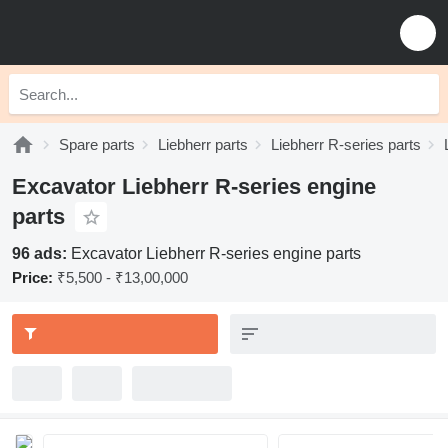
Spare parts
Liebherr parts
Liebherr R-series parts
Excavator Liebherr R-series engine
parts
96 ads:
Excavator Liebherr R-series engine parts
Price:
₹5,500 - ₹13,00,000