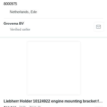
8000975
Netherlands, Ede
Grovema BV
Liebherr Holder 10124922 engine mounting bracket for Liebherr LH60 C/LH60 CHR/LH60 M/LH60 MHR/LH60 MT/LH80 C/LH80 M/LH80 MHR/L566/L576/L580/R946/R950/R956/R960/R976/D936 excavator