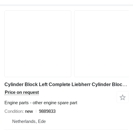
Cylinder Block Left Complete Liebherr Cylinder Block Left Complete LPVD 140/150 9889833 for Liebherr A944C Li / A944B Li / R944C Li excavator
Price on request
Engine parts - other engine spare part
Condition
new
9889833
Netherlands, Ede