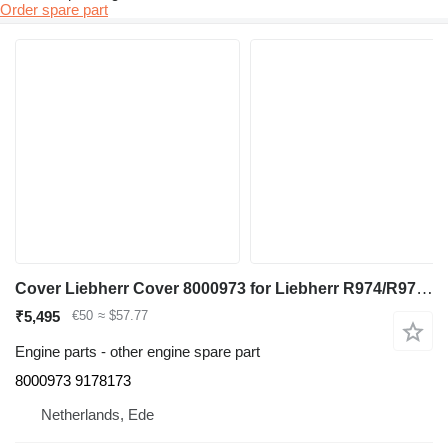
Order spare part
Cover Liebherr Cover 8000973 for Liebherr R974/R974 HD/R974 Li/R974B excavator
₹5,495
€50
≈ $57.77
Engine parts - other engine spare part
8000973 9178173
Netherlands, Ede