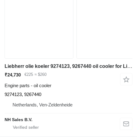
Liebherr olie koeler 9274123, 9267440 oil cooler for Liebherr A974 / P974 / R944 / R954 / R974 / R974B - A 974 / P 974 / R 944 / R 954 / R 974 / R 974 B excavator
₹24,730
€225
≈ $260
Engine parts - oil cooler
9274123, 9267440
Netherlands, Ven-Zeldenheide
NH Sales B.V.