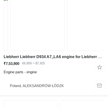
Liebherr Liebherr D934 A7,,LA6 engine for Liebherr R926,R934,A916 excavator
₹7,53,800
€6,859
≈ $7,925
Engine parts - engine
Poland, ALEKSANDRÓW ŁÓDZK