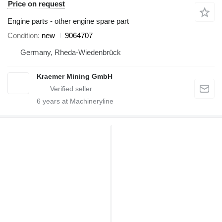
Price on request
Engine parts - other engine spare part
Condition
new
9064707
Germany, Rheda-Wiedenbrück
Kraemer Mining GmbH
6
years at Machineryline