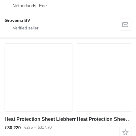
Netherlands, Ede
Grovema BV
Heat Protection Sheet Liebherr Heat Protection Sheet 8001101 for Liebherr R936/R946/R950/R956/R960/LH60 C/LH60 CHR/LH60 M/LH60 MHR/LH60 MT/LH80 C/LH80 M/LH80 MHR/D936 excavator
₹30,220
€275
≈ $317.70