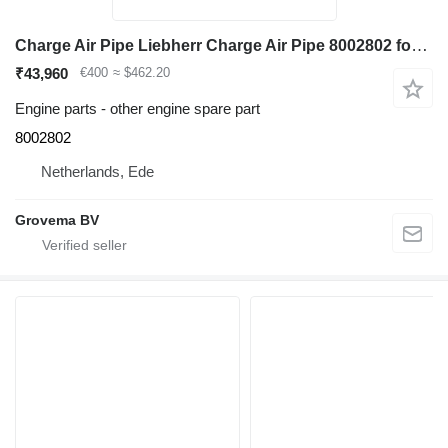
Charge Air Pipe Liebherr Charge Air Pipe 8002802 for Liebherr R974C / R976 LC / R980 excavator
₹43,960
€400
≈ $462.20
Engine parts - other engine spare part
8002802
Netherlands, Ede
Grovema BV