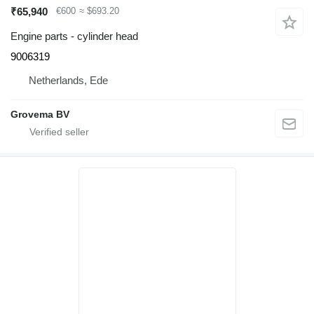
₹65,940
€600
≈ $693.20
Engine parts - cylinder head
9006319
Netherlands, Ede
Grovema BV