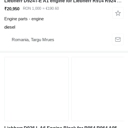
Liebherr D924T-E A1 engine for Liebherr R914 R924 A914 A924 excavator
₹20,950
RON 1,000
≈ €190.60
Engine parts - engine
diesel
Romania, Targu Mrues