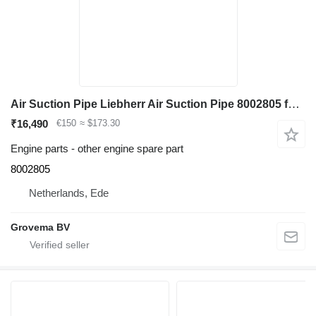
Air Suction Pipe Liebherr Air Suction Pipe 8002805 for Liebherr R926 COMP / R926 K-LC / R922 LC excavator
₹16,490
€150
≈ $173.30
Engine parts - other engine spare part
8002805
Netherlands, Ede
Grovema BV