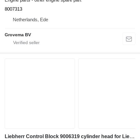
8007313
Netherlands, Ede
Grovema BV
Liebherr Control Block 9006319 cylinder head for Liebherr R946 LC / R946 LC-V / R946 NLC / R936 LC / R936 excavator