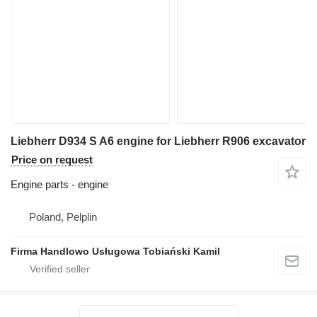
Liebherr D934 S A6 engine for Liebherr R906 excavator
Price on request
Engine parts - engine
Poland, Pelplin
Firma Handlowo Usługowa Tobiański Kamil