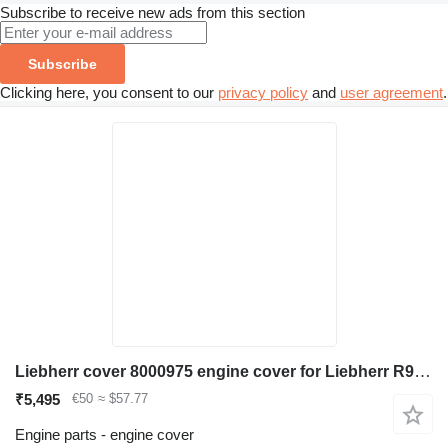
Subscribe to receive new ads from this section
Subscribe
Clicking here, you consent to our
privacy policy
and
user agreement
.
Liebherr cover 8000975 engine cover for Liebherr R974B / R974 / R974 Li / R974 HD excavator
₹5,495
€50
≈ $57.77
Engine parts - engine cover