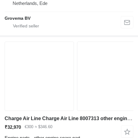
Netherlands, Ede
Grovema BV
Charge Air Line Charge Air Line 8007313 other engine spare part for Liebherr R946 LC , R946 LC-V R946 NLC ,R946 S-HD ,R950 S-HD, R946, R946 VH-HD excavator
₹32,970
€300
≈ $346.60
Engine parts - other engine spare part