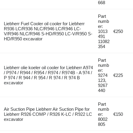
668
Part
numb
Liebherr Fuel Cooler oil cooler for Liebherr
er:
R936 LC/R936 NLC/R946 LC/R946 LC-
1013
€250
V/R946 NLC/R946 S-HD/R950 LC-V/R950 S-
491
HD/R950 excavator
11082
354
Part
numb
Liebherr olie koeler oil cooler for Liebherr A974
er:
/ P974 / R944 / R954 / R974 / R974B - A 974 /
9274
€225
P 974 / R 944 / R 954 / R 974 / R 974 B
123,
excavator
9267
440
Part
Air Suction Pipe Liebherr Air Suction Pipe for
numb
Liebherr R926 COMP / R926 K-LC / R922 LC
er:
€150
excavator
8002
805