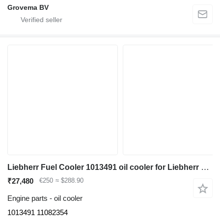
Grovema BV
Liebherr Fuel Cooler 1013491 oil cooler for Liebherr R936 LC/R936 NLC/R946 LC/R946 LC-V/R946 NLC/R946 S-HD/R950 LC-V/R950 S-HD/R950 excavator
₹27,480
€250
≈ $288.90
Engine parts - oil cooler
1013491 11082354