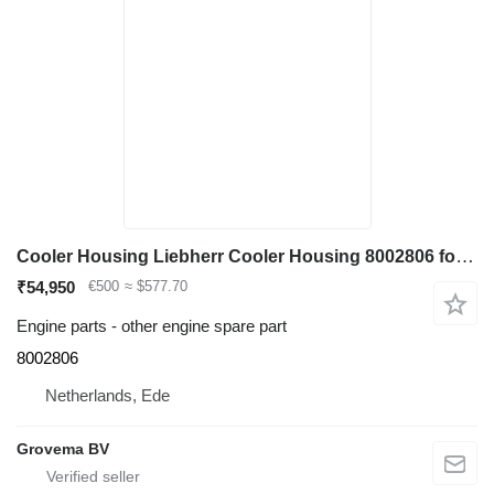
Cooler Housing Liebherr Cooler Housing 8002806 for Liebherr R964C / R974C excavator
₹54,950
€500
≈ $577.70
Engine parts - other engine spare part
8002806
Netherlands, Ede
Grovema BV