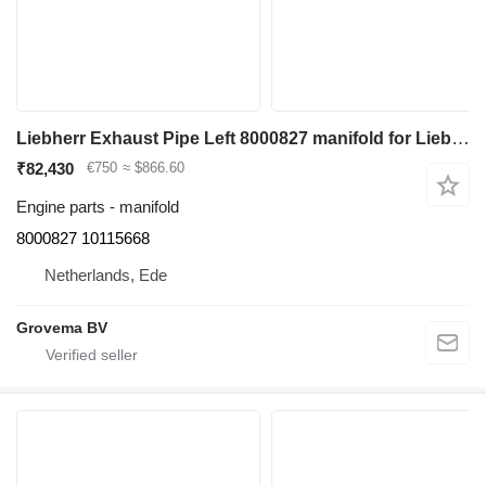
Liebherr Exhaust Pipe Left 8000827 manifold for Liebherr R964C/R966/R966 LC/R970/R974C/R976/R976 LC/R980 excavator
₹82,430
€750
≈ $866.60
Engine parts - manifold
8000827 10115668
Netherlands, Ede
Grovema BV