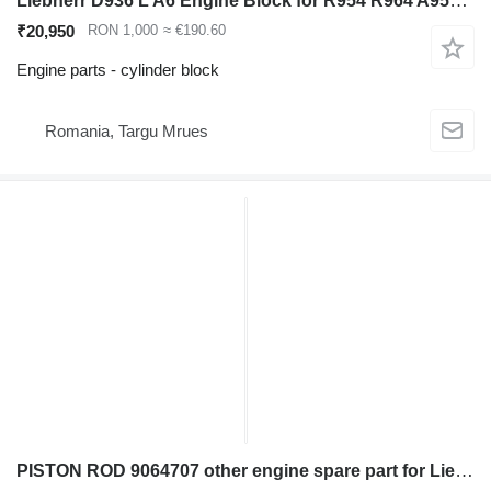
Liebherr D936 L A6 Engine Block for R954 R964 A954 A9 Excavator cylinder block for Liebherr R954 R964 A954 excavator
₹20,950
RON 1,000
≈ €190.60
Engine parts - cylinder block
Romania, Targu Mrues
PISTON ROD 9064707 other engine spare part for Liebherr R321; R902; R904; R914; R918 excavator