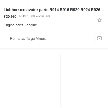
Liebherr excavator parts R914 R916 R920 R924 R926 R934 engine shaft for Liebherr R914 R916 R920 R924 R926 R934 excavator
₹20,950
RON 1,000
≈ €190.60
Engine parts - engine
Romania, Targu Mrues