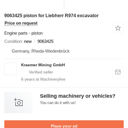
9063425 piston for Liebherr R974 excavator
Price on request
Engine parts - piston
Condition
new
9063425
Germany, Rheda-Wiedenbrück
Kraemer Mining GmbH
6
years at Machineryline
Selling machinery or vehicles?
You can do it with us!
Place your ad