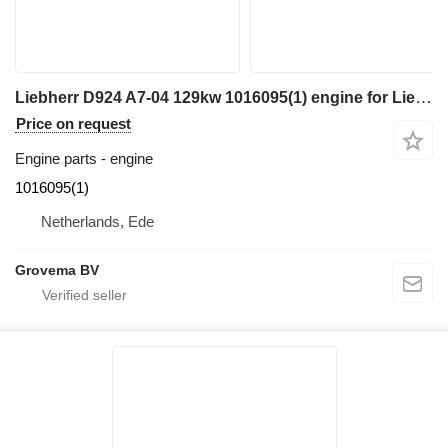
Liebherr D924 A7-04 129kw 1016095(1) engine for Liebherr R922 / R918 excavator
Price on request
Engine parts - engine
1016095(1)
Netherlands, Ede
Grovema BV