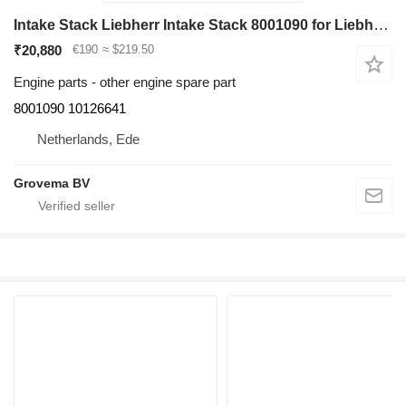
Intake Stack Liebherr Intake Stack 8001090 for Liebherr R946/R950/R956/R960/D936 excavator
₹20,880
€190
≈ $219.50
Engine parts - other engine spare part
8001090 10126641
Netherlands, Ede
Grovema BV