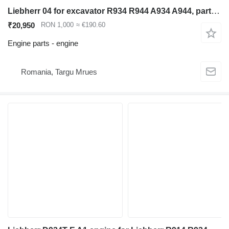
Liebherr 04 for excavator R934 R944 A934 A944, part code D934 A7-04 engine for Liebherr R934 R944 A934 A944 excavator
₹20,950
RON 1,000
≈ €190.60
Engine parts - engine
Romania, Targu Mrues