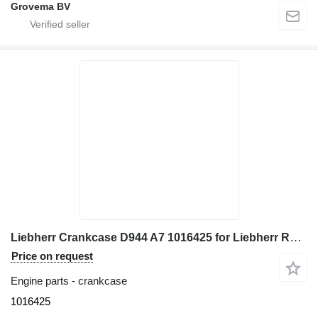
Grovema BV
Liebherr Crankcase D944 A7 1016425 for Liebherr R936 excavator
Price on request
Engine parts - crankcase
1016425