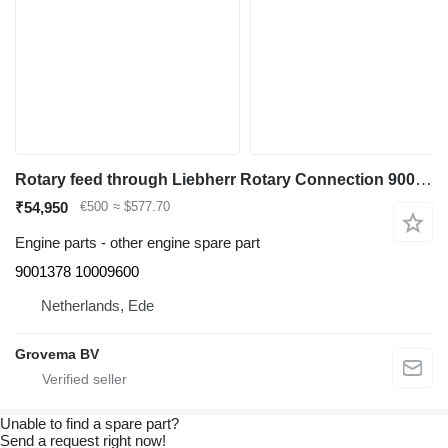
Rotary feed through Liebherr Rotary Connection 9001378 for Liebherr R918 LC/R920 NLC/R922 LC excavator
₹54,950
€500
≈ $577.70
Engine parts - other engine spare part
9001378 10009600
Netherlands, Ede
Grovema BV
Unable to find a spare part?
Send a request right now!