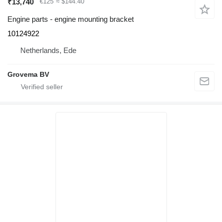
₹13,740
€125
≈ $144.40
Engine parts - engine mounting bracket
10124922
Netherlands, Ede
Grovema BV