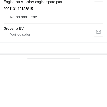
Engine parts - other engine spare part
8001101 10135815
Netherlands, Ede
Grovema BV