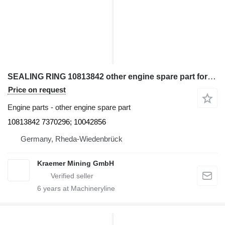
SEALING RING 10813842 other engine spare part for Liebherr excavator
Price on request
Engine parts - other engine spare part
10813842 7370296; 10042856
Germany, Rheda-Wiedenbrück
Kraemer Mining GmbH
6
years at Machineryline