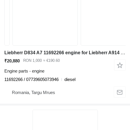
Liebherr D834 A7 11692266 engine for Liebherr A914 A916 A918 A920 LH22 LH24 LH26 excavator
₹20,880
RON 1,000
≈ €190.60
Engine parts - engine
11692266 / 07739605073946
diesel
Romania, Targu Mrues