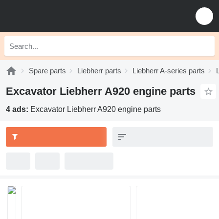
Spare parts
Liebherr parts
Liebherr A-series parts
Excavator Liebherr A920 engine parts
4 ads:
Excavator Liebherr A920 engine parts