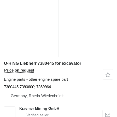
O-RING Liebherr 7380445 for excavator
Price on request
Engine parts - other engine spare part
7380445 7380600; 7369964
Germany, Rheda-Wiedenbrück
Kraemer Mining GmbH