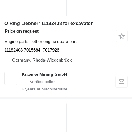
O-Ring Liebherr 11182408 for excavator
Price on request
Engine parts - other engine spare part
11182408 7015684; 7017926
Germany, Rheda-Wiedenbrück
Kraemer Mining GmbH
6
years at Machineryline