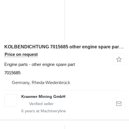
KOLBENDICHTUNG 7015685 other engine spare part for Liebherr excavator
Price on request
Engine parts - other engine spare part
7015685
Germany, Rheda-Wiedenbrück
Kraemer Mining GmbH
6
years at Machineryline