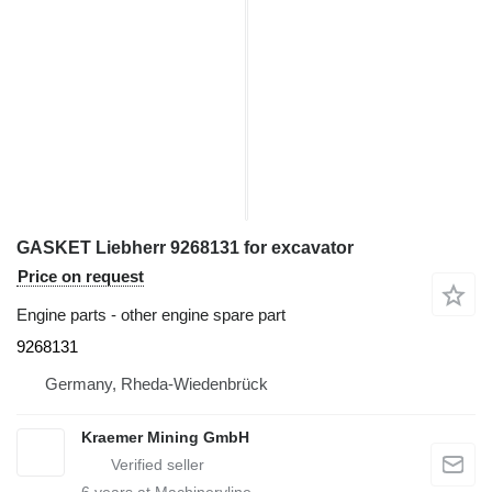
GASKET Liebherr 9268131 for excavator
Price on request
Engine parts - other engine spare part
9268131
Germany, Rheda-Wiedenbrück
Kraemer Mining GmbH
6
years at Machineryline