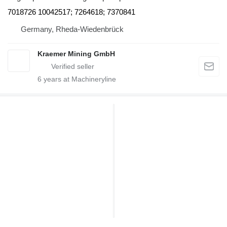
7018726 10042517; 7264618; 7370841
Germany, Rheda-Wiedenbrück
Kraemer Mining GmbH
6
years at Machineryline