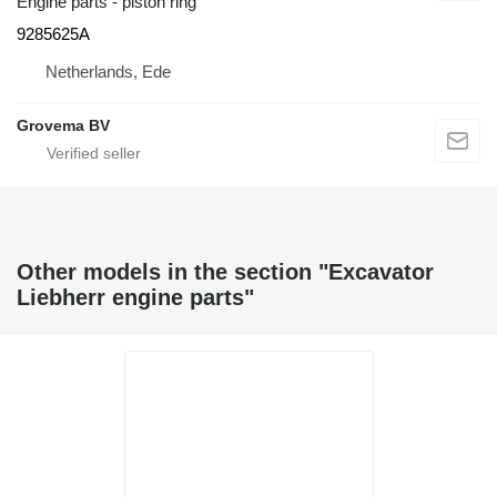
Engine parts - piston ring
9285625A
Netherlands, Ede
Grovema BV
Other models in the section "Excavator
Liebherr engine parts"