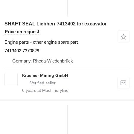
SHAFT SEAL Liebherr 7413402 for excavator
Price on request
Engine parts - other engine spare part
7413402 7370829
Germany, Rheda-Wiedenbrück
Kraemer Mining GmbH
6
years at Machineryline