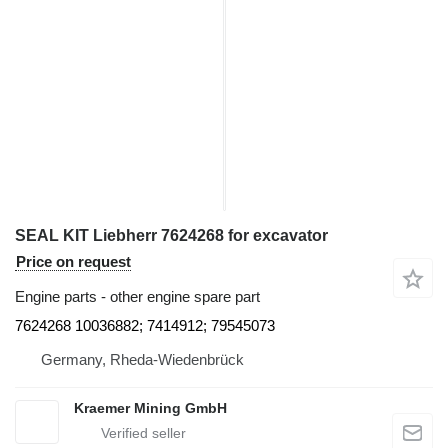
SEAL KIT Liebherr 7624268 for excavator
Price on request
Engine parts - other engine spare part
7624268 10036882; 7414912; 79545073
Germany, Rheda-Wiedenbrück
Kraemer Mining GmbH