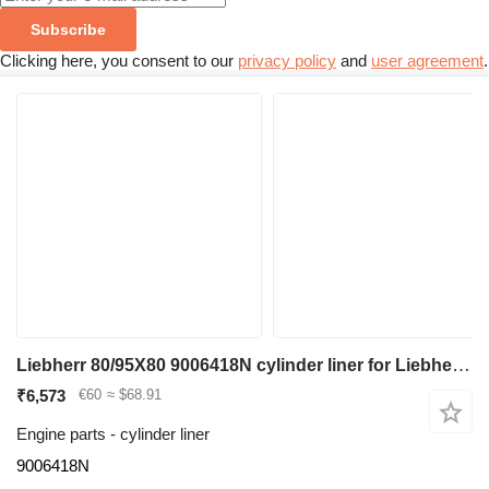
Subscribe
Clicking here, you consent to our
privacy policy
and
user agreement
.
Liebherr 80/95X80 9006418N cylinder liner for Liebherr A932 Li / A944C Li / A918 / A920 / A914 Li / A914 / R914 / R932 Li / R944C Li / R920 / R920 LC / R920 NLC / R918 excavator
₹6,573
€60
≈ $68.91
Engine parts - cylinder liner
9006418N