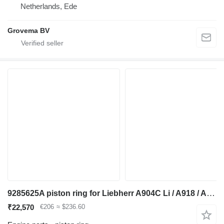
Netherlands, Ede
Grovema BV
9285625A piston ring for Liebherr A904C Li / A918 / A920 / A922 RAIL / A924 RAIL / LH22 M / LH24 M excavator
₹22,570
€206
≈ $236.60