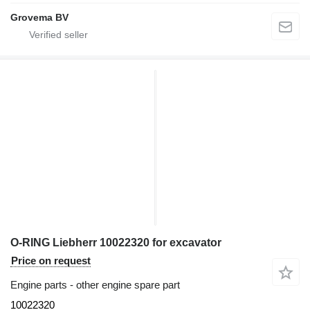
Grovema BV
O-RING Liebherr 10022320 for excavator
Price on request
Engine parts - other engine spare part
10022320