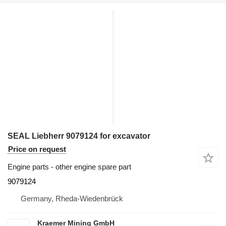
SEAL Liebherr 9079124 for excavator
Price on request
Engine parts - other engine spare part
9079124
Germany, Rheda-Wiedenbrück
Kraemer Mining GmbH