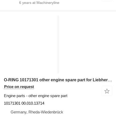
6
years at Machineryline
O-RING 10171301 other engine spare part for Liebherr excavator
Price on request
Engine parts - other engine spare part
10171301 00.010.13714
Germany, Rheda-Wiedenbrück