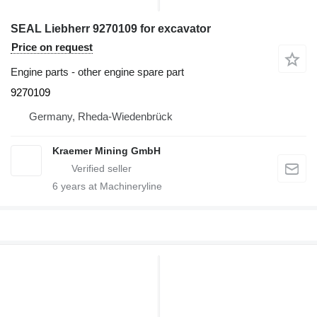
SEAL Liebherr 9270109 for excavator
Price on request
Engine parts - other engine spare part
9270109
Germany, Rheda-Wiedenbrück
Kraemer Mining GmbH
6
years at Machineryline