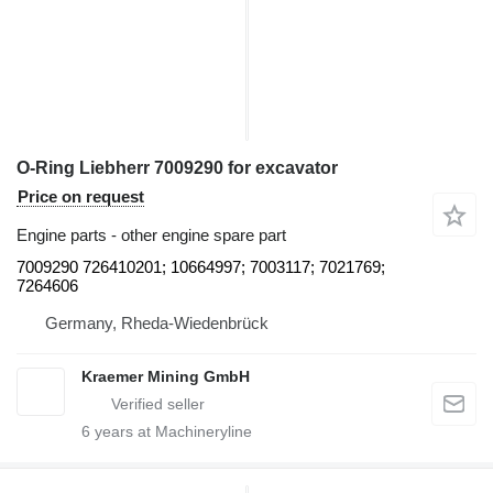
O-Ring Liebherr 7009290 for excavator
Price on request
Engine parts - other engine spare part
7009290 726410201; 10664997; 7003117; 7021769;
7264606
Germany, Rheda-Wiedenbrück
Kraemer Mining GmbH
6
years at Machineryline