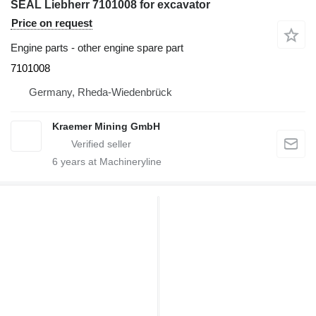
SEAL Liebherr 7101008 for excavator
Price on request
Engine parts - other engine spare part
7101008
Germany, Rheda-Wiedenbrück
Kraemer Mining GmbH
6
years at Machineryline