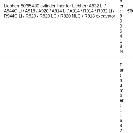
b
Liebherr 80/95X80 cylinder liner for Liebherr A932 Li /
er
A944C Li / A918 / A920 / A914 Li / A914 / R914 / R932 Li /
:
€6
R944C Li / R920 / R920 LC / R920 NLC / R918 excavator
9
0
0
6
4
1
8
N
P
ar
t
n
u
m
b
er
:
1
1
6
9
2