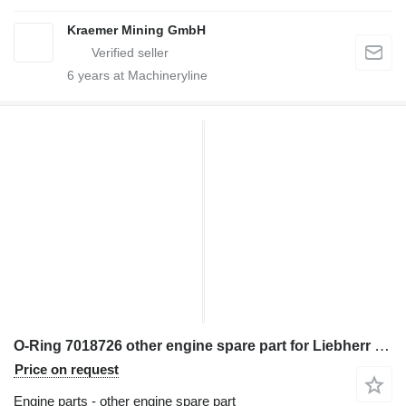
Kraemer Mining GmbH
6
years at Machineryline
O-Ring 7018726 other engine spare part for Liebherr excavator
Price on request
Engine parts - other engine spare part