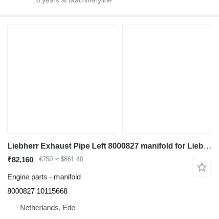
Liebherr Exhaust Pipe Left 8000827 manifold for Liebherr R964C/R966/R966 LC/R970/R974C/R976/R976 LC/R980 excavator
₹82,160
€750
≈ $861.40
Engine parts - manifold
8000827 10115668
Netherlands, Ede