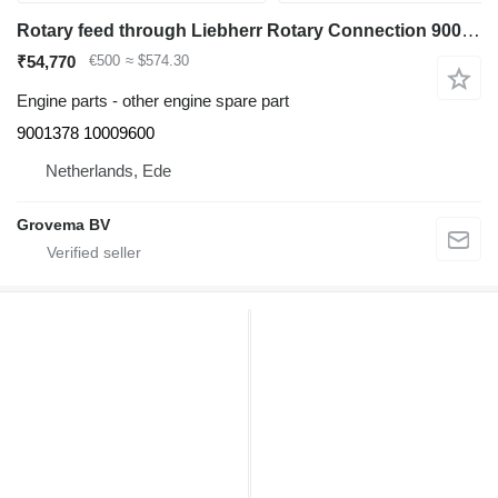
Rotary feed through Liebherr Rotary Connection 9001378 for Liebherr R918 LC/R920 NLC/R922 LC excavator
₹54,770
€500
≈ $574.30
Engine parts - other engine spare part
9001378 10009600
Netherlands, Ede
Grovema BV