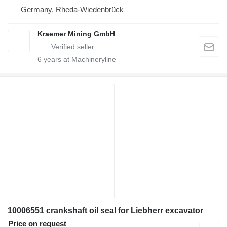
Germany, Rheda-Wiedenbrück
Kraemer Mining GmbH
6
years at Machineryline
10006551 crankshaft oil seal for Liebherr excavator
Price on request