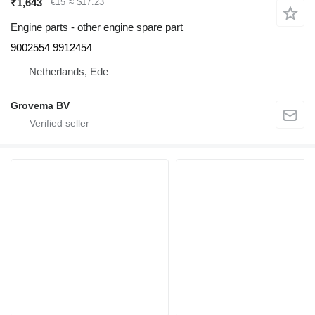
₹1,643
€15
≈ $17.23
Engine parts - other engine spare part
9002554 9912454
Netherlands, Ede
Grovema BV