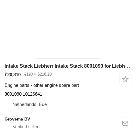
Intake Stack Liebherr Intake Stack 8001090 for Liebherr R946/R950/R956/R960/D936 excavator
₹20,810
€190
≈ $218.20
Engine parts - other engine spare part
8001090 10126641
Netherlands, Ede
Grovema BV