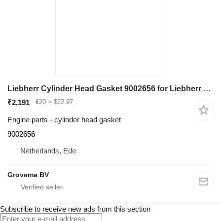
Liebherr Cylinder Head Gasket 9002656 for Liebherr A918 / A920 excavator
₹2,191
€20
≈ $22.97
Engine parts - cylinder head gasket
9002656
Netherlands, Ede
Grovema BV
Subscribe to receive new ads from this section