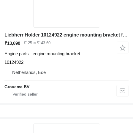
Liebherr Holder 10124922 engine mounting bracket for Liebherr LH60 C/LH60 CHR/LH60 M/LH60 MHR/LH60 MT/LH80 C/LH80 M/LH80 MHR/L566/L576/L580/R946/R950/R956/R960/R976/D936 excavator
₹13,690
€125
≈ $143.60
Engine parts - engine mounting bracket
10124922
Netherlands, Ede
Grovema BV