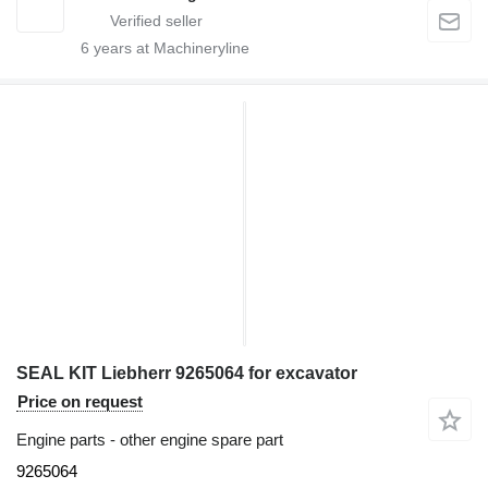
6
years at Machineryline
SEAL KIT Liebherr 9265064 for excavator
Price on request
Engine parts - other engine spare part
9265064