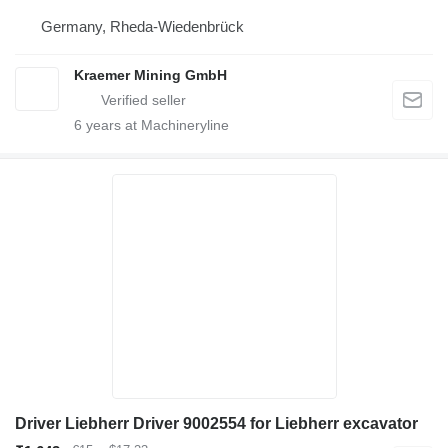
Germany, Rheda-Wiedenbrück
Kraemer Mining GmbH
6
years at Machineryline
Driver Liebherr Driver 9002554 for Liebherr excavator