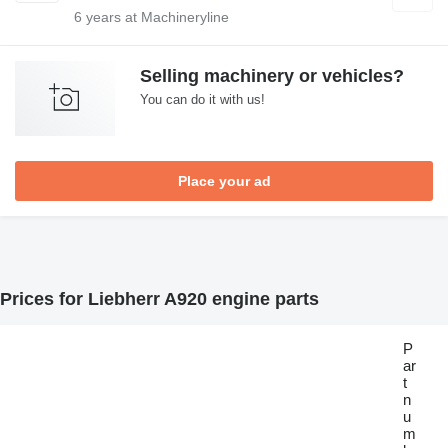
6
years at Machineryline
Selling machinery or vehicles?
You can do it with us!
Place your ad
Prices for Liebherr A920 engine parts
P
ar
t
n
u
m