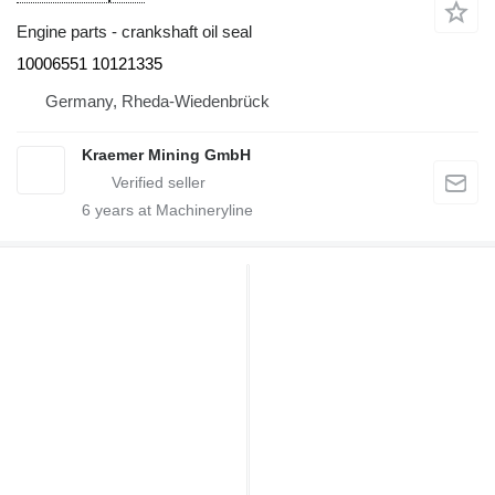
Engine parts - crankshaft oil seal
10006551 10121335
Germany, Rheda-Wiedenbrück
Kraemer Mining GmbH
6
years at Machineryline