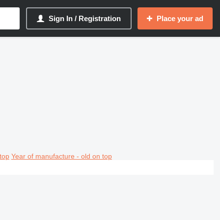
Sign In / Registration
Place your ad
top
Year of manufacture - old on top