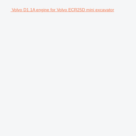
Volvo D1.1A engine for Volvo ECR25D mini excavator