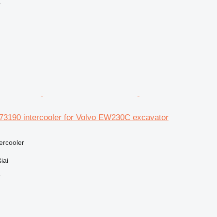
r
3190 intercooler for Volvo EW230C excavator
tercooler
iai
r