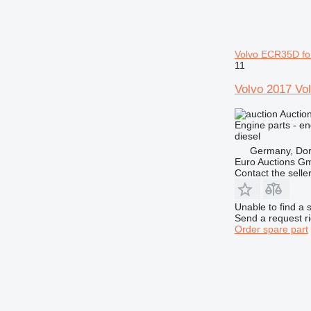
Volvo ECR35D fo
11
Volvo 2017 Vol
Auctio
Engine parts - en
diesel
Germany, Do
Euro Auctions G
Contact the selle
Unable to find a 
Send a request r
Order spare part