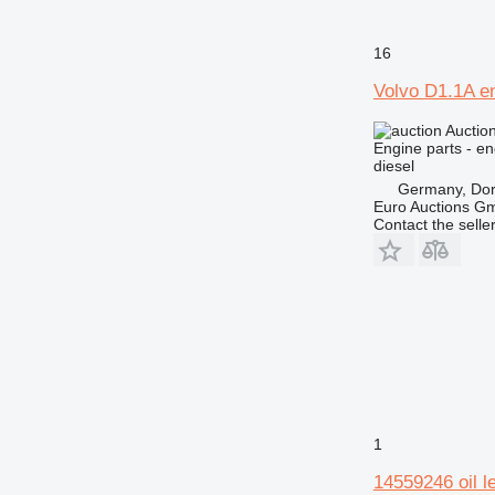
16
Volvo D1.1A e
Auctio
Engine parts - en
diesel
Germany, Do
Euro Auctions G
Contact the selle
1
14559246 oil l