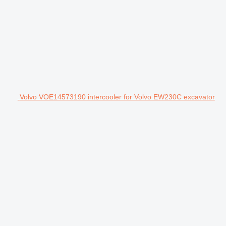
Volvo VOE14573190 intercooler for Volvo EW230C excavator