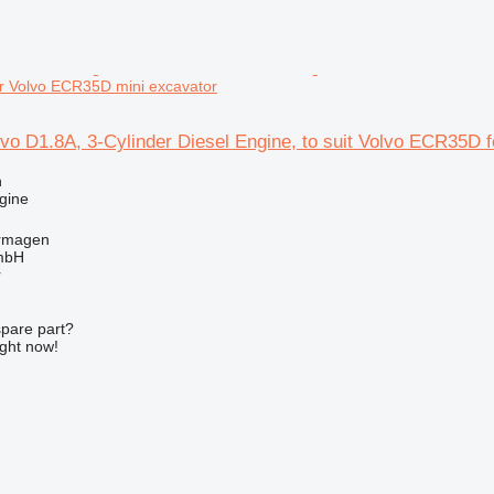
r Volvo ECR35D mini excavator
vo D1.8A, 3-Cylinder Diesel Engine, to suit Volvo ECR35D
n
gine
rmagen
mbH
r
spare part?
ight now!