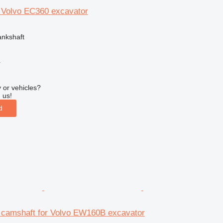
r Volvo EC360 excavator
ankshaft
r
 or vehicles?
 us!
d
camshaft for Volvo EW160B excavator