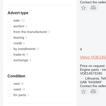
Contact the selle
330
336
Advert type
340
345
sale
349
auction
350
from the manufacturer
365
leasing
374
credit
375
by installments
4
390
trade-in
Volvo VOE1457
416
exchange
420
Price on request
Engine parts - in
422
VOE14573190
Condition
424
Lithuania, Telš
UAB “KASIMA”
426
new
Contact the selle
428
used
430
for parts
432
434