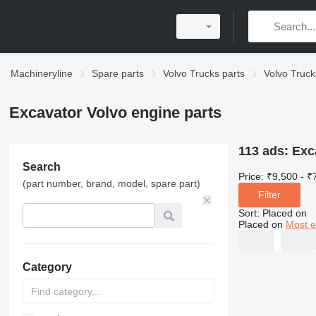
Machineryline
Spare parts
Volvo Trucks parts
Volvo Truck
Excavator Volvo engine parts
113 ads:
Exc
Search
Price:
₹9,500 - ₹
(part number, brand, model, spare part)
Filter
Sort
:
Placed on
Placed on
Most e
Category