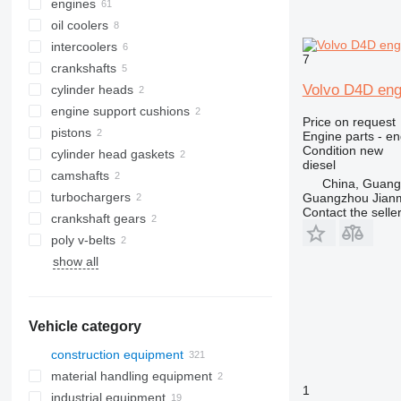
engines
oil coolers
intercoolers
7
crankshafts
Volvo D4D eng
cylinder heads
engine support cushions
Price on request
pistons
Engine parts - en
Condition
new
cylinder head gaskets
diesel
camshafts
China, Guan
turbochargers
Guangzhou Jianm
Contact the selle
crankshaft gears
poly v-belts
show all
Vehicle category
construction equipment
material handling equipment
excavators
1
industrial equipment
cranes
forklifts
backhoe loaders