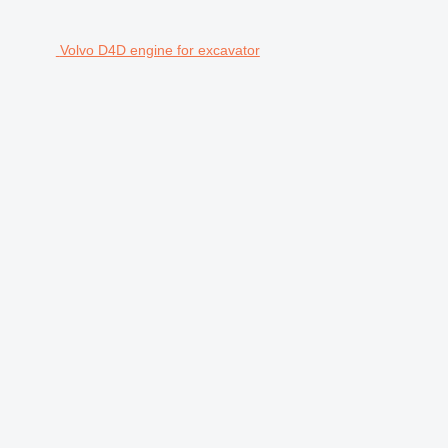
Volvo D4D engine for excavator