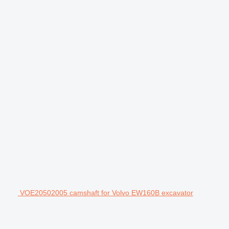
VOE20502005 camshaft for Volvo EW160B excavator