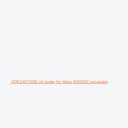
VOE14573192 oil cooler for Volvo EW230C excavator