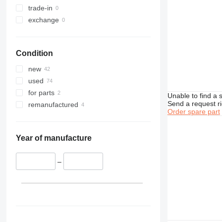
374
trade-in
375
exchange
390
416
Condition
420
422
new
424
used
426
for parts
Unable to find a 
428
Send a request r
remanufactured
Order spare part
430
432
434
Year of manufacture
438
444
–
631
730
777
966
972