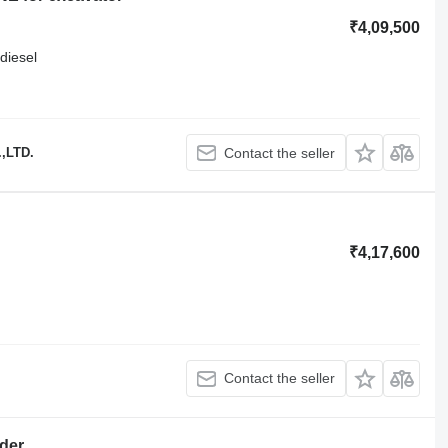
₹4,09,500
diesel
,LTD.
Contact the seller
₹4,17,600
Contact the seller
der