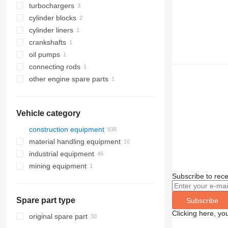
turbochargers
cylinder blocks
cylinder liners
crankshafts
oil pumps
connecting rods
other engine spare parts
Vehicle category
construction equipment
material handling equipment
excavators
industrial equipment
cranes
forklifts
backhoe loaders
mining equipment
drilling machinery
electric generators
midi excavators
truck cranes
telehandlers
Subscribe to rece
road construction equipment
compressors
quarry machinery
mini excavators
drilling rigs
other generators
construction rollers
other industrial equipment
trenchers
asphalt pavers
mini dumpers
Spare part type
Subscribe
earthmoving equipment
Clicking here, yo
aerial platforms
bulldozers
original spare part
construction loaders
compactors
articulated boom lifts