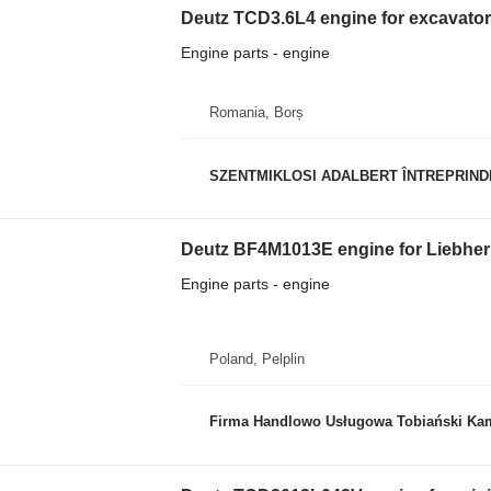
Deutz TCD3.6L4 engine for excavator
Engine parts - engine
Romania, Borș
SZENTMIKLOSI ADALBERT ÎNTREPRIND
Deutz BF4M1013E engine for Liebher
Engine parts - engine
Poland, Pelplin
Firma Handlowo Usługowa Tobiański Kam