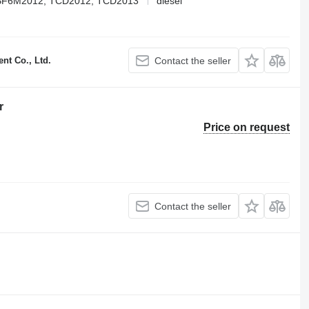
BF6M2012, TCD2012, TCD2013
diesel
t Co., Ltd.
Contact the seller
r
Price on request
Contact the seller