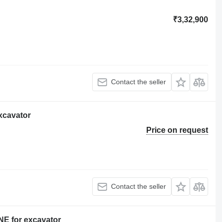
₹3,32,900
Contact the seller
xcavator
Price on request
Contact the seller
 for excavator