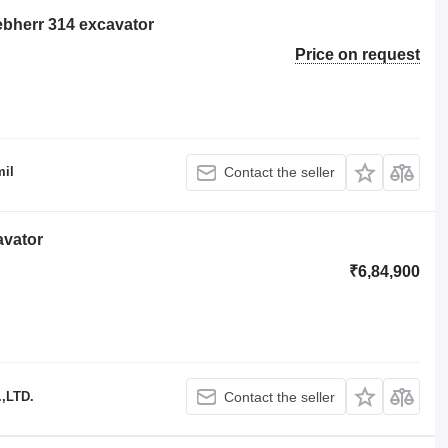
ebherr 314 excavator
Price on request
il
Contact the seller
avator
₹6,84,900
,LTD.
Contact the seller