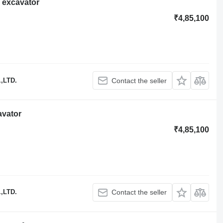
 excavator
₹4,85,100
,LTD.
Contact the seller
avator
₹4,85,100
,LTD.
Contact the seller