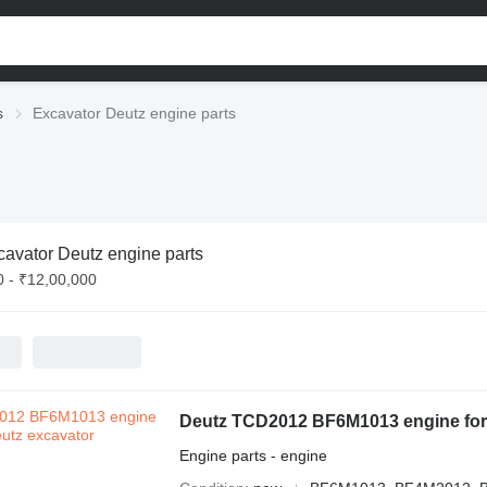
s
Excavator Deutz engine parts
cavator Deutz engine parts
0 - ₹12,00,000
Deutz TCD2012 BF6M1013 engine for
Engine parts - engine