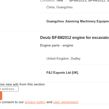
Condition
new
BF6M1013, BF4M2012, 
China, Guangzhou
Guangzhou Jianming Machinery Equipmen
Deutz BF4M2012 engine for excavato
Engine parts - engine
United Kingdom, Dudley
F&J Exports Ltd (UK)
ive new ads from this section
u consent to our
privacy policy
and
user agreement
.