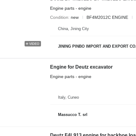
Engine parts - engine
Condition
new
BF4M2012C ENGINE
China, Jining City
VIDEO
JINING PINBO IMPORT AND EXPORT CO.
Engine for Deutz excavator
Engine parts - engine
Italy, Cuneo
Massucco T. srl
Deutz F4L913 engine for backhoe loa