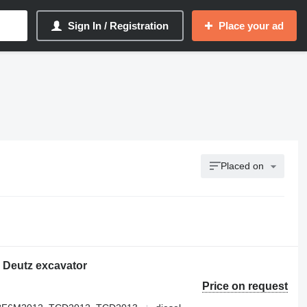
Sign In / Registration
Place your ad
Placed on
 Deutz excavator
Price on request