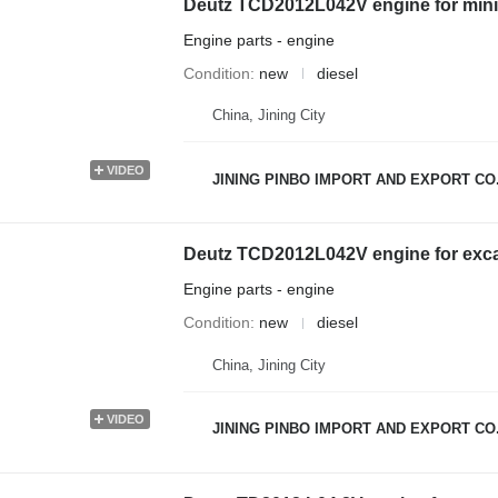
Deutz TCD2012L042V engine for mini
Engine parts - engine
Condition
new
diesel
China, Jining City
VIDEO
JINING PINBO IMPORT AND EXPORT CO.
Deutz TCD2012L042V engine for exc
Engine parts - engine
Condition
new
diesel
China, Jining City
VIDEO
JINING PINBO IMPORT AND EXPORT CO.