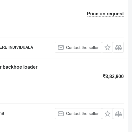
Price on request
ERE INDIVIDUALĂ
Contact the seller
r backhoe loader
₹3,82,900
il
Contact the seller