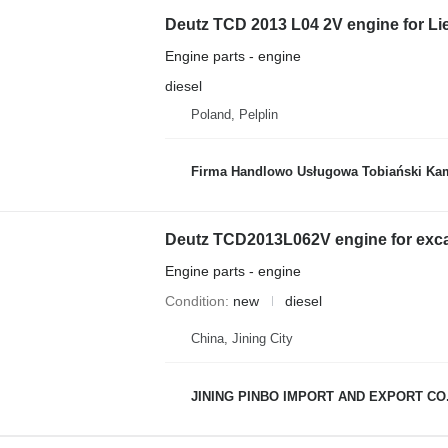
Deutz TCD 2013 L04 2V engine for Li
Engine parts - engine
diesel
Poland, Pelplin
Firma Handlowo Usługowa Tobiański Kam
Deutz TCD2013L062V engine for exc
Engine parts - engine
Condition
new
diesel
China, Jining City
JINING PINBO IMPORT AND EXPORT CO.