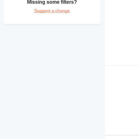
Missing some filters?
980
Suggest a change
C-series
DE
D series
M-series
MH
V-series