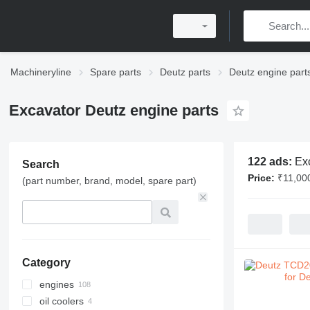
Machineryline
Spare parts
Deutz parts
Deutz engine part
Excavator Deutz engine parts
122 ads:
Ex
Search
Price:
₹11,00
(part number, brand, model, spare part)
Category
engines
oil coolers