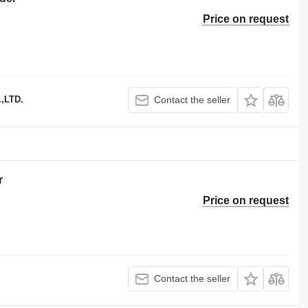
Price on request
,LTD.
Contact the seller
r
Price on request
Contact the seller