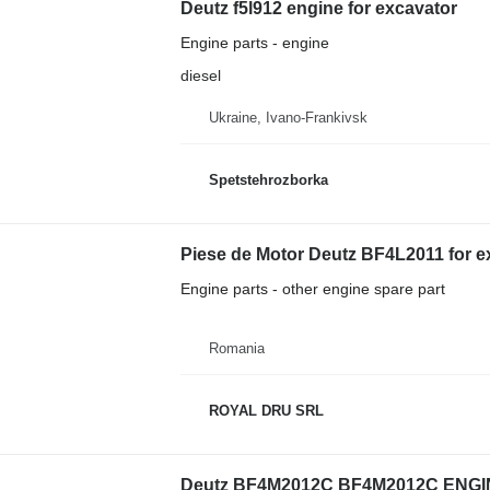
Deutz f5l912 engine for excavator
Engine parts - engine
diesel
Ukraine, Ivano-Frankivsk
Spetstehrozborka
Piese de Motor Deutz BF4L2011 for e
Engine parts - other engine spare part
Romania
ROYAL DRU SRL
Deutz BF4M2012C BF4M2012C ENGINE