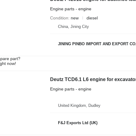
Engine parts - engine
Condition
new
diesel
China, Jining City
JINING PINBO IMPORT AND EXPORT CO.
spare part?
ight now!
Deutz TCD6.1 L6 engine for excavato
Engine parts - engine
United Kingdom, Dudley
F&J Exports Ltd (UK)