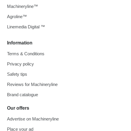
Machineryline™
Agroline™
Linemedia Digital ™
Information
Terms & Conditions
Privacy policy
Safety tips
Reviews for Machineryline
Brand catalogue
Our offers
Advertise on Machineryline
Place your ad