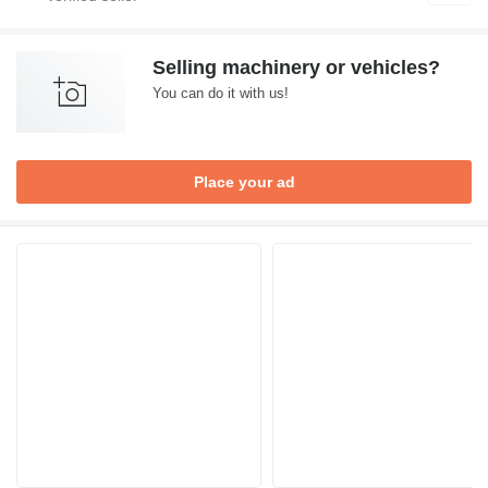
Selling machinery or vehicles?
You can do it with us!
Place your ad