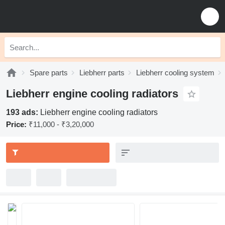
Spare parts
Liebherr parts
Liebherr cooling system
Liebherr engine cooling radiators
193 ads:
Liebherr engine cooling radiators
Price:
₹11,000 - ₹3,20,000