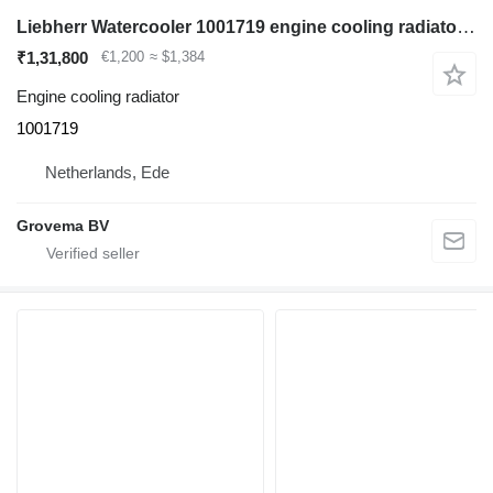
Liebherr Watercooler 1001719 engine cooling radiator for Liebherr LR632 / PR732 B track loader
₹1,31,800
€1,200
≈ $1,384
Engine cooling radiator
1001719
Netherlands, Ede
Grovema BV