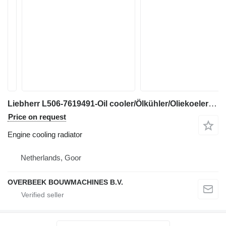
Liebherr L506-7619491-Oil cooler/Ölkühler/Oliekoeler engine cooling radiator for wheel loader
Price on request
Engine cooling radiator
Netherlands, Goor
OVERBEEK BOUWMACHINES B.V.