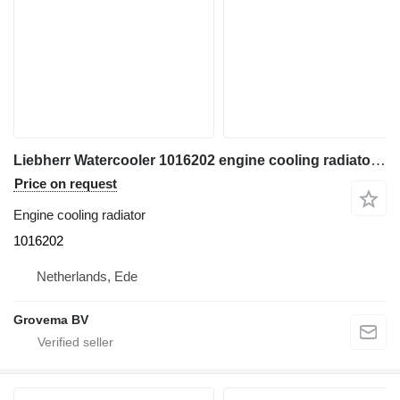
Liebherr Watercooler 1016202 engine cooling radiator for Liebherr R946 LC excavator
Price on request
Engine cooling radiator
1016202
Netherlands, Ede
Grovema BV