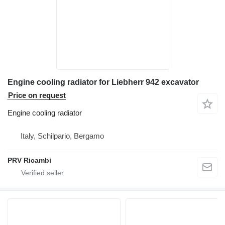
Engine cooling radiator for Liebherr 942 excavator
Price on request
Engine cooling radiator
Italy, Schilpario, Bergamo
PRV Ricambi