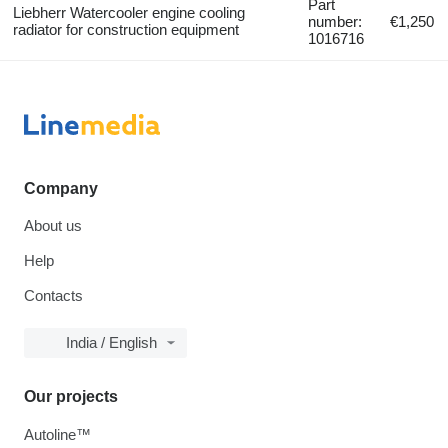
Part
Liebherr Watercooler engine cooling
number:
€1,250
radiator for construction equipment
1016716
Company
About us
Help
Contacts
India / English
Our projects
Autoline™