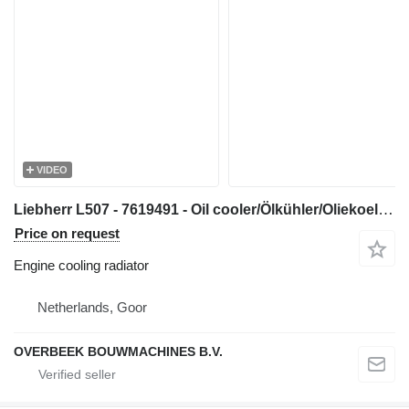
VIDEO
Liebherr L507 - 7619491 - Oil cooler/Ölkühler/Oliekoeler engine cooling radiator for construction equipment
Price on request
Engine cooling radiator
Netherlands, Goor
OVERBEEK BOUWMACHINES B.V.