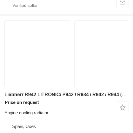
Liebherr R942 LITRONIC/ P942 / R934 / R942 / R944 (RADIADOR) engine cooling radiator for Liebherr P942 / R934 / R942 / R944 excavator
Price on request
Engine cooling radiator
Spain, Uxes