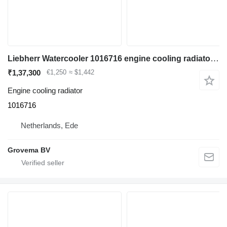
Liebherr Watercooler 1016716 engine cooling radiator for construction equipment
₹1,37,300
€1,250
≈ $1,442
Engine cooling radiator
1016716
Netherlands, Ede
Grovema BV