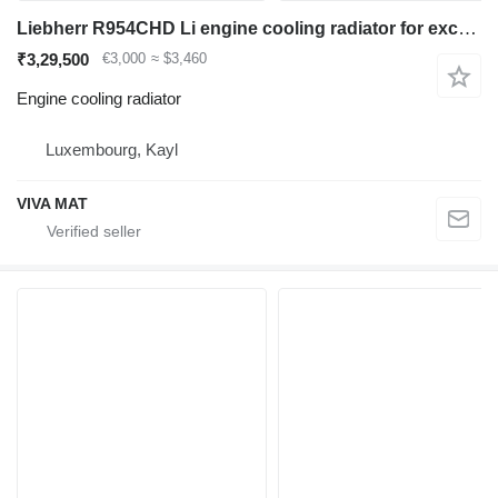
Liebherr R954CHD Li engine cooling radiator for excavator
₹3,29,500
€3,000
≈ $3,460
Engine cooling radiator
Luxembourg, Kayl
VIVA MAT