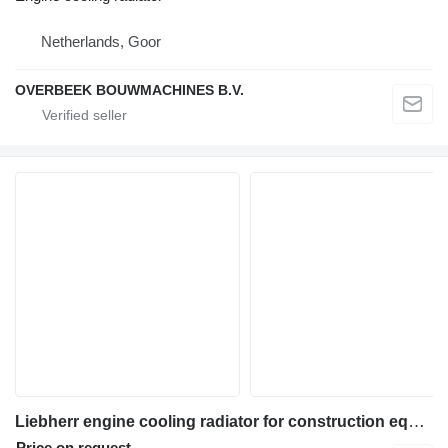
Netherlands, Goor
OVERBEEK BOUWMACHINES B.V.
Liebherr engine cooling radiator for construction equipment
Price on request