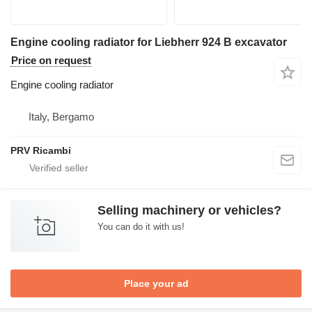
Engine cooling radiator for Liebherr 924 B excavator
Price on request
Engine cooling radiator
Italy, Bergamo
PRV Ricambi
Selling machinery or vehicles?
You can do it with us!
Place your ad