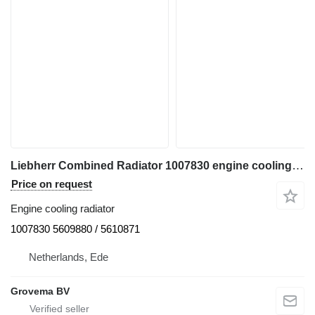
Liebherr Combined Radiator 1007830 engine cooling radiator for Liebherr R964 excavator
Price on request
Engine cooling radiator
1007830 5609880 / 5610871
Netherlands, Ede
Grovema BV