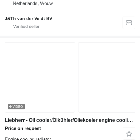
Netherlands, Wouw
J&Th van der Veldt BV
VIDEO
Liebherr - Oil cooler/Ölkühler/Oliekoeler engine cooling radiator for construction equipment
Price on request
Engine cooling radiator