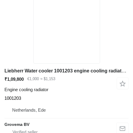
Liebherr Water cooler 1001203 engine cooling radiator for construction equipment
₹1,09,800
€1,000
≈ $1,153
Engine cooling radiator
1001203
Netherlands, Ede
Grovema BV