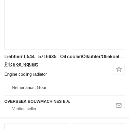
Liebherr L544 - 5716635 - Oil cooler/Ölkühler/Oliekoeler engine cooling radiator for construction equipment
Price on request
Engine cooling radiator
Netherlands, Goor
OVERBEEK BOUWMACHINES B.V.