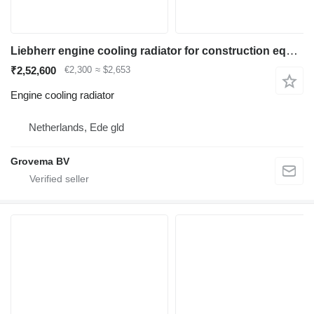
Liebherr engine cooling radiator for construction equipment
₹2,52,600
€2,300
≈ $2,653
Engine cooling radiator
Netherlands, Ede gld
Grovema BV