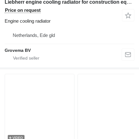
Liebherr engine cooling radiator for construction equipment
Price on request
Engine cooling radiator
Netherlands, Ede gld
Grovema BV
VIDEO