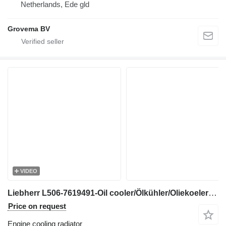
Netherlands, Ede gld
Grovema BV
VIDEO
Liebherr L506-7619491-Oil cooler/Ölkühler/Oliekoeler engine cooling radiator for wheel loader
Price on request
Engine cooling radiator