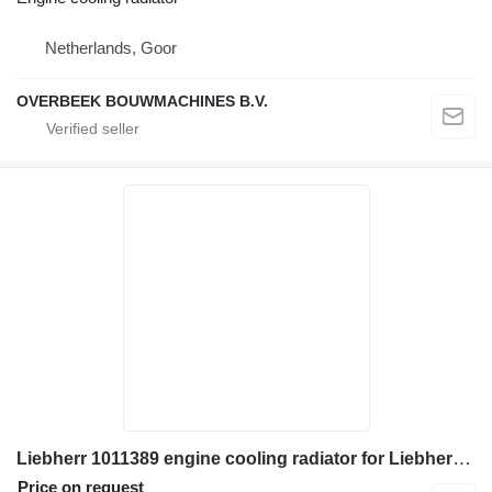
Netherlands, Goor
OVERBEEK BOUWMACHINES B.V.
Liebherr 1011389 engine cooling radiator for Liebherr A310B wheel loader
Price on request