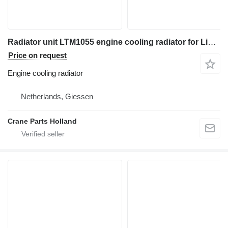
Radiator unit LTM1055 engine cooling radiator for Liebherr LTM1055 truck crane
Price on request
Engine cooling radiator
Netherlands, Giessen
Crane Parts Holland