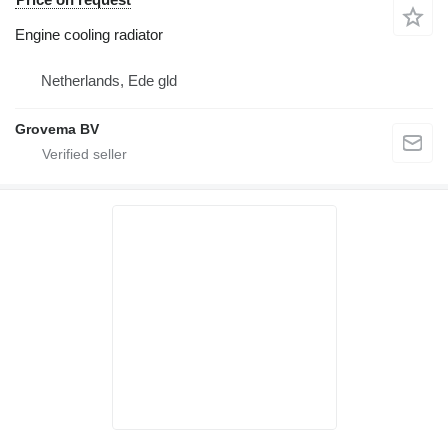
Engine cooling radiator
Netherlands, Ede gld
Grovema BV