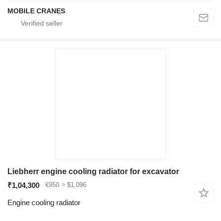
MOBILE CRANES
Liebherr engine cooling radiator for excavator
₹1,04,300
€950
≈ $1,096
Engine cooling radiator