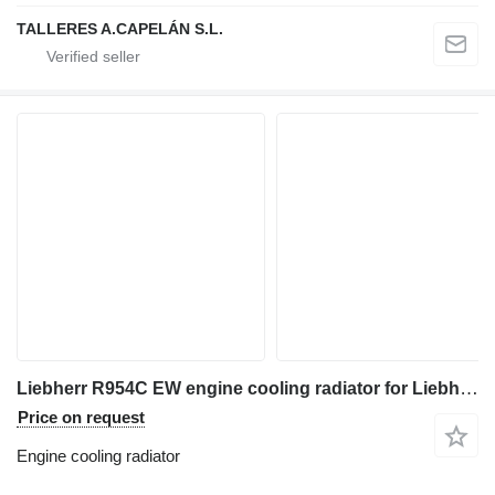
TALLERES A.CAPELÁN S.L.
Liebherr R954C EW engine cooling radiator for Liebherr R954C EW excavator
Price on request
Engine cooling radiator