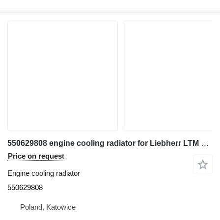
550629808 engine cooling radiator for Liebherr LTM 1040/1 , LTM 1050/1 truck crane
Price on request
Engine cooling radiator
550629808
Poland, Katowice