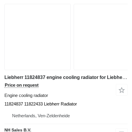
Liebherr 11824837 engine cooling radiator for Liebherr construction equipment
Price on request
Engine cooling radiator
11824837 11822433 Liebherr Radiator
Netherlands, Ven-Zeldenheide
NH Sales B.V.