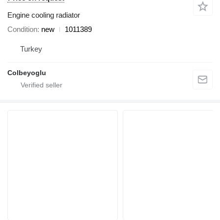
Engine cooling radiator
Condition
new
1011389
Turkey
Colbeyoglu