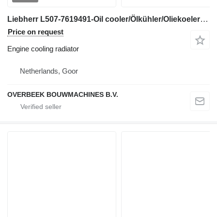
Liebherr L507-7619491-Oil cooler/Ölkühler/Oliekoeler engine cooling radiator for wheel loader
Price on request
Engine cooling radiator
Netherlands, Goor
OVERBEEK BOUWMACHINES B.V.