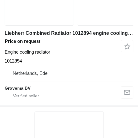
Liebherr Combined Radiator 1012894 engine cooling radiator for construction equipment
Price on request
Engine cooling radiator
1012894
Netherlands, Ede
Grovema BV