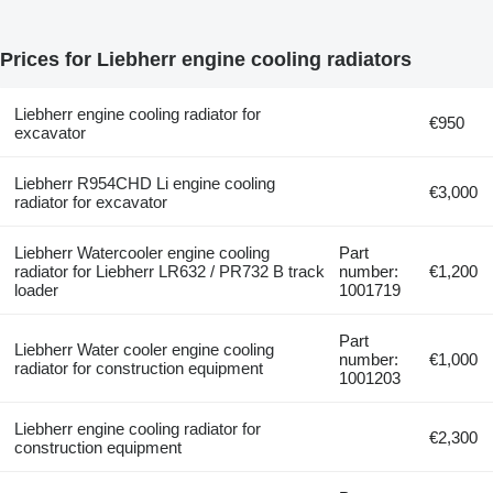
Prices for Liebherr engine cooling radiators
Liebherr engine cooling radiator for
€950
excavator
Liebherr R954CHD Li engine cooling
€3,000
radiator for excavator
Liebherr Watercooler engine cooling
Part
radiator for Liebherr LR632 / PR732 B track
number:
€1,200
loader
1001719
Part
Liebherr Water cooler engine cooling
number:
€1,000
radiator for construction equipment
1001203
Liebherr engine cooling radiator for
€2,300
construction equipment