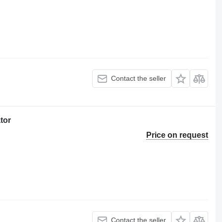
Contact the seller
tor
Price on request
Contact the seller