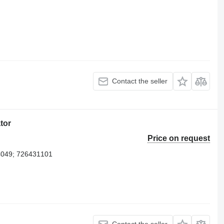
Contact the seller
tor
Price on request
4049; 726431101