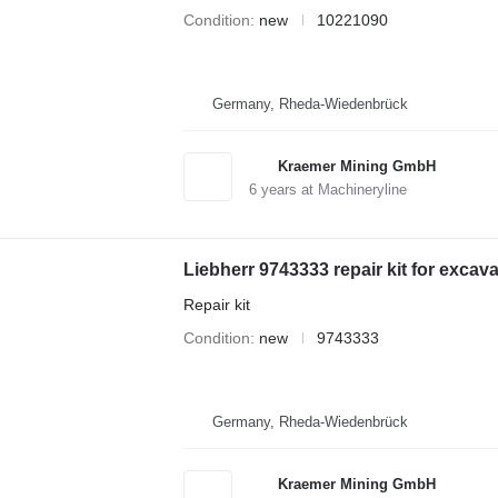
Condition
new
10221090
Germany, Rheda-Wiedenbrück
Kraemer Mining GmbH
6
years at Machineryline
Liebherr 9743333 repair kit for excava
Repair kit
Condition
new
9743333
Germany, Rheda-Wiedenbrück
Kraemer Mining GmbH