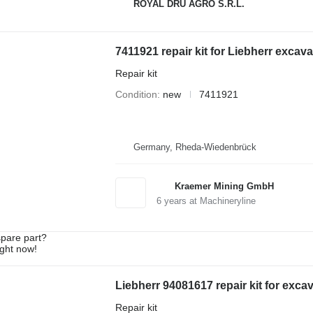
ROYAL DRU AGRO S.R.L.
7411921 repair kit for Liebherr excava
Repair kit
Condition
new
7411921
Germany, Rheda-Wiedenbrück
Kraemer Mining GmbH
6
years at Machineryline
spare part?
ight now!
Liebherr 94081617 repair kit for exca
Repair kit