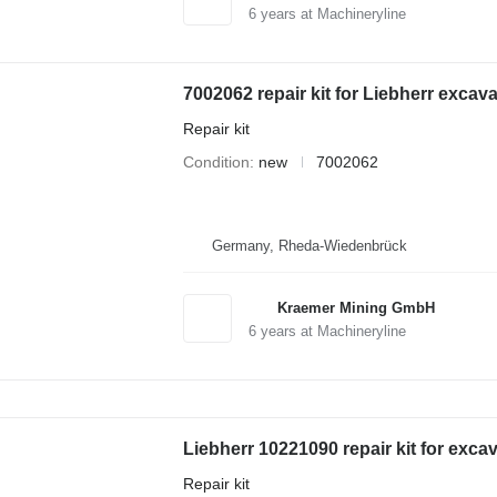
6
years at Machineryline
7002062 repair kit for Liebherr excava
Repair kit
Condition
new
7002062
Germany, Rheda-Wiedenbrück
Kraemer Mining GmbH
6
years at Machineryline
Liebherr 10221090 repair kit for exca
Repair kit