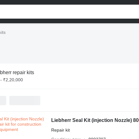
kits
bherr repair kits
- ₹2,20,000
Liebherr Seal Kit (injection Nozzle) 8
Repair kit