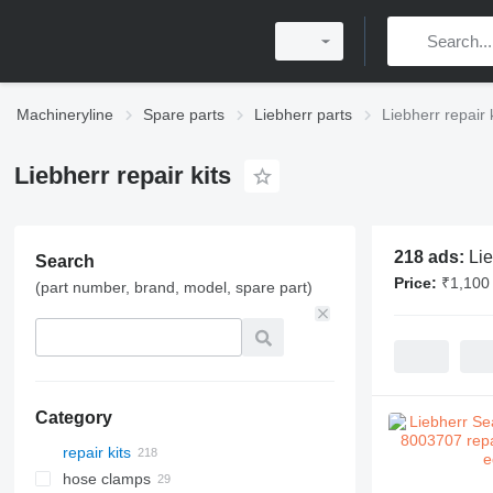
Machineryline
Spare parts
Liebherr parts
Liebherr repair 
Liebherr repair kits
218 ads:
Lie
Search
Price:
₹1,100 
(part number, brand, model, spare part)
Category
repair kits
hose clamps