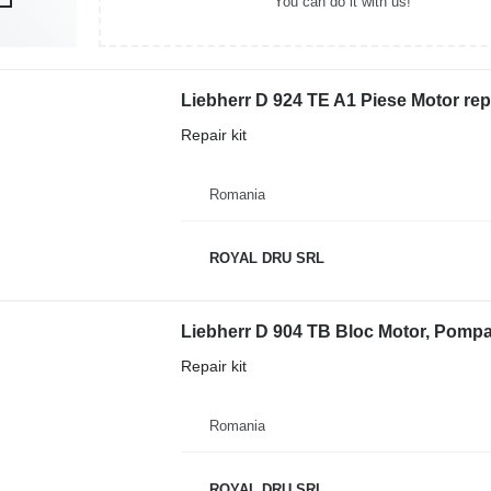
You can do it with us!
Liebherr D 924 TE A1 Piese Motor repa
Repair kit
Romania
ROYAL DRU SRL
Repair kit
Romania
ROYAL DRU SRL