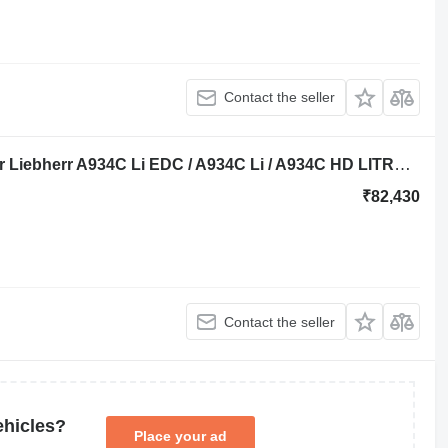
Contact the seller
Liebherr Seal Kit 9006349 repair kit for Liebherr A934C Li EDC / A934C Li / A934C HD LITRONIC / LH40 C / R934C / R934C HDSL excavator
₹82,430
Contact the seller
ehicles?
Place your ad