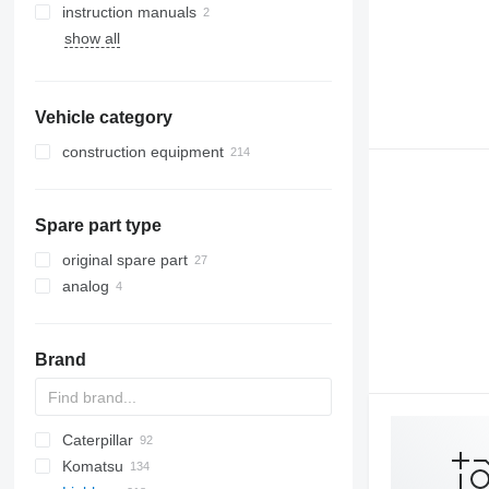
instruction manuals
show all
Vehicle category
construction equipment
excavators
cranes
backhoe loaders
Spare part type
earthmoving equipment
truck cranes
other construction equipment
bulldozers
original spare part
analog
Brand
Caterpillar
BW
BG
323
580
Komatsu
621
120
AC
BF
D-series
FD
FB
60E
SM
ZW
HL-series
1CX