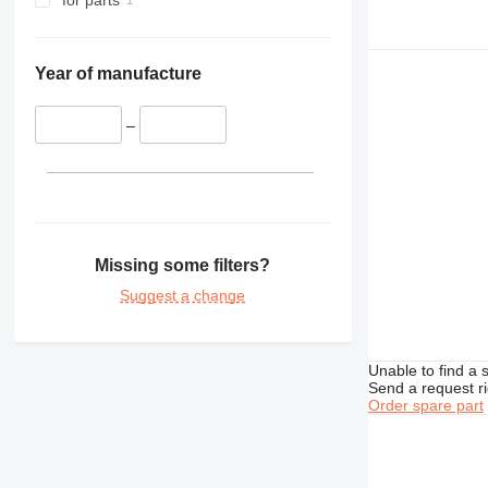
for parts
Year of manufacture
–
Missing some filters?
Suggest a change
Unable to find a 
Send a request r
Order spare part