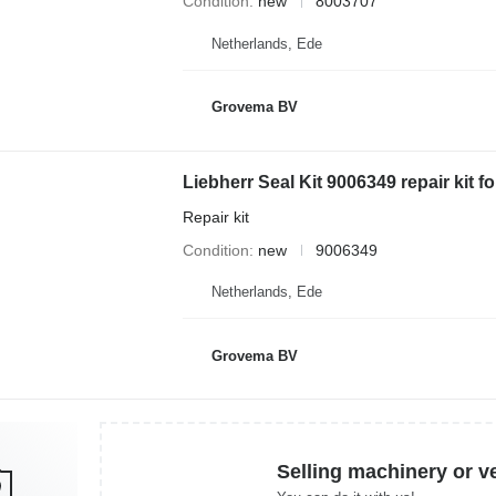
Condition
new
8003707
Netherlands, Ede
Grovema BV
Repair kit
Condition
new
9006349
Netherlands, Ede
Grovema BV
Selling machinery or v