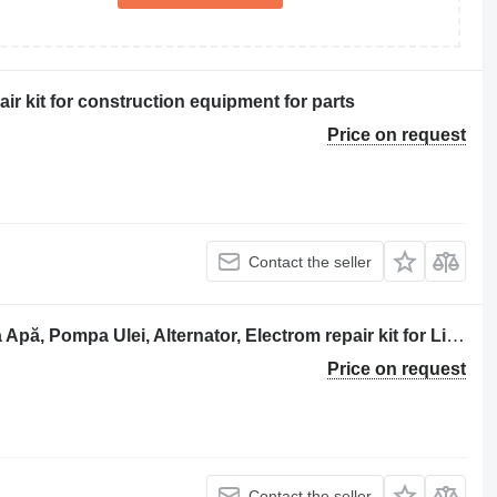
ir kit for construction equipment for parts
Price on request
Contact the seller
Liebherr D 904 TB Bloc Motor, Pompa Apă, Pompa Ulei, Alternator, Electrom repair kit for Liebherr excavator
Price on request
Contact the seller