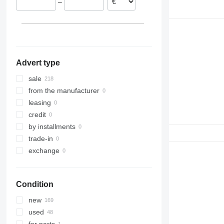
–
Greece
R984
Advert type
sale
from the manufacturer
leasing
credit
by installments
trade-in
exchange
Condition
new
used