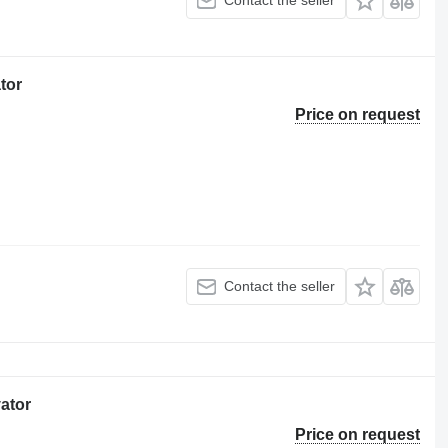
Contact the seller
tor
Price on request
Contact the seller
vator
Price on request