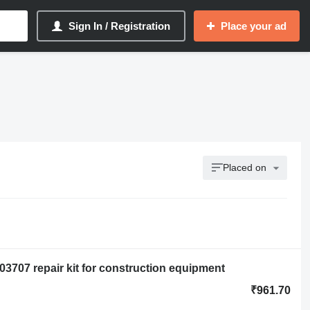
Sign In / Registration
Place your ad
Placed on
003707 repair kit for construction equipment
₹961.70