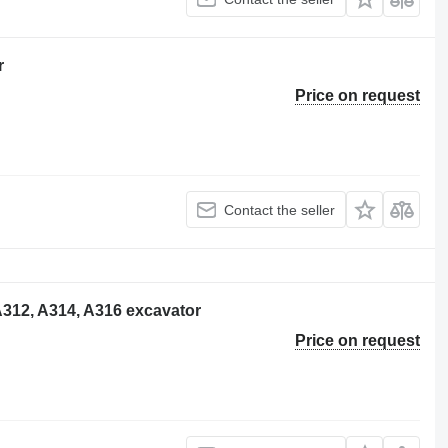
r
Price on request
Contact the seller
, A312, A314, A316 excavator
Price on request