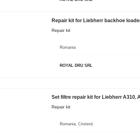
Repair kit for Liebherr backhoe loade
Repair kit
Romania
ROYAL DRU SRL
Set filtre repair kit for Liebherr A310
Repair kit
Romania, Cristesti