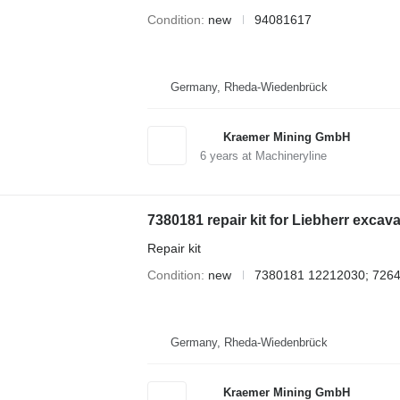
Condition
new
94081617
Germany, Rheda-Wiedenbrück
Kraemer Mining GmbH
6
years at Machineryline
7380181 repair kit for Liebherr excava
Repair kit
Condition
new
7380181 12212030; 726
Germany, Rheda-Wiedenbrück
Kraemer Mining GmbH