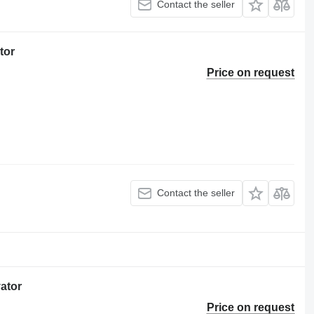
Contact the seller
tor
Price on request
Contact the seller
vator
Price on request