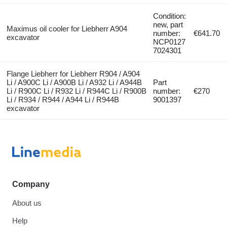
Condition:
new, part
Maximus oil cooler for Liebherr A904
number:
€641.70
excavator
NCP0127
7024301
Flange Liebherr for Liebherr R904 / A904
Li / A900C Li / A900B Li / A932 Li / A944B
Part
Li / R900C Li / R932 Li / R944C Li / R900B
number:
€270
Li / R934 / R944 / A944 Li / R944B
9001397
excavator
Company
About us
Help