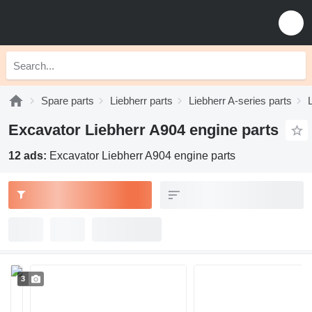
Spare parts
Liebherr parts
Liebherr A-series parts
Excavator Liebherr A904 engine parts
12 ads:
Excavator Liebherr A904 engine parts
3