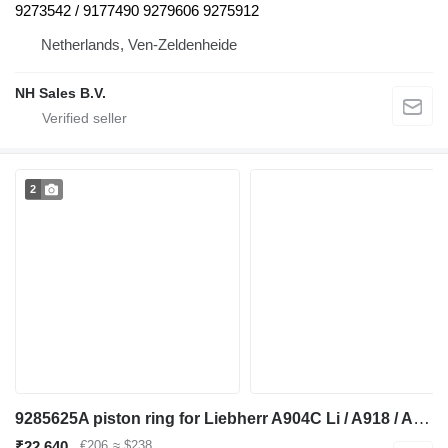
9273542 / 9177490 9279606 9275912
Netherlands, Ven-Zeldenheide
NH Sales B.V.
2
9285625A piston ring for Liebherr A904C Li / A918 / A920 / A922 RAIL / A924 RAIL / LH22 M / LH24 M excavator
₹22,640
€206
≈ $238