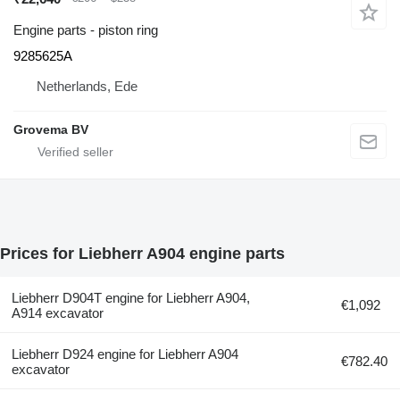
Engine parts - piston ring
9285625A
Netherlands, Ede
Grovema BV
Prices for Liebherr A904 engine parts
Liebherr D904T engine for Liebherr A904,
€1,092
A914 excavator
Liebherr D924 engine for Liebherr A904
€782.40
excavator