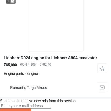
1
Liebherr D924 engine for Liebherr A904 excavator
₹85,990
RON 4,105
≈ €782.40
Engine parts - engine
Romania, Targu Mrues
Subscribe to receive new ads from this section