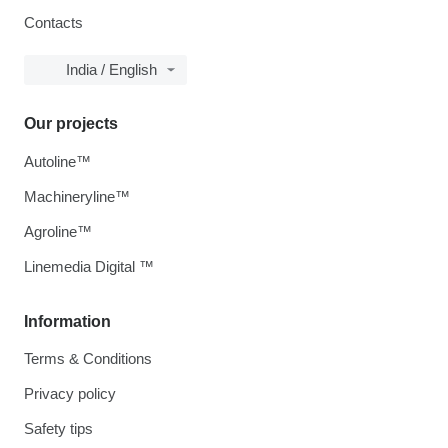
Contacts
India / English
Our projects
Autoline™
Machineryline™
Agroline™
Linemedia Digital ™
Information
Terms & Conditions
Privacy policy
Safety tips