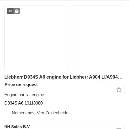
10
Liebherr D934S A6 engine for Liebherr A904 Li/A904C Li/R904/R904C excavator
Price on request
Engine parts - engine
D934S A6 10118080
Netherlands, Ven-Zeldenheide
NH Sales B.V.