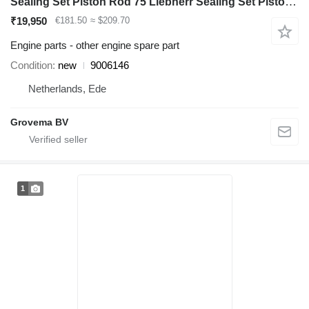
Sealing Set Piston Rod 75 Liebherr Sealing Set Piston Rod 75 9006146 for Liebherr A904C Li excavator
₹19,950
€181.50
≈ $209.70
Engine parts - other engine spare part
Condition
new
9006146
Netherlands, Ede
Grovema BV
1