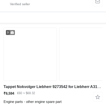
3
Tappet Nokvolger Liebherr 9273542 for Liebherr A312 / A902 / A904 / A912 / A914 / A922 / A924 / A932 / A944 / A954 / R902 / L534-434 / L538-432 / L541-289 / L544-442 / L544-443 / L544-444 / L554-452 / L564 / L574 / L580 / A942 / A974 / P904 / P912 / P932 / P934 / P942 / P944 / P954 / P964 / P974 / R321 / R902 / R904 / R912 / R914 / R922 / R924 / R932 / R934 / R942 / R944 / R954 / R964 / R974 - A 312 / A 902 / A 904 / A 912 / A 914 / A 922 / A 924 / A 932 / A 944 / A 954 / R 902 / L 534 - 434 / L 538 - 432 / L 541 - 289 / L 544 - 442 / L 544 - 443 / L 544 - 444 / L 554 - 452 / L 564 / L 574 / L580 / A 942 / A 974 / P 904 / P 912 / P 932 / P 934 / P 942 / P 944 / P 954 / P 964 / P 974 / R 321 / R 902 / R 904 / R 912 / R 914 / R 922 / R 924 / R 932 / R 934 / R 942 / R 944 / R 954 / R 964 / R 974 excavator
₹6,594
€60
≈ $69.32
Engine parts - other engine spare part