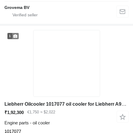
Grovema BV
1
Liebherr Oilcooler 1017077 oil cooler for Liebherr A904C Li / A900C Li excavator
₹1,92,300
€1,750
≈ $2,022
Engine parts - oil cooler
1017077