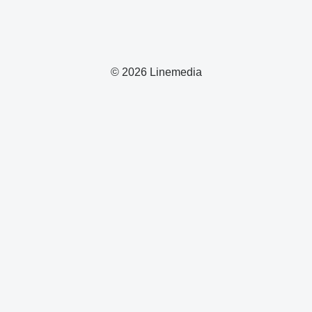
© 2026 Linemedia