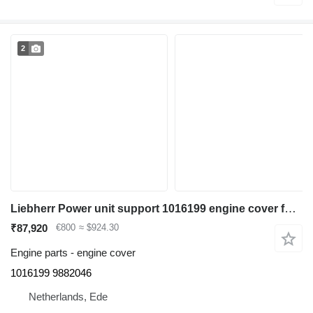
2
Liebherr Power unit support 1016199 engine cover for Liebherr A900 / A900C / A900C Li / A904 Li excavator
₹87,920
€800
≈ $924.30
Engine parts - engine cover
1016199 9882046
Netherlands, Ede