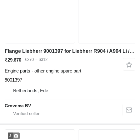
Flange Liebherr 9001397 for Liebherr R904 / A904 Li / A900C Li / A900B Li / A932 Li / A944B Li / R900C Li / R932 Li / R944C Li / R900B Li / R934 / R944 / A944 Li / R944B excavator
₹29,670
€270
≈ $312
Engine parts - other engine spare part
9001397
Netherlands, Ede
Grovema BV
2