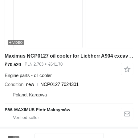
VIDEO
Maximus NCP0127 oil cooler for Liebherr A904 excavator
₹70,520
PLN 2,763
≈ €641.70
Engine parts - oil cooler
Condition
new
NCP0127 7024301
Poland, Kargowa
P.W. MAXIMUS Piotr Maksymów