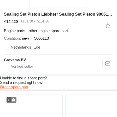
Sealing Set Piston Liebherr Sealing Set Piston 9006110 for Liebherr A904C Li excavator
₹14,420
€131.30
≈ $151.60
Engine parts - other engine spare part
Condition
new
9006110
Netherlands, Ede
Grovema BV
Unable to find a spare part?
Send a request right now!
Order spare part
3