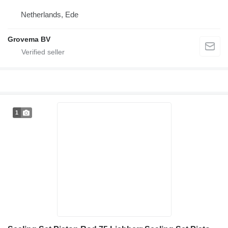
Netherlands, Ede
Grovema BV
1