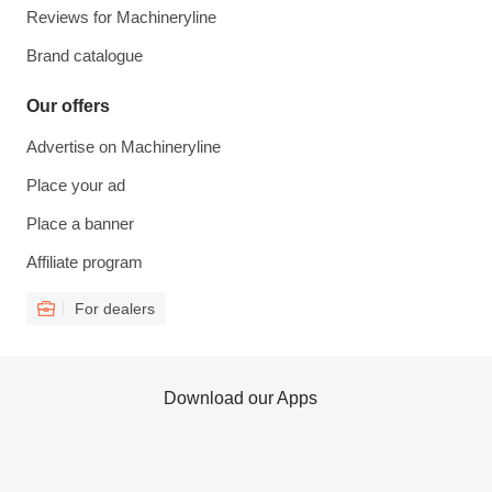
Reviews for Machineryline
Brand catalogue
Our offers
Advertise on Machineryline
Place your ad
Place a banner
Affiliate program
For dealers
Download our Apps