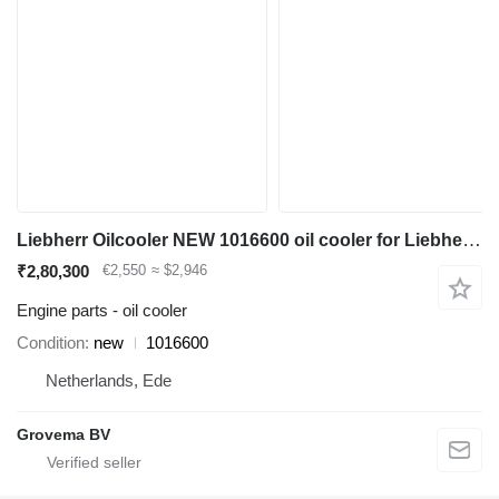
Liebherr Oilcooler NEW 1016600 oil cooler for Liebherr A904C Li / A900C Li / A900C Li EDC / A900C / R900C Li / R904C / A900C ZW / A900C ZW EDC / R900C Li EDC / A904C Li EDC excavator
₹2,80,300
€2,550
≈ $2,946
Engine parts - oil cooler
Condition
new
1016600
Netherlands, Ede
Grovema BV