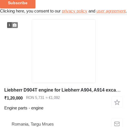
Subscribe
Clicking here, you consent to our
privacy policy
and
user agreement
.
1
Liebherr D904T engine for Liebherr A904, A914 excavator
₹1,20,000
RON 5,731
≈ €1,092
Engine parts - engine
Romania, Targu Mrues