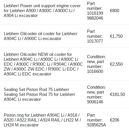
Part
Liebherr Power unit support engine cover
number:
for Liebherr A900 / A900C / A900C Li /
€800
1016199
A904 Li excavator
9882046
Part
Liebherr Oilcooler oil cooler for Liebherr
number:
€1,750
A904C Li / A900C Li excavator
1017077
Liebherr Oilcooler NEW oil cooler for
Condition:
Liebherr A904C Li / A900C Li / A900C Li
new, part
EDC / A900C / R900C Li / R904C / A900C
€2,550
number:
ZW / A900C ZW EDC / R900C Li EDC /
1016600
A904C Li EDC excavator
Condition:
Sealing Set Piston Rod 75 Liebherr
new, part
Sealing Set Piston Rod 75 for Liebherr
€181.50
number:
A904C Li excavator
9006146
Piston ring for Liebherr A904C Li / A918 /
Part
A920 / A922 RAIL / A924 RAIL / LH22 M /
number:
€206
LH24 M excavator
9285625A