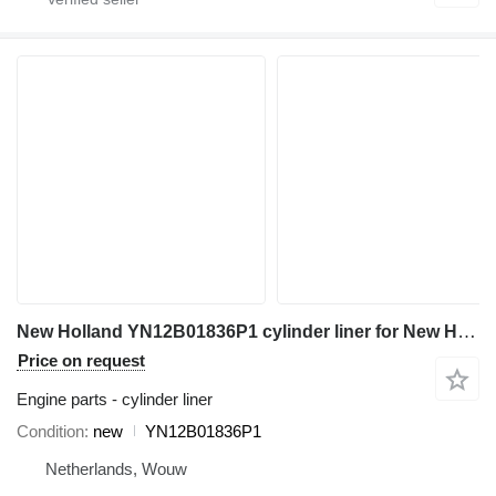
New Holland YN12B01836P1 cylinder liner for New Holland E215 E215B E215C SK260 SK200-8 SK210-8 SK210-9 SK260-9 SK210D-8 SK200-6ES SK210LC-8 SK210LC-6E SK210DLC-8 SK250LC-6E SK200LC-6ES excavator
Price on request
Engine parts - cylinder liner
Condition
new
YN12B01836P1
Netherlands, Wouw