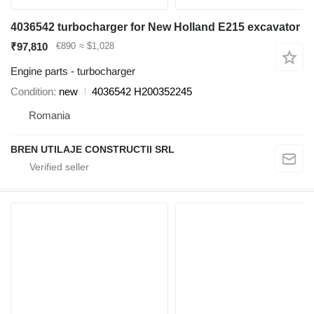
4036542 turbocharger for New Holland E215 excavator
₹97,810
€890
≈ $1,028
Engine parts - turbocharger
Condition
new
4036542 H200352245
Romania
BREN UTILAJE CONSTRUCTII SRL