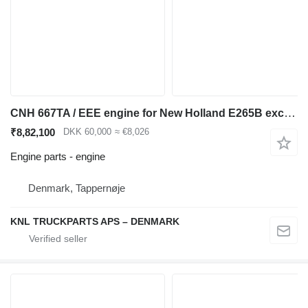
CNH 667TA / EEE engine for New Holland E265B excavator
₹8,82,100
DKK 60,000
≈ €8,026
Engine parts - engine
Denmark, Tappernøje
KNL TRUCKPARTS APS – DENMARK