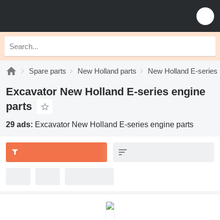
Spare parts
New Holland parts
New Holland E-series 
Excavator New Holland E-series engine
parts
29 ads:
Excavator New Holland E-series engine parts