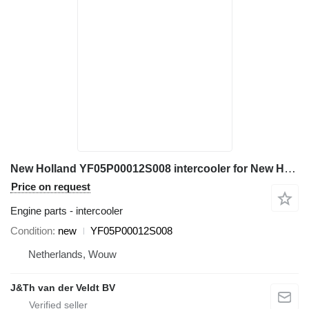
New Holland YF05P00012S008 intercooler for New Holland E230CSR E260CSR excavator
Price on request
Engine parts - intercooler
Condition
new
YF05P00012S008
Netherlands, Wouw
J&Th van der Veldt BV