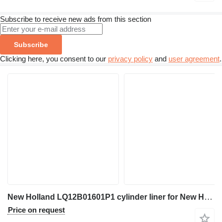
Subscribe to receive new ads from this section
Subscribe
Clicking here, you consent to our
privacy policy
and
user agreement
.
New Holland LQ12B01601P1 cylinder liner for New Holland E265BJ excavator
Price on request