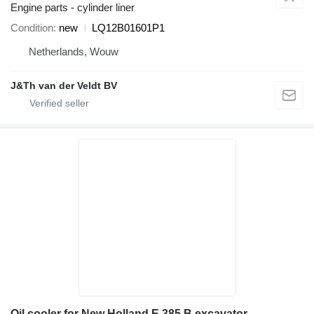
Engine parts - cylinder liner
Condition
new
LQ12B01601P1
Netherlands, Wouw
J&Th van der Veldt BV
Oil cooler for New Holland E 385 B excavator