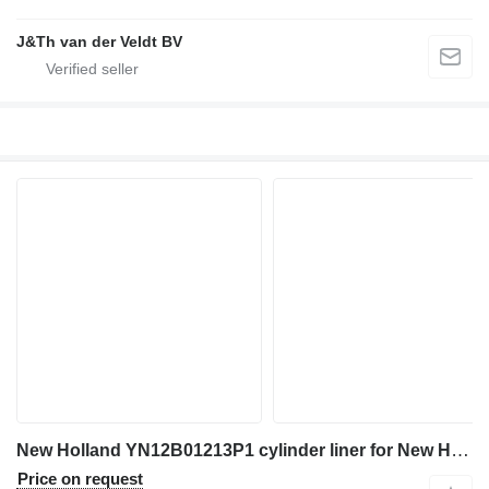
J&Th van der Veldt BV
New Holland YN12B01213P1 cylinder liner for New Holland E200SR SK200-6 SK200SR SK210LC SK235SR E200SRLC SK200LC-6 SK200SRLC SK235SRLC SK200SR-1S SK200SRLC-1S excavator
Price on request