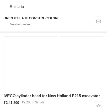
Romania
BREN UTILAJE CONSTRUCTII SRL
IVECO cylinder head for New Holland E215 excavator
₹2,41,800
€2,200
≈ $2,542