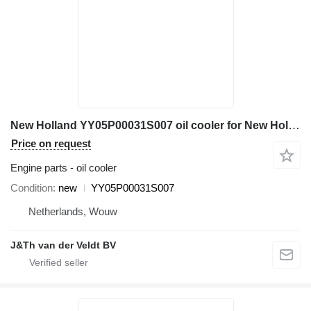
New Holland YY05P00031S007 oil cooler for New Holland ED150 E135B 140SR E150BSR ED150-2 E135BSR SK140SRLC SK135SRLC-2 excavator
Price on request
Engine parts - oil cooler
Condition
new
YY05P00031S007
Netherlands, Wouw
J&Th van der Veldt BV