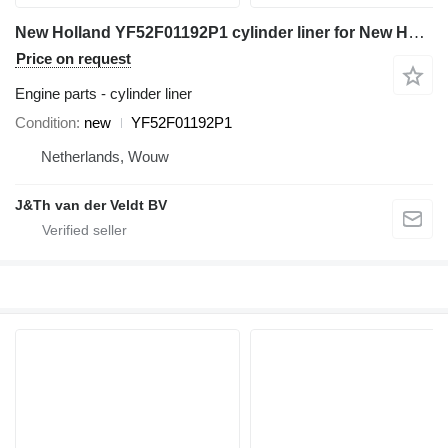
New Holland YF52F01192P1 cylinder liner for New Holland E230CSR E260CSR E225BSR E235BSR 230SR-3 260SR-3 E230CSRLC SK215SRLC SK235SR-2 E225BSRLC E235BSRLC SK235SR-1E E235BSRNLC SK235SRLC-2 excavator
Price on request
Engine parts - cylinder liner
Condition
new
YF52F01192P1
Netherlands, Wouw
J&Th van der Veldt BV