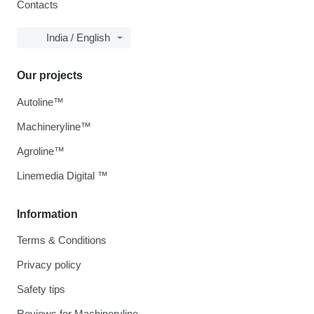
Contacts
India / English
Our projects
Autoline™
Machineryline™
Agroline™
Linemedia Digital ™
Information
Terms & Conditions
Privacy policy
Safety tips
Reviews for Machineryline