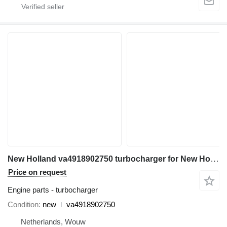
New Holland va4918902750 turbocharger for New Holland ED150 E135B 140SR ED150-2 SK140SRLC E135BSRLC SK135SRLC-2 excavator
Price on request
Engine parts - turbocharger
Condition
new
va4918902750
Netherlands, Wouw