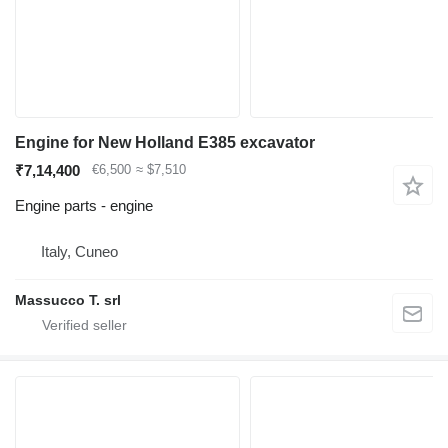
Engine for New Holland E385 excavator
₹7,14,400
€6,500
≈ $7,510
Engine parts - engine
Italy, Cuneo
Massucco T. srl