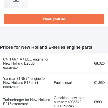
Place your ad
Prices for New Holland E-series engine parts
CNH 667TA / EEE engine for
New Holland E265B
€8,026
excavator
Yanmar 3TNE74 engine for
New Holland E18 mini
Fuel: diesel
€1,950
excavator
Condition: new, part
Turbocharger for New Holland
number: 4036542
€890
E215 excavator
H200352245