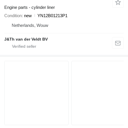
Engine parts - cylinder liner
Condition
new
YN12B01213P1
Netherlands, Wouw
J&Th van der Veldt BV