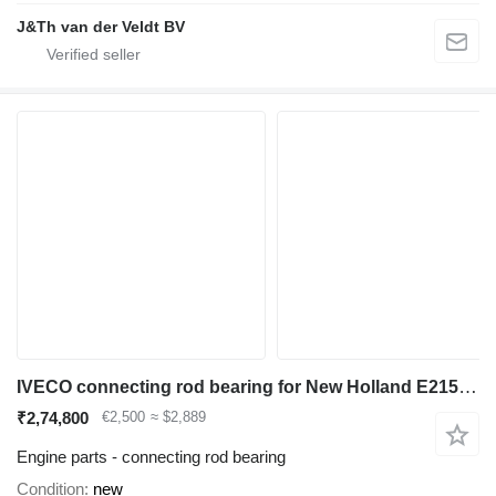
J&Th van der Veldt BV
IVECO connecting rod bearing for New Holland E215 excavator
₹2,74,800
€2,500
≈ $2,889
Engine parts - connecting rod bearing
Condition
new