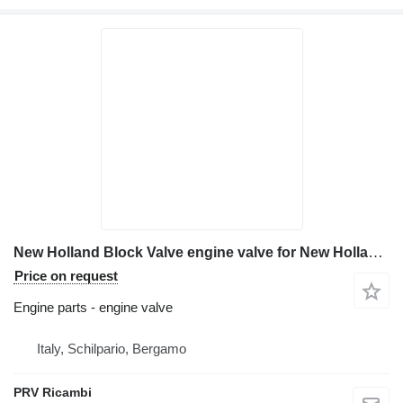
New Holland Block Valve engine valve for New Holland E 215 excavator
Price on request
Engine parts - engine valve
Italy, Schilpario, Bergamo
PRV Ricambi