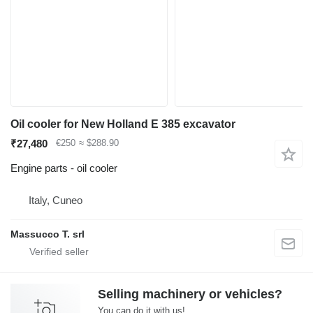
Oil cooler for New Holland E 385 excavator
₹27,480
€250
≈ $288.90
Engine parts - oil cooler
Italy, Cuneo
Massucco T. srl
Selling machinery or vehicles?
You can do it with us!