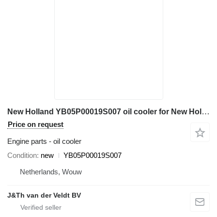
New Holland YB05P00019S007 oil cooler for New Holland E235BSR SK215SRLC SK235SR-1E SK235SRLC-2 excavator
Price on request
Engine parts - oil cooler
Condition
new
YB05P00019S007
Netherlands, Wouw
J&Th van der Veldt BV