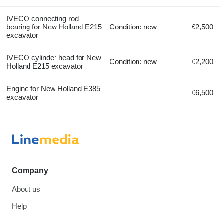
IVECO connecting rod
bearing for New Holland E215
Condition: new
€2,500
excavator
IVECO cylinder head for New
Condition: new
€2,200
Holland E215 excavator
Engine for New Holland E385
€6,500
excavator
Company
About us
Help