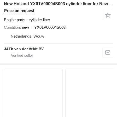
New Holland YX01V00004S003 cylinder liner for New Holland E135SR E135SRLC excavator
Price on request
Engine parts - cylinder liner
Condition
new
YX01V00004S003
Netherlands, Wouw
J&Th van der Veldt BV