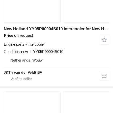
New Holland YY05P00004S010 intercooler for New Holland E150 SK115 E115SR E135SR SK135SR excavator
Price on request
Engine parts - intercooler
Condition
new
YY05P00004S010
Netherlands, Wouw
J&Th van der Veldt BV