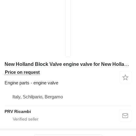
New Holland Block Valve engine valve for New Holland E 385 B excavator
Price on request
Engine parts - engine valve
Italy, Schilpario, Bergamo
PRV Ricambi