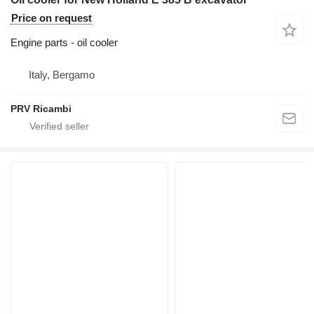
Price on request
Engine parts - oil cooler
Italy, Bergamo
PRV Ricambi