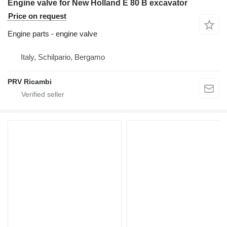
Engine valve for New Holland E 80 B excavator
Price on request
Engine parts - engine valve
Italy, Schilpario, Bergamo
PRV Ricambi