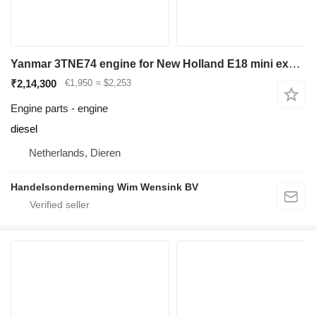
Yanmar 3TNE74 engine for New Holland E18 mini excavator
₹2,14,300
€1,950
≈ $2,253
Engine parts - engine
diesel
Netherlands, Dieren
Handelsonderneming Wim Wensink BV