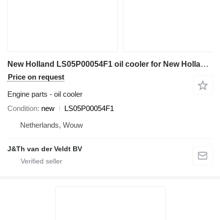
New Holland LS05P00054F1 oil cooler for New Holland E485C excavator
Price on request
Engine parts - oil cooler
Condition
new
LS05P00054F1
Netherlands, Wouw
J&Th van der Veldt BV