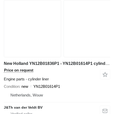
New Holland YN12B01836P1 - YN12B01614P1 cylinder liner for New Holland E215 E215B E215C excavator
Price on request
Engine parts - cylinder liner
Condition
new
YN12B01614P1
Netherlands, Wouw
J&Th van der Veldt BV