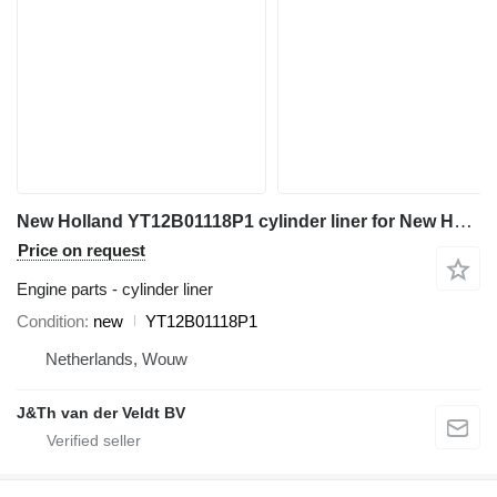
New Holland YT12B01118P1 cylinder liner for New Holland K907 SK200 K907C K907D E70SR MD200C K907LC SK200LC K907CLC K907DLC MD200BLC mini excavator
Price on request
Engine parts - cylinder liner
Condition
new
YT12B01118P1
Netherlands, Wouw
J&Th van der Veldt BV