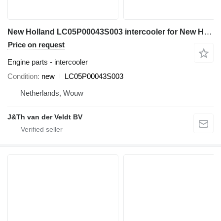
New Holland LC05P00043S003 intercooler for New Holland E385B SK350-8 excavator
Price on request
Engine parts - intercooler
Condition
new
LC05P00043S003
Netherlands, Wouw
J&Th van der Veldt BV