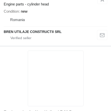
Engine parts - cylinder head
Condition
new
Romania
BREN UTILAJE CONSTRUCTII SRL