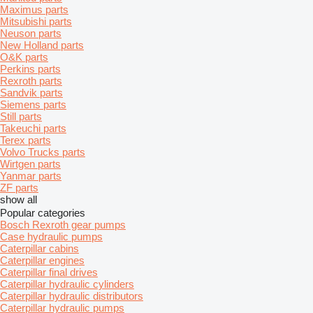
Maximus parts
Mitsubishi parts
Neuson parts
New Holland parts
O&K parts
Perkins parts
Rexroth parts
Sandvik parts
Siemens parts
Still parts
Takeuchi parts
Terex parts
Volvo Trucks parts
Wirtgen parts
Yanmar parts
ZF parts
show all
Popular categories
Bosch Rexroth gear pumps
Case hydraulic pumps
Caterpillar cabins
Caterpillar engines
Caterpillar final drives
Caterpillar hydraulic cylinders
Caterpillar hydraulic distributors
Caterpillar hydraulic pumps