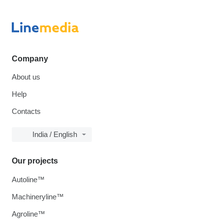
Company
About us
Help
Contacts
India / English
Our projects
Autoline™
Machineryline™
Agroline™