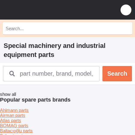
Special machinery and industrial
equipment parts
show all
Popular spare parts brands
Ahlmann parts
Airman parts
Atlas parts
BOMAG parts
Baltacıoğlu parts