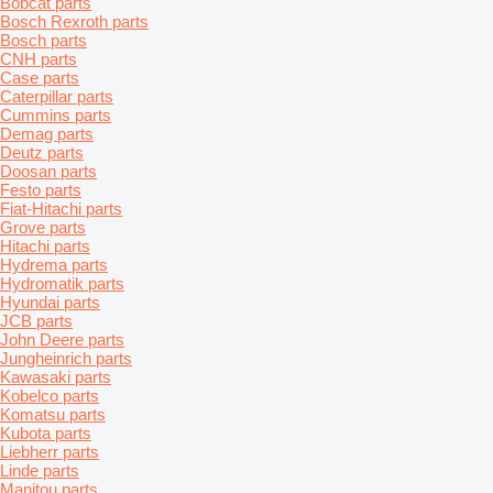
Bobcat parts
Bosch Rexroth parts
Bosch parts
CNH parts
Case parts
Caterpillar parts
Cummins parts
Demag parts
Deutz parts
Doosan parts
Festo parts
Fiat-Hitachi parts
Grove parts
Hitachi parts
Hydrema parts
Hydromatik parts
Hyundai parts
JCB parts
John Deere parts
Jungheinrich parts
Kawasaki parts
Kobelco parts
Komatsu parts
Kubota parts
Liebherr parts
Linde parts
Manitou parts