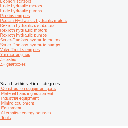
Liebherr sensors
Linde hydraulic motors
Linde hydraulic pumps
Perkins engines
Poclain Hydraulics hydraulic motors
Rexroth hydraulic distributors
Rexroth hydraulic motors
Rexroth hydraulic pumps
Sauer-Danfoss hydraulic motors
Sauer-Danfoss hydraulic pumps
Volvo Trucks engines
Yanmar engines
ZF axles
ZF gearboxes
Search within vehicle categories
Construction equipment parts
Material handling equipment
Industrial equipment
Mining equipment
Equipment
Alternative energy sources
Tools