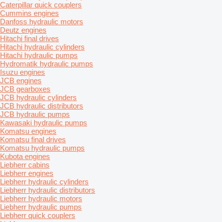
Caterpillar quick couplers
Cummins engines
Danfoss hydraulic motors
Deutz engines
Hitachi final drives
Hitachi hydraulic cylinders
Hitachi hydraulic pumps
Hydromatik hydraulic pumps
Isuzu engines
JCB engines
JCB gearboxes
JCB hydraulic cylinders
JCB hydraulic distributors
JCB hydraulic pumps
Kawasaki hydraulic pumps
Komatsu engines
Komatsu final drives
Komatsu hydraulic pumps
Kubota engines
Liebherr cabins
Liebherr engines
Liebherr hydraulic cylinders
Liebherr hydraulic distributors
Liebherr hydraulic motors
Liebherr hydraulic pumps
Liebherr quick couplers