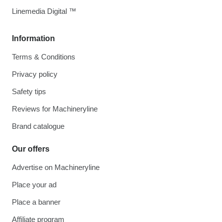
Linemedia Digital ™
Information
Terms & Conditions
Privacy policy
Safety tips
Reviews for Machineryline
Brand catalogue
Our offers
Advertise on Machineryline
Place your ad
Place a banner
Affiliate program