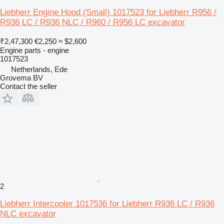
Liebherr Engine Hood (Small) 1017523 for Liebherr R956 /
R936 LC / R936 NLC / R960 / R956 LC excavator
₹2,47,300
€2,250
≈ $2,600
Engine parts - engine
1017523
Netherlands, Ede
Grovema BV
Contact the seller
2
Liebherr Intercooler 1017536 for Liebherr R936 LC / R936
NLC excavator