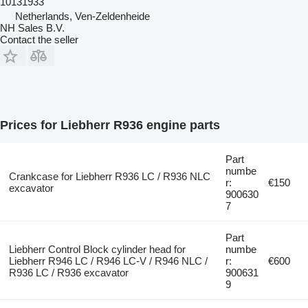
10131933
Netherlands, Ven-Zeldenheide
NH Sales B.V.
Contact the seller
Prices for Liebherr R936 engine parts
Part
numbe
Crankcase for Liebherr R936 LC / R936 NLC
r:
€150
excavator
900630
7
Part
Liebherr Control Block cylinder head for
numbe
Liebherr R946 LC / R946 LC-V / R946 NLC /
r:
€600
R936 LC / R936 excavator
900631
9