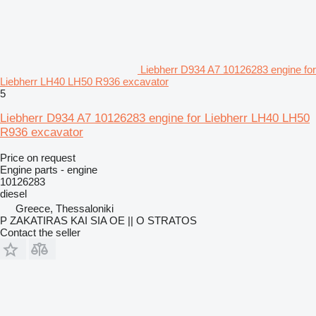
Liebherr D934 A7 10126283 engine for
Liebherr LH40 LH50 R936 excavator
5
Liebherr D934 A7 10126283 engine for Liebherr LH40 LH50
R936 excavator
Price on request
Engine parts - engine
10126283
diesel
Greece, Thessaloniki
P ZAKATIRAS KAI SIA OE || O STRATOS
Contact the seller