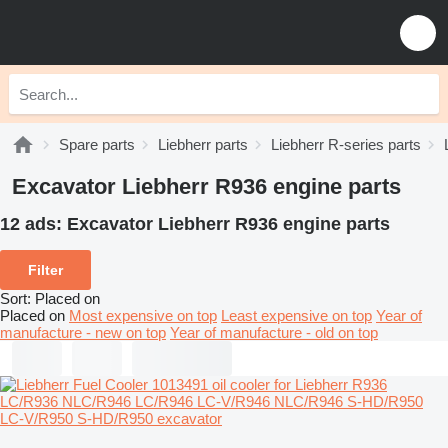
Spare parts
Liebherr parts
Liebherr R-series parts
Excavator Liebherr R936 engine parts
12 ads:
Excavator Liebherr R936 engine parts
Filter
Sort
:
Placed on
Placed on
Most expensive on top
Least expensive on top
Year of
manufacture - new on top
Year of manufacture - old on top