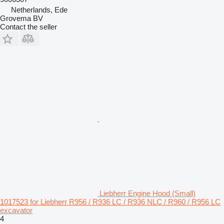
Netherlands, Ede
Grovema BV
Contact the seller
Liebherr Engine Hood (Small)
1017523 for Liebherr R956 / R936 LC / R936 NLC / R960 / R956 LC
excavator
4