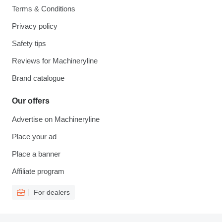
Terms & Conditions
Privacy policy
Safety tips
Reviews for Machineryline
Brand catalogue
Our offers
Advertise on Machineryline
Place your ad
Place a banner
Affiliate program
For dealers