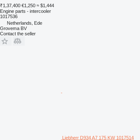
₹1,37,400
€1,250
≈ $1,444
Engine parts - intercooler
1017536
Netherlands, Ede
Grovema BV
Contact the seller
Liebherr D934 A7 175 KW 1017514