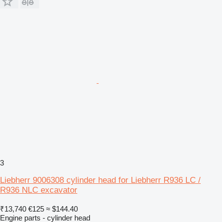
3
Liebherr 9006308 cylinder head for Liebherr R936 LC /
R936 NLC excavator
₹13,740
€125
≈ $144.40
Engine parts - cylinder head