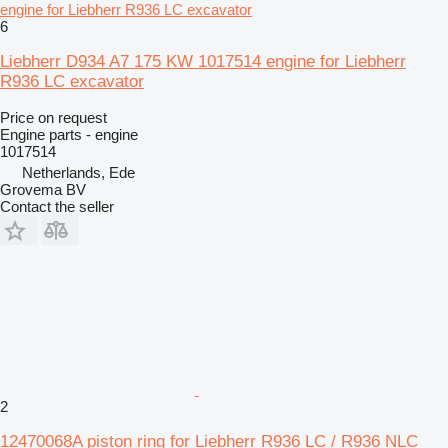
engine for Liebherr R936 LC excavator
6
Liebherr D934 A7 175 KW 1017514 engine for Liebherr
R936 LC excavator
Price on request
Engine parts - engine
1017514
Netherlands, Ede
Grovema BV
Contact the seller
2
12470068A piston ring for Liebherr R936 LC / R936 NLC