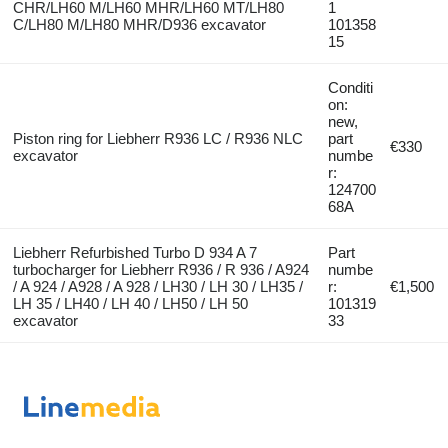
CHR/LH60 M/LH60 MHR/LH60 MT/LH80
1
C/LH80 M/LH80 MHR/D936 excavator
101358
15
Conditi
on:
new,
Piston ring for Liebherr R936 LC / R936 NLC
part
€330
excavator
numbe
r:
124700
68A
Liebherr Refurbished Turbo D 934 A 7
Part
turbocharger for Liebherr R936 / R 936 / A924
numbe
/ A 924 / A928 / A 928 / LH30 / LH 30 / LH35 /
r:
€1,500
LH 35 / LH40 / LH 40 / LH50 / LH 50
101319
excavator
33