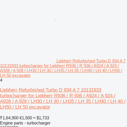
Liebherr Refurbished Turbo D 934 A 7
10131933 turbocharger for Liebherr R936 / R 936 / A924 / A 924 /
A928 / A 928 / LH30 / LH 30 / LH35 / LH 35 / LH40 / LH 40 / LH50 /
LH 50 excavator
4
Liebherr Refurbished Turbo D 934 A 7 10131933
turbocharger for Liebherr R936 / R 936 / A924 / A 924 /
A928 / A 928 / LH30 / LH 30 / LH35 / LH 35 / LH40 / LH 40 /
LH50 / LH 50 excavator
₹1,64,900
€1,500
≈ $1,733
Engine parts - turbocharger