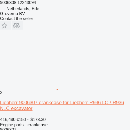
9006308 12243094
Netherlands, Ede
Grovema BV
Contact the seller
2
Liebherr 9006307 crankcase for Liebherr R936 LC / R936
NLC excavator
₹16,490
€150
≈ $173.30
Engine parts - crankcase
9006307