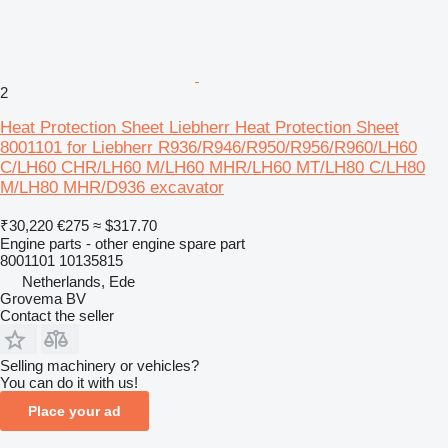
2
Heat Protection Sheet Liebherr Heat Protection Sheet
8001101 for Liebherr R936/R946/R950/R956/R960/LH60
C/LH60 CHR/LH60 M/LH60 MHR/LH60 MT/LH80 C/LH80
M/LH80 MHR/D936 excavator
₹30,220
€275
≈ $317.70
Engine parts - other engine spare part
8001101 10135815
Netherlands, Ede
Grovema BV
Contact the seller
Selling machinery or vehicles?
You can do it with us!
Place your ad