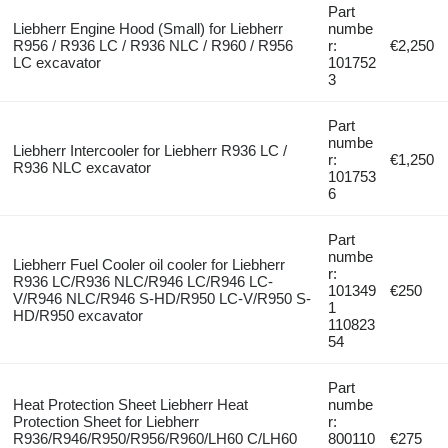
Part
Liebherr Engine Hood (Small) for Liebherr
numbe
R956 / R936 LC / R936 NLC / R960 / R956
r:
€2,250
LC excavator
101752
3
Part
numbe
Liebherr Intercooler for Liebherr R936 LC /
r:
€1,250
R936 NLC excavator
101753
6
Part
numbe
Liebherr Fuel Cooler oil cooler for Liebherr
r:
R936 LC/R936 NLC/R946 LC/R946 LC-
101349
€250
V/R946 NLC/R946 S-HD/R950 LC-V/R950 S-
1
HD/R950 excavator
110823
54
Part
Heat Protection Sheet Liebherr Heat
numbe
Protection Sheet for Liebherr
r:
R936/R946/R950/R956/R960/LH60 C/LH60
800110
€275