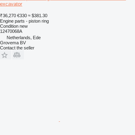
excavator
₹36,270
€330
≈ $381.30
Engine parts - piston ring
Condition
new
12470068A
Netherlands, Ede
Grovema BV
Contact the seller