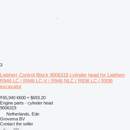
3
Liebherr Control Block 9006319 cylinder head for Liebherr
R946 LC / R946 LC-V / R946 NLC / R936 LC / R936
excavator
₹65,940
€600
≈ $693.20
Engine parts - cylinder head
9006319
Netherlands, Ede
Grovema BV
Contact the seller