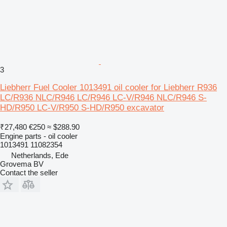
3
Liebherr Fuel Cooler 1013491 oil cooler for Liebherr R936
LC/R936 NLC/R946 LC/R946 LC-V/R946 NLC/R946 S-
HD/R950 LC-V/R950 S-HD/R950 excavator
₹27,480
€250
≈ $288.90
Engine parts - oil cooler
1013491 11082354
Netherlands, Ede
Grovema BV
Contact the seller