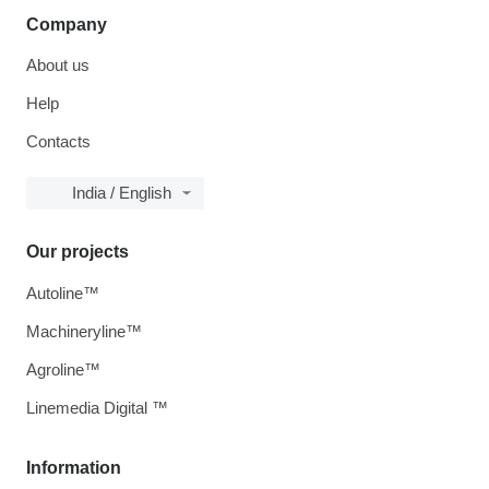
Company
About us
Help
Contacts
India / English
Our projects
Autoline™
Machineryline™
Agroline™
Linemedia Digital ™
Information