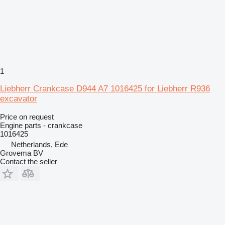
1
Liebherr Crankcase D944 A7 1016425 for Liebherr R936
excavator
Price on request
Engine parts - crankcase
1016425
Netherlands, Ede
Grovema BV
Contact the seller