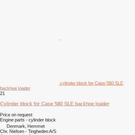
cylinder block for Case 580 SLE
backhoe loader
21
Cylinder block for Case 580 SLE backhoe loader
Price on request
Engine parts - cylinder block
Denmark, Hemmet
Chr. Nielsen - Tingheden A/S