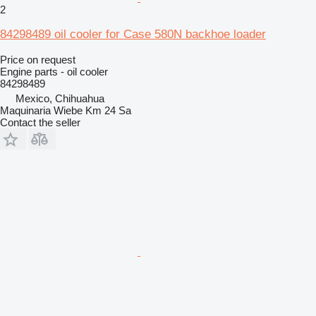
2
84298489 oil cooler for Case 580N backhoe loader
Price on request
Engine parts - oil cooler
84298489
Mexico, Chihuahua
Maquinaria Wiebe Km 24 Sa
Contact the seller