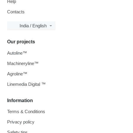
Help
Contacts
India / English
Our projects
Autoline™
Machineryline™
Agroline™
Linemedia Digital ™
Information
Terms & Conditions
Privacy policy
Safety tips