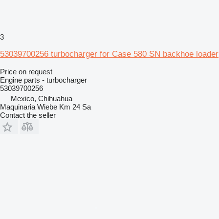
3
53039700256 turbocharger for Case 580 SN backhoe loader
Price on request
Engine parts - turbocharger
53039700256
Mexico, Chihuahua
Maquinaria Wiebe Km 24 Sa
Contact the seller