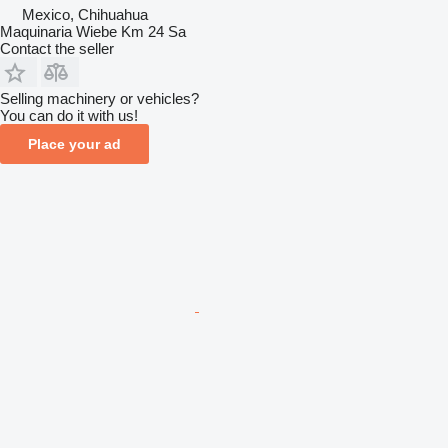
Mexico, Chihuahua
Maquinaria Wiebe Km 24 Sa
Contact the seller
Selling machinery or vehicles?
You can do it with us!
Place your ad