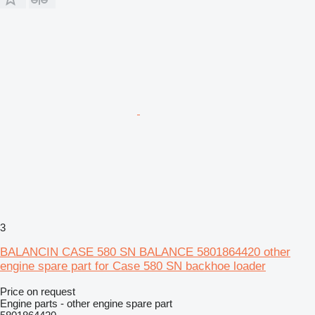
3
BALANCIN CASE 580 SN BALANCE 5801864420 other
engine spare part for Case 580 SN backhoe loader
Price on request
Engine parts - other engine spare part