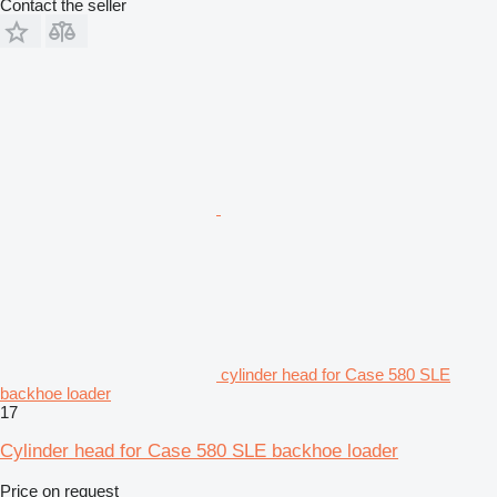
Contact the seller
cylinder head for Case 580 SLE
backhoe loader
17
Cylinder head for Case 580 SLE backhoe loader
Price on request