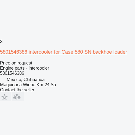
3
5801546386 intercooler for Case 580 SN backhoe loader
Price on request
Engine parts - intercooler
5801546386
Mexico, Chihuahua
Maquinaria Wiebe Km 24 Sa
Contact the seller