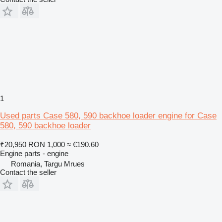
1
Used parts Case 580, 590 backhoe loader engine for Case
580, 590 backhoe loader
₹20,950
RON 1,000
≈ €190.60
Engine parts - engine
Romania, Targu Mrues
Contact the seller