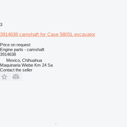
3
3914638 camshaft for Case 580SL excavator
Price on request
Engine parts - camshaft
3914638
Mexico, Chihuahua
Maquinaria Wiebe Km 24 Sa
Contact the seller