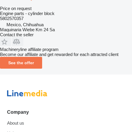
Price on request
Engine parts - cylinder block
5802570357
Mexico, Chihuahua
Maquinaria Wiebe Km 24 Sa
Contact the seller
Machineryline affiliate program
Become our affiliate and get rewarded for each attracted client
See the offer
Company
About us