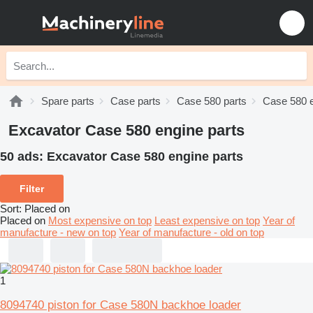
Spare parts
Case parts
Case 580 parts
Case 580 e
Excavator Case 580 engine parts
50 ads:
Excavator Case 580 engine parts
Filter
Sort
:
Placed on
Placed on
Most expensive on top
Least expensive on top
Year of
manufacture - new on top
Year of manufacture - old on top
1
8094740 piston for Case 580N backhoe loader