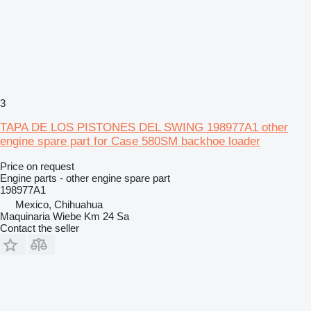
3
TAPA DE LOS PISTONES DEL SWING 198977A1 other
engine spare part for Case 580SM backhoe loader
Price on request
Engine parts - other engine spare part
198977A1
Mexico, Chihuahua
Maquinaria Wiebe Km 24 Sa
Contact the seller