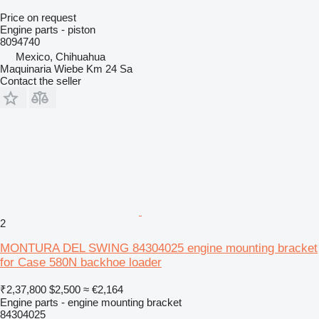
Price on request
Engine parts - piston
8094740
Mexico, Chihuahua
Maquinaria Wiebe Km 24 Sa
Contact the seller
2
MONTURA DEL SWING 84304025 engine mounting bracket
for Case 580N backhoe loader
₹2,37,800
$2,500
≈ €2,164
Engine parts - engine mounting bracket
84304025