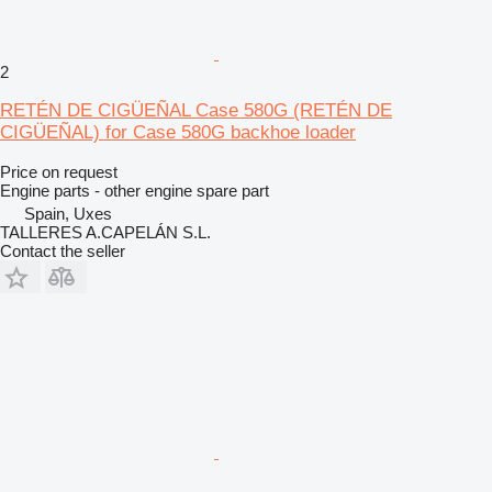
2
RETÉN DE CIGÜEÑAL Case 580G (RETÉN DE
CIGÜEÑAL) for Case 580G backhoe loader
Price on request
Engine parts - other engine spare part
Spain, Uxes
TALLERES A.CAPELÁN S.L.
Contact the seller