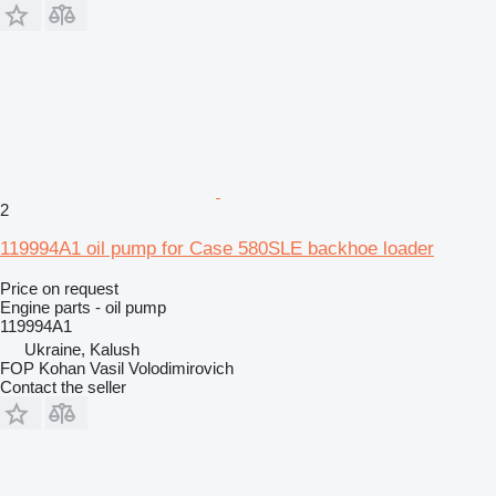
2
119994A1 oil pump for Case 580SLE backhoe loader
Price on request
Engine parts - oil pump
119994A1
Ukraine, Kalush
FOP Kohan Vasil Volodimirovich
Contact the seller