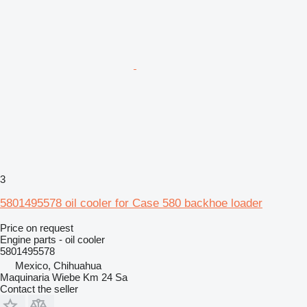
3
5801495578 oil cooler for Case 580 backhoe loader
Price on request
Engine parts - oil cooler
5801495578
Mexico, Chihuahua
Maquinaria Wiebe Km 24 Sa
Contact the seller