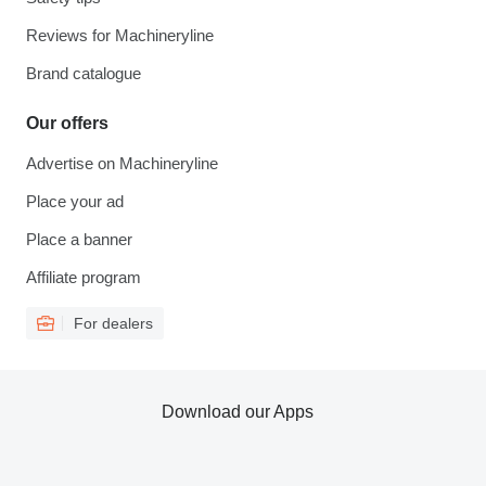
Reviews for Machineryline
Brand catalogue
Our offers
Advertise on Machineryline
Place your ad
Place a banner
Affiliate program
For dealers
Download our Apps