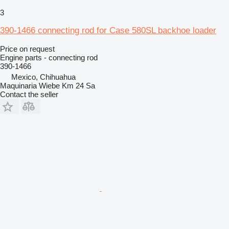
3
390-1466 connecting rod for Case 580SL backhoe loader
Price on request
Engine parts - connecting rod
390-1466
Mexico, Chihuahua
Maquinaria Wiebe Km 24 Sa
Contact the seller