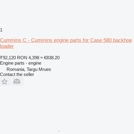
1
Cummins C - Cummins engine parts for Case 580 backhoe
loader
₹92,120
RON 4,398
≈ €838.20
Engine parts - engine
Romania, Targu Mrues
Contact the seller