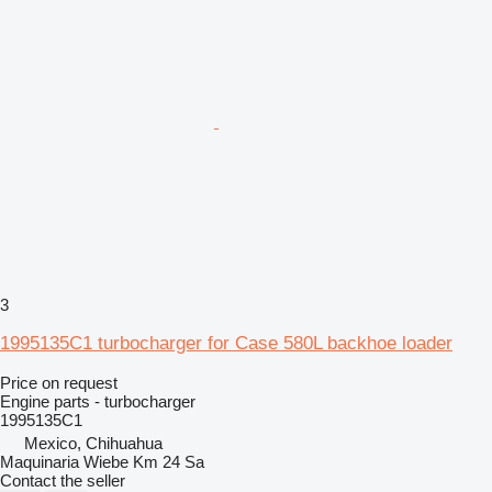
3
1995135C1 turbocharger for Case 580L backhoe loader
Price on request
Engine parts - turbocharger
1995135C1
Mexico, Chihuahua
Maquinaria Wiebe Km 24 Sa
Contact the seller