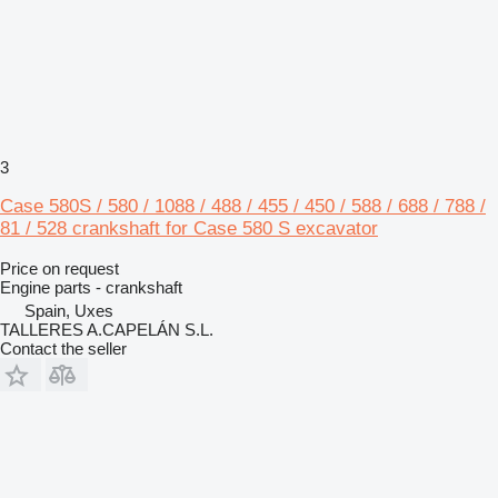
3
Case 580S / 580 / 1088 / 488 / 455 / 450 / 588 / 688 / 788 /
81 / 528 crankshaft for Case 580 S excavator
Price on request
Engine parts - crankshaft
Spain, Uxes
TALLERES A.CAPELÁN S.L.
Contact the seller