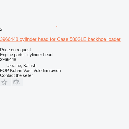
2
3966448 cylinder head for Case 580SLE backhoe loader
Price on request
Engine parts - cylinder head
3966448
Ukraine, Kalush
FOP Kohan Vasil Volodimirovich
Contact the seller