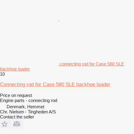
connecting rod for Case 580 SLE
backhoe loader
10
Connecting rod for Case 580 SLE backhoe loader
Price on request
Engine parts - connecting rod
Denmark, Hemmet
Chr. Nielsen - Tingheden A/S
Contact the seller