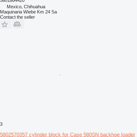
5801864420
Mexico, Chihuahua
Maquinaria Wiebe Km 24 Sa
Contact the seller
3
5802570357 cylinder block for Case 580SN backhoe loader