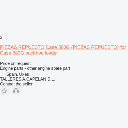
3
PIEZAS REPUESTO Case 580G (PIEZAS REPUESTO) for
Case 580G backhoe loader
Price on request
Engine parts - other engine spare part
Spain, Uxes
TALLERES A.CAPELÁN S.L.
Contact the seller