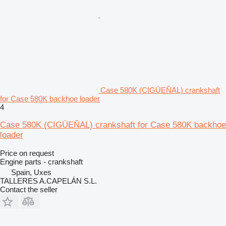
Case 580K (CIGÜEÑAL) crankshaft
for Case 580K backhoe loader
4
Case 580K (CIGÜEÑAL) crankshaft for Case 580K backhoe
loader
Price on request
Engine parts - crankshaft
Spain, Uxes
TALLERES A.CAPELÁN S.L.
Contact the seller