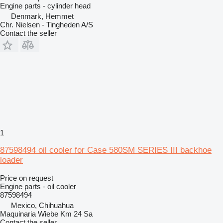
Engine parts - cylinder head
Denmark, Hemmet
Chr. Nielsen - Tingheden A/S
Contact the seller
1
87598494 oil cooler for Case 580SM SERIES III backhoe
loader
Price on request
Engine parts - oil cooler
87598494
Mexico, Chihuahua
Maquinaria Wiebe Km 24 Sa
Contact the seller