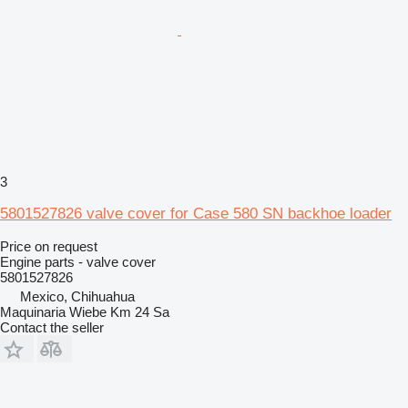
3
5801527826 valve cover for Case 580 SN backhoe loader
Price on request
Engine parts - valve cover
5801527826
Mexico, Chihuahua
Maquinaria Wiebe Km 24 Sa
Contact the seller