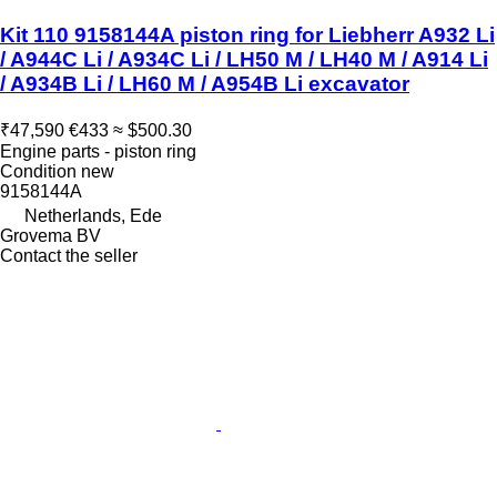
Kit 110 9158144A piston ring for Liebherr A932 Li
/ A944C Li / A934C Li / LH50 M / LH40 M / A914 Li
/ A934B Li / LH60 M / A954B Li excavator
₹47,590
€433
≈ $500.30
Engine parts - piston ring
Condition
new
9158144A
Netherlands, Ede
Grovema BV
Contact the seller