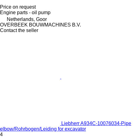
Price on request
Engine parts - oil pump
Netherlands, Goor
OVERBEEK BOUWMACHINES B.V.
Contact the seller
Liebherr A934C-10076034-Pipe
elbow/Rohrbogen/Leiding for excavator
4