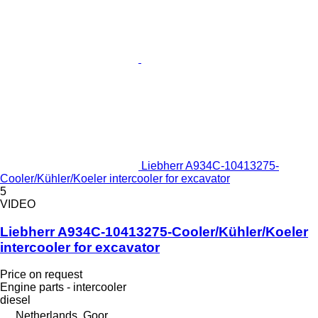
Liebherr A934C-10413275-
Cooler/Kühler/Koeler intercooler for excavator
5
VIDEO
Liebherr A934C-10413275-Cooler/Kühler/Koeler
intercooler for excavator
Price on request
Engine parts - intercooler
diesel
Netherlands, Goor