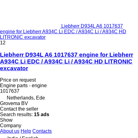
Liebherr D934L A6 1017637
engine for Liebherr A934C Li EDC / A934C Li / A934C HD
LITRONIC excavator
12
Liebherr D934L A6 1017637 engine for Liebherr
A934C Li EDC / A934C Li / A934C HD LITRONIC
excavator
Price on request
Engine parts - engine
1017637
Netherlands, Ede
Grovema BV
Contact the seller
Search results:
15 ads
Show
Company
About us
Help
Contacts