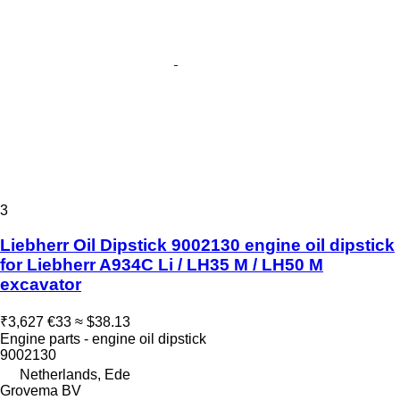
3
Liebherr Oil Dipstick 9002130 engine oil dipstick
for Liebherr A934C Li / LH35 M / LH50 M
excavator
₹3,627
€33
≈ $38.13
Engine parts - engine oil dipstick
9002130
Netherlands, Ede
Grovema BV