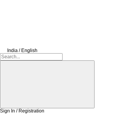
India / English
Sign In / Registration