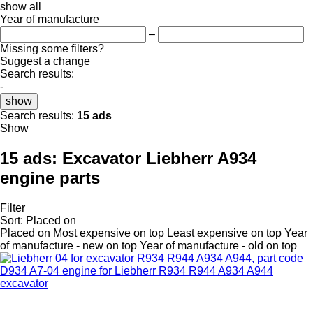
show all
Year of manufacture
–
Missing some filters?
Suggest a change
Search results:
-
show
Search results:
15 ads
Show
15 ads:
Excavator Liebherr A934
engine parts
Filter
Sort
:
Placed on
Placed on
Most expensive on top
Least expensive on top
Year
of manufacture - new on top
Year of manufacture - old on top