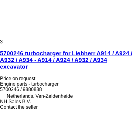
3
5700246 turbocharger for Liebherr A914 / A924 /
A932 / A934 - A914 / A924 / A932 / A934
excavator
Price on request
Engine parts - turbocharger
5700246 / 9880888
Netherlands, Ven-Zeldenheide
NH Sales B.V.
Contact the seller