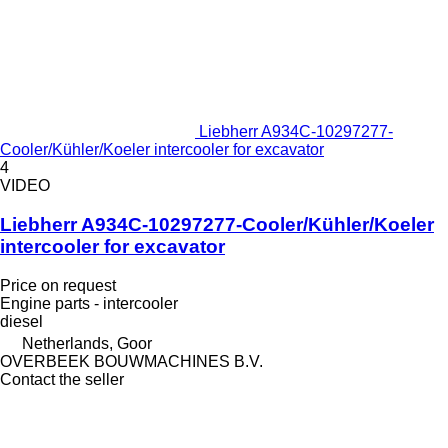
Liebherr A934C-10297277-
Cooler/Kühler/Koeler intercooler for excavator
4
VIDEO
Liebherr A934C-10297277-Cooler/Kühler/Koeler
intercooler for excavator
Price on request
Engine parts - intercooler
diesel
Netherlands, Goor
OVERBEEK BOUWMACHINES B.V.
Contact the seller