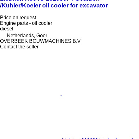
/Kuhler/Koeler oil cooler for excavator
Price on request
Engine parts - oil cooler
diesel
Netherlands, Goor
OVERBEEK BOUWMACHINES B.V.
Contact the seller