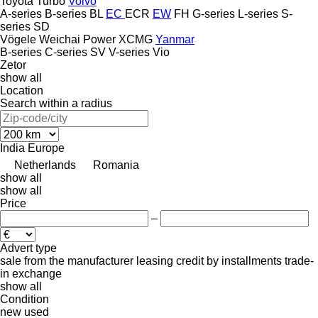
Toyota
Turbo
Volvo
A-series
B-series
BL
EC
ECR
EW
FH
G-series
L-series
S-
series
SD
Vögele
Weichai Power
XCMG
Yanmar
B-series
C-series
SV
V-series
Vio
Zetor
show all
Location
Search within a radius
India
Europe
Netherlands
Romania
show all
show all
Price
–
Advert type
sale
from the manufacturer
leasing
credit
by installments
trade-
in
exchange
show all
Condition
new
used