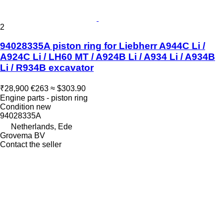
2
94028335A piston ring for Liebherr A944C Li /
A924C Li / LH60 MT / A924B Li / A934 Li / A934B
Li / R934B excavator
₹28,900
€263
≈ $303.90
Engine parts - piston ring
Condition
new
94028335A
Netherlands, Ede
Grovema BV
Contact the seller