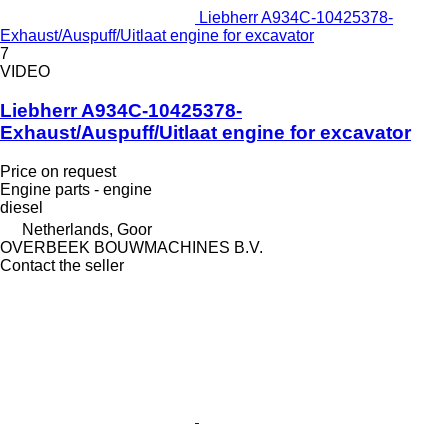
Liebherr A934C-10425378-
Exhaust/Auspuff/Uitlaat engine for excavator
7
VIDEO
Liebherr A934C-10425378-
Exhaust/Auspuff/Uitlaat engine for excavator
Price on request
Engine parts - engine
diesel
Netherlands, Goor
OVERBEEK BOUWMACHINES B.V.
Contact the seller