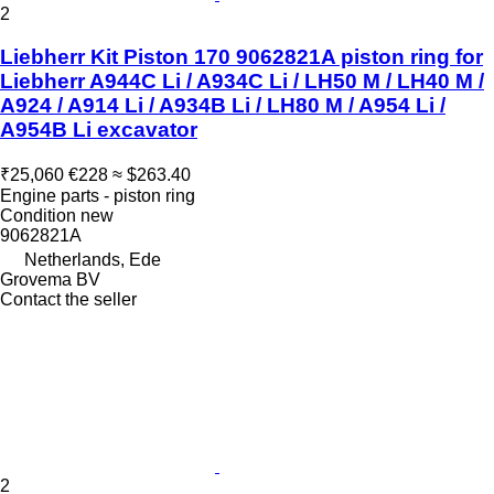
2
Liebherr Kit Piston 170 9062821A piston ring for
Liebherr A944C Li / A934C Li / LH50 M / LH40 M /
A924 / A914 Li / A934B Li / LH80 M / A954 Li /
A954B Li excavator
₹25,060
€228
≈ $263.40
Engine parts - piston ring
Condition
new
9062821A
Netherlands, Ede
Grovema BV
Contact the seller
2