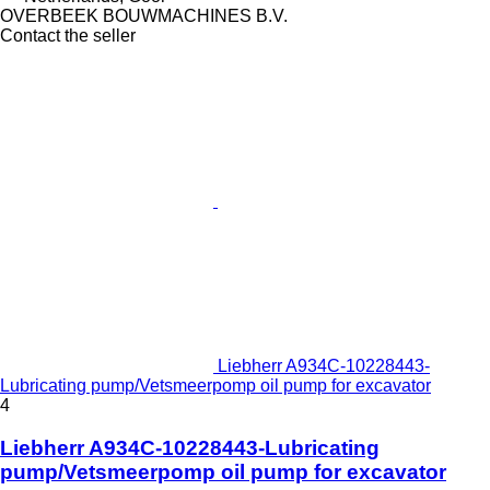
OVERBEEK BOUWMACHINES B.V.
Contact the seller
Liebherr A934C-10228443-
Lubricating pump/Vetsmeerpomp oil pump for excavator
4
Liebherr A934C-10228443-Lubricating
pump/Vetsmeerpomp oil pump for excavator