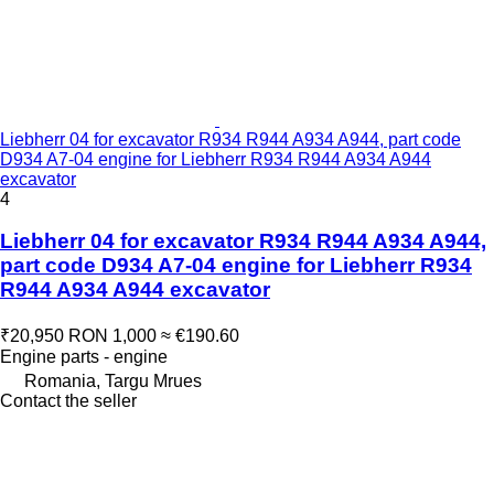
Liebherr 04 for excavator R934 R944 A934 A944, part code
D934 A7-04 engine for Liebherr R934 R944 A934 A944
excavator
4
Liebherr 04 for excavator R934 R944 A934 A944,
part code D934 A7-04 engine for Liebherr R934
R944 A934 A944 excavator
₹20,950
RON 1,000
≈ €190.60
Engine parts - engine
Romania, Targu Mrues
Contact the seller