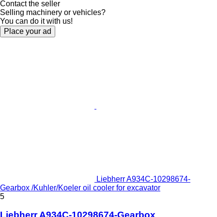
Contact the seller
Selling machinery or vehicles?
You can do it with us!
Place your ad
Liebherr A934C-10298674-
Gearbox /Kuhler/Koeler oil cooler for excavator
5
Liebherr A934C-10298674-Gearbox