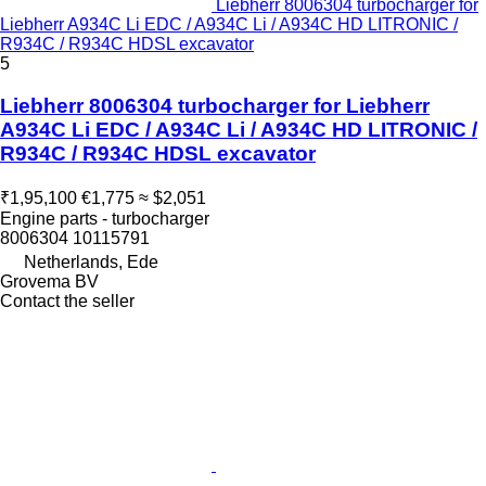
Liebherr 8006304 turbocharger for
Liebherr A934C Li EDC / A934C Li / A934C HD LITRONIC /
R934C / R934C HDSL excavator
5
Liebherr 8006304 turbocharger for Liebherr
A934C Li EDC / A934C Li / A934C HD LITRONIC /
R934C / R934C HDSL excavator
₹1,95,100
€1,775
≈ $2,051
Engine parts - turbocharger
8006304 10115791
Netherlands, Ede
Grovema BV
Contact the seller