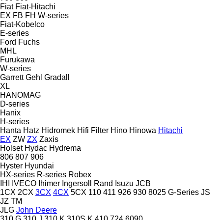
Fiat
Fiat-Hitachi
EX
FB
FH
W-series
Fiat-Kobelco
E-series
Ford
Fuchs
MHL
Furukawa
W-series
Garrett
Gehl
Gradall
XL
HANOMAG
D-series
Hanix
H-series
Hanta
Hatz
Hidromek
Hifi Filter
Hino
Hinowa
Hitachi
EX
ZW
ZX
Zaxis
Holset
Hydac
Hydrema
806
807
906
Hyster
Hyundai
HX-series
R-series
Robex
IHI
IVECO
Ihimer
Ingersoll Rand
Isuzu
JCB
1CX
2CX
3CX
4CX
5CX
110
411
926
930
8025
G-Series
JS
JZ
TM
JLG
John Deere
310 G
310 J
310 K
310S K
410
724
6090