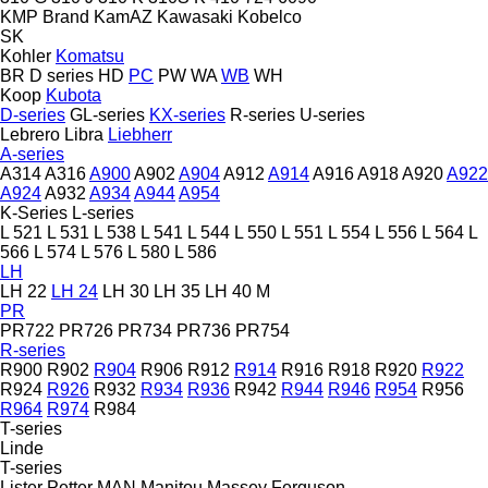
KMP Brand
KamAZ
Kawasaki
Kobelco
SK
Kohler
Komatsu
BR
D series
HD
PC
PW
WA
WB
WH
Koop
Kubota
D-series
GL-series
KX-series
R-series
U-series
Lebrero
Libra
Liebherr
A-series
A314
A316
A900
A902
A904
A912
A914
A916
A918
A920
A922
A924
A932
A934
A944
A954
K-Series
L-series
L 521
L 531
L 538
L 541
L 544
L 550
L 551
L 554
L 556
L 564
L
566
L 574
L 576
L 580
L 586
LH
LH 22
LH 24
LH 30
LH 35
LH 40 M
PR
PR722
PR726
PR734
PR736
PR754
R-series
R900
R902
R904
R906
R912
R914
R916
R918
R920
R922
R924
R926
R932
R934
R936
R942
R944
R946
R954
R956
R964
R974
R984
T-series
Linde
T-series
Lister Petter
MAN
Manitou
Massey Ferguson