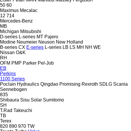
50
60
Maximus
Mecalac
12
714
Mercedes-Benz
MB
Michigan
Mitsubishi
D-series
L-series
MT
Pajero
Modine
Neumeier
Neuson
New Holland
B-series
CX
E-series
L-series
LB
LS
MH
NH
WE
Nissan
O&K
RH
OFM
PMP
Parker
Pel-Job
EB
Perkins
1100 Series
Poclain Hydraulics
Qingdao Promising
Rexroth
SDLG
Scania
Sennebogen
835
Shibaura
Sisu
Solar
Sumitomo
SH
T.Rad
Takeuchi
TB
Terex
820
890
970
TW