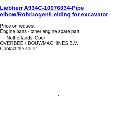
Liebherr A934C-10076034-Pipe
elbow/Rohrbogen/Leiding for excavator
Price on request
Engine parts - other engine spare part
Netherlands, Goor
OVERBEEK BOUWMACHINES B.V.
Contact the seller