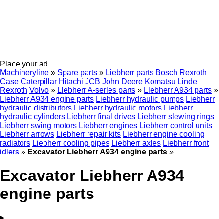
Place your ad
Machineryline
»
Spare parts
»
Liebherr parts
Bosch Rexroth
Case
Caterpillar
Hitachi
JCB
John Deere
Komatsu
Linde
Rexroth
Volvo
»
Liebherr A-series parts
»
Liebherr A934 parts
»
Liebherr A934 engine parts
Liebherr hydraulic pumps
Liebherr
hydraulic distributors
Liebherr hydraulic motors
Liebherr
hydraulic cylinders
Liebherr final drives
Liebherr slewing rings
Liebherr swing motors
Liebherr engines
Liebherr control units
Liebherr arrows
Liebherr repair kits
Liebherr engine cooling
radiators
Liebherr cooling pipes
Liebherr axles
Liebherr front
idlers
»
Excavator Liebherr A934 engine parts
»
Excavator Liebherr A934
engine parts