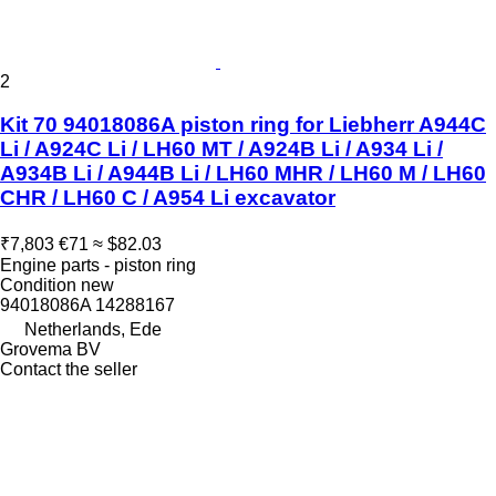
2
Kit 70 94018086A piston ring for Liebherr A944C
Li / A924C Li / LH60 MT / A924B Li / A934 Li /
A934B Li / A944B Li / LH60 MHR / LH60 M / LH60
CHR / LH60 C / A954 Li excavator
₹7,803
€71
≈ $82.03
Engine parts - piston ring
Condition
new
94018086A 14288167
Netherlands, Ede
Grovema BV
Contact the seller