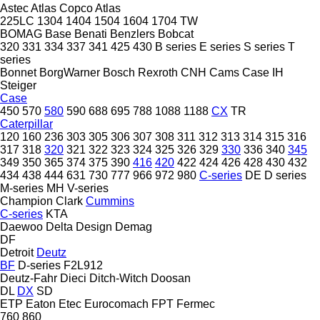
Astec
Atlas Copco
Atlas
225LC
1304
1404
1504
1604
1704
TW
BOMAG
Base
Benati
Benzlers
Bobcat
320
331
334
337
341
425
430
B series
E series
S series
T
series
Bonnet
BorgWarner
Bosch Rexroth
CNH
Cams
Case IH
Steiger
Case
450
570
580
590
688
695
788
1088
1188
CX
TR
Caterpillar
120
160
236
303
305
306
307
308
311
312
313
314
315
316
317
318
320
321
322
323
324
325
326
329
330
336
340
345
349
350
365
374
375
390
416
420
422
424
426
428
430
432
434
438
444
631
730
777
966
972
980
C-series
DE
D series
M-series
MH
V-series
Champion
Clark
Cummins
C-series
KTA
Daewoo
Delta Design
Demag
DF
Detroit
Deutz
BF
D-series
F2L912
Deutz-Fahr
Dieci
Ditch-Witch
Doosan
DL
DX
SD
ETP
Eaton
Etec
Eurocomach
FPT
Fermec
760
860