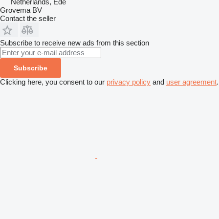
Netherlands, Ede
Grovema BV
Contact the seller
Subscribe to receive new ads from this section
Subscribe
Clicking here, you consent to our
privacy policy
and
user agreement
.