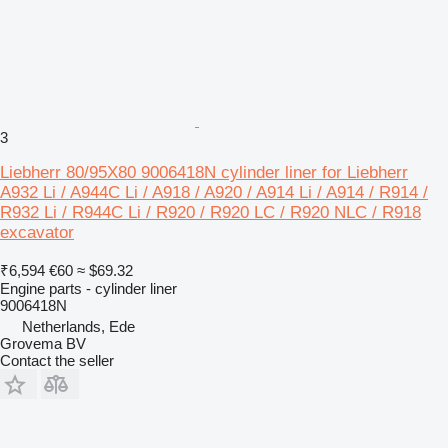
3
Liebherr 80/95X80 9006418N cylinder liner for Liebherr
A932 Li / A944C Li / A918 / A920 / A914 Li / A914 / R914 /
R932 Li / R944C Li / R920 / R920 LC / R920 NLC / R918
excavator
₹6,594
€60
≈ $69.32
Engine parts - cylinder liner
9006418N
Netherlands, Ede
Grovema BV
Contact the seller