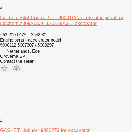
3
Liebherr Pilot Control Unit 9000112 accelerator pedal for
Liebherr A308/A309 Li/A310/A311 excavator
₹52,200
€475
≈ $548.80
Engine parts - accelerator pedal
9000112 5007307 / 5008297
Netherlands, Ede
Grovema BV
Contact the seller
1
GASKET Liebherr 9080279 for excavator