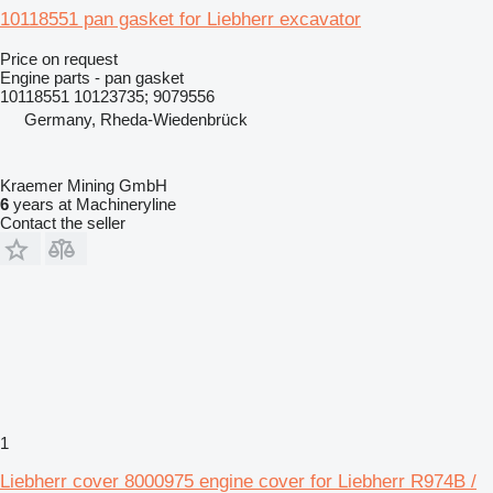
10118551 pan gasket for Liebherr excavator
Price on request
Engine parts - pan gasket
10118551 10123735; 9079556
Germany, Rheda-Wiedenbrück
Kraemer Mining GmbH
6
years at Machineryline
Contact the seller
1
Liebherr cover 8000975 engine cover for Liebherr R974B /