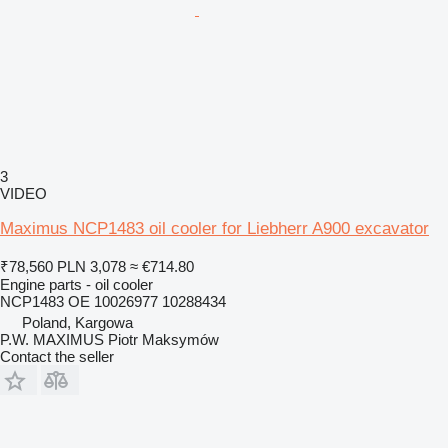
3
VIDEO
Maximus NCP1483 oil cooler for Liebherr A900 excavator
₹78,560
PLN 3,078
≈ €714.80
Engine parts - oil cooler
NCP1483 OE 10026977 10288434
Poland, Kargowa
P.W. MAXIMUS Piotr Maksymów
Contact the seller