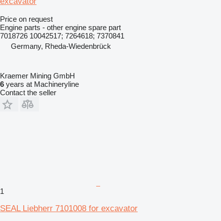
excavator
Price on request
Engine parts - other engine spare part
7018726 10042517; 7264618; 7370841
Germany, Rheda-Wiedenbrück
Kraemer Mining GmbH
6
years at Machineryline
Contact the seller
1
SEAL Liebherr 7101008 for excavator