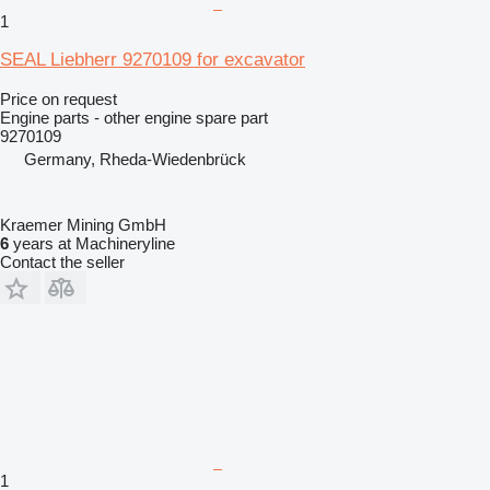
1
SEAL Liebherr 9270109 for excavator
Price on request
Engine parts - other engine spare part
9270109
Germany, Rheda-Wiedenbrück
Kraemer Mining GmbH
6
years at Machineryline
Contact the seller
1