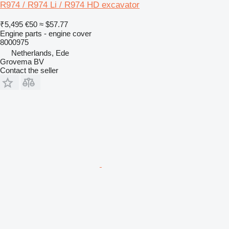
R974 / R974 Li / R974 HD excavator
₹5,495
€50
≈ $57.77
Engine parts - engine cover
8000975
Netherlands, Ede
Grovema BV
Contact the seller