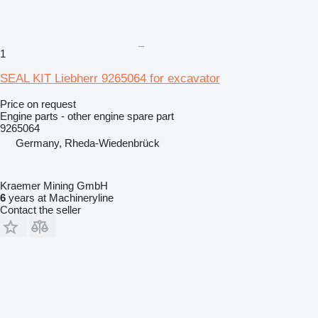
1
SEAL KIT Liebherr 9265064 for excavator
Price on request
Engine parts - other engine spare part
9265064
Germany, Rheda-Wiedenbrück
Kraemer Mining GmbH
6
years at Machineryline
Contact the seller