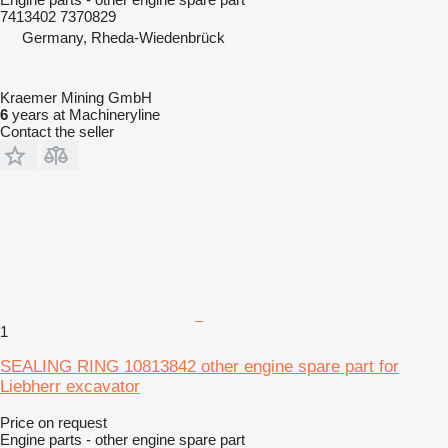
7413402 7370829
Germany, Rheda-Wiedenbrück
Kraemer Mining GmbH
6
years at Machineryline
Contact the seller
1
SEALING RING 10813842 other engine spare part for
Liebherr excavator
Price on request
Engine parts - other engine spare part