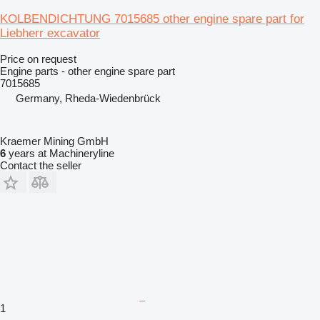
KOLBENDICHTUNG 7015685 other engine spare part for
Liebherr excavator
Price on request
Engine parts - other engine spare part
7015685
Germany, Rheda-Wiedenbrück
Kraemer Mining GmbH
6
years at Machineryline
Contact the seller
1