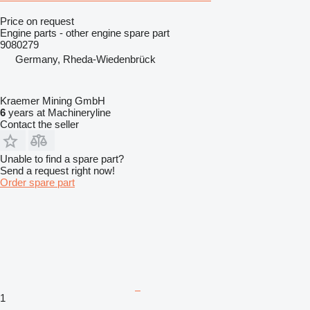
Price on request
Engine parts - other engine spare part
9080279
Germany, Rheda-Wiedenbrück
Kraemer Mining GmbH
6
years at Machineryline
Contact the seller
Unable to find a spare part?
Send a request right now!
Order spare part
1