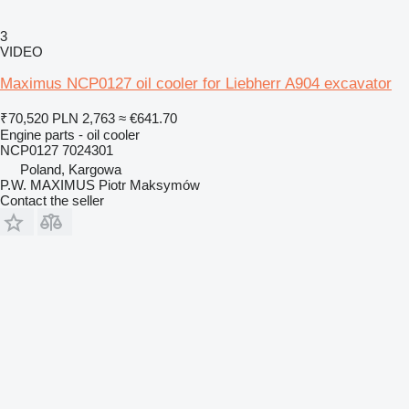
3
VIDEO
Maximus NCP0127 oil cooler for Liebherr A904 excavator
₹70,520
PLN 2,763
≈ €641.70
Engine parts - oil cooler
NCP0127 7024301
Poland, Kargowa
P.W. MAXIMUS Piotr Maksymów
Contact the seller