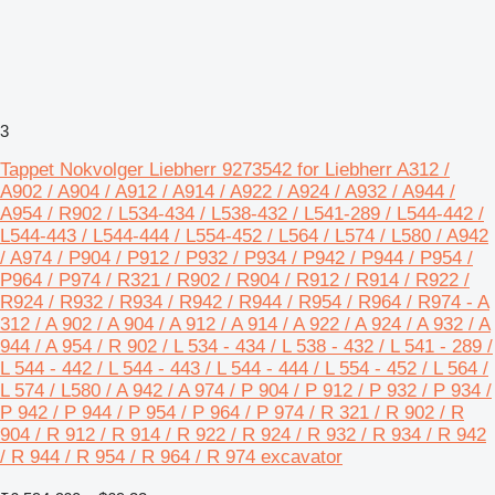
3
Tappet Nokvolger Liebherr 9273542 for Liebherr A312 /
A902 / A904 / A912 / A914 / A922 / A924 / A932 / A944 /
A954 / R902 / L534-434 / L538-432 / L541-289 / L544-442 /
L544-443 / L544-444 / L554-452 / L564 / L574 / L580 / A942
/ A974 / P904 / P912 / P932 / P934 / P942 / P944 / P954 /
P964 / P974 / R321 / R902 / R904 / R912 / R914 / R922 /
R924 / R932 / R934 / R942 / R944 / R954 / R964 / R974 - A
312 / A 902 / A 904 / A 912 / A 914 / A 922 / A 924 / A 932 / A
944 / A 954 / R 902 / L 534 - 434 / L 538 - 432 / L 541 - 289 /
L 544 - 442 / L 544 - 443 / L 544 - 444 / L 554 - 452 / L 564 /
L 574 / L580 / A 942 / A 974 / P 904 / P 912 / P 932 / P 934 /
P 942 / P 944 / P 954 / P 964 / P 974 / R 321 / R 902 / R
904 / R 912 / R 914 / R 922 / R 924 / R 932 / R 934 / R 942
/ R 944 / R 954 / R 964 / R 974 excavator