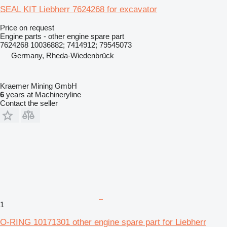
SEAL KIT Liebherr 7624268 for excavator
Price on request
Engine parts - other engine spare part
7624268 10036882; 7414912; 79545073
Germany, Rheda-Wiedenbrück
Kraemer Mining GmbH
6
years at Machineryline
Contact the seller
1
O-RING 10171301 other engine spare part for Liebherr