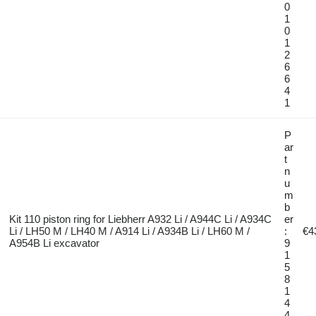
0
1
0
1
2
6
6
4
1
P
ar
t
n
u
m
b
Kit 110 piston ring for Liebherr A932 Li / A944C Li / A934C
er
Li / LH50 M / LH40 M / A914 Li / A934B Li / LH60 M /
:
€4
A954B Li excavator
9
1
5
8
1
4
4