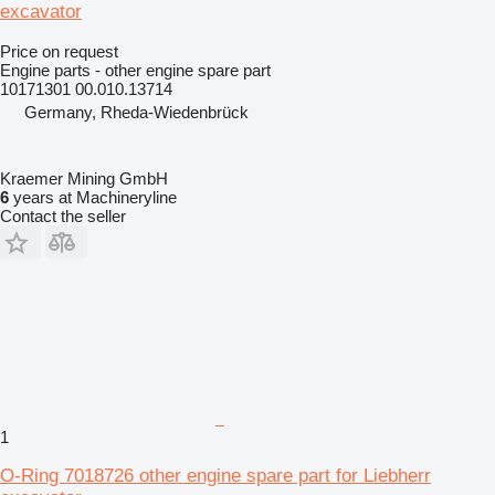
excavator
Price on request
Engine parts - other engine spare part
10171301 00.010.13714
Germany, Rheda-Wiedenbrück
Kraemer Mining GmbH
6
years at Machineryline
Contact the seller
1
O-Ring 7018726 other engine spare part for Liebherr