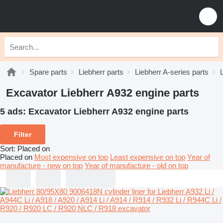
Spare parts
Liebherr parts
Liebherr A-series parts
Excavator Liebherr A932 engine parts
5 ads:
Excavator Liebherr A932 engine parts
Filter
Sort
:
Placed on
Placed on
Most expensive on top
Least expensive on top
Year of
manufacture - new on top
Year of manufacture - old on top