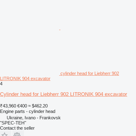
cylinder head for Liebherr 902
LITRONIK 904 excavator
4
Cylinder head for Liebherr 902 LITRONIK 904 excavator
₹43,960
€400
≈ $462.20
Engine parts - cylinder head
Ukraine, Ivano - Frankovsk
"SPEC-TEH"
Contact the seller