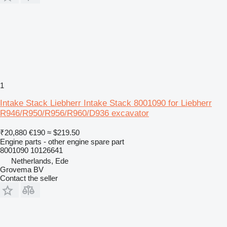
1
Intake Stack Liebherr Intake Stack 8001090 for Liebherr
R946/R950/R956/R960/D936 excavator
₹20,880
€190
≈ $219.50
Engine parts - other engine spare part
8001090 10126641
Netherlands, Ede
Grovema BV
Contact the seller