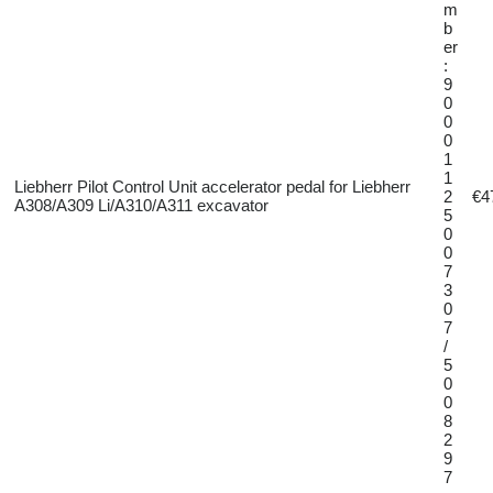
m
b
er
:
9
0
0
0
1
1
Liebherr Pilot Control Unit accelerator pedal for Liebherr
2
€4
A308/A309 Li/A310/A311 excavator
5
0
0
7
3
0
7
/
5
0
0
8
2
9
7