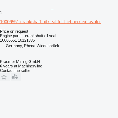
1
10006551 crankshaft oil seal for Liebherr excavator
Price on request
Engine parts - crankshaft oil seal
10006551 10121335
Germany, Rheda-Wiedenbrück
Kraemer Mining GmbH
6
years at Machineryline
Contact the seller