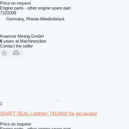
Price on request
Engine parts - other engine spare part
7101008
Germany, Rheda-Wiedenbrück
Kraemer Mining GmbH
6
years at Machineryline
Contact the seller
1
SHAFT SEAL Liebherr 7413402 for excavator
Price on request
Engine parts - other engine spare part