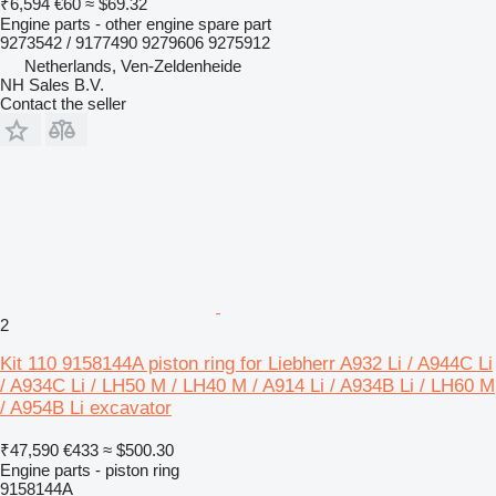
₹6,594
€60
≈ $69.32
Engine parts - other engine spare part
9273542 / 9177490 9279606 9275912
Netherlands, Ven-Zeldenheide
NH Sales B.V.
Contact the seller
2
Kit 110 9158144A piston ring for Liebherr A932 Li / A944C Li
/ A934C Li / LH50 M / LH40 M / A914 Li / A934B Li / LH60 M
/ A954B Li excavator
₹47,590
€433
≈ $500.30
Engine parts - piston ring
9158144A