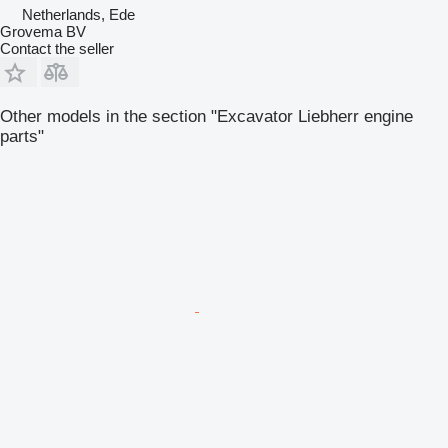
Netherlands, Ede
Grovema BV
Contact the seller
Other models in the section "Excavator Liebherr engine
parts"