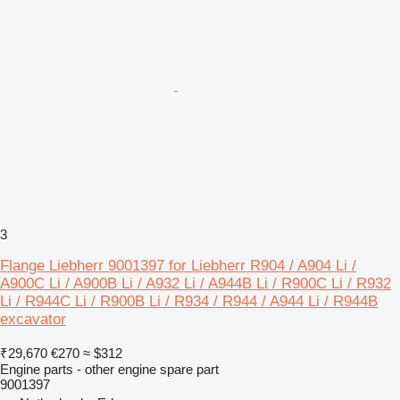
3
Flange Liebherr 9001397 for Liebherr R904 / A904 Li /
A900C Li / A900B Li / A932 Li / A944B Li / R900C Li / R932
Li / R944C Li / R900B Li / R934 / R944 / A944 Li / R944B
excavator
₹29,670
€270
≈ $312
Engine parts - other engine spare part
9001397