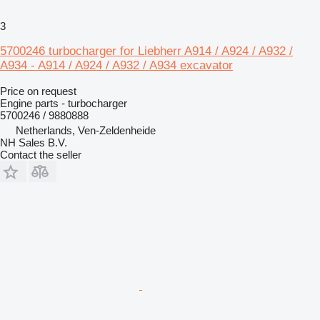
3
5700246 turbocharger for Liebherr A914 / A924 / A932 /
A934 - A914 / A924 / A932 / A934 excavator
Price on request
Engine parts - turbocharger
5700246 / 9880888
Netherlands, Ven-Zeldenheide
NH Sales B.V.
Contact the seller