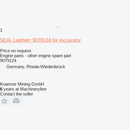
1
SEAL Liebherr 9079124 for excavator
Price on request
Engine parts - other engine spare part
9079124
Germany, Rheda-Wiedenbrück
Kraemer Mining GmbH
6
years at Machineryline
Contact the seller