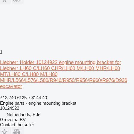
1
Liebherr Holder 10124922 engine mounting bracket for
Liebherr LH60 C/LH60 CHR/LH60 M/LH60 MHR/LH60
MT/LH80 C/LH80 M/LH80
MHR/L566/L576/L580/R946/R950/R956/R960/R976/D936
excavator
₹13,740
€125
≈ $144.40
Engine parts - engine mounting bracket
10124922
Netherlands, Ede
Grovema BV
Contact the seller