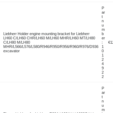
P
ar
t
n
u
m
Liebherr Holder engine mounting bracket for Liebherr
b
LH60 C/LH60 CHR/LH60 M/LH60 MHR/LH60 MT/LH80
er
C/LH80 M/LH80
:
€1
MHR/L566/L576/L580/R946/R950/R956/R960/R976/D936
1
excavator
0
1
2
4
9
2
2
P
ar
t
n
u
m