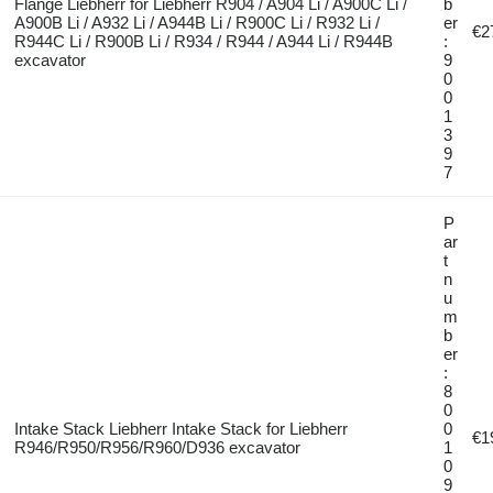
Flange Liebherr for Liebherr R904 / A904 Li / A900C Li /
b
A900B Li / A932 Li / A944B Li / R900C Li / R932 Li /
er
€2
R944C Li / R900B Li / R934 / R944 / A944 Li / R944B
:
excavator
9
0
0
1
3
9
7
P
ar
t
n
u
m
b
er
:
8
0
Intake Stack Liebherr Intake Stack for Liebherr
0
€1
R946/R950/R956/R960/D936 excavator
1
0
9