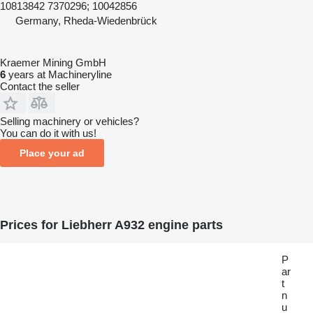
10813842 7370296; 10042856
Germany, Rheda-Wiedenbrück
Kraemer Mining GmbH
6
years at Machineryline
Contact the seller
Selling machinery or vehicles?
You can do it with us!
Place your ad
Prices for Liebherr A932 engine parts
P
ar
t
n
u