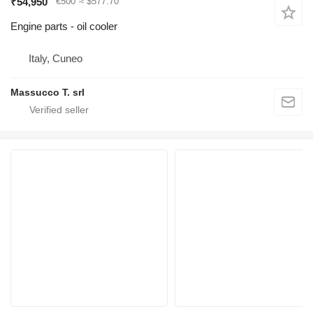
₹54,950
€500
≈ $577.70
Engine parts - oil cooler
Italy, Cuneo
Massucco T. srl