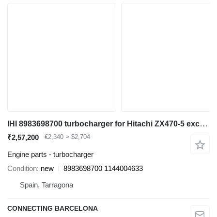
IHI 8983698700 turbocharger for Hitachi ZX470-5 excavator
₹2,57,200
€2,340
≈ $2,704
Engine parts - turbocharger
Condition
new
8983698700 1144004633
Spain, Tarragona
CONNECTING BARCELONA