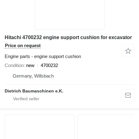
Hitachi 4700232 engine support cushion for excavator
Price on request
Engine parts - engine support cushion
Condition
new
4700232
Germany, Willsbach
Dietrich Baumaschinen e.K.