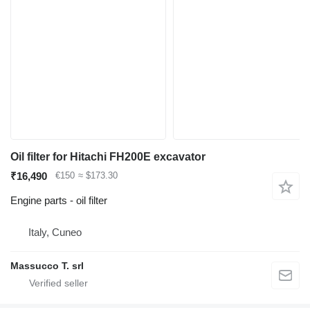
Oil filter for Hitachi FH200E excavator
₹16,490
€150
≈ $173.30
Engine parts - oil filter
Italy, Cuneo
Massucco T. srl