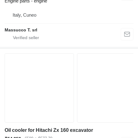
Engine parts - engine
Italy, Cuneo
Massucco T. srl
Oil cooler for Hitachi Zx 160 excavator