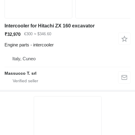
Intercooler for Hitachi ZX 160 excavator
₹32,970
€300
≈ $346.60
Engine parts - intercooler
Italy, Cuneo
Massucco T. srl