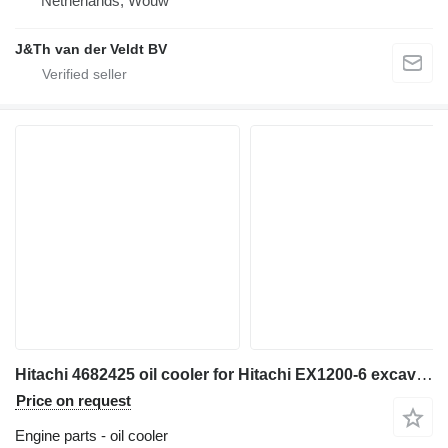
Netherlands, Wouw
J&Th van der Veldt BV
Hitachi 4682425 oil cooler for Hitachi EX1200-6 excavator
Price on request
Engine parts - oil cooler