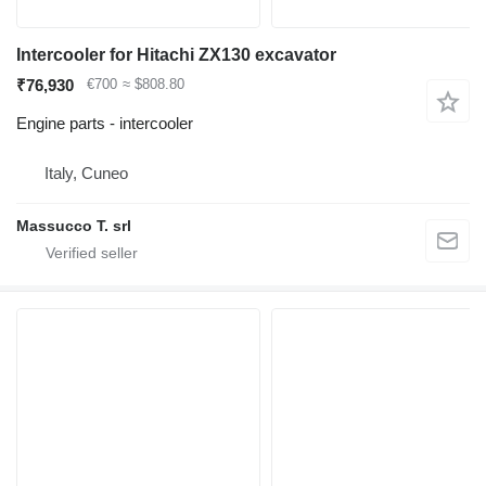
Intercooler for Hitachi ZX130 excavator
₹76,930
€700
≈ $808.80
Engine parts - intercooler
Italy, Cuneo
Massucco T. srl