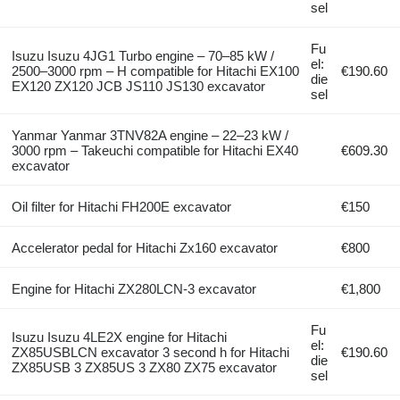
sel
Fu
Isuzu Isuzu 4JG1 Turbo engine – 70–85 kW /
el:
2500–3000 rpm – H compatible for Hitachi EX100
€190.60
die
EX120 ZX120 JCB JS110 JS130 excavator
sel
Yanmar Yanmar 3TNV82A engine – 22–23 kW /
3000 rpm – Takeuchi compatible for Hitachi EX40
€609.30
excavator
Oil filter for Hitachi FH200E excavator
€150
Accelerator pedal for Hitachi Zx160 excavator
€800
Engine for Hitachi ZX280LCN-3 excavator
€1,800
Fu
Isuzu Isuzu 4LE2X engine for Hitachi
el:
ZX85USBLCN excavator 3 second h for Hitachi
€190.60
die
ZX85USB 3 ZX85US 3 ZX80 ZX75 excavator
sel