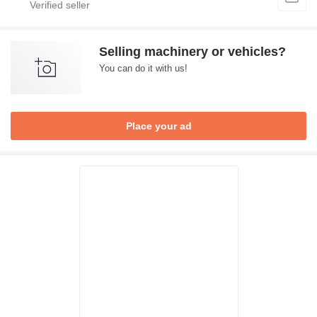
Selling machinery or vehicles?
You can do it with us!
Place your ad