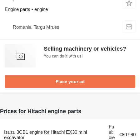
Engine parts - engine
Romania, Targu Mrues
Selling machinery or vehicles?
You can do it with us!
Place your ad
Prices for Hitachi engine parts
Fu
Isuzu 3CB1 engine for Hitachi EX30 mini
el:
€807.90
excavator
die