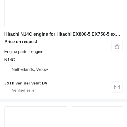
Hitachi N14C engine for Hitachi EX800-5 EX750-5 excavator
Price on request
Engine parts - engine
N14C
Netherlands, Wouw
J&Th van der Veldt BV