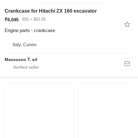
Crankcase for Hitachi ZX 160 excavator
₹6,045
€55
≈ $63.55
Engine parts - crankcase
Italy, Cuneo
Massucco T. srl