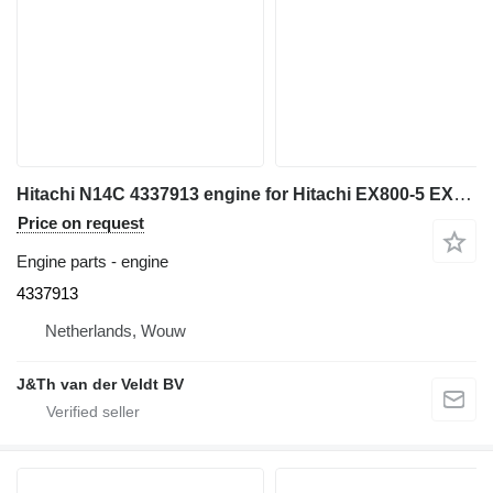
Hitachi N14C 4337913 engine for Hitachi EX800-5 EX750-5 excavator
Price on request
Engine parts - engine
4337913
Netherlands, Wouw
J&Th van der Veldt BV