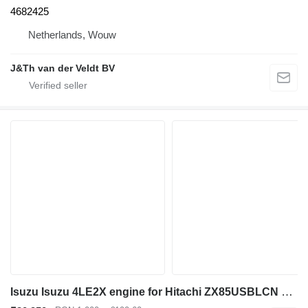
4682425
Netherlands, Wouw
J&Th van der Veldt BV
Isuzu Isuzu 4LE2X engine for Hitachi ZX85USBLCN excavator 3 second h for Hitachi ZX85USB 3 ZX85US 3 ZX80 ZX75 excavator