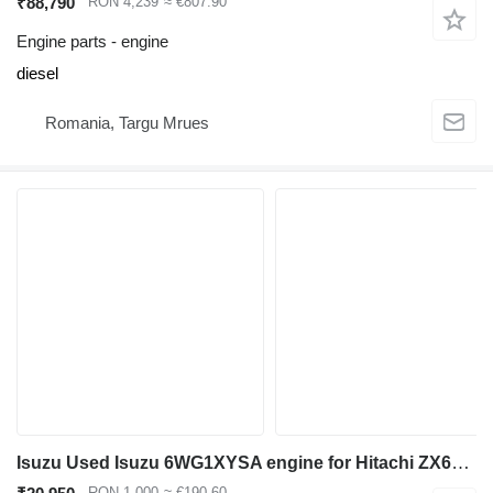
₹88,790
RON 4,239
≈ €807.90
Engine parts - engine
diesel
Romania, Targu Mrues
Isuzu Used Isuzu 6WG1XYSA engine for Hitachi ZX670 excavator for Hitachi ZX670 excavator
RON 1,000
≈ €190.60