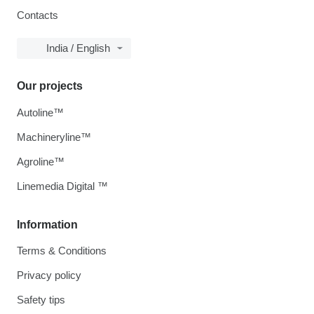
Contacts
India / English
Our projects
Autoline™
Machineryline™
Agroline™
Linemedia Digital ™
Information
Terms & Conditions
Privacy policy
Safety tips