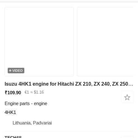
VIDEO
Isuzu 4HK1 engine for Hitachi ZX 210, ZX 240, ZX 250 excavator
₹109.90
€1
≈ $1.16
Engine parts - engine
4HK1
Lithuania, Padvariai
TECH4S