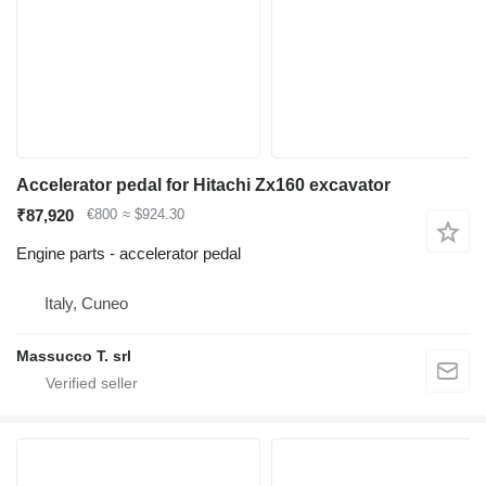
Accelerator pedal for Hitachi Zx160 excavator
₹87,920
€800
≈ $924.30
Engine parts - accelerator pedal
Italy, Cuneo
Massucco T. srl