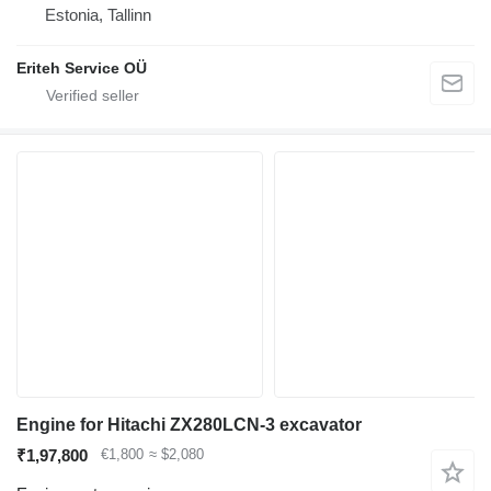
Estonia, Tallinn
Eriteh Service OÜ
Engine for Hitachi ZX280LCN-3 excavator
₹1,97,800
€1,800
≈ $2,080