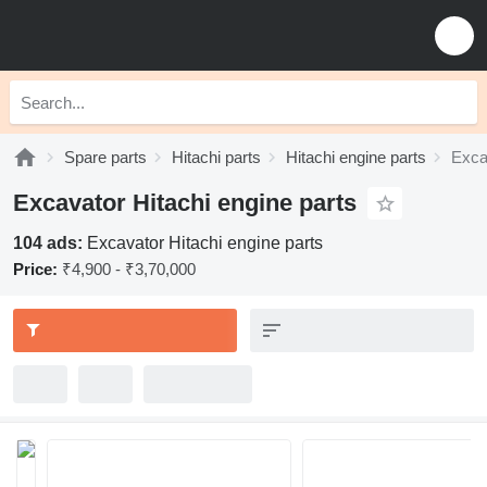
Spare parts
Hitachi parts
Hitachi engine parts
Exca
Excavator Hitachi engine parts
104 ads:
Excavator Hitachi engine parts
Price:
₹4,900 - ₹3,70,000