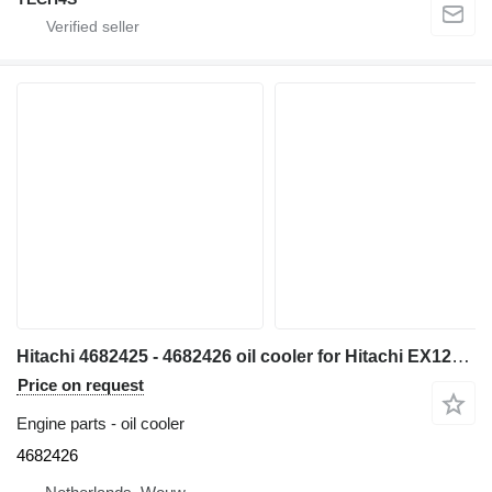
Hitachi 4682425 - 4682426 oil cooler for Hitachi EX1200-6 excavator
Price on request
Engine parts - oil cooler
4682426