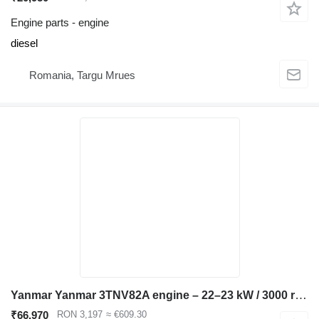
Engine parts - engine
diesel
Romania, Targu Mrues
Yanmar Yanmar 3TNV82A engine – 22–23 kW / 3000 rpm – Takeuchi compatible for Hitachi EX40 excavator
₹66,970
RON 3,197
≈ €609.30