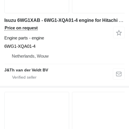
Isuzu 6WG1XAB - 6WG1-XQA01-4 engine for Hitachi ZX600 ZX650H ZX600LC excavator
Price on request
Engine parts - engine
6WG1-XQA01-4
Netherlands, Wouw
J&Th van der Veldt BV