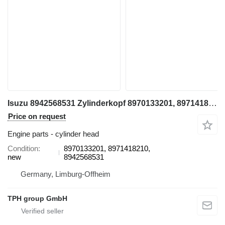
Isuzu 8942568531 Zylinderkopf 8970133201, 8971418210, XD Modelle 4BD1, cylinder head for Hitachi EX100, EX100-2 excavator
Price on request
Engine parts - cylinder head
Condition
8970133201, 8971418210,
new
8942568531
Germany, Limburg-Offheim
TPH group GmbH