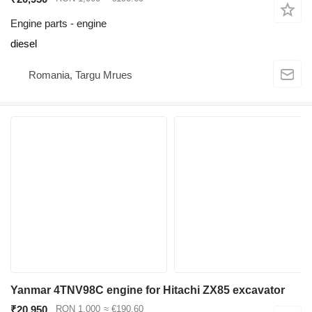
Engine parts - engine
diesel
Romania, Targu Mrues
Yanmar 4TNV98C engine for Hitachi ZX85 excavator
₹20,950
RON 1,000
≈ €190.60