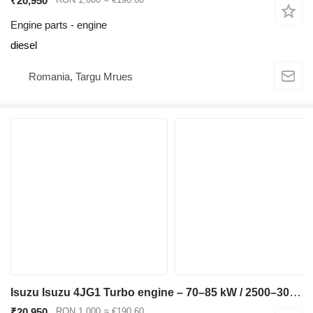
₹20,950
Engine parts - engine
diesel
Romania, Targu Mrues
Isuzu Isuzu 4JG1 Turbo engine – 70–85 kW / 2500–3000 rpm – H compatible for Hitachi EX100 EX120 ZX120 JCB JS110 JS130 excavator
₹20,950
RON 1,000
≈ €190.60