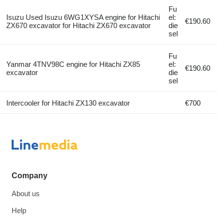
Fu
Isuzu Used Isuzu 6WG1XYSA engine for Hitachi
el:
€190.60
ZX670 excavator for Hitachi ZX670 excavator
die
sel
Fu
Yanmar 4TNV98C engine for Hitachi ZX85
el:
€190.60
excavator
die
sel
Intercooler for Hitachi ZX130 excavator
€700
Company
About us
Help