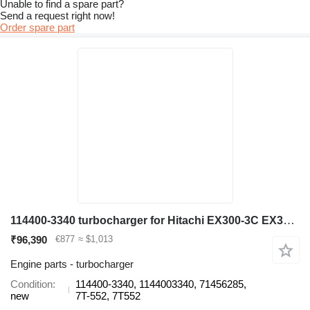
Unable to find a spare part?
Send a request right now!
Order spare part
114400-3340 turbocharger for Hitachi EX300-3C EX300-3C/5, EX310H-3C excavator
₹96,390
€877
≈ $1,013
Engine parts - turbocharger
Condition
114400-3340, 1144003340, 71456285,
new
7T-552, 7T552