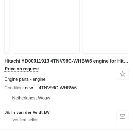
Hitachi YD00011913 4TNV98C-WHBW6 engine for Hitachi ZX85US-6 ZX85USB-6 mini excavator
Price on request
Engine parts - engine
Condition
new
4TNV98C-WHBW6
Netherlands, Wouw
J&Th van der Veldt BV