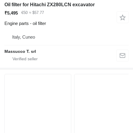
Oil filter for Hitachi ZX280LCN excavator
₹5,495
€50
≈ $57.77
Engine parts - oil filter
Italy, Cuneo
Massucco T. srl