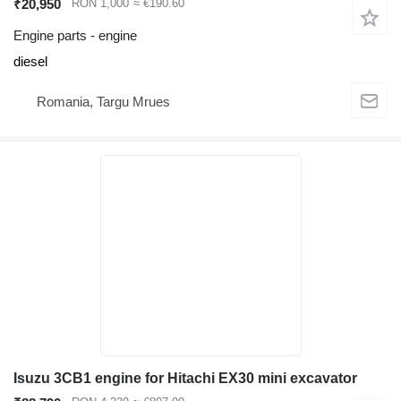
₹20,950
RON 1,000
≈ €190.60
Engine parts - engine
diesel
Romania, Targu Mrues
Isuzu 3CB1 engine for Hitachi EX30 mini excavator