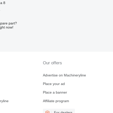
ha 8
r
spare part?
ight now!
Our offers
Advertise on Machineryline
Place your ad
Place a banner
ryline
Affiliate program
For dealers