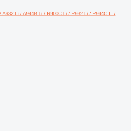
/ A932 Li / A944B Li / R900C Li / R932 Li / R944C Li /