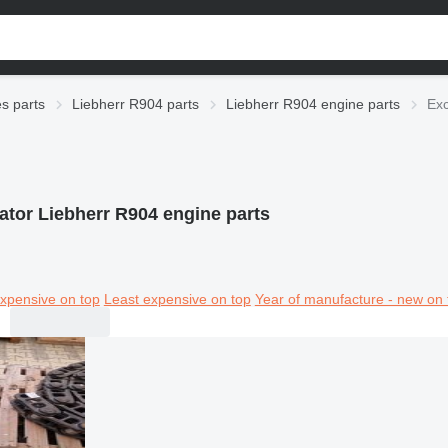
es parts
Liebherr R904 parts
Liebherr R904 engine parts
Exc
ator Liebherr R904 engine parts
xpensive on top
Least expensive on top
Year of manufacture - new on 