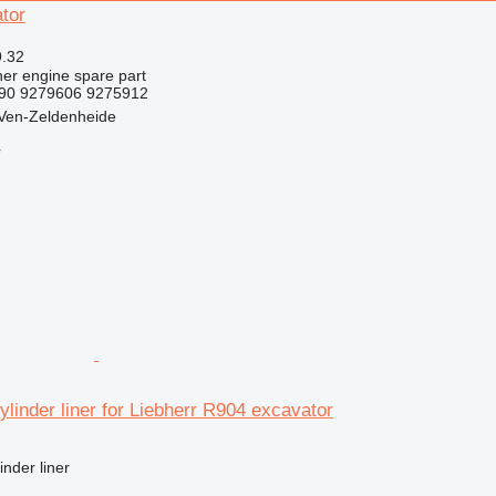
tor
9.32
her engine spare part
490 9279606 9275912
 Ven-Zeldenheide
r
linder liner for Liebherr R904 excavator
inder liner