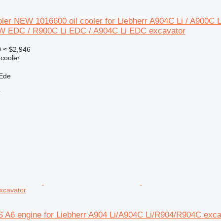
oler NEW 1016600 oil cooler for Liebherr A904C Li / A900C
W EDC / R900C Li EDC / A904C Li EDC excavator
0
≈ $2,946
 cooler
 Ede
r
xcavator
S A6 engine for Liebherr A904 Li/A904C Li/R904/R904C exca