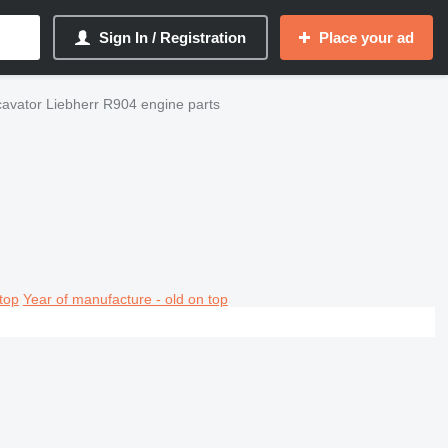
Sign In / Registration
Place your ad
avator Liebherr R904 engine parts
top
Year of manufacture - old on top