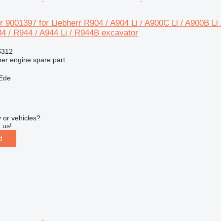
r 9001397 for Liebherr R904 / A904 Li / A900C Li / A900B Li 
4 / R944 / A944 Li / R944B excavator
$312
her engine spare part
 Ede
r
 or vehicles?
 us!
d