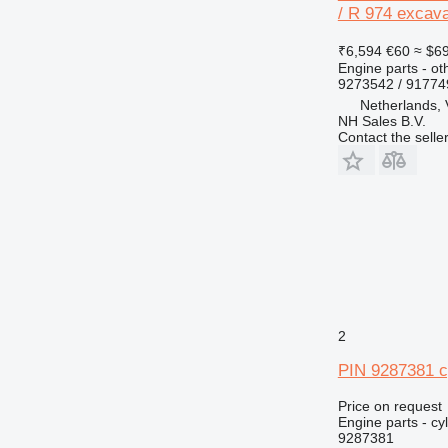
/ R 974 excava
V-series
₹6,594
€60
≈ $6
Engine parts - ot
9273542 / 9177
Netherlands,
NH Sales B.V.
Contact the selle
2
PIN 9287381 cy
Price on request
Engine parts - cyl
9287381