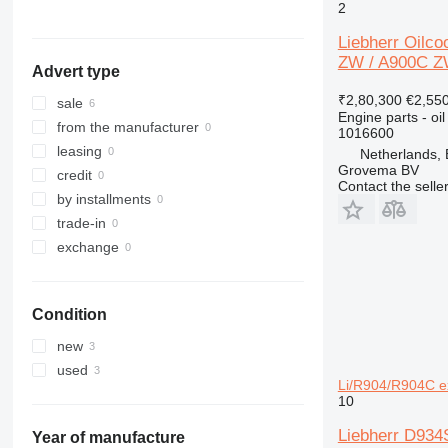
324
A954
L 580
R924
2
325
L 586
R926
Liebherr Oilco
326
R932
ZW / A900C Z
Advert type
329
R934
₹2,80,300
€2,55
330
R936
sale
Engine parts - oil
336
R942
from the manufacturer
1016600
340
R944
leasing
Netherlands,
Grovema BV
345
R946
credit
Contact the selle
349
R954
by installments
350
R956
trade-in
365
R964
exchange
374
R974
375
R984
Condition
390
416
new
420
used
Li/R904/R904C e
422
10
424
Liebherr D934
426
Year of manufacture