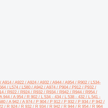
/ A914 / A922 / A924 / A932 / A944 / A954 / R902 / L534-
64 / L574 / L580 / A942 / A974 / P904 / P912 / P932 /
14 / R922 / R924 / R932 / R934 / R942 / R944 / R954 /
A 944 / A 954 / R 902 / L 534 - 434 / L 538 - 432 / L 541 -
L580 / A 942 / A 974 / P 904 / P 912 / P 932 / P 934 / P 942 /
22 / R 924 / R 932 / R 934 / R 942 / R 944 / R 954 / R 964