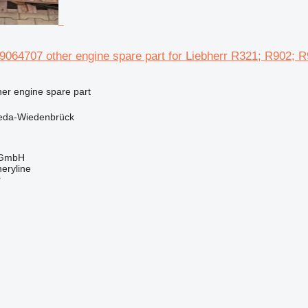
64707 other engine spare part for Liebherr R321; R902; R
her engine spare part
eda-Wiedenbrück
 GmbH
eryline
r