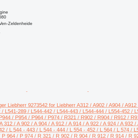
gine
080
 Ven-Zeldenheide
r
er Liebherr 9273542 for Liebherr A312 / A902 / A904 / A912 
 / L541-289 / L544-442 / L544-443 / L544-444 / L554-452 / L5
P944 / P954 / P964 / P974 / R321 / R902 / R904 / R912 / R9
 312 / A 902 / A 904 / A 912 / A 914 / A 922 / A 924 / A 932 / 
42 / L 544 - 443 / L 544 - 444 / L 554 - 452 / L 564 / L 574 / 
/ P 964 / P 974 / R 321 / R 902 / R 904 / R 912 / R 914 / R 9