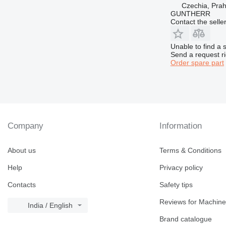
Czechia, Pra
GUNTHERR
Contact the selle
Unable to find a 
Send a request r
Order spare part
Company
Information
About us
Terms & Conditions
Help
Privacy policy
Contacts
Safety tips
Reviews for Machine
India / English
Brand catalogue