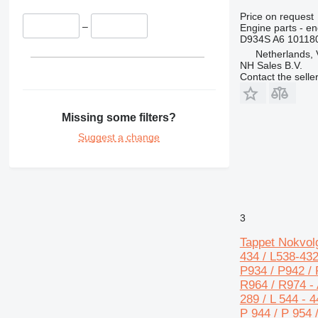
428
Price on request
430
–
Engine parts - en
D934S A6 10118
432
Netherlands,
434
NH Sales B.V.
Contact the selle
438
444
631
Missing some filters?
730
Suggest a change
777
966
972
980
988
3
C-series
Tappet Nokvolg
DE
434 / L538-432
D series
P934 / P942 / 
E-series
R964 / R974 - A
289 / L 544 - 4
M-series
P 944 / P 954 
MH