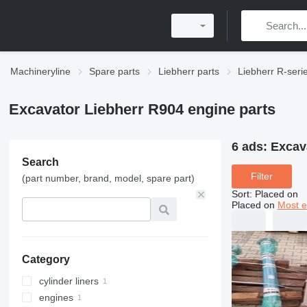
Machineryline
Spare parts
Liebherr parts
Liebherr R-seri
Excavator Liebherr R904 engine parts
6 ads:
Excav
Search
Filter
(part number, brand, model, spare part)
Sort
:
Placed on
Placed on
Most e
Category
cylinder liners
engines