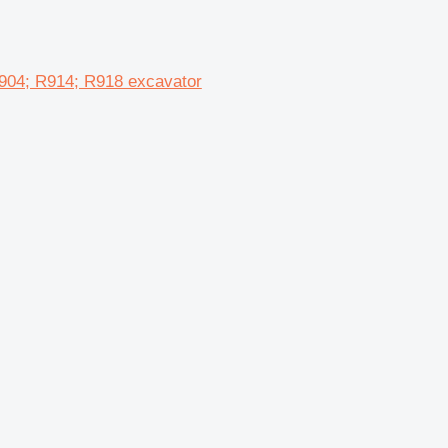
904; R914; R918 excavator