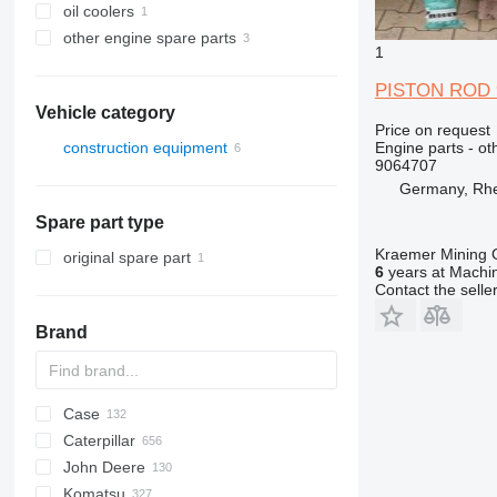
oil coolers
other engine spare parts
1
PISTON ROD 90
Vehicle category
Price on request
Engine parts - ot
construction equipment
9064707
excavators
Germany, Rh
Spare part type
Kraemer Mining
original spare part
6
years at Machin
Contact the selle
Brand
Case
AZ
AX
ASC
225LC
320
Steiger
Caterpillar
1304
331
450
John Deere
1404
334
570
120
C-series
DF
BF
DL
760
EX
E-series
MHL
W-series
XL
D-series
H-series
EX
806
HX-series
1CX
Komatsu
1504
337
580
160
KTA
D-series
DX
860
FB
ZW
906
R-series
2CX
310 G
SK