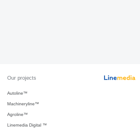
Our projects
Autoline™
Machineryline™
Agroline™
Linemedia Digital ™