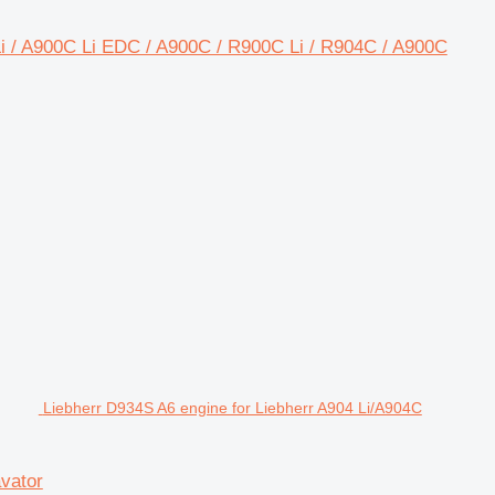
 Li / A900C Li EDC / A900C / R900C Li / R904C / A900C
Liebherr D934S A6 engine for Liebherr A904 Li/A904C
vator