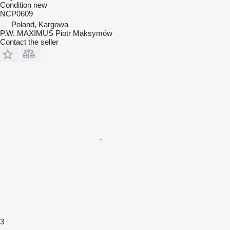
Condition
new
NCP0609
Poland, Kargowa
P.W. MAXIMUS Piotr Maksymów
Contact the seller
3