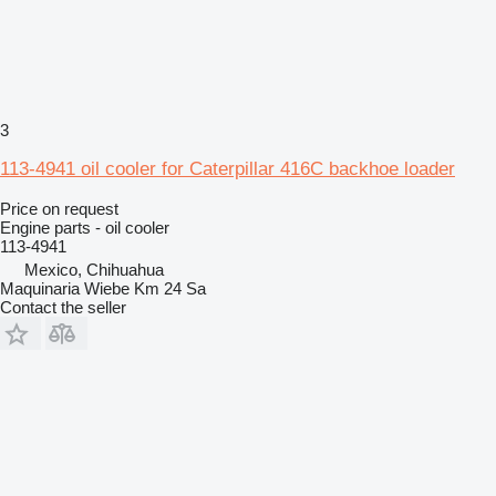
3
113-4941 oil cooler for Caterpillar 416C backhoe loader
Price on request
Engine parts - oil cooler
113-4941
Mexico, Chihuahua
Maquinaria Wiebe Km 24 Sa
Contact the seller