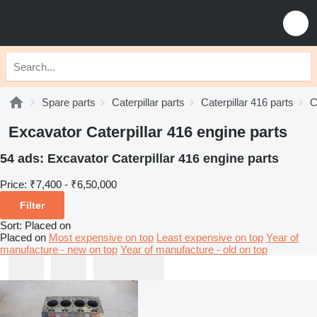
Spare parts
Caterpillar parts
Caterpillar 416 parts
C
Excavator Caterpillar 416 engine parts
54 ads:
Excavator Caterpillar 416 engine parts
Price:
₹7,400 - ₹6,50,000
Filter
Sort
:
Placed on
Placed on
Most expensive on top
Least expensive on top
Year of
manufacture - new on top
Year of manufacture - old on top