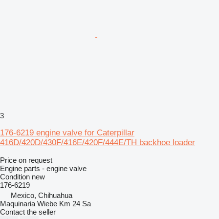
3
176-6219 engine valve for Caterpillar
416D/420D/430F/416E/420F/444E/TH backhoe loader
Price on request
Engine parts - engine valve
Condition
new
176-6219
Mexico, Chihuahua
Maquinaria Wiebe Km 24 Sa
Contact the seller