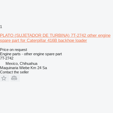
1
PLATO (SUJETADOR DE TURBINA) 7T-2742 other engine
spare part for Caterpillar 416B backhoe loader
Price on request
Engine parts - other engine spare part
7T-2742
Mexico, Chihuahua
Maquinaria Wiebe Km 24 Sa
Contact the seller