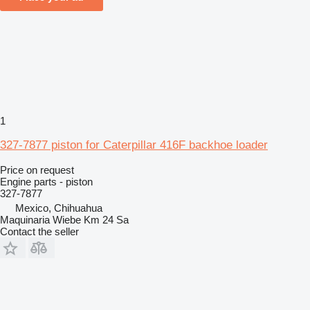
1
327-7877 piston for Caterpillar 416F backhoe loader
Price on request
Engine parts - piston
327-7877
Mexico, Chihuahua
Maquinaria Wiebe Km 24 Sa
Contact the seller