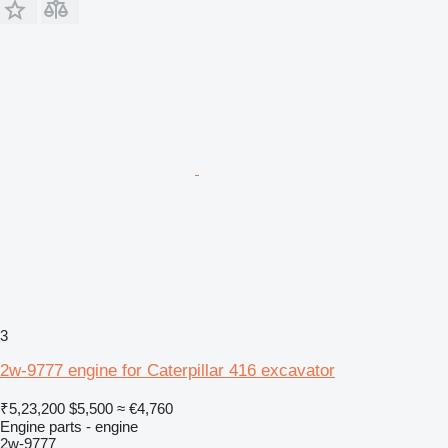
3
2w-9777 engine for Caterpillar 416 excavator
₹5,23,200
$5,500
≈ €4,760
Engine parts - engine
2w-9777