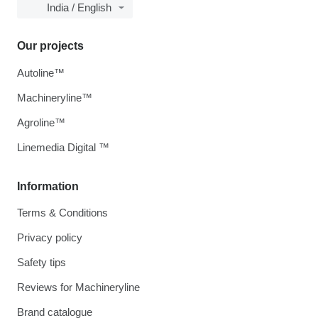
India / English
Our projects
Autoline™
Machineryline™
Agroline™
Linemedia Digital ™
Information
Terms & Conditions
Privacy policy
Safety tips
Reviews for Machineryline
Brand catalogue