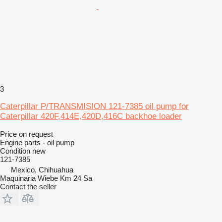
3
Caterpillar P/TRANSMISION 121-7385 oil pump for
Caterpillar 420F,414E,420D,416C backhoe loader
Price on request
Engine parts - oil pump
Condition
new
121-7385
Mexico, Chihuahua
Maquinaria Wiebe Km 24 Sa
Contact the seller