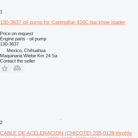
1
130-3637 oil pump for Caterpillar 416C backhoe loader
Price on request
Engine parts - oil pump
130-3637
Mexico, Chihuahua
Maquinaria Wiebe Km 24 Sa
Contact the seller
2
CABLE DE ACELERACION (CHICOTE) 235-0128 throttle