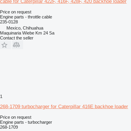
cable for Caterpillar 422F, 416F, 428F, 420 backhoe loader
Price on request
Engine parts - throttle cable
235-0128
Mexico, Chihuahua
Maquinaria Wiebe Km 24 Sa
Contact the seller
1
268-1709 turbocharger for Caterpillar 416E backhoe loader
Price on request
Engine parts - turbocharger
268-1709