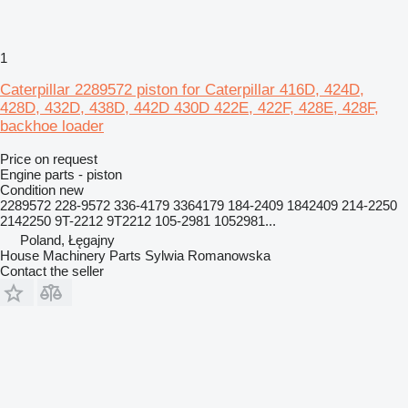
1
Caterpillar 2289572 piston for Caterpillar 416D, 424D,
428D, 432D, 438D, 442D 430D 422E, 422F, 428E, 428F,
backhoe loader
Price on request
Engine parts - piston
Condition
new
2289572 228-9572 336-4179 3364179 184-2409 1842409 214-2250
2142250 9T-2212 9T2212 105-2981 1052981...
Poland, Łęgajny
House Machinery Parts Sylwia Romanowska
Contact the seller