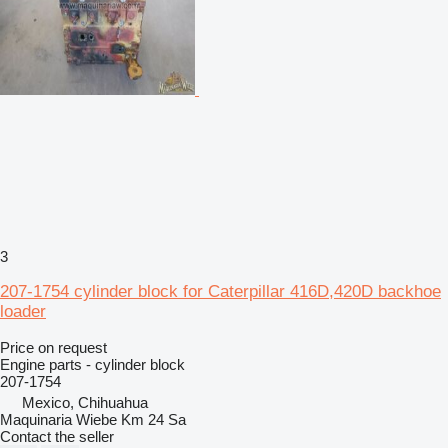
3
207-1754 cylinder block for Caterpillar 416D,420D backhoe
loader
Price on request
Engine parts - cylinder block
207-1754
Mexico, Chihuahua
Maquinaria Wiebe Km 24 Sa
Contact the seller