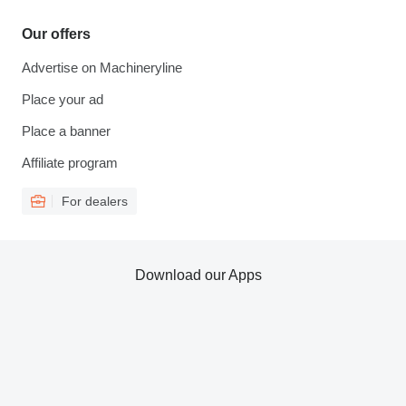
Our offers
Advertise on Machineryline
Place your ad
Place a banner
Affiliate program
For dealers
Download our Apps