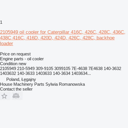
1
2105949 oil cooler for Caterpillar 416C, 426C, 428C, 436C,
438C 416C, 416D, 420D, 424D, 426C, 428C, backhoe
loader
Price on request
Engine parts - oil cooler
Condition
new
2105949 210-5949 309-9105 3099105 7E-4638 7E4638 140-3632
1403632 140-3633 1403633 140-3634 1403634...
Poland, Łęgajny
House Machinery Parts Sylwia Romanowska
Contact the seller