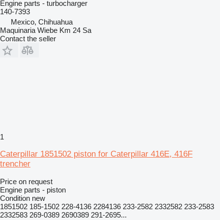
Engine parts - turbocharger
140-7393
Mexico, Chihuahua
Maquinaria Wiebe Km 24 Sa
Contact the seller
1
Caterpillar 1851502 piston for Caterpillar 416E, 416F
trencher
Price on request
Engine parts - piston
Condition
new
1851502 185-1502 228-4136 2284136 233-2582 2332582 233-2583
2332583 269-0389 2690389 291-2695...