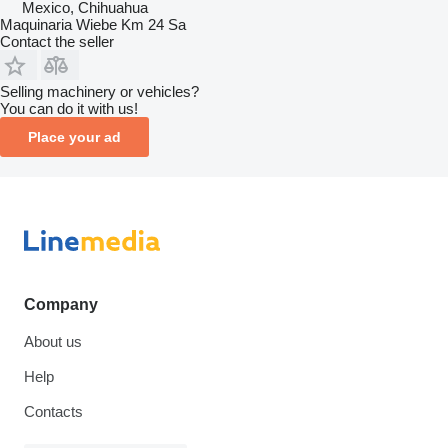
Mexico, Chihuahua
Maquinaria Wiebe Km 24 Sa
Contact the seller
Selling machinery or vehicles?
You can do it with us!
Place your ad
Company
About us
Help
Contacts