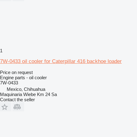
1
7W-0433 oil cooler for Caterpillar 416 backhoe loader
Price on request
Engine parts - oil cooler
7W-0433
Mexico, Chihuahua
Maquinaria Wiebe Km 24 Sa
Contact the seller