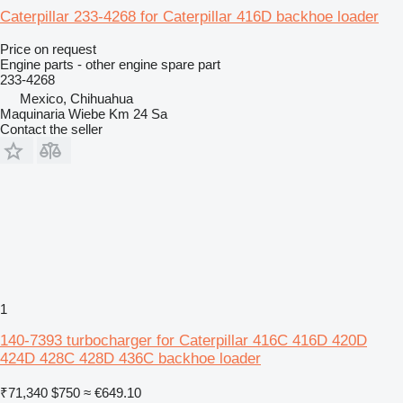
Caterpillar 233-4268 for Caterpillar 416D backhoe loader
Price on request
Engine parts - other engine spare part
233-4268
Mexico, Chihuahua
Maquinaria Wiebe Km 24 Sa
Contact the seller
1
140-7393 turbocharger for Caterpillar 416C 416D 420D
424D 428C 428D 436C backhoe loader
₹71,340
$750
≈ €649.10