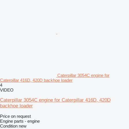
Caterpillar 3054C engine for
Caterpillar 416D, 420D backhoe loader
4
VIDEO
Caterpillar 3054C engine for Caterpillar 416D, 420D
backhoe loader
Price on request
Engine parts - engine
Condition
new