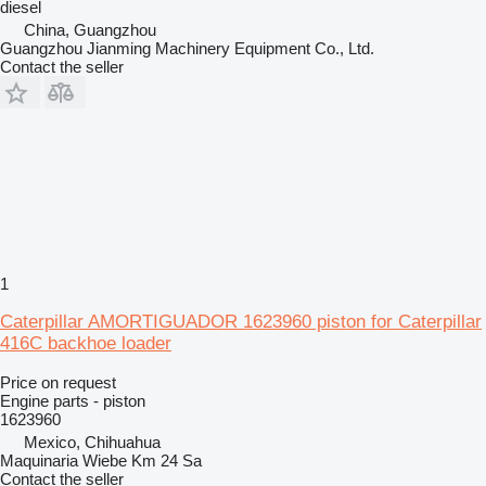
diesel
China, Guangzhou
Guangzhou Jianming Machinery Equipment Co., Ltd.
Contact the seller
1
Caterpillar AMORTIGUADOR 1623960 piston for Caterpillar
416C backhoe loader
Price on request
Engine parts - piston
1623960
Mexico, Chihuahua
Maquinaria Wiebe Km 24 Sa
Contact the seller