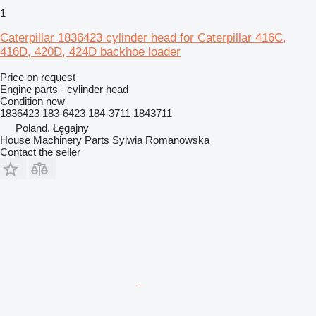
1
Caterpillar 1836423 cylinder head for Caterpillar 416C,
416D, 420D, 424D backhoe loader
Price on request
Engine parts - cylinder head
Condition
new
1836423 183-6423 184-3711 1843711
Poland, Łęgajny
House Machinery Parts Sylwia Romanowska
Contact the seller