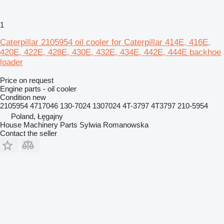
1
Caterpillar 2105954 oil cooler for Caterpillar 414E, 416E,
420E, 422E, 428E, 430E, 432E, 434E, 442E, 444E backhoe
loader
Price on request
Engine parts - oil cooler
Condition
new
2105954 4717046 130-7024 1307024 4T-3797 4T3797 210-5954
Poland, Łęgajny
House Machinery Parts Sylwia Romanowska
Contact the seller