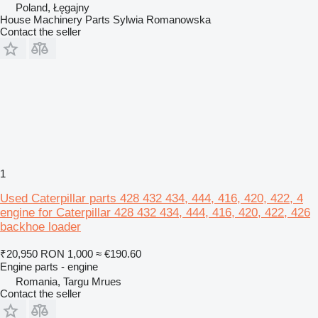
Poland, Łęgajny
House Machinery Parts Sylwia Romanowska
Contact the seller
1
Used Caterpillar parts 428 432 434, 444, 416, 420, 422, 4
engine for Caterpillar 428 432 434, 444, 416, 420, 422, 426
backhoe loader
₹20,950
RON 1,000
≈ €190.60
Engine parts - engine
Romania, Targu Mrues
Contact the seller