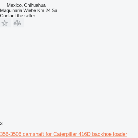
Mexico, Chihuahua
Maquinaria Wiebe Km 24 Sa
Contact the seller
3
356-3506 camshaft for Caterpillar 416D backhoe loader