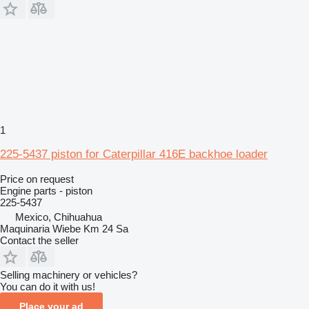
1
225-5437 piston for Caterpillar 416E backhoe loader
Price on request
Engine parts - piston
225-5437
Mexico, Chihuahua
Maquinaria Wiebe Km 24 Sa
Contact the seller
Selling machinery or vehicles?
You can do it with us!
Place your ad