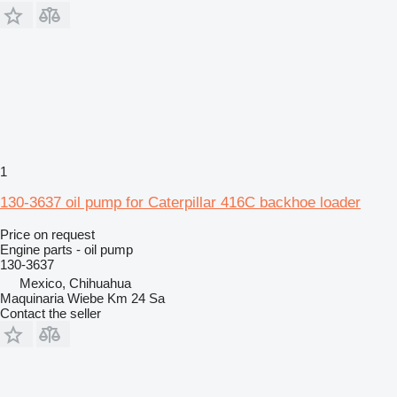
1
130-3637 oil pump for Caterpillar 416C backhoe loader
Price on request
Engine parts - oil pump
130-3637
Mexico, Chihuahua
Maquinaria Wiebe Km 24 Sa
Contact the seller