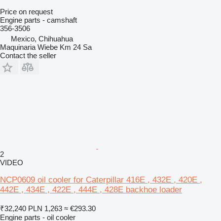
Price on request
Engine parts - camshaft
356-3506
Mexico, Chihuahua
Maquinaria Wiebe Km 24 Sa
Contact the seller
2
VIDEO
NCP0609 oil cooler for Caterpillar 416E , 432E , 420E ,
442E , 434E , 422E , 444E , 428E backhoe loader
₹32,240
PLN 1,263
≈ €293.30
Engine parts - oil cooler