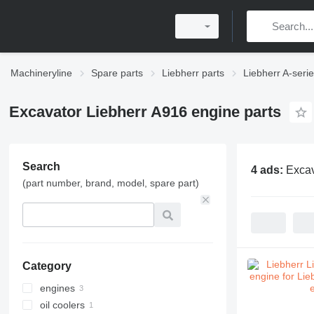
Machineryline
Spare parts
Liebherr parts
Liebherr A-serie
Excavator Liebherr A916 engine parts
Search
4 ads:
Excav
(part number, brand, model, spare part)
Category
engines
oil coolers