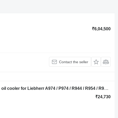
₹6,04,500
Contact the seller
Liebherr olie koeler 9274123, 9267440 oil cooler for Liebherr A974 / P974 / R944 / R954 / R974 / R974B - A 974 / P 974 / R 944 / R 954 / R 974 / R 974 B excavator
₹24,730