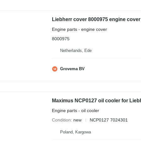
Engine parts - engine cover
8000975
Netherlands, Ede
Grovema BV
Maximus NCP0127 oil cooler for Lieb
Engine parts - oil cooler
Condition
new
NCP0127 7024301
Poland, Kargowa