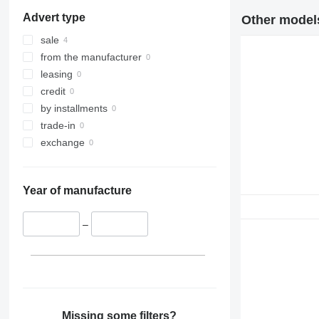
326
R932
Advert type
Other models
329
R934
330
R936
sale
336
R942
from the manufacturer
340
R944
leasing
345
R946
credit
349
R954
by installments
350
R956
trade-in
365
R964
exchange
374
R974
375
R984
Year of manufacture
390
416
–
420
422
424
426
428
430
Missing some filters?