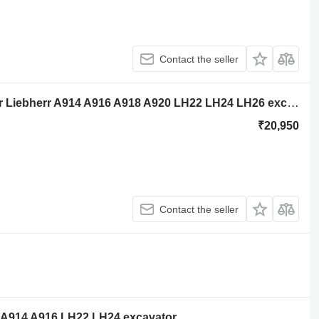
Contact the seller
Liebherr D834 A7 11692266 engine for Liebherr A914 A916 A918 A920 LH22 LH24 LH26 excavator
₹20,950
Contact the seller
r A914 A916 LH22 LH24 excavator