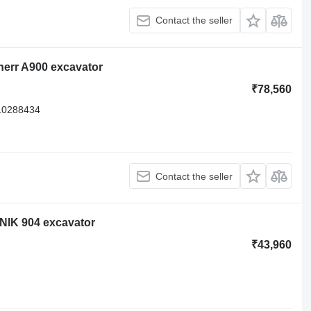
Contact the seller
herr A900 excavator
₹78,560
10288434
Contact the seller
ONIK 904 excavator
₹43,960