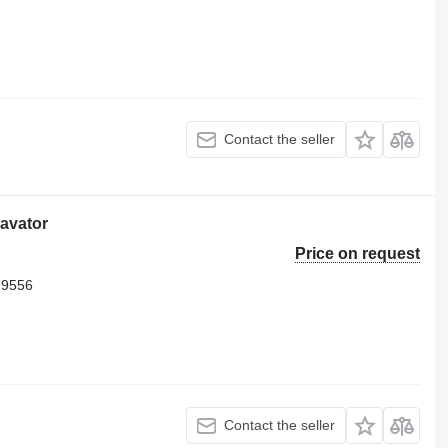
Contact the seller
cavator
Price on request
79556
Contact the seller