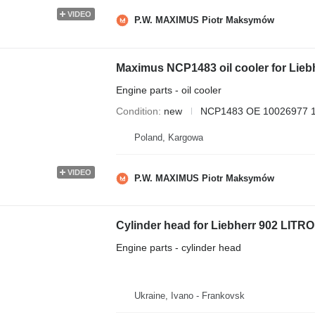
VIDEO
P.W. MAXIMUS Piotr Maksymów
Maximus NCP1483 oil cooler for Lieb
Engine parts - oil cooler
Condition
new
NCP1483 OE 10026977 
Poland, Kargowa
VIDEO
P.W. MAXIMUS Piotr Maksymów
Cylinder head for Liebherr 902 LITR
Engine parts - cylinder head
Ukraine, Ivano - Frankovsk