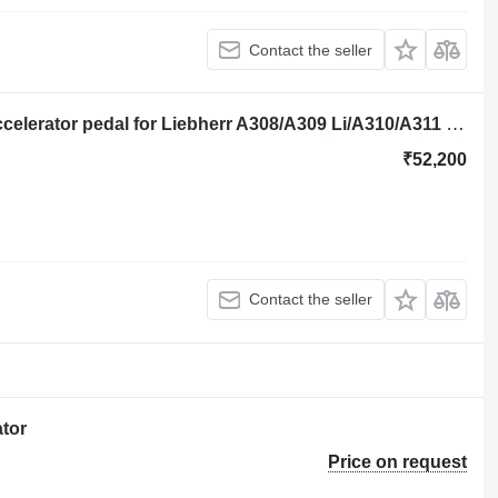
Contact the seller
Liebherr Pilot Control Unit 9000112 accelerator pedal for Liebherr A308/A309 Li/A310/A311 excavator
₹52,200
Contact the seller
tor
Price on request