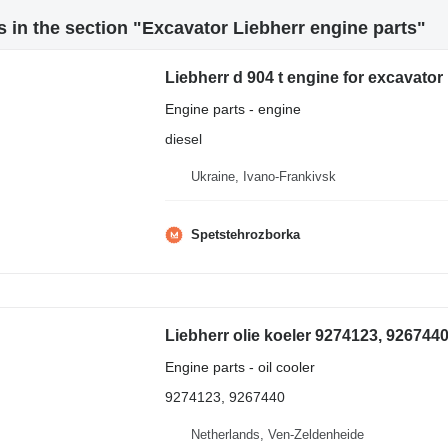
 in the section "Excavator Liebherr engine parts"
Liebherr d 904 t engine for excavator
Engine parts - engine
diesel
Ukraine, Ivano-Frankivsk
Spetstehrozborka
Engine parts - oil cooler
9274123, 9267440
Netherlands, Ven-Zeldenheide