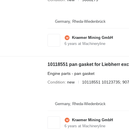
Germany, Rheda-Wiedenbrück
Kraemer Mining GmbH
6
years at Machineryline
10118551 pan gasket for Liebherr ex
Engine parts - pan gasket
Condition
new
10118551 10123735; 90
Germany, Rheda-Wiedenbrück
Kraemer Mining GmbH
6
years at Machineryline