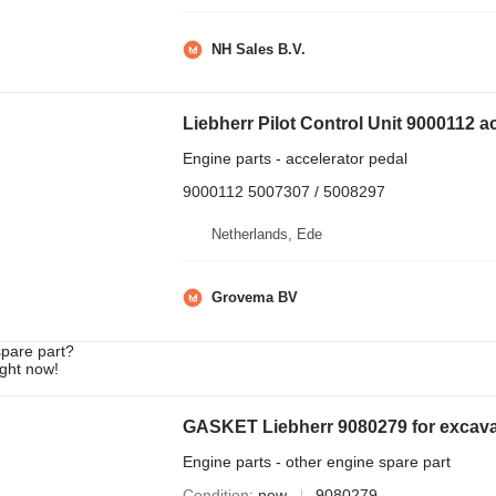
NH Sales B.V.
Engine parts - accelerator pedal
9000112 5007307 / 5008297
Netherlands, Ede
Grovema BV
spare part?
ight now!
GASKET Liebherr 9080279 for excava
Engine parts - other engine spare part
Condition
new
9080279