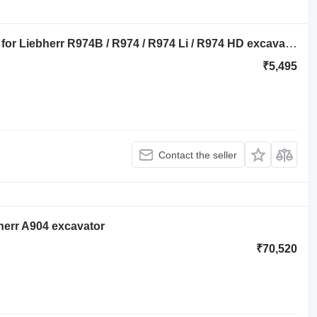
Liebherr cover 8000975 engine cover for Liebherr R974B / R974 / R974 Li / R974 HD excavator
₹5,495
Contact the seller
herr A904 excavator
₹70,520