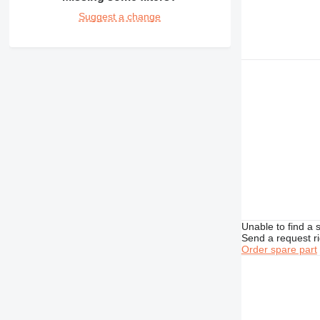
432
Suggest a change
434
438
444
631
730
777
966
972
980
C-series
DE
D series
Unable to find a 
M-series
Send a request r
Order spare part
MH
V-series