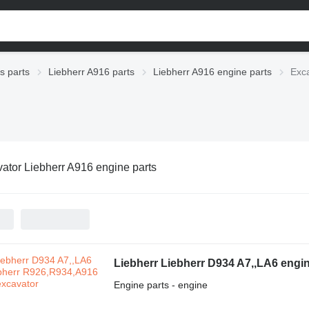
s parts
Liebherr A916 parts
Liebherr A916 engine parts
Exca
ator Liebherr A916 engine parts
Liebherr Liebherr D934 A7,,LA6 engi
Engine parts - engine