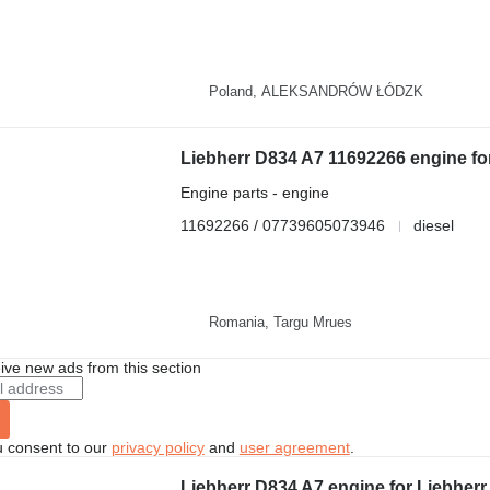
Poland, ALEKSANDRÓW ŁÓDZK
Engine parts - engine
11692266 / 07739605073946
diesel
Romania, Targu Mrues
ive new ads from this section
u consent to our
privacy policy
and
user agreement
.
Liebherr D834 A7 engine for Liebher