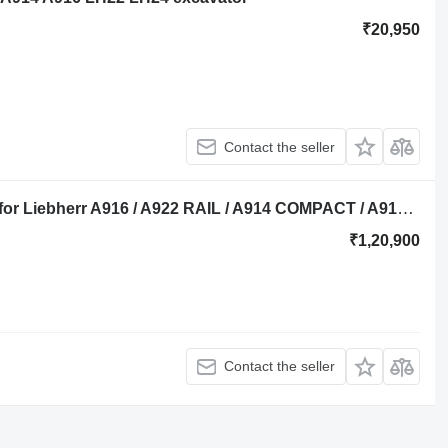
₹20,950
Contact the seller
Liebherr Oilcooler 1016729 oil cooler for Liebherr A916 / A922 RAIL / A914 COMPACT / A914 Li / A914 / A916 excavator
₹1,20,900
Contact the seller