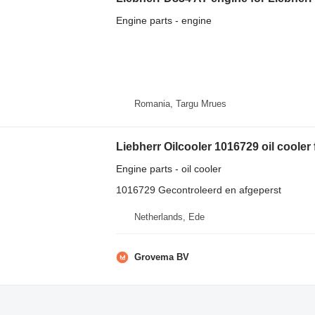
Engine parts - engine
Romania, Targu Mrues
Engine parts - oil cooler
1016729 Gecontroleerd en afgeperst
Netherlands, Ede
Grovema BV