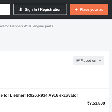
Sign In / Registration
Place your ad
vator Liebherr A916 engine parts
Placed on
ne for Liebherr R926,R934,A916 excavator
₹7,53,800