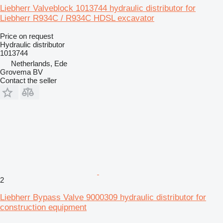
Liebherr Valveblock 1013744 hydraulic distributor for
Liebherr R934C / R934C HDSL excavator
Price on request
Hydraulic distributor
1013744
Netherlands, Ede
Grovema BV
Contact the seller
2
Liebherr Bypass Valve 9000309 hydraulic distributor for
construction equipment