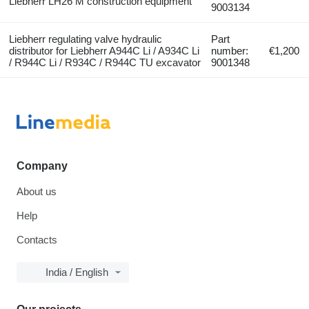
Liebherr LH26 M construction equipment
9003134
Liebherr regulating valve hydraulic
Part
distributor for Liebherr A944C Li / A934C Li
number:
€1,200
/ R944C Li / R934C / R944C TU excavator
9001348
Company
About us
Help
Contacts
India / English