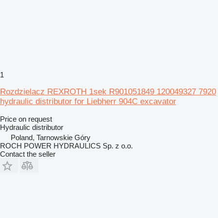
1
Rozdzielacz REXROTH 1sek R901051849 120049327 7920
hydraulic distributor for Liebherr 904C excavator
Price on request
Hydraulic distributor
Poland, Tarnowskie Góry
ROCH POWER HYDRAULICS Sp. z o.o.
Contact the seller