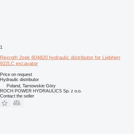
1
Rexroth 2sek 604820 hydraulic distributor for Liebherr
922LC excavator
Price on request
Hydraulic distributor
Poland, Tarnowskie Góry
ROCH POWER HYDRAULICS Sp. z o.o.
Contact the seller