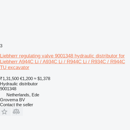
3
Liebherr regulating valve 9001348 hydraulic distributor for
Liebherr A944C Li / A934C Li / R944C Li / R934C / R944C
TU excavator
₹1,31,500
€1,200
≈ $1,378
Hydraulic distributor
9001348
Netherlands, Ede
Grovema BV
Contact the seller