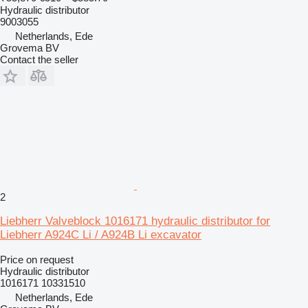
Hydraulic distributor
9003055
Netherlands, Ede
Grovema BV
Contact the seller
2
Liebherr Valveblock 1016171 hydraulic distributor for
Liebherr A924C Li / A924B Li excavator
Price on request
Hydraulic distributor
1016171 10331510
Netherlands, Ede