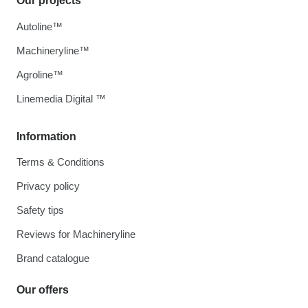
Our projects
Autoline™
Machineryline™
Agroline™
Linemedia Digital ™
Information
Terms & Conditions
Privacy policy
Safety tips
Reviews for Machineryline
Brand catalogue
Our offers