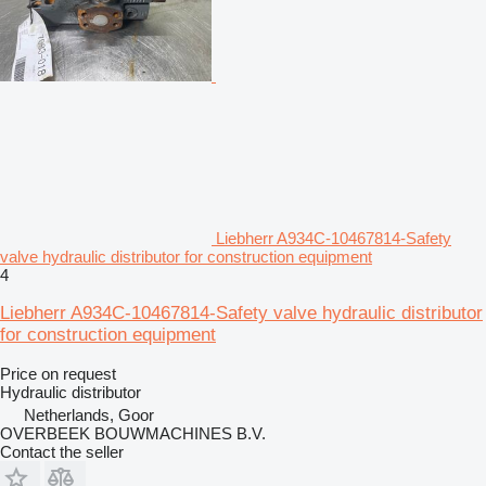
Liebherr A934C-10467814-Safety
valve hydraulic distributor for construction equipment
4
Liebherr A934C-10467814-Safety valve hydraulic distributor
for construction equipment
Price on request
Hydraulic distributor
Netherlands, Goor
OVERBEEK BOUWMACHINES B.V.
Contact the seller