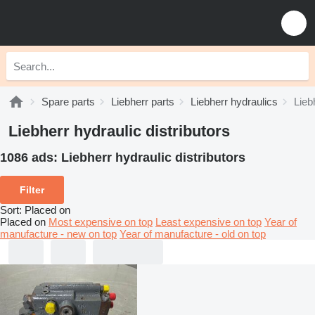
Spare parts
Liebherr parts
Liebherr hydraulics
Lieb
Liebherr hydraulic distributors
1086 ads:
Liebherr hydraulic distributors
Filter
Sort
:
Placed on
Placed on
Most expensive on top
Least expensive on top
Year of
manufacture - new on top
Year of manufacture - old on top