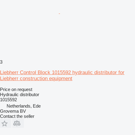
3
Liebherr Control Block 1015592 hydraulic distributor for
Liebherr construction equipment
Price on request
Hydraulic distributor
1015592
Netherlands, Ede
Grovema BV
Contact the seller