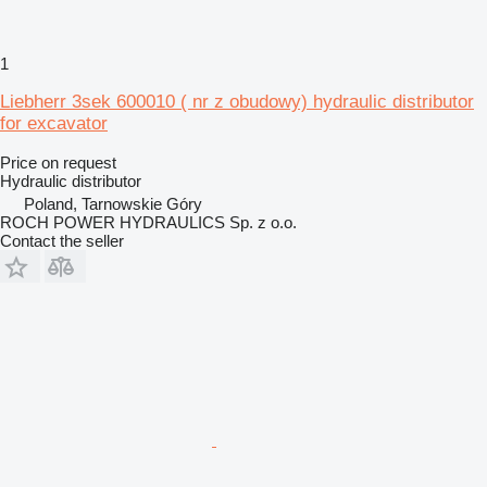
1
Liebherr 3sek 600010 ( nr z obudowy) hydraulic distributor
for excavator
Price on request
Hydraulic distributor
Poland, Tarnowskie Góry
ROCH POWER HYDRAULICS Sp. z o.o.
Contact the seller