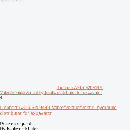
Liebherr A316-9209449-
Valve/Ventile/Ventiel hydraulic distributor for excavator
4
Liebherr A316-9209449-Valve/Ventile/Ventiel hydraulic
distributor for excavator
Price on request
Hydraulic distributor