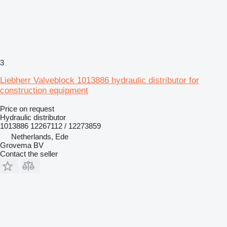
3
Liebherr Valveblock 1013886 hydraulic distributor for
construction equipment
Price on request
Hydraulic distributor
1013886 12267112 / 12273859
Netherlands, Ede
Grovema BV
Contact the seller