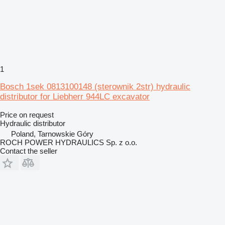
1
Bosch 1sek 0813100148 (sterownik 2str) hydraulic
distributor for Liebherr 944LC excavator
Price on request
Hydraulic distributor
Poland, Tarnowskie Góry
ROCH POWER HYDRAULICS Sp. z o.o.
Contact the seller