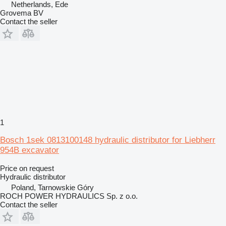
Netherlands, Ede
Grovema BV
Contact the seller
1
Bosch 1sek 0813100148 hydraulic distributor for Liebherr
954B excavator
Price on request
Hydraulic distributor
Poland, Tarnowskie Góry
ROCH POWER HYDRAULICS Sp. z o.o.
Contact the seller