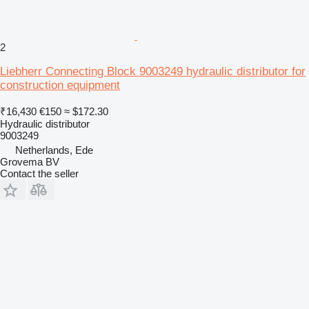
2
Liebherr Connecting Block 9003249 hydraulic distributor for
construction equipment
₹16,430
€150
≈ $172.30
Hydraulic distributor
9003249
Netherlands, Ede
Grovema BV
Contact the seller