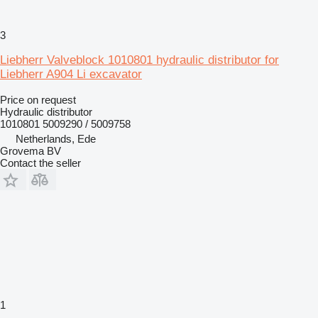
3
Liebherr Valveblock 1010801 hydraulic distributor for
Liebherr A904 Li excavator
Price on request
Hydraulic distributor
1010801 5009290 / 5009758
Netherlands, Ede
Grovema BV
Contact the seller
1