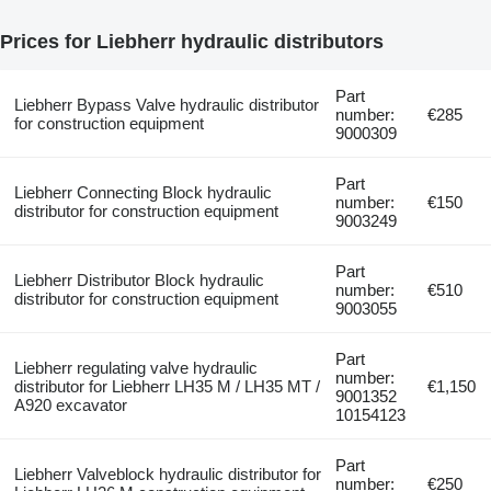
Prices for Liebherr hydraulic distributors
Part
Liebherr Bypass Valve hydraulic distributor
number:
€285
for construction equipment
9000309
Part
Liebherr Connecting Block hydraulic
number:
€150
distributor for construction equipment
9003249
Part
Liebherr Distributor Block hydraulic
number:
€510
distributor for construction equipment
9003055
Part
Liebherr regulating valve hydraulic
number:
distributor for Liebherr LH35 M / LH35 MT /
€1,150
9001352
A920 excavator
10154123
Part
Liebherr Valveblock hydraulic distributor for
number:
€250