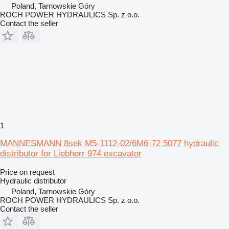
Poland, Tarnowskie Góry
ROCH POWER HYDRAULICS Sp. z o.o.
Contact the seller
1
MANNESMANN 8sek M5-1112-02/6M6-72 5077 hydraulic
distributor for Liebherr 974 excavator
Price on request
Hydraulic distributor
Poland, Tarnowskie Góry
ROCH POWER HYDRAULICS Sp. z o.o.
Contact the seller