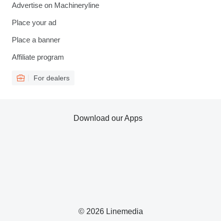
Advertise on Machineryline
Place your ad
Place a banner
Affiliate program
For dealers
Download our Apps
© 2026 Linemedia