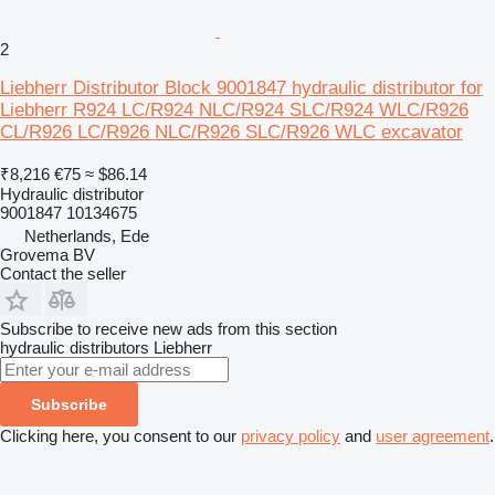
2
Liebherr Distributor Block 9001847 hydraulic distributor for
Liebherr R924 LC/R924 NLC/R924 SLC/R924 WLC/R926
CL/R926 LC/R926 NLC/R926 SLC/R926 WLC excavator
₹8,216
€75
≈ $86.14
Hydraulic distributor
9001847 10134675
Netherlands, Ede
Grovema BV
Contact the seller
Subscribe to receive new ads from this section
hydraulic distributors
Liebherr
Subscribe
Clicking here, you consent to our
privacy policy
and
user agreement
.