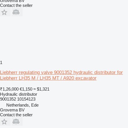
Grovema BV
Contact the seller
1
Liebherr regulating valve 9001352 hydraulic distributor for
Liebherr LH35 M / LH35 MT / A920 excavator
₹1,26,000
€1,150
≈ $1,321
Hydraulic distributor
9001352 10154123
Netherlands, Ede
Grovema BV
Contact the seller