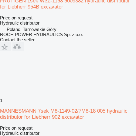
FRUTIGEN 1sek W3Z-1158 5009382 hydraulic distributor
for Liebherr 954B excavator
Price on request
Hydraulic distributor
Poland, Tarnowskie Góry
ROCH POWER HYDRAULICS Sp. z o.o.
Contact the seller
1
MANNESMANN 7sek M8-1149-02/7M8-18 005 hydraulic
distributor for Liebherr 902 excavator
Price on request
Hydraulic distributor