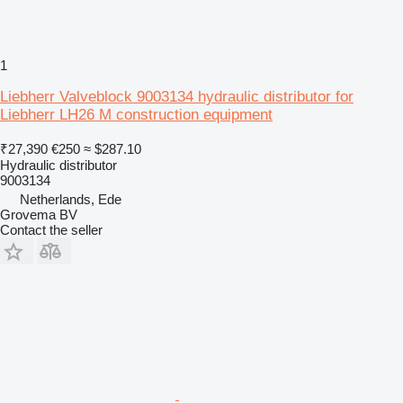
1
Liebherr Valveblock 9003134 hydraulic distributor for
Liebherr LH26 M construction equipment
₹27,390
€250
≈ $287.10
Hydraulic distributor
9003134
Netherlands, Ede
Grovema BV
Contact the seller