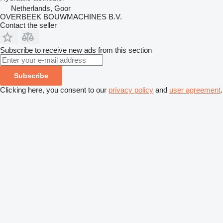
Netherlands, Goor
OVERBEEK BOUWMACHINES B.V.
Contact the seller
Subscribe to receive new ads from this section
Subscribe
Clicking here, you consent to our
privacy policy
and
user agreement
.