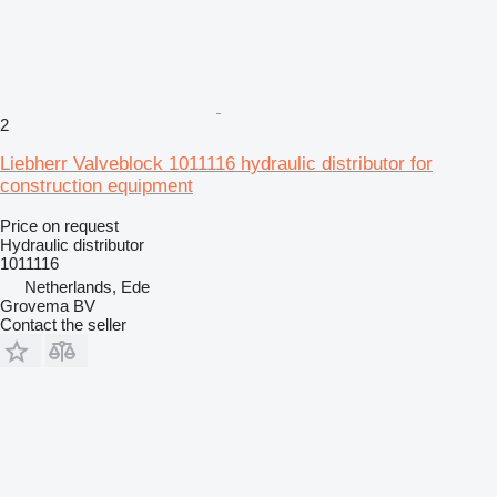
2
Liebherr Valveblock 1011116 hydraulic distributor for
construction equipment
Price on request
Hydraulic distributor
1011116
Netherlands, Ede
Grovema BV
Contact the seller