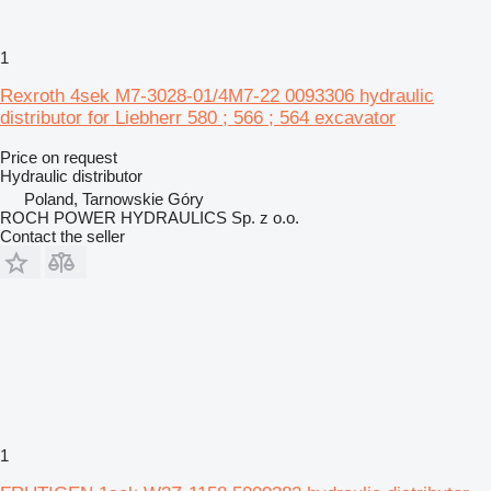
1
Rexroth 4sek M7-3028-01/4M7-22 0093306 hydraulic
distributor for Liebherr 580 ; 566 ; 564 excavator
Price on request
Hydraulic distributor
Poland, Tarnowskie Góry
ROCH POWER HYDRAULICS Sp. z o.o.
Contact the seller
1