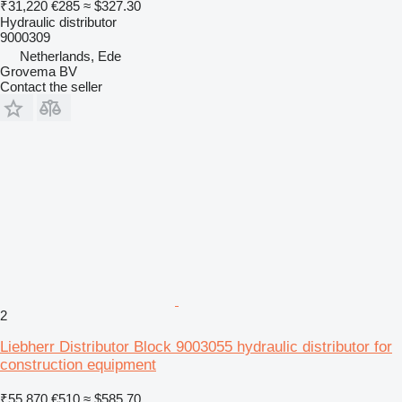
₹31,220
€285
≈ $327.30
Hydraulic distributor
9000309
Netherlands, Ede
Grovema BV
Contact the seller
2
Liebherr Distributor Block 9003055 hydraulic distributor for
construction equipment
₹55,870
€510
≈ $585.70