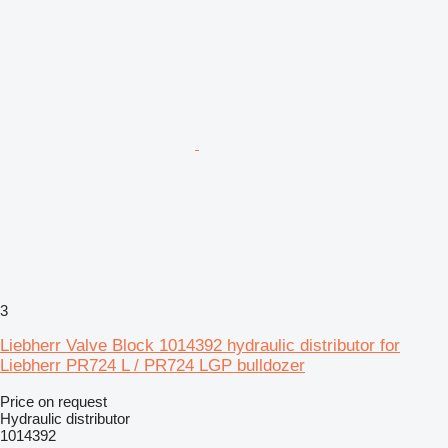
3
Liebherr Valve Block 1014392 hydraulic distributor for
Liebherr PR724 L / PR724 LGP bulldozer
Price on request
Hydraulic distributor
1014392