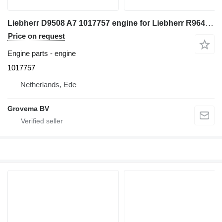
Liebherr D9508 A7 1017757 engine for Liebherr R964C excavator
Price on request
Engine parts - engine
1017757
Netherlands, Ede
Grovema BV