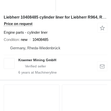
Liebherr 10408485 cylinder liner for Liebherr R964, R966, R970 excavator
Price on request
Engine parts - cylinder liner
Condition
new
10408485
Germany, Rheda-Wiedenbrück
Kraemer Mining GmbH
6
years at Machineryline