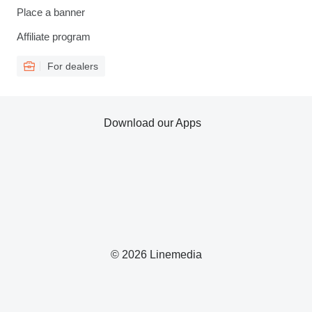
Place a banner
Affiliate program
For dealers
Download our Apps
© 2026 Linemedia