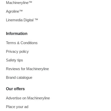
Machineryline™
Agroline™
Linemedia Digital ™
Information
Terms & Conditions
Privacy policy
Safety tips
Reviews for Machineryline
Brand catalogue
Our offers
Advertise on Machineryline
Place your ad