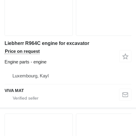
Liebherr R964C engine for excavator
Price on request
Engine parts - engine
Luxembourg, Kayl
VIVA MAT