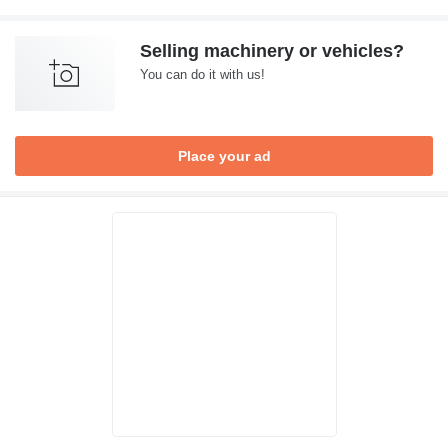
Selling machinery or vehicles?
You can do it with us!
Place your ad