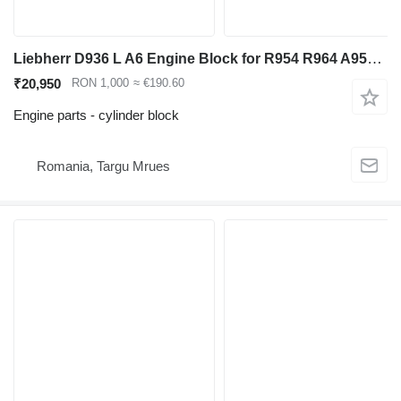
Liebherr D936 L A6 Engine Block for R954 R964 A954 A9 Excavator cylinder block for Liebherr R954 R964 A954 excavator
₹20,950
RON 1,000
≈ €190.60
Engine parts - cylinder block
Romania, Targu Mrues