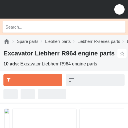
Spare parts
Liebherr parts
Liebherr R-series parts
Excavator Liebherr R964 engine parts
10 ads:
Excavator Liebherr R964 engine parts