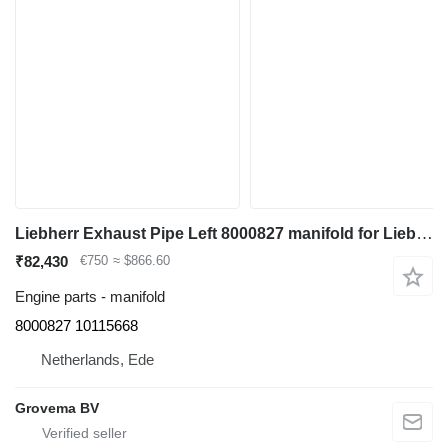
Liebherr Exhaust Pipe Left 8000827 manifold for Liebherr R964C/R966/R966 LC/R970/R974C/R976/R976 LC/R980 excavator
₹82,430
€750
≈ $866.60
Engine parts - manifold
8000827 10115668
Netherlands, Ede
Grovema BV