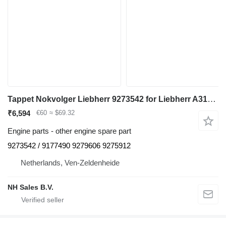
Tappet Nokvolger Liebherr 9273542 for Liebherr A312 / A902 / A904 / A912 / A914 / A922 / A924 / A932 / A944 / A954 / R902 / L534-434 / L538-432 / L541-289 / L544-442 / L544-443 / L544-444 / L554-452 / L564 / L574 / L580 / A942 / A974 / P904 / P912 / P932 / P934 / P942 / P944 / P954 / P964 / P974 / R321 / R902 / R904 / R912 / R914 / R922 / R924 / R932 / R934 / R942 / R944 / R954 / R964 / R974 - A 312 / A 902 / A 904 / A 912 / A 914 / A 922 / A 924 / A 932 / A 944 / A 954 / R 902 / L 534 - 434 / L 538 - 432 / L 541 - 289 / L 544 - 442 / L 544 - 443 / L 544 - 444 / L 554 - 452 / L 564 / L 574 / L580 / A 942 / A 974 / P 904 / P 912 / P 932 / P 934 / P 942 / P 944 / P 954 / P 964 / P 974 / R 321 / R 902 / R 904 / R 912 / R 914 / R 922 / R 924 / R 932 / R 934 / R 942 / R 944 / R 954 / R 964 / R 974 excavator
₹6,594
€60
≈ $69.32
Engine parts - other engine spare part
9273542 / 9177490 9279606 9275912
Netherlands, Ven-Zeldenheide
NH Sales B.V.