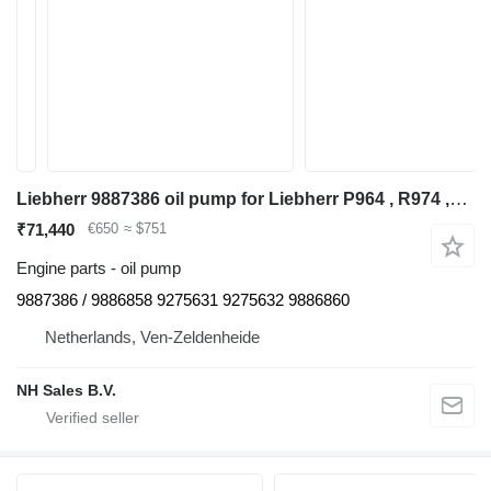
Liebherr 9887386 oil pump for Liebherr P964 , R974 ,R964 excavator
₹71,440
€650
≈ $751
Engine parts - oil pump
9887386 / 9886858 9275631 9275632 9886860
Netherlands, Ven-Zeldenheide
NH Sales B.V.