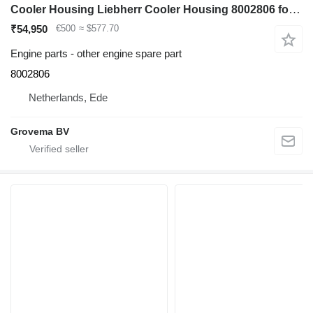
Cooler Housing Liebherr Cooler Housing 8002806 for Liebherr R964C / R974C excavator
₹54,950
€500
≈ $577.70
Engine parts - other engine spare part
8002806
Netherlands, Ede
Grovema BV