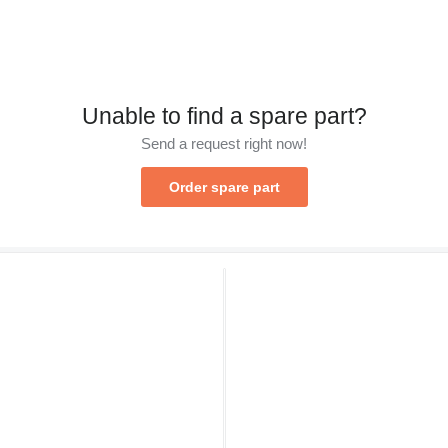
Unable to find a spare part?
Send a request right now!
Order spare part