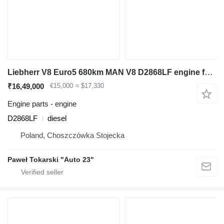
Liebherr V8 Euro5 680km MAN V8 D2868LF engine for Liebherr R964, L586 backhoe loader
₹16,49,000
€15,000
≈ $17,330
Engine parts - engine
D2868LF
diesel
Poland, Choszczówka Stojecka
Paweł Tokarski "Auto 23"