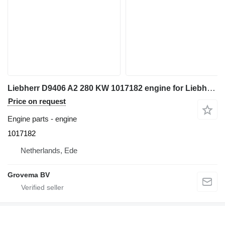
Liebherr D9406 A2 280 KW 1017182 engine for Liebherr R964B / R964B-HD / R964B excavator
Price on request
Engine parts - engine
1017182
Netherlands, Ede
Grovema BV