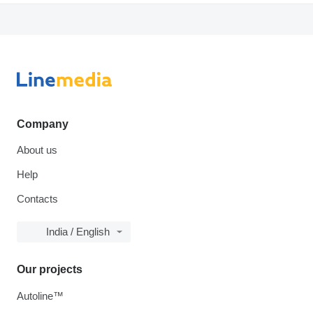
Company
About us
Help
Contacts
India / English
Our projects
Autoline™