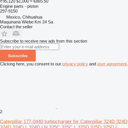
₹95,120
$1,000
≈ €865.50
Engine parts - piston
297-9150
Mexico, Chihuahua
Maquinaria Wiebe Km 24 Sa
Contact the seller
Subscribe to receive new ads from this section
Subscribe
Clicking here, you consent to our
privacy policy
and
user agreement
.
2
Caterpillar 177-0440 turbocharger for Caterpillar 324D 324D
324D 324D L 324D LN 325C 325C L 325D 325D 325D L