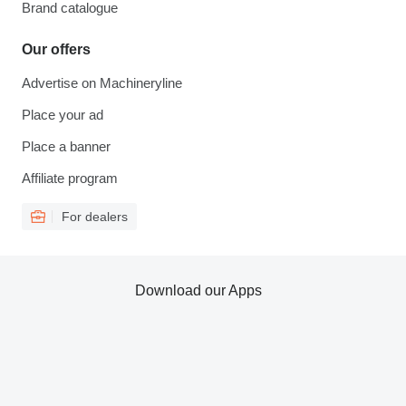
Brand catalogue
Our offers
Advertise on Machineryline
Place your ad
Place a banner
Affiliate program
For dealers
Download our Apps