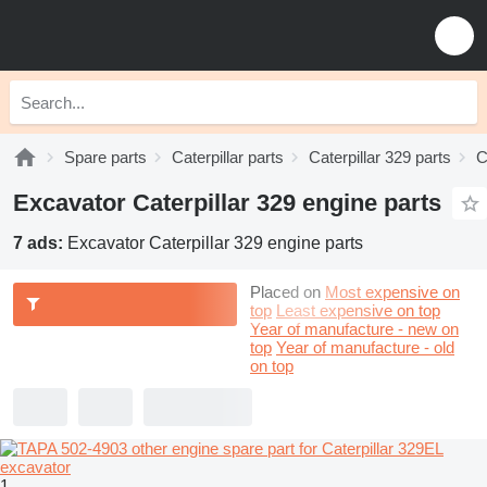
Spare parts
Caterpillar parts
Caterpillar 329 parts
C
Excavator Caterpillar 329 engine parts
7 ads:
Excavator Caterpillar 329 engine parts
Placed on
Most expensive on
top
Least expensive on top
Year of manufacture - new on
top
Year of manufacture - old
on top
1