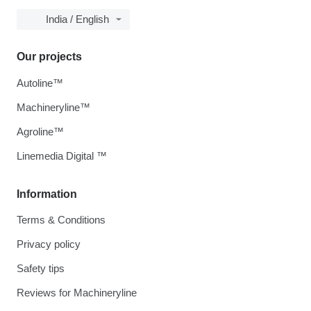
India / English
Our projects
Autoline™
Machineryline™
Agroline™
Linemedia Digital ™
Information
Terms & Conditions
Privacy policy
Safety tips
Reviews for Machineryline