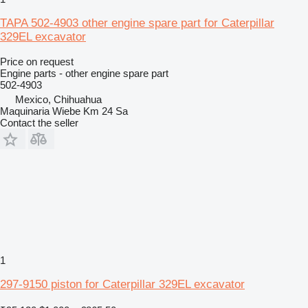
TAPA 502-4903 other engine spare part for Caterpillar
329EL excavator
Price on request
Engine parts - other engine spare part
502-4903
Mexico, Chihuahua
Maquinaria Wiebe Km 24 Sa
Contact the seller
1
297-9150 piston for Caterpillar 329EL excavator