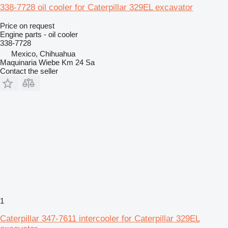
338-7728 oil cooler for Caterpillar 329EL excavator
Price on request
Engine parts - oil cooler
338-7728
Mexico, Chihuahua
Maquinaria Wiebe Km 24 Sa
Contact the seller
1
Caterpillar 347-7611 intercooler for Caterpillar 329EL