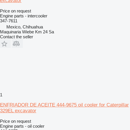
excavator
Price on request
Engine parts - intercooler
347-7611
Mexico, Chihuahua
Maquinaria Wiebe Km 24 Sa
Contact the seller
1
ENFRIADOR DE ACEITE 444-9675 oil cooler for Caterpillar
329EL excavator
Price on request
Engine parts - oil cooler