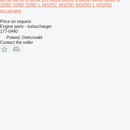
328D 329D 329D L M325C M325D M325D L M325D
excavator
Price on request
Engine parts - turbocharger
177-0440
Poland, Gietrzwałd
Contact the seller