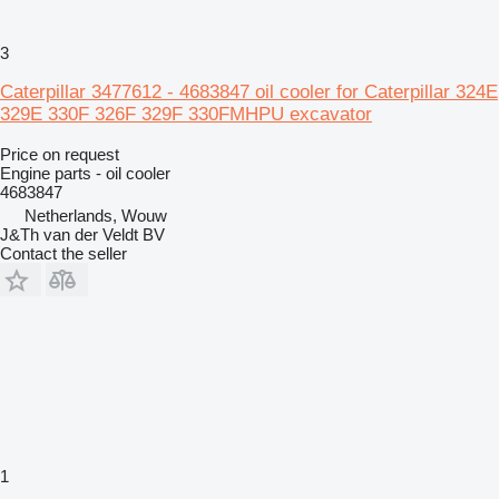
3
Caterpillar 3477612 - 4683847 oil cooler for Caterpillar 324E
329E 330F 326F 329F 330FMHPU excavator
Price on request
Engine parts - oil cooler
4683847
Netherlands, Wouw
J&Th van der Veldt BV
Contact the seller
1