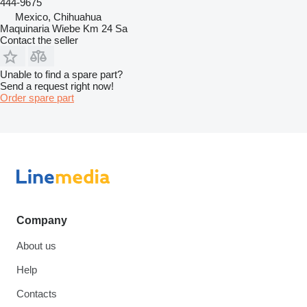
444-9675
Mexico, Chihuahua
Maquinaria Wiebe Km 24 Sa
Contact the seller
Unable to find a spare part?
Send a request right now!
Order spare part
Company
About us
Help
Contacts