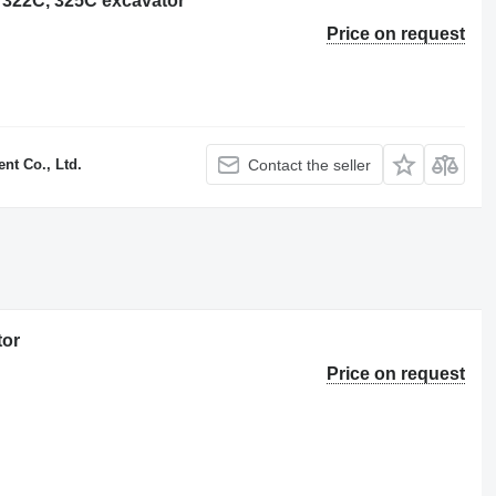
ar 322C, 325C excavator
Price on request
t Co., Ltd.
Contact the seller
tor
Price on request