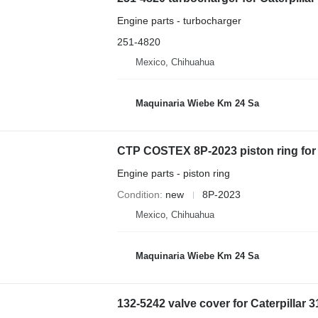
Engine parts - turbocharger
251-4820
Mexico, Chihuahua
Maquinaria Wiebe Km 24 Sa
CTP COSTEX 8P-2023 piston ring for
Engine parts - piston ring
Condition
new
8P-2023
Mexico, Chihuahua
Maquinaria Wiebe Km 24 Sa
132-5242 valve cover for Caterpillar 