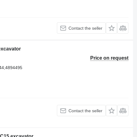
Contact the seller
 excavator
Price on request
44;4894495
Contact the seller
r C15 excavator