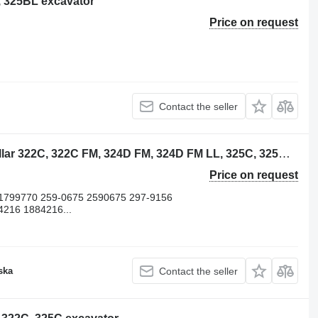
L, 325BL excavator
Price on request
Contact the seller
Caterpillar 1052582 piston for Caterpillar 322C, 322C FM, 324D FM, 324D FM LL, 325C, 325C FM, 325D FM, 325D excavator
Price on request
1799770 259-0675 2590675 297-9156
4216 1884216...
ska
Contact the seller