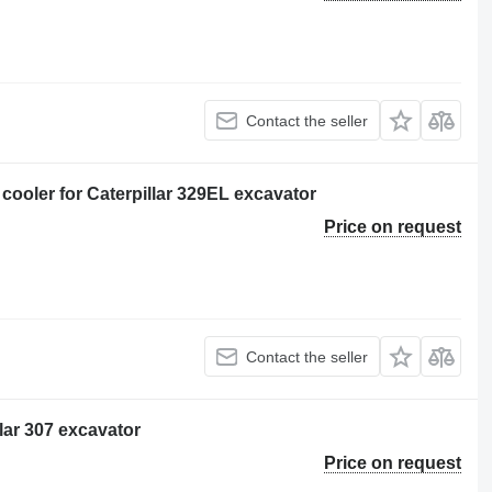
Contact the seller
oler for Caterpillar 329EL excavator
Price on request
Contact the seller
llar 307 excavator
Price on request