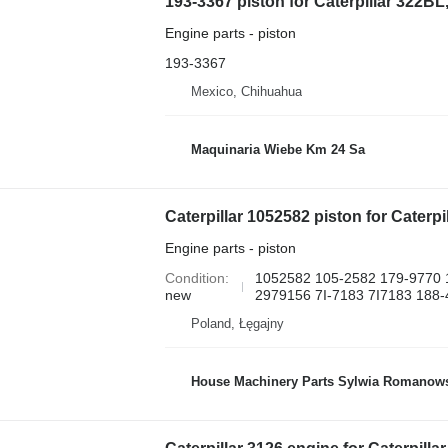
193-3367 piston for Caterpillar 322B
Engine parts - piston
193-3367
Mexico, Chihuahua
Maquinaria Wiebe Km 24 Sa
Engine parts - piston
Condition
1052582 105-2582 179-9770 
new
2979156 7I-7183 7I7183 188-
Poland, Łęgajny
House Machinery Parts Sylwia Romanow