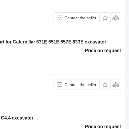
Contact the seller
t for Caterpillar 631E 651E 657E 633E excavator
Price on request
Contact the seller
r C4.4 excavator
Price on request