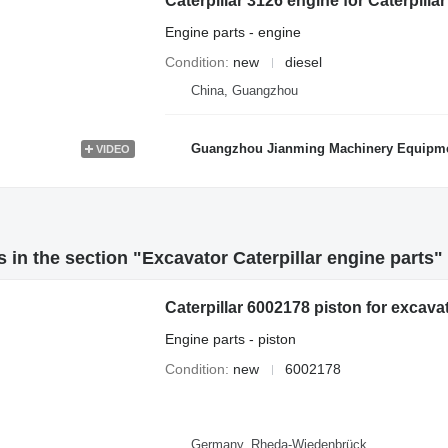
Caterpillar 3126 engine for Caterpill
Engine parts - engine
Condition
new
diesel
China, Guangzhou
Guangzhou Jianming Machinery Equipmen
VIDEO
 in the section "Excavator Caterpillar engine parts"
Caterpillar 6002178 piston for excava
Engine parts - piston
Condition
new
6002178
Germany, Rheda-Wiedenbrück