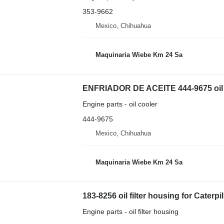
353-9662
Mexico, Chihuahua
Maquinaria Wiebe Km 24 Sa
ENFRIADOR DE ACEITE 444-9675 oil co
Engine parts - oil cooler
444-9675
Mexico, Chihuahua
Maquinaria Wiebe Km 24 Sa
183-8256 oil filter housing for Caterpi
Engine parts - oil filter housing