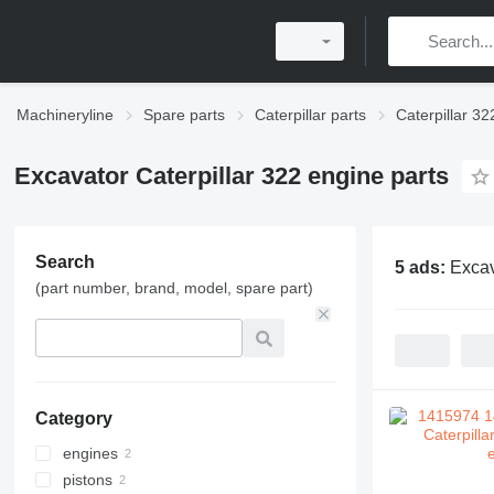
Machineryline
Spare parts
Caterpillar parts
Caterpillar 32
Excavator Caterpillar 322 engine parts
Search
5 ads:
Excav
(part number, brand, model, spare part)
Category
engines
pistons