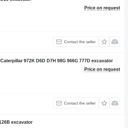
Price on request
Contact the seller
 Caterpillar 972K D6D D7H 98G 966G 777D excavator
Price on request
Contact the seller
3126B excavator