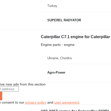
Turkey
SUPEREL RADYATOR
Caterpillar C7.1 engine for Caterpilla
Engine parts - engine
Ukraine, Chortkiv
Agro-Power
ive new ads from this section
u consent to our
privacy policy
and
user agreement
.