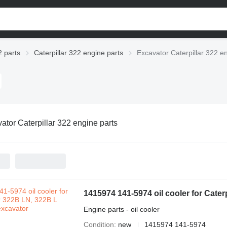
2 parts
Caterpillar 322 engine parts
Excavator Caterpillar 322 e
ator Caterpillar 322 engine parts
1415974 141-5974 oil cooler for Cater
Engine parts - oil cooler
Condition
new
1415974 141-5974