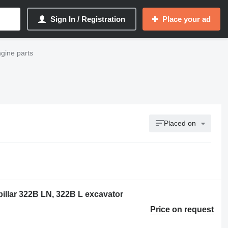
Sign In / Registration
Place your ad
ngine parts
Placed on
pillar 322B LN, 322B L excavator
Price on request