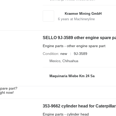
Kraemer Mining GmbH
6
years at Machineryline
SELLO 9J-3589 other engine spare par
Engine parts - other engine spare part
Condition
new
9J-3589
Mexico, Chihuahua
Maquinaria Wiebe Km 24 Sa
spare part?
ight now!
353-9662 cylinder head for Caterpilla
Engine parts - cylinder head