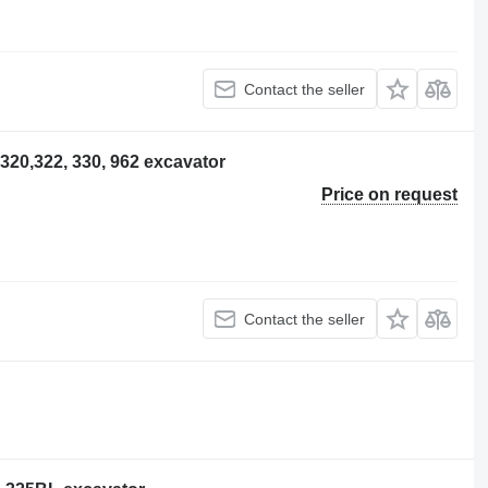
Contact the seller
r 320,322, 330, 962 excavator
Price on request
Contact the seller