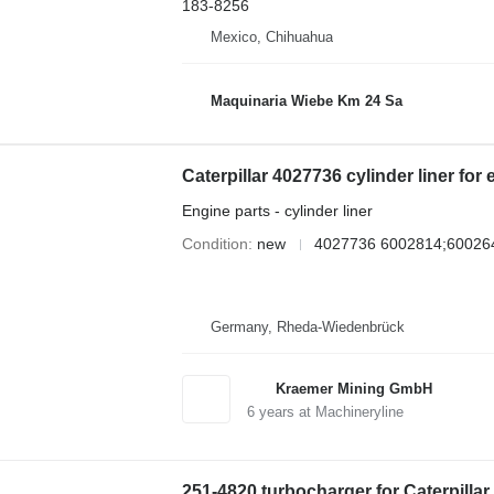
183-8256
Mexico, Chihuahua
Maquinaria Wiebe Km 24 Sa
Caterpillar 4027736 cylinder liner for
Engine parts - cylinder liner
Condition
new
4027736 6002814;60026
Germany, Rheda-Wiedenbrück
Kraemer Mining GmbH
6
years at Machineryline
251-4820 turbocharger for Caterpilla