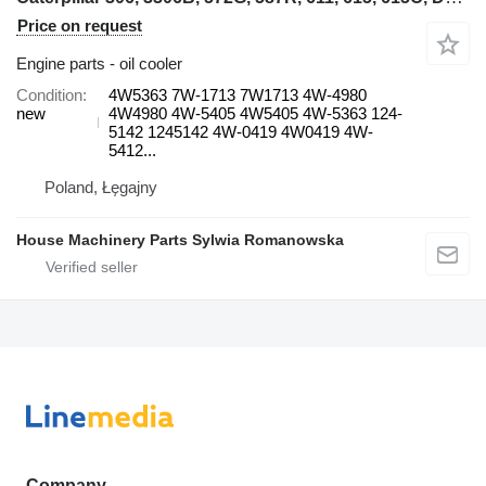
Price on request
Engine parts - oil cooler
Condition
4W5363 7W-1713 7W1713 4W-4980
new
4W4980 4W-5405 4W5405 4W-5363 124-
5142 1245142 4W-0419 4W0419 4W-
5412...
Poland, Łęgajny
House Machinery Parts Sylwia Romanowska
Company