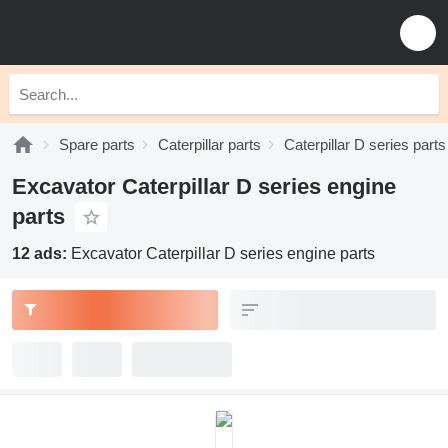
Spare parts
Caterpillar parts
Caterpillar D series parts
Excavator Caterpillar D series engine
parts
12 ads:
Excavator Caterpillar D series engine parts