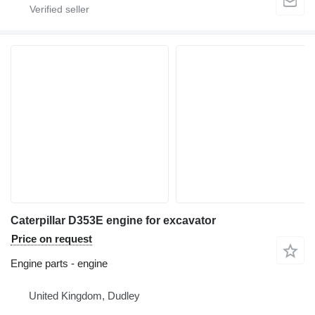
Caterpillar D353E engine for excavator
Price on request
Engine parts - engine
United Kingdom, Dudley