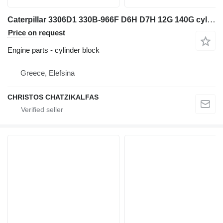
Caterpillar 3306D1 330B-966F D6H D7H 12G 140G cylinder block for Caterpillar excavator
Price on request
Engine parts - cylinder block
Greece, Elefsina
CHRISTOS CHATZIKALFAS