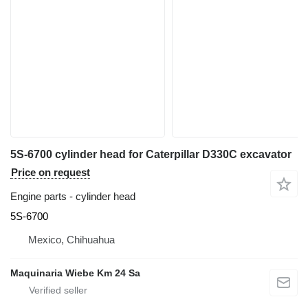
5S-6700 cylinder head for Caterpillar D330C excavator
Price on request
Engine parts - cylinder head
5S-6700
Mexico, Chihuahua
Maquinaria Wiebe Km 24 Sa