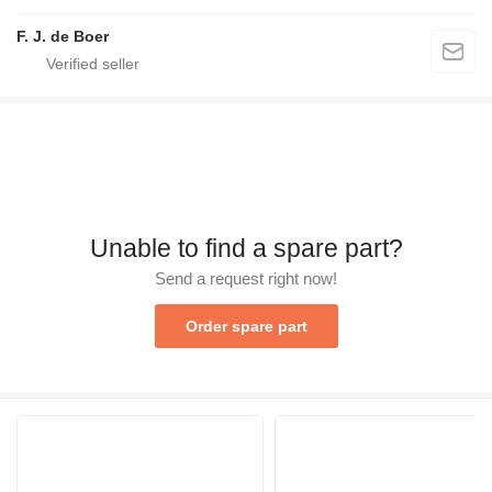
F. J. de Boer
Unable to find a spare part?
Send a request right now!
Order spare part