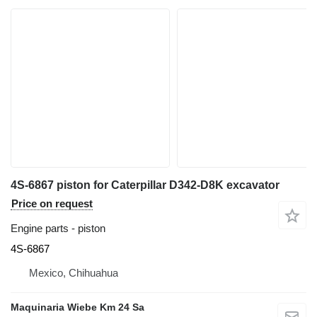
4S-6867 piston for Caterpillar D342-D8K excavator
Price on request
Engine parts - piston
4S-6867
Mexico, Chihuahua
Maquinaria Wiebe Km 24 Sa