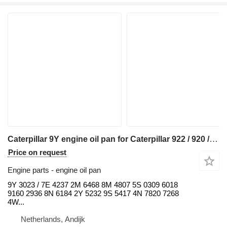
Caterpillar 9Y engine oil pan for Caterpillar 922 / 920 / 930 / 950 / 966 / 972 / D4 / D5 / D6 backhoe loader
Price on request
Engine parts - engine oil pan
9Y 3023 / 7E 4237 2M 6468 8M 4807 5S 0309 6018
9160 2936 8N 6184 2Y 5232 9S 5417 4N 7820 7268
4W...
Netherlands, Andijk