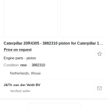
Caterpillar 20R4305 - 3882310 piston for Caterpillar 14 16 18 730 352 982 C13 349 1GC 16M D8N 14M3 16M3 18M3 730C 980C 345C 345D 349D 980F 972H 980L R1700 W345C 730C2 349D2 CX31-C13I excavator
Price on request
Engine parts - piston
Condition
new
3882310
Netherlands, Wouw
J&Th van der Veldt BV