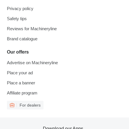
Privacy policy
Safety tips
Reviews for Machineryline
Brand catalogue
Our offers
Advertise on Machineryline
Place your ad
Place a banner
Affiliate program
For dealers
Download our Apps