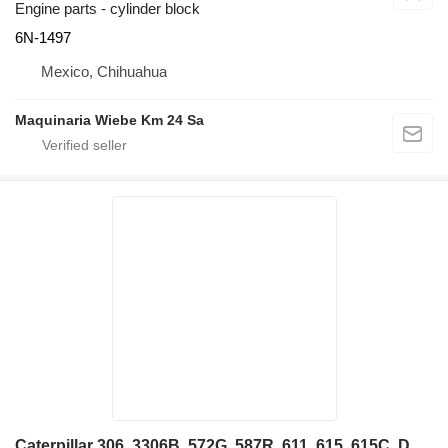
Engine parts - cylinder block
6N-1497
Mexico, Chihuahua
Maquinaria Wiebe Km 24 Sa
Caterpillar 306, 3306B, 572G, 587R, 611, 615, 615C, D10, D11N, D11R, D7G, D7 4W5363 oil cooler for excavator