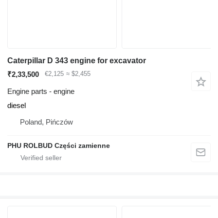
Caterpillar D 343 engine for excavator
₹2,33,500
€2,125
≈ $2,455
Engine parts - engine
diesel
Poland, Pińczów
PHU ROLBUD Części zamienne