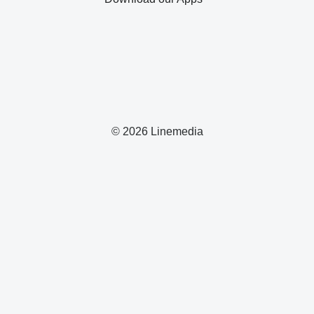
© 2026 Linemedia