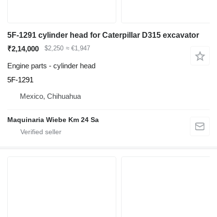
5F-1291 cylinder head for Caterpillar D315 excavator
₹2,14,000
$2,250
≈ €1,947
Engine parts - cylinder head
5F-1291
Mexico, Chihuahua
Maquinaria Wiebe Km 24 Sa