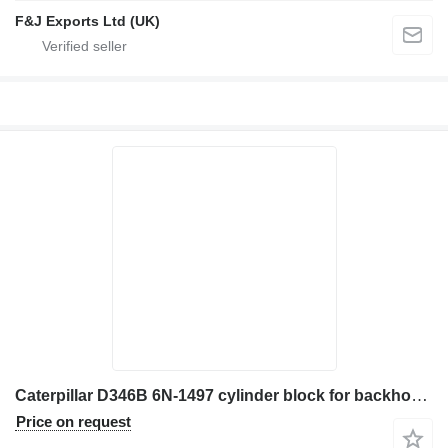
F&J Exports Ltd (UK)
Caterpillar D346B 6N-1497 cylinder block for backhoe loader
Price on request