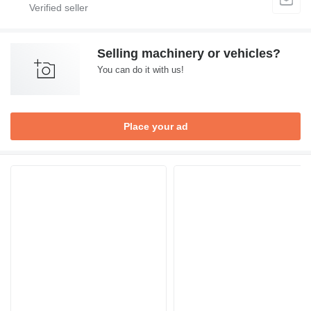
Selling machinery or vehicles?
You can do it with us!
Place your ad