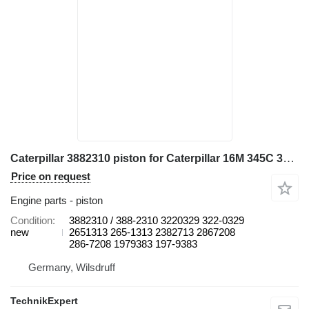
Caterpillar 3882310 piston for Caterpillar 16M 345C 345C L 345C MH 345D 345D L 349D L 730 730C 972H 980C C13 CX31-C13I D8N W345C excavator
Price on request
Engine parts - piston
Condition
3882310 / 388-2310 3220329 322-0329
new
2651313 265-1313 2382713 2867208
286-7208 1979383 197-9383
Germany, Wilsdruff
TechnikExpert