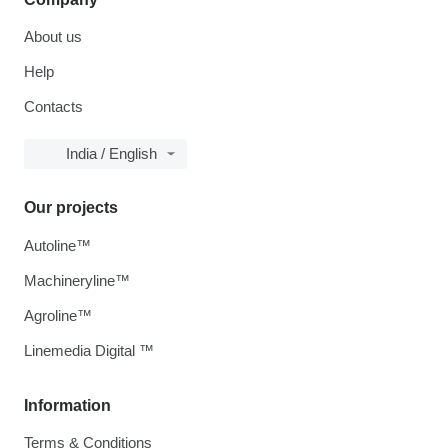
About us
Help
Contacts
India / English
Our projects
Autoline™
Machineryline™
Agroline™
Linemedia Digital ™
Information
Terms & Conditions