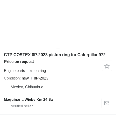
CTP COSTEX 8P-2023 piston ring for Caterpillar 972K D6D D7H 98G 966G 777D excavator
Price on request
Engine parts - piston ring
Condition
new
8P-2023
Mexico, Chihuahua
Maquinaria Wiebe Km 24 Sa