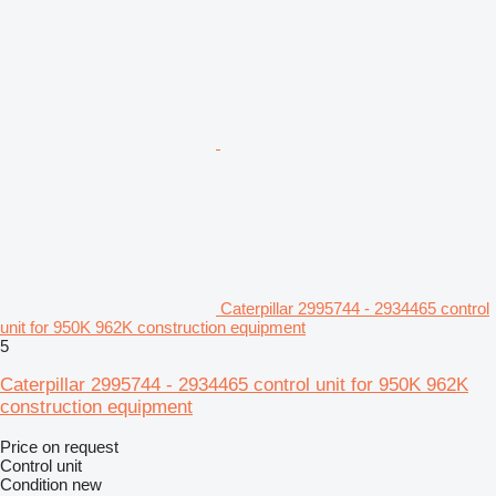
Caterpillar 2995744 - 2934465 control
unit for 950K 962K construction equipment
5
Caterpillar 2995744 - 2934465 control unit for 950K 962K
construction equipment
Price on request
Control unit
Condition
new