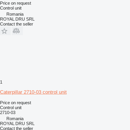
Price on request
Control unit
Romania
ROYAL DRU SRL
Contact the seller
1
Caterpillar 2710-03 control unit
Price on request
Control unit
2710-03
Romania
ROYAL DRU SRL
Contact the seller