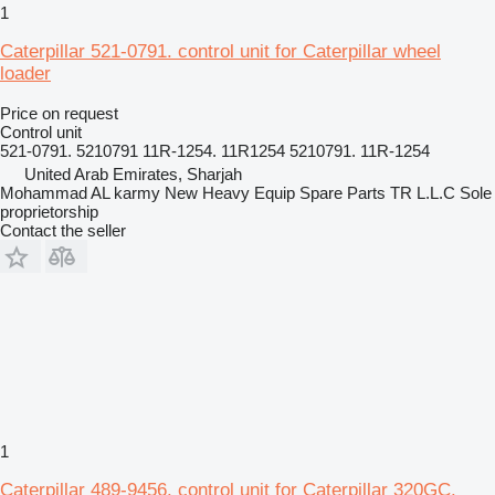
1
Caterpillar 521-0791. control unit for Caterpillar wheel
loader
Price on request
Control unit
521-0791. 5210791 11R-1254. 11R1254 5210791. 11R-1254
United Arab Emirates, Sharjah
Mohammad AL karmy New Heavy Equip Spare Parts TR L.L.C Sole
proprietorship
Contact the seller
1
Caterpillar 489-9456. control unit for Caterpillar 320GC.