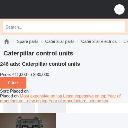
Spare parts
Caterpillar parts
Caterpillar electrics
Ca
Caterpillar control units
246 ads:
Caterpillar control units
Price:
₹11,000 - ₹3,30,000
Filter
Sort
:
Placed on
Placed on
Most expensive on top
Least expensive on top
Year of
manufacture - new on top
Year of manufacture - old on top