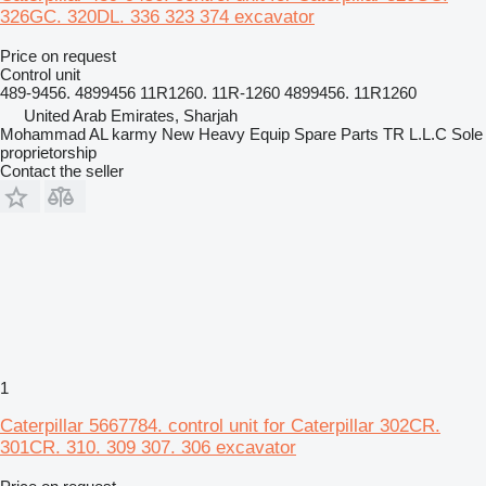
326GC. 320DL. 336 323 374 excavator
Price on request
Control unit
489-9456. 4899456 11R1260. 11R-1260 4899456. 11R1260
United Arab Emirates, Sharjah
Mohammad AL karmy New Heavy Equip Spare Parts TR L.L.C Sole
proprietorship
Contact the seller
1
Caterpillar 5667784. control unit for Caterpillar 302CR.
301CR. 310. 309 307. 306 excavator