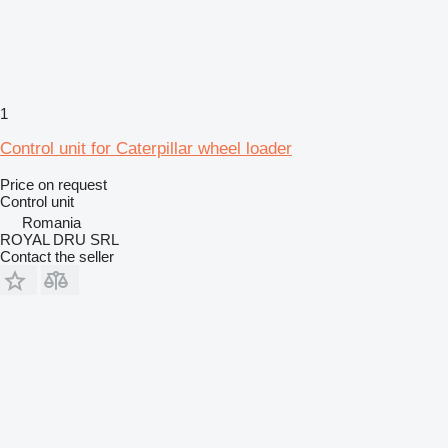
1
Control unit for Caterpillar wheel loader
Price on request
Control unit
Romania
ROYAL DRU SRL
Contact the seller