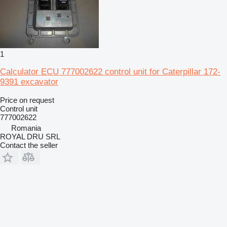
1
Calculator ECU 777002622 control unit for Caterpillar 172-
9391 excavator
Price on request
Control unit
777002622
Romania
ROYAL DRU SRL
Contact the seller