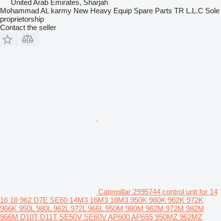
United Arab Emirates, Sharjah
Mohammad AL karmy New Heavy Equip Spare Parts TR L.L.C Sole
proprietorship
Contact the seller
Caterpillar 2995744 control unit for 14
16 18 962 D7E SE60 14M3 16M3 18M3 950K 980K 962K 972K
966K 950L 980L 962L 972L 966L 950M 980M 962M 972M 982M
966M D10T D11T SE50V SE60V AP600 AP655 950MZ 962MZ