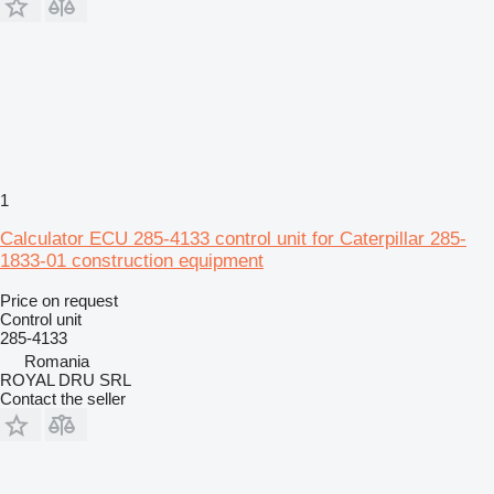
1
Calculator ECU 285-4133 control unit for Caterpillar 285-
1833-01 construction equipment
Price on request
Control unit
285-4133
Romania
ROYAL DRU SRL
Contact the seller