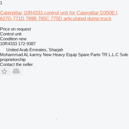
1
Caterpillar 10R4333 control unit for Caterpillar D350E I
627G 771D 789B 785C 775D articulated dump truck
Price on request
Control unit
Condition
new
10R4333 172-9387
United Arab Emirates, Sharjah
Mohammad AL karmy New Heavy Equip Spare Parts TR L.L.C Sole
proprietorship
Contact the seller