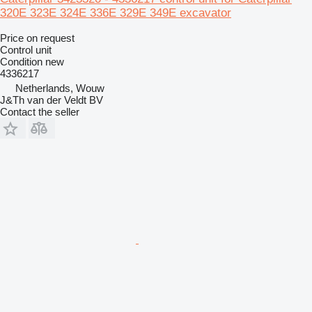
320E 323E 324E 336E 329E 349E excavator
Price on request
Control unit
Condition
new
4336217
Netherlands, Wouw
J&Th van der Veldt BV
Contact the seller