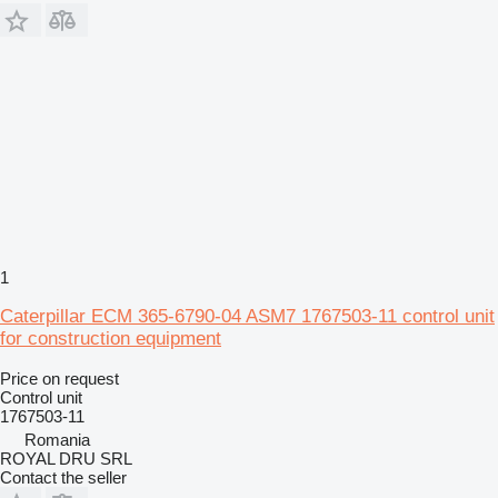
1
Caterpillar ECM 365-6790-04 ASM7 1767503-11 control unit
for construction equipment
Price on request
Control unit
1767503-11
Romania
ROYAL DRU SRL
Contact the seller