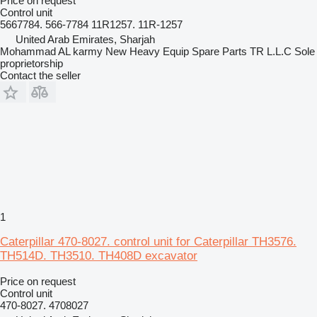
Price on request
Control unit
5667784. 566-7784 11R1257. 11R-1257
United Arab Emirates, Sharjah
Mohammad AL karmy New Heavy Equip Spare Parts TR L.L.C Sole
proprietorship
Contact the seller
1
Caterpillar 470-8027. control unit for Caterpillar TH3576.
TH514D. TH3510. TH408D excavator
Price on request
Control unit
470-8027. 4708027