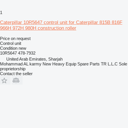
1
Caterpillar 10R5647 control unit for Caterpillar 815B 816F
966H 972H 980H construction roller
Price on request
Control unit
Condition
new
10R5647 478-7932
United Arab Emirates, Sharjah
Mohammad AL karmy New Heavy Equip Spare Parts TR L.L.C Sole
proprietorship
Contact the seller