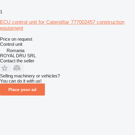
1
ECU control unit for Caterpillar 777002457 construction
equipment
Price on request
Control unit
Romania
ROYAL DRU SRL
Contact the seller
Selling machinery or vehicles?
You can do it with us!
Place your ad