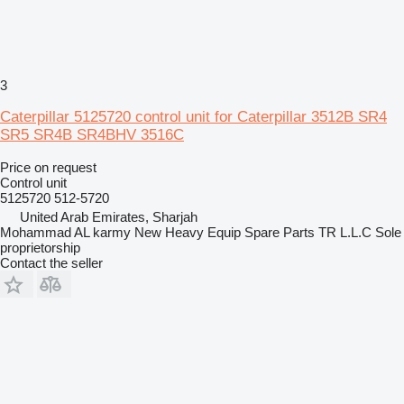
3
Caterpillar 5125720 control unit for Caterpillar 3512B SR4
SR5 SR4B SR4BHV 3516C
Price on request
Control unit
5125720 512-5720
United Arab Emirates, Sharjah
Mohammad AL karmy New Heavy Equip Spare Parts TR L.L.C Sole
proprietorship
Contact the seller