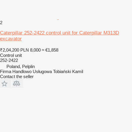
2
Caterpillar 252-2422 control unit for Caterpillar M313D
excavator
₹2,04,200
PLN 8,000
≈ €1,858
Control unit
252-2422
Poland, Pelplin
Firma Handlowo Usługowa Tobiański Kamil
Contact the seller