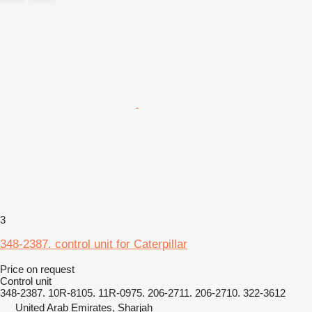
3
348-2387. control unit for Caterpillar
Price on request
Control unit
348-2387. 10R-8105. 11R-0975. 206-2711. 206-2710. 322-3612
United Arab Emirates, Sharjah