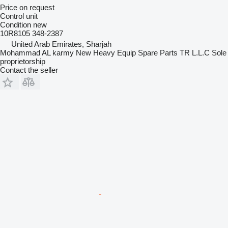
Price on request
Control unit
Condition
new
10R8105 348-2387
United Arab Emirates, Sharjah
Mohammad AL karmy New Heavy Equip Spare Parts TR L.L.C Sole
proprietorship
Contact the seller