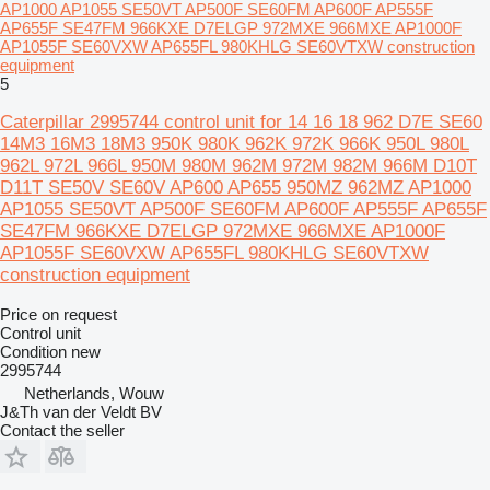
AP1000 AP1055 SE50VT AP500F SE60FM AP600F AP555F
AP655F SE47FM 966KXE D7ELGP 972MXE 966MXE AP1000F
AP1055F SE60VXW AP655FL 980KHLG SE60VTXW construction
equipment
5
Caterpillar 2995744 control unit for 14 16 18 962 D7E SE60
14M3 16M3 18M3 950K 980K 962K 972K 966K 950L 980L
962L 972L 966L 950M 980M 962M 972M 982M 966M D10T
D11T SE50V SE60V AP600 AP655 950MZ 962MZ AP1000
AP1055 SE50VT AP500F SE60FM AP600F AP555F AP655F
SE47FM 966KXE D7ELGP 972MXE 966MXE AP1000F
AP1055F SE60VXW AP655FL 980KHLG SE60VTXW
construction equipment
Price on request
Control unit
Condition
new
2995744
Netherlands, Wouw
J&Th van der Veldt BV
Contact the seller