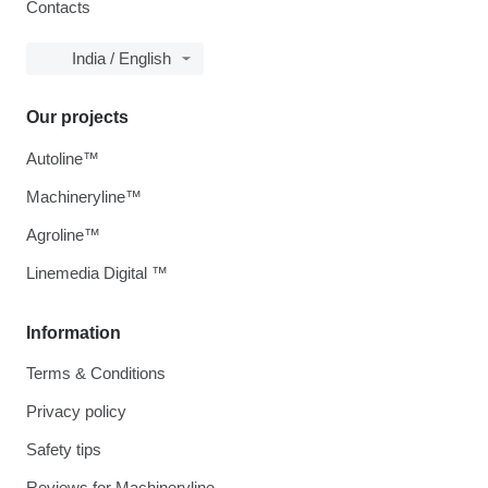
Contacts
India / English
Our projects
Autoline™
Machineryline™
Agroline™
Linemedia Digital ™
Information
Terms & Conditions
Privacy policy
Safety tips
Reviews for Machineryline