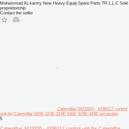
Mohammad AL karmy New Heavy Equip Spare Parts TR L.L.C Sole
proprietorship
Contact the seller
Caterpillar 3423320 - 4336217 control
unit for Caterpillar 320E 323E 324E 336E 329E 349E excavator
5
Caterpillar 3423320 - 4336217 control unit for Caterpillar