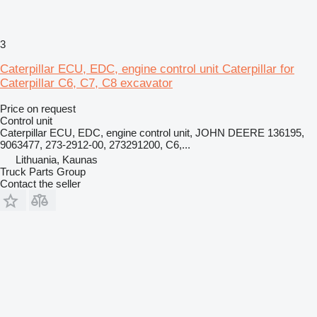
3
Caterpillar ECU, EDC, engine control unit Caterpillar for
Caterpillar C6, C7, C8 excavator
Price on request
Control unit
Caterpillar ECU, EDC, engine control unit, JOHN DEERE 136195,
9063477, 273-2912-00, 273291200, C6,...
Lithuania, Kaunas
Truck Parts Group
Contact the seller