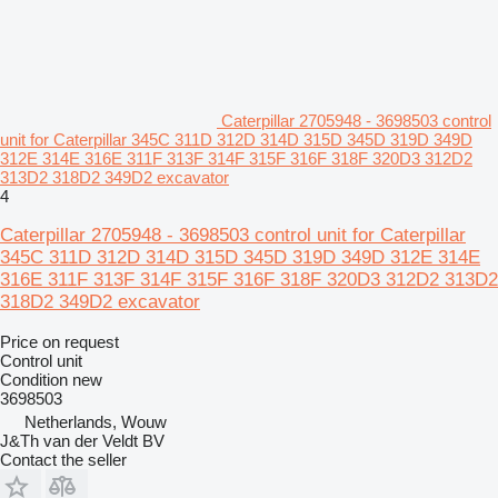
Caterpillar 2705948 - 3698503 control
unit for Caterpillar 345C 311D 312D 314D 315D 345D 319D 349D
312E 314E 316E 311F 313F 314F 315F 316F 318F 320D3 312D2
313D2 318D2 349D2 excavator
4
Caterpillar 2705948 - 3698503 control unit for Caterpillar
345C 311D 312D 314D 315D 345D 319D 349D 312E 314E
316E 311F 313F 314F 315F 316F 318F 320D3 312D2 313D2
318D2 349D2 excavator
Price on request
Control unit
Condition
new
3698503
Netherlands, Wouw
J&Th van der Veldt BV
Contact the seller