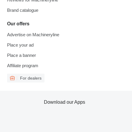
Brand catalogue
Our offers
Advertise on Machineryline
Place your ad
Place a banner
Affiliate program
For dealers
Download our Apps