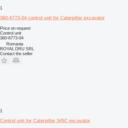
1
360-6773-04 control unit for Caterpillar excavator
Price on request
Control unit
360-6773-04
Romania
ROYAL DRU SRL
Contact the seller
1
Control unit for Caterpillar 345C excavator