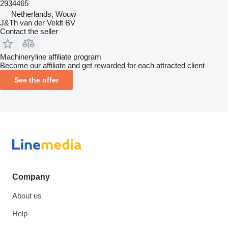
2934465
Netherlands, Wouw
J&Th van der Veldt BV
Contact the seller
Machineryline affiliate program
Become our affiliate and get rewarded for each attracted client
See the offer
Company
About us
Help