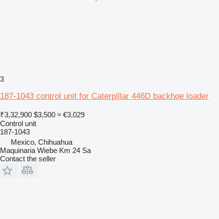
3
187-1043 control unit for Caterpillar 446D backhoe loader
₹3,32,900
$3,500
≈ €3,029
Control unit
187-1043
Mexico, Chihuahua
Maquinaria Wiebe Km 24 Sa
Contact the seller