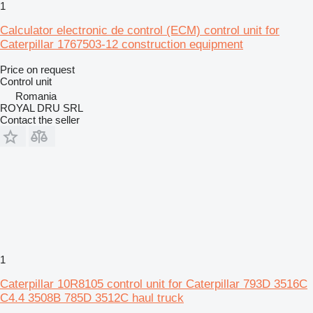
1
Calculator electronic de control (ECM) control unit for
Caterpillar 1767503-12 construction equipment
Price on request
Control unit
Romania
ROYAL DRU SRL
Contact the seller
1
Caterpillar 10R8105 control unit for Caterpillar 793D 3516C
C4.4 3508B 785D 3512C haul truck