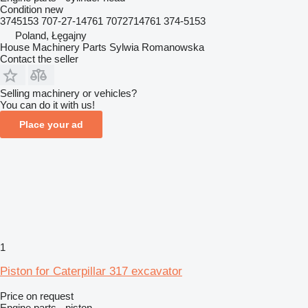
Condition
new
3745153 707-27-14761 7072714761 374-5153
Poland, Łęgajny
House Machinery Parts Sylwia Romanowska
Contact the seller
Selling machinery or vehicles?
You can do it with us!
Place your ad
1
Piston for Caterpillar 317 excavator
Price on request
Engine parts - piston