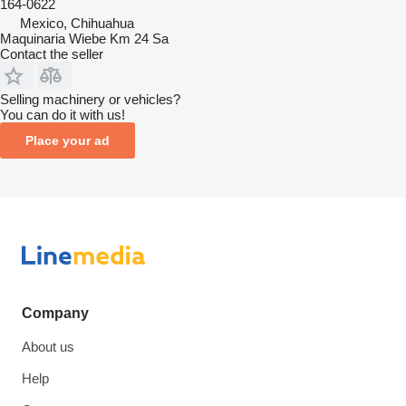
164-0622
Mexico, Chihuahua
Maquinaria Wiebe Km 24 Sa
Contact the seller
Selling machinery or vehicles?
You can do it with us!
Place your ad
Company
About us
Help