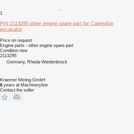
1
PIN 2113295 other engine spare part for Caterpillar
excavator
Price on request
Engine parts - other engine spare part
Condition
new
2113295
Germany, Rheda-Wiedenbrück
Kraemer Mining GmbH
6
years at Machineryline
Contact the seller