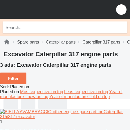
Spare parts
Caterpillar parts
Caterpillar 317 parts
C
Excavator Caterpillar 317 engine parts
3 ads:
Excavator Caterpillar 317 engine parts
Filter
Sort
:
Placed on
Placed on
Most expensive on top
Least expensive on top
Year of
manufacture - new on top
Year of manufacture - old on top
1