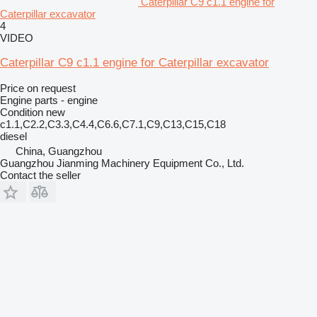
Caterpillar C9 c1.1 engine for
Caterpillar excavator
4
VIDEO
Caterpillar C9 c1.1 engine for Caterpillar excavator
Price on request
Engine parts - engine
Condition
new
c1.1,C2.2,C3.3,C4.4,C6.6,C7.1,C9,C13,C15,C18
diesel
China, Guangzhou
Guangzhou Jianming Machinery Equipment Co., Ltd.
Contact the seller