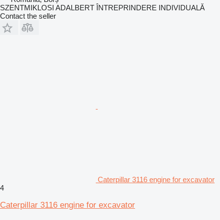
SZENTMIKLOSI ADALBERT ÎNTREPRINDERE INDIVIDUALĂ
Contact the seller
Caterpillar 3116 engine for excavator
4
Caterpillar 3116 engine for excavator