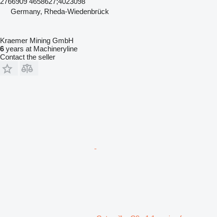
2766909 4658627;4023098
Germany, Rheda-Wiedenbrück
Kraemer Mining GmbH
6
years at Machineryline
Contact the seller