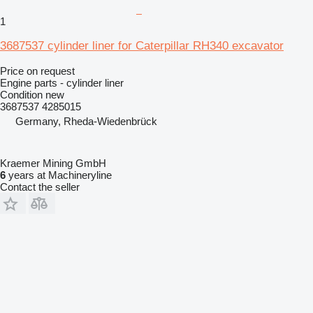
1
3687537 cylinder liner for Caterpillar RH340 excavator
Price on request
Engine parts - cylinder liner
Condition
new
3687537 4285015
Germany, Rheda-Wiedenbrück
Kraemer Mining GmbH
6
years at Machineryline
Contact the seller