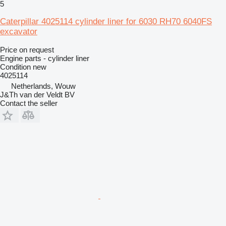
5
Caterpillar 4025114 cylinder liner for 6030 RH70 6040FS
excavator
Price on request
Engine parts - cylinder liner
Condition
new
4025114
Netherlands, Wouw
J&Th van der Veldt BV
Contact the seller