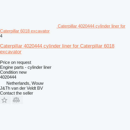
Caterpillar 4020444 cylinder liner for
Caterpillar 6018 excavator
4
Caterpillar 4020444 cylinder liner for Caterpillar 6018
excavator
Price on request
Engine parts - cylinder liner
Condition
new
4020444
Netherlands, Wouw
J&Th van der Veldt BV
Contact the seller