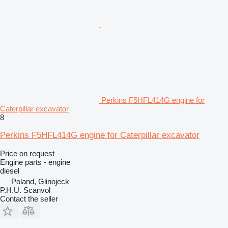
Perkins F5HFL414G engine for
Caterpillar excavator
8
Perkins F5HFL414G engine for Caterpillar excavator
Price on request
Engine parts - engine
diesel
Poland, Glinojeck
P.H.U. Scanvol
Contact the seller