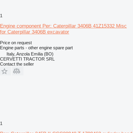
1
Engine component Per: Caterpillar 3406B 41Z15332 Misc
for Caterpillar 3406B excavator
Price on request
Engine parts - other engine spare part
Italy, Anzola Emilia (BO)
CERVETTI TRACTOR SRL
Contact the seller
1