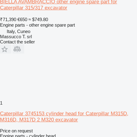
BIELLA AVAMBRACCIO other engine spare part for
Caterpillar 315/317 excavator
₹71,390
€650
≈ $749.80
Engine parts - other engine spare part
Italy, Cuneo
Massucco T. srl
Contact the seller
1
Caterpillar 3745153 cylinder head for Caterpillar M315D,
M316D, M317D 2 M320 excavator
Price on request
Engine parts - cylinder head