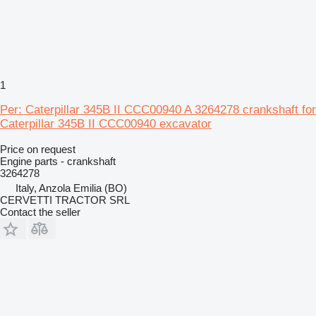
1
Per: Caterpillar 345B II CCC00940 A 3264278 crankshaft for
Caterpillar 345B II CCC00940 excavator
Price on request
Engine parts - crankshaft
3264278
Italy, Anzola Emilia (BO)
CERVETTI TRACTOR SRL
Contact the seller