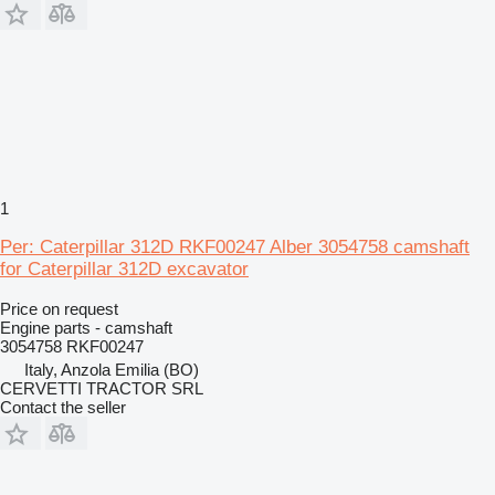
1
Per: Caterpillar 312D RKF00247 Alber 3054758 camshaft
for Caterpillar 312D excavator
Price on request
Engine parts - camshaft
3054758 RKF00247
Italy, Anzola Emilia (BO)
CERVETTI TRACTOR SRL
Contact the seller