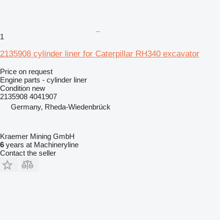
1
2135908 cylinder liner for Caterpillar RH340 excavator
Price on request
Engine parts - cylinder liner
Condition
new
2135908 4041907
Germany, Rheda-Wiedenbrück
Kraemer Mining GmbH
6
years at Machineryline
Contact the seller