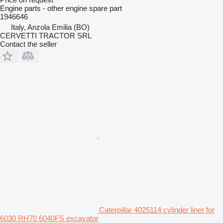
Engine parts - other engine spare part
1946646
Italy, Anzola Emilia (BO)
CERVETTI TRACTOR SRL
Contact the seller
Caterpillar 4025114 cylinder liner for
6030 RH70 6040FS excavator