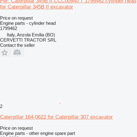
Per: Caterpillar 345B II CCC00940 T 1799462 cylinder head
for Caterpillar 345B II excavator
Price on request
Engine parts - cylinder head
1799462
Italy, Anzola Emilia (BO)
CERVETTI TRACTOR SRL
Contact the seller
2
Caterpillar 164-0622 for Caterpillar 307 excavator
Price on request
Engine parts - other engine spare part