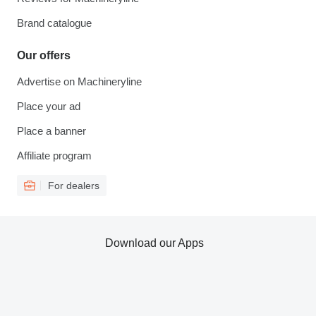
Brand catalogue
Our offers
Advertise on Machineryline
Place your ad
Place a banner
Affiliate program
For dealers
Download our Apps