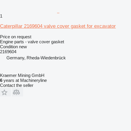
1
Caterpillar 2169604 valve cover gasket for excavator
Price on request
Engine parts - valve cover gasket
Condition
new
2169604
Germany, Rheda-Wiedenbrück
Kraemer Mining GmbH
6
years at Machineryline
Contact the seller