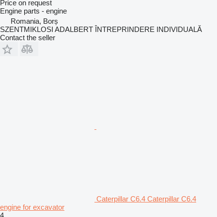
Price on request
Engine parts - engine
Romania, Borș
SZENTMIKLOSI ADALBERT ÎNTREPRINDERE INDIVIDUALĂ
Contact the seller
Caterpillar C6.4 Caterpillar C6.4
engine for excavator
4