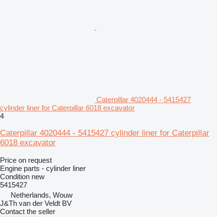
Caterpillar 4020444 - 5415427
cylinder liner for Caterpillar 6018 excavator
4
Caterpillar 4020444 - 5415427 cylinder liner for Caterpillar
6018 excavator
Price on request
Engine parts - cylinder liner
Condition
new
5415427
Netherlands, Wouw
J&Th van der Veldt BV
Contact the seller