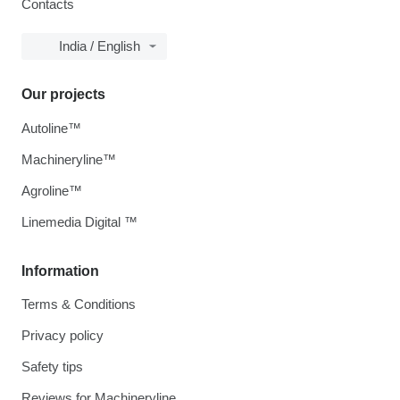
Contacts
India / English
Our projects
Autoline™
Machineryline™
Agroline™
Linemedia Digital ™
Information
Terms & Conditions
Privacy policy
Safety tips
Reviews for Machineryline