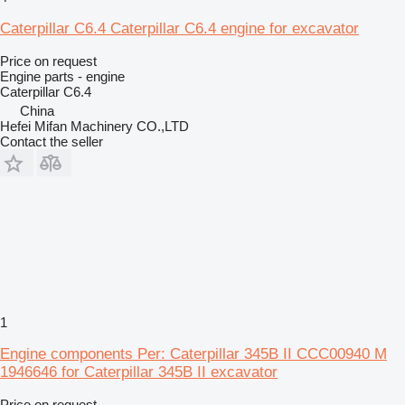
Caterpillar C6.4 Caterpillar C6.4 engine for excavator
Price on request
Engine parts - engine
Caterpillar C6.4
China
Hefei Mifan Machinery CO.,LTD
Contact the seller
1
Engine components Per: Caterpillar 345B II CCC00940 M
1946646 for Caterpillar 345B II excavator
Price on request