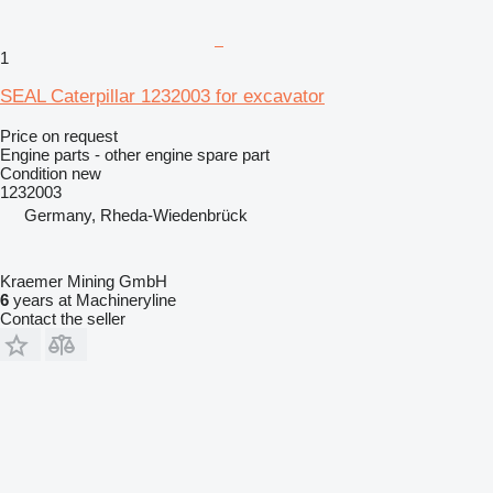
1
SEAL Caterpillar 1232003 for excavator
Price on request
Engine parts - other engine spare part
Condition
new
1232003
Germany, Rheda-Wiedenbrück
Kraemer Mining GmbH
6
years at Machineryline
Contact the seller