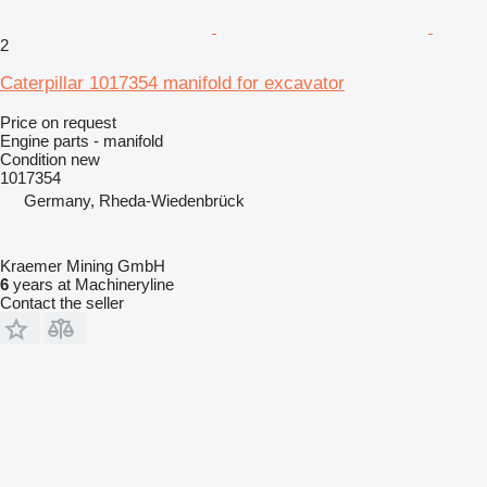
2
Caterpillar 1017354 manifold for excavator
Price on request
Engine parts - manifold
Condition
new
1017354
Germany, Rheda-Wiedenbrück
Kraemer Mining GmbH
6
years at Machineryline
Contact the seller