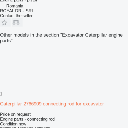
Romania
ROYAL DRU SRL
Contact the seller
Other models in the section "Excavator Caterpillar engine
parts"
1
Caterpillar 2766909 connecting rod for excavator
Price on request
Engine parts - connecting rod
Condition
new