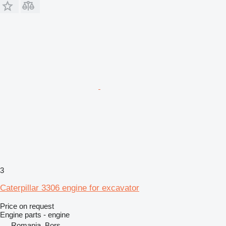
3
Caterpillar 3306 engine for excavator
Price on request
Engine parts - engine
Romania, Borș