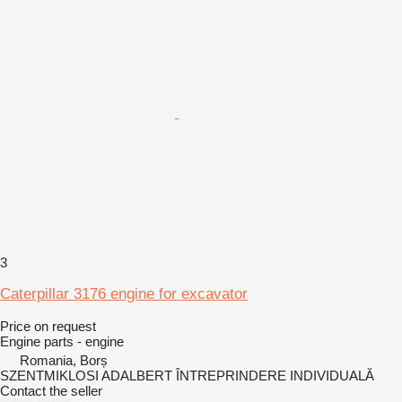
3
Caterpillar 3176 engine for excavator
Price on request
Engine parts - engine
Romania, Borș
SZENTMIKLOSI ADALBERT ÎNTREPRINDERE INDIVIDUALĂ
Contact the seller