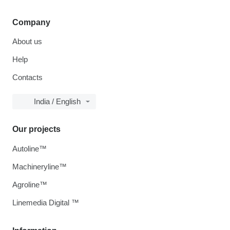
Company
About us
Help
Contacts
India / English
Our projects
Autoline™
Machineryline™
Agroline™
Linemedia Digital ™