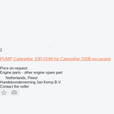
2
PUMP Caterpillar 10R-0168 for Caterpillar 330B excavator
Price on request
Engine parts - other engine spare part
Netherlands, Peest
Handelsonderneming Jan Kemp B.V.
Contact the seller