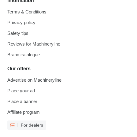
Information
Terms & Conditions
Privacy policy
Safety tips
Reviews for Machineryline
Brand catalogue
Our offers
Advertise on Machineryline
Place your ad
Place a banner
Affiliate program
For dealers