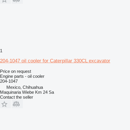
1
204-1047 oil cooler for Caterpillar 330CL excavator
Price on request
Engine parts - oil cooler
204-1047
Mexico, Chihuahua
Maquinaria Wiebe Km 24 Sa
Contact the seller