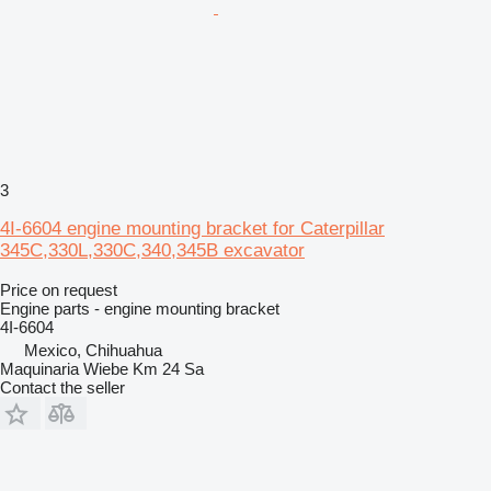
3
4I-6604 engine mounting bracket for Caterpillar
345C,330L,330C,340,345B excavator
Price on request
Engine parts - engine mounting bracket
4I-6604
Mexico, Chihuahua
Maquinaria Wiebe Km 24 Sa
Contact the seller