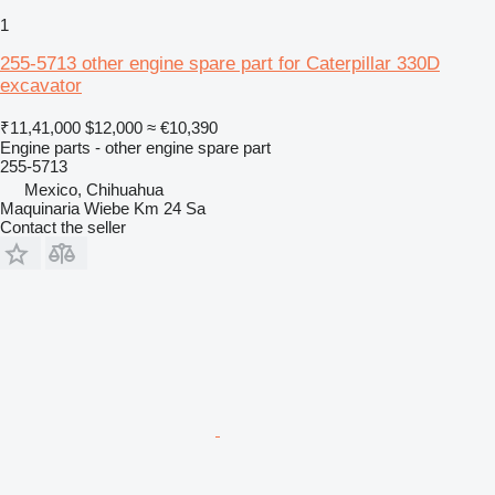
1
255-5713 other engine spare part for Caterpillar 330D
excavator
₹11,41,000
$12,000
≈ €10,390
Engine parts - other engine spare part
255-5713
Mexico, Chihuahua
Maquinaria Wiebe Km 24 Sa
Contact the seller