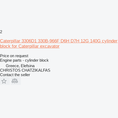
2
Caterpillar 3306D1 330B-966F D6H D7H 12G 140G cylinder
block for Caterpillar excavator
Price on request
Engine parts - cylinder block
Greece, Elefsina
CHRISTOS CHATZIKALFAS
Contact the seller