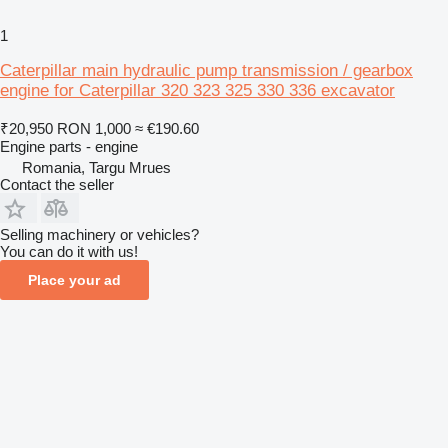
1
Caterpillar main hydraulic pump transmission / gearbox
engine for Caterpillar 320 323 325 330 336 excavator
₹20,950
RON 1,000
≈ €190.60
Engine parts - engine
Romania, Targu Mrues
Contact the seller
Selling machinery or vehicles?
You can do it with us!
Place your ad