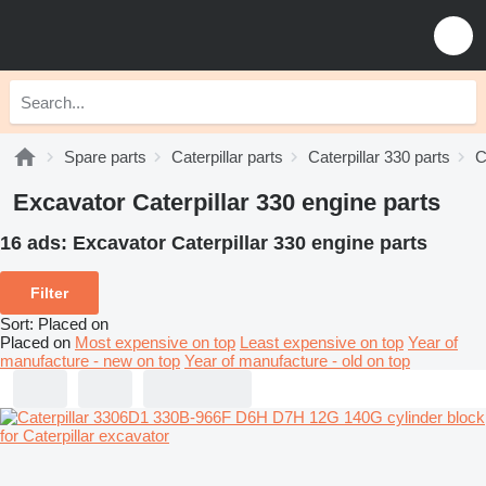
Spare parts
Caterpillar parts
Caterpillar 330 parts
C
Excavator Caterpillar 330 engine parts
16 ads:
Excavator Caterpillar 330 engine parts
Filter
Sort
:
Placed on
Placed on
Most expensive on top
Least expensive on top
Year of
manufacture - new on top
Year of manufacture - old on top