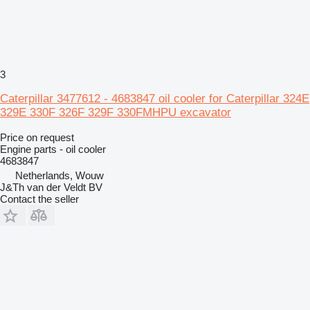
3
Caterpillar 3477612 - 4683847 oil cooler for Caterpillar 324E
329E 330F 326F 329F 330FMHPU excavator
Price on request
Engine parts - oil cooler
4683847
Netherlands, Wouw
J&Th van der Veldt BV
Contact the seller