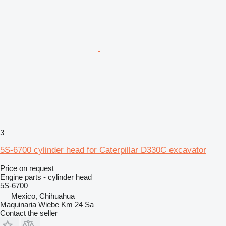
3
5S-6700 cylinder head for Caterpillar D330C excavator
Price on request
Engine parts - cylinder head
5S-6700
Mexico, Chihuahua
Maquinaria Wiebe Km 24 Sa
Contact the seller