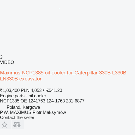
3
VIDEO
Maximus NCP1385 oil cooler for Caterpillar 330B L330B
LN330B excavator
₹1,03,400
PLN 4,053
≈ €941.20
Engine parts - oil cooler
NCP1385 OE 1241763 124-1763 231-6877
Poland, Kargowa
P.W. MAXIMUS Piotr Maksymów
Contact the seller