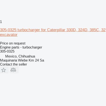
1
305-0325 turbocharger for Caterpillar 330D, 324D, 385C, 32
excavator
Price on request
Engine parts - turbocharger
305-0325
Mexico, Chihuahua
Maquinaria Wiebe Km 24 Sa
Contact the seller