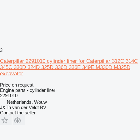
3
Caterpillar 2291010 cylinder liner for Caterpillar 312C 314C
345C 330D 324D 325D 336D 336E 349E M330D M325D
excavator
Price on request
Engine parts - cylinder liner
2291010
Netherlands, Wouw
J&Th van der Veldt BV
Contact the seller