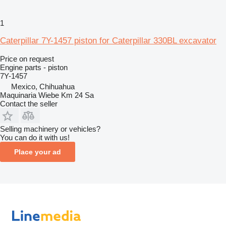
1
Caterpillar 7Y-1457 piston for Caterpillar 330BL excavator
Price on request
Engine parts - piston
7Y-1457
Mexico, Chihuahua
Maquinaria Wiebe Km 24 Sa
Contact the seller
Selling machinery or vehicles?
You can do it with us!
Place your ad