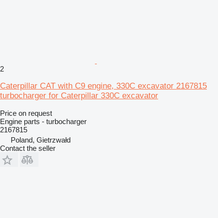
2
Caterpillar CAT with C9 engine, 330C excavator 2167815
turbocharger for Caterpillar 330C excavator
Price on request
Engine parts - turbocharger
2167815
Poland, Gietrzwałd
Contact the seller