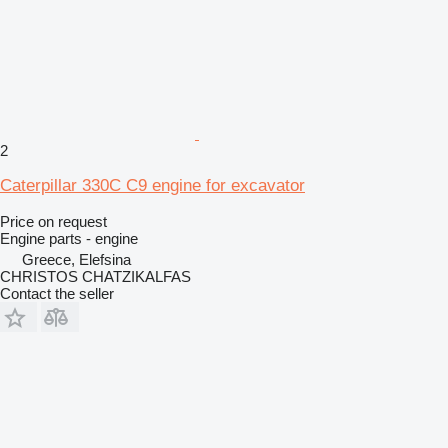
2
Caterpillar 330C C9 engine for excavator
Price on request
Engine parts - engine
Greece, Elefsina
CHRISTOS CHATZIKALFAS
Contact the seller