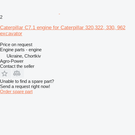
2
Caterpillar C7.1 engine for Caterpillar 320,322, 330, 962
excavator
Price on request
Engine parts - engine
Ukraine, Chortkiv
Agro-Power
Contact the seller
Unable to find a spare part?
Send a request right now!
Order spare part