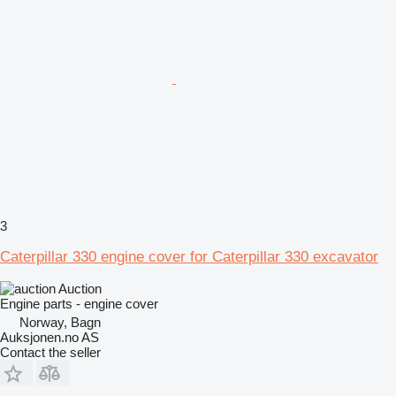
3
Caterpillar 330 engine cover for Caterpillar 330 excavator
Auction
Engine parts - engine cover
Norway, Bagn
Auksjonen.no AS
Contact the seller