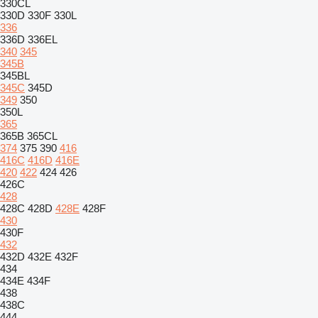
330CL
330D
330F
330L
336
336D
336EL
340
345
345B
345BL
345C
345D
349
350
350L
365
365B
365CL
374
375
390
416
416C
416D
416E
420
422
424
426
426C
428
428C
428D
428E
428F
430
430F
432
432D
432E
432F
434
434E
434F
438
438C
444