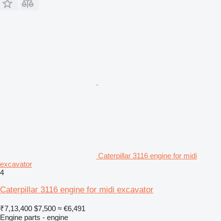
Caterpillar 3116 engine for midi
excavator
4
Caterpillar 3116 engine for midi excavator
₹7,13,400
$7,500
≈ €6,491
Engine parts - engine