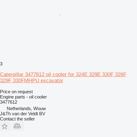
3
Caterpillar 3477612 oil cooler for 324E 329E 330F 326F
329F 330FMHPU excavator
Price on request
Engine parts - oil cooler
3477612
Netherlands, Wouw
J&Th van der Veldt BV
Contact the seller