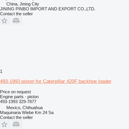
China, Jining City
JINING PINBO IMPORT AND EXPORT CO.,LTD.
Contact the seller
1
493-1993 piston for Caterpillar 420F backhoe loader
Price on request
Engine parts - piston
493-1993 329-7877
Mexico, Chihuahua
Maquinaria Wiebe Km 24 Sa
Contact the seller