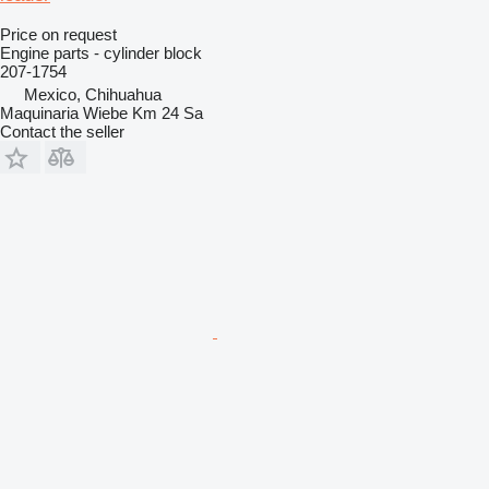
Price on request
Engine parts - cylinder block
207-1754
Mexico, Chihuahua
Maquinaria Wiebe Km 24 Sa
Contact the seller