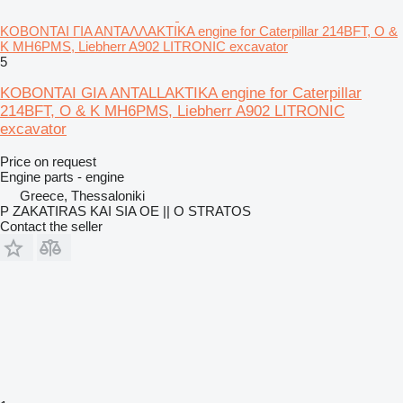
ΚΟΒΟΝΤΑΙ ΓΙΑ ΑΝΤΑΛΛΑΚΤΙΚΑ engine for Caterpillar 214BFT, O &
K MH6PMS, Liebherr A902 LITRONIC excavator
5
KOBONTAI GIA ANTALLAKTIKA engine for Caterpillar
214BFT, O & K MH6PMS, Liebherr A902 LITRONIC
excavator
Price on request
Engine parts - engine
Greece, Thessaloniki
P ZAKATIRAS KAI SIA OE || O STRATOS
Contact the seller