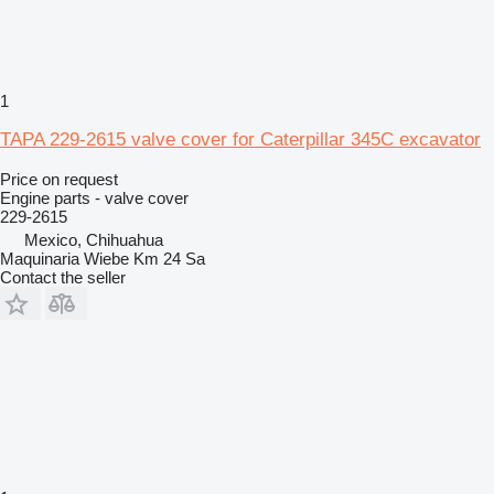
1
TAPA 229-2615 valve cover for Caterpillar 345C excavator
Price on request
Engine parts - valve cover
229-2615
Mexico, Chihuahua
Maquinaria Wiebe Km 24 Sa
Contact the seller