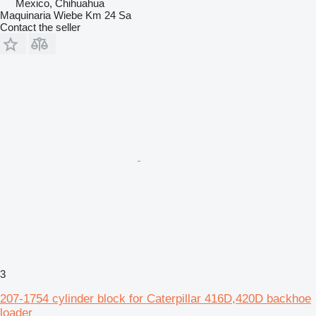
Mexico, Chihuahua
Maquinaria Wiebe Km 24 Sa
Contact the seller
3
207-1754 cylinder block for Caterpillar 416D,420D backhoe
loader