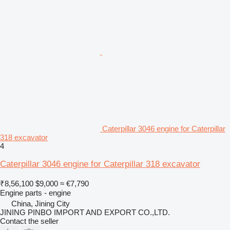
Caterpillar 3046 engine for Caterpillar
318 excavator
4
Caterpillar 3046 engine for Caterpillar 318 excavator
₹8,56,100
$9,000
≈ €7,790
Engine parts - engine
China, Jining City
JINING PINBO IMPORT AND EXPORT CO.,LTD.
Contact the seller