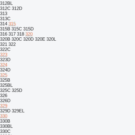
312BL
312C
312D
313
313C
314
315
315B
315C
315D
316
317
318
320
320B
320C
320D
320E
320L
321
322
322C
323
323D
324
324D
325
325B
325BL
325C
325D
326
326D
329
329D
329EL
330
330B
330BL
330C