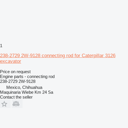
1
238-2729 2W-9128 connecting rod for Caterpillar 3126
excavator
Price on request
Engine parts - connecting rod
238-2729 2W-9128
Mexico, Chihuahua
Maquinaria Wiebe Km 24 Sa
Contact the seller