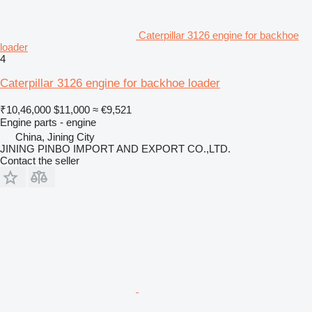
Caterpillar 3126 engine for backhoe
loader
4
Caterpillar 3126 engine for backhoe loader
₹10,46,000
$11,000
≈ €9,521
Engine parts - engine
China, Jining City
JINING PINBO IMPORT AND EXPORT CO.,LTD.
Contact the seller