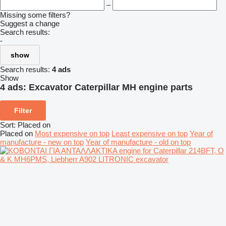
–
Missing some filters?
Suggest a change
Search results:
-
show
Search results:
4 ads
Show
4 ads:
Excavator Caterpillar MH engine parts
Filter
Sort
:
Placed on
Placed on
Most expensive on top
Least expensive on top
Year of
manufacture - new on top
Year of manufacture - old on top