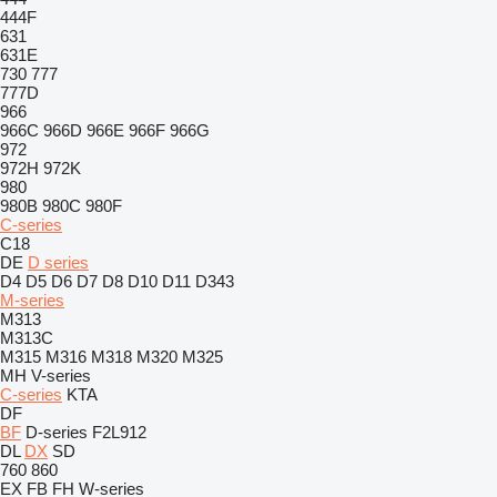
444F
631
631E
730
777
777D
966
966C
966D
966E
966F
966G
972
972H
972K
980
980B
980C
980F
C-series
C18
DE
D series
D4
D5
D6
D7
D8
D10
D11
D343
M-series
M313
M313C
M315
M316
M318
M320
M325
MH
V-series
C-series
KTA
DF
BF
D-series
F2L912
DL
DX
SD
760
860
EX
FB
FH
W-series