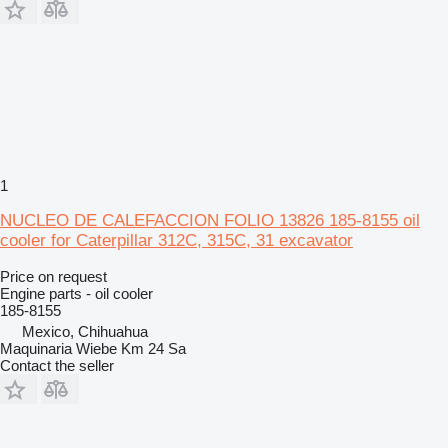
1
NUCLEO DE CALEFACCION FOLIO 13826 185-8155 oil
cooler for Caterpillar 312C, 315C, 31 excavator
Price on request
Engine parts - oil cooler
185-8155
Mexico, Chihuahua
Maquinaria Wiebe Km 24 Sa
Contact the seller