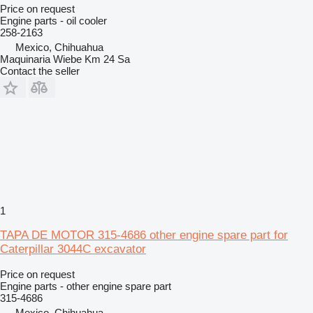
Price on request
Engine parts - oil cooler
258-2163
Mexico, Chihuahua
Maquinaria Wiebe Km 24 Sa
Contact the seller
1
TAPA DE MOTOR 315-4686 other engine spare part for
Caterpillar 3044C excavator
Price on request
Engine parts - other engine spare part
315-4686
Mexico, Chihuahua