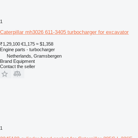
1
Caterpillar mh3026 611-3405 turbocharger for excavator
₹1,29,100
€1,175
≈ $1,358
Engine parts - turbocharger
Netherlands, Gramsbergen
Brand Equipment
Contact the seller
1