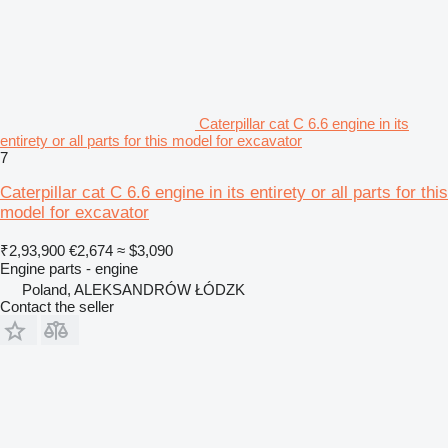
Caterpillar cat C 6.6 engine in its
entirety or all parts for this model for excavator
7
Caterpillar cat C 6.6 engine in its entirety or all parts for this
model for excavator
₹2,93,900
€2,674
≈ $3,090
Engine parts - engine
Poland, ALEKSANDRÓW ŁÓDZK
Contact the seller