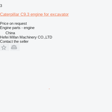
3
Caterpillar C9.3 engine for excavator
Price on request
Engine parts - engine
China
Hefei Mifan Machinery CO.,LTD
Contact the seller