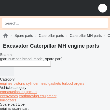
Spare parts
Caterpillar parts
Caterpillar MH parts
C
Excavator Caterpillar MH engine parts
Search
(part number, brand, model, spare part)
Category
engines
pistons
cylinder head gaskets
turbochargers
Vehicle category
construction equipment
excavators
earthmoving equipment
bulldozers
Spare part type
original spare part