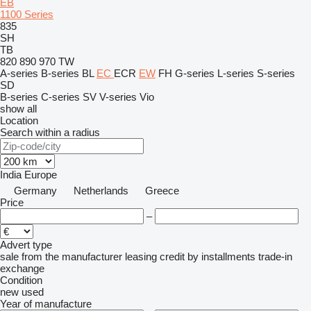
EB
1100 Series
835
SH
TB
820
890
970
TW
A-series
B-series
BL
EC
ECR
EW
FH
G-series
L-series
S-series
SD
B-series
C-series
SV
V-series
Vio
show all
Location
Search within a radius
India
Europe
Germany
Netherlands
Greece
Price
–
Advert type
sale
from the manufacturer
leasing
credit
by installments
trade-in
exchange
Condition
new
used
Year of manufacture