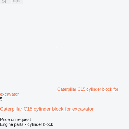
Caterpillar C15 cylinder block for
excavator
5
Caterpillar C15 cylinder block for excavator
Price on request
Engine parts - cylinder block