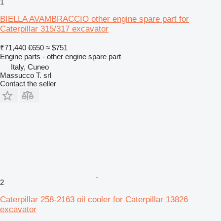
1
BIELLA AVAMBRACCIO other engine spare part for
Caterpillar 315/317 excavator
₹71,440
€650
≈ $751
Engine parts - other engine spare part
Italy, Cuneo
Massucco T. srl
Contact the seller
2
Caterpillar 258-2163 oil cooler for Caterpillar 13826
excavator