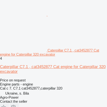
Caterpillar C7.1 , cat3452877 Cat
engine for Caterpillar 320 excavator
4
Caterpillar C7.1 , cat3452877 Cat engine for Caterpillar 320
excavator
Price on request
Engine parts - engine
Cat c 7. C7.1 cat3452877,caterpillar 320
Ukraine, s. Bila
Agro-Power
Contact the seller