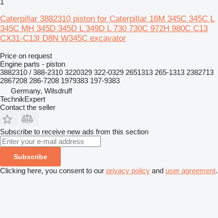
1
Caterpillar 3882310 piston for Caterpillar 16M 345C 345C L
345C MH 345D 345D L 349D L 730 730C 972H 980C C13
CX31-C13I D8N W345C excavator
Price on request
Engine parts - piston
3882310 / 388-2310 3220329 322-0329 2651313 265-1313 2382713
2867208 286-7208 1979383 197-9383
Germany, Wilsdruff
TechnikExpert
Contact the seller
Subscribe to receive new ads from this section
Subscribe
Clicking here, you consent to our
privacy policy
and
user agreement
.