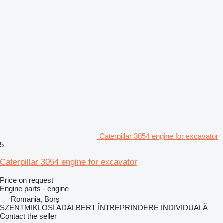
Caterpillar 3054 engine for excavator
5
Caterpillar 3054 engine for excavator
Price on request
Engine parts - engine
Romania, Borș
SZENTMIKLOSI ADALBERT ÎNTREPRINDERE INDIVIDUALĂ
Contact the seller