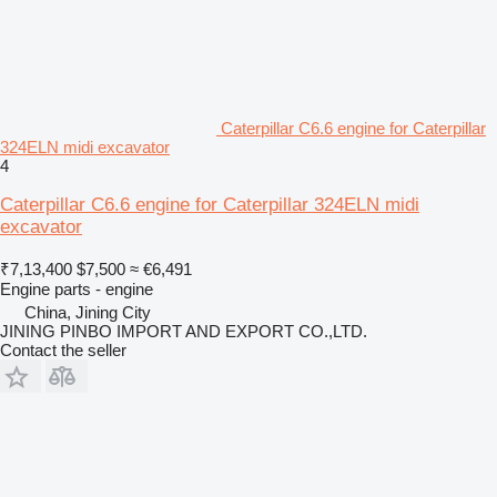
Caterpillar C6.6 engine for Caterpillar
324ELN midi excavator
4
Caterpillar C6.6 engine for Caterpillar 324ELN midi
excavator
₹7,13,400
$7,500
≈ €6,491
Engine parts - engine
China, Jining City
JINING PINBO IMPORT AND EXPORT CO.,LTD.
Contact the seller