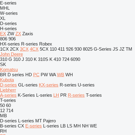
E-series
MHL
W-series
XL
D-series
H-series
EX
ZW
ZX
Zaxis
806
906
HX-series
R-series
Robex
1CX
2CX
3CX
4CX
5CX
110
411
926
930
8025
G-Series
JS
JZ
TM
John Deere
310 G
310 J
310 K
310S K
410
724
6090
SK
Komatsu
BR
D series
HD
PC
PW
WA
WB
WH
Kubota
D-series
GL-series
KX-series
R-series
U-series
Liebherr
A-series
K-Series
L-series
LH
PR
R-series
T-series
T-series
50
60
12
714
MB
D-series
L-series
MT
Pajero
B-series
CX
E-series
L-series
LB
LS
MH
NH
WE
RH