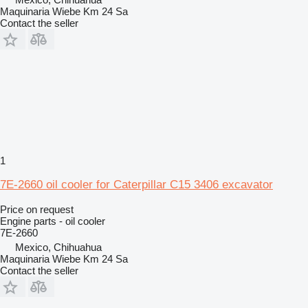
Maquinaria Wiebe Km 24 Sa
Contact the seller
1
7E-2660 oil cooler for Caterpillar C15 3406 excavator
Price on request
Engine parts - oil cooler
7E-2660
Mexico, Chihuahua
Maquinaria Wiebe Km 24 Sa
Contact the seller