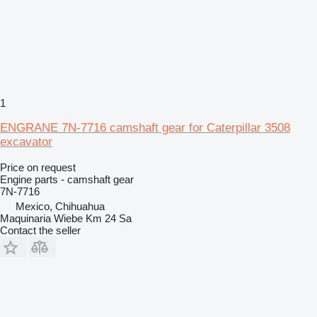
1
ENGRANE 7N-7716 camshaft gear for Caterpillar 3508
excavator
Price on request
Engine parts - camshaft gear
7N-7716
Mexico, Chihuahua
Maquinaria Wiebe Km 24 Sa
Contact the seller