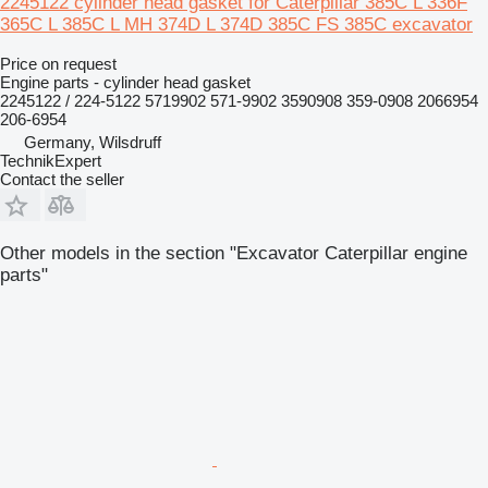
2245122 cylinder head gasket for Caterpillar 385C L 336F
365C L 385C L MH 374D L 374D 385C FS 385C excavator
Price on request
Engine parts - cylinder head gasket
2245122 / 224-5122 5719902 571-9902 3590908 359-0908 2066954
206-6954
Germany, Wilsdruff
TechnikExpert
Contact the seller
Other models in the section "Excavator Caterpillar engine
parts"