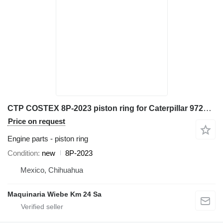
CTP COSTEX 8P-2023 piston ring for Caterpillar 972K D6D D7H 98G 966G 777D excavator
Price on request
Engine parts - piston ring
Condition
new
8P-2023
Mexico, Chihuahua
Maquinaria Wiebe Km 24 Sa