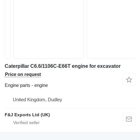
Caterpillar C6.6/1106C-E66T engine for excavator
Price on request
Engine parts - engine
United Kingdom, Dudley
F&J Exports Ltd (UK)