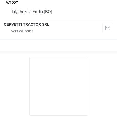
1W1227
Italy, Anzola Emilia (BO)
CERVETTI TRACTOR SRL