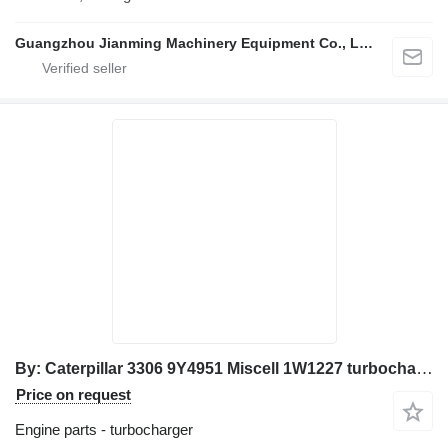
Guangzhou Jianming Machinery Equipment Co., Ltd.
By: Caterpillar 3306 9Y4951 Miscell 1W1227 turbocharger for Caterpillar excavator
Price on request
Engine parts - turbocharger