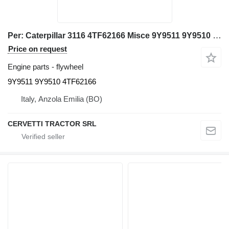
Per: Caterpillar 3116 4TF62166 Misce 9Y9511 9Y9510 flywheel for Caterpillar 3116 excavator
Price on request
Engine parts - flywheel
9Y9511 9Y9510 4TF62166
Italy, Anzola Emilia (BO)
CERVETTI TRACTOR SRL