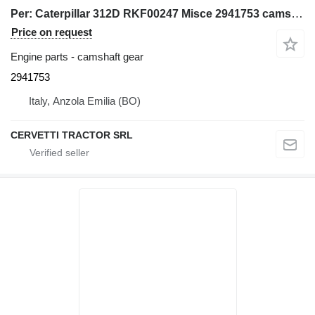
Per: Caterpillar 312D RKF00247 Misce 2941753 camshaft gear for Caterpillar 312D excavator
Price on request
Engine parts - camshaft gear
2941753
Italy, Anzola Emilia (BO)
CERVETTI TRACTOR SRL