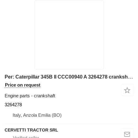
Per: Caterpillar 345B II CCC00940 A 3264278 crankshaft for Caterpillar 345B II CCC00940 excavator
Price on request
Engine parts - crankshaft
3264278
Italy, Anzola Emilia (BO)
CERVETTI TRACTOR SRL