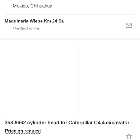
Mexico, Chihuahua
Maquinaria Wiebe Km 24 Sa
353-9662 cylinder head for Caterpillar C4.4 excavator
Price on request