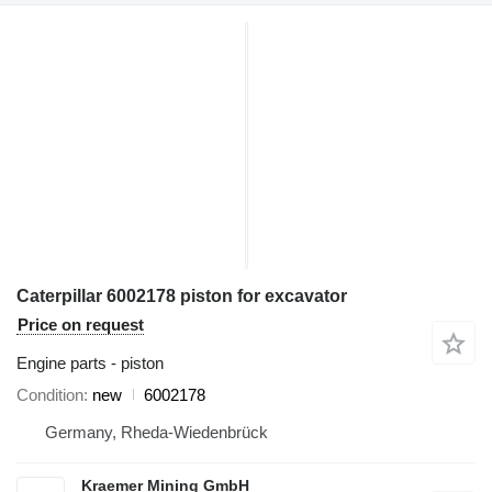
Caterpillar 6002178 piston for excavator
Price on request
Engine parts - piston
Condition
new
6002178
Germany, Rheda-Wiedenbrück
Kraemer Mining GmbH