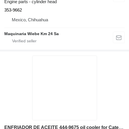
Engine parts - cylinder head
353-9662
Mexico, Chihuahua
Maquinaria Wiebe Km 24 Sa
ENFRIADOR DE ACEITE 444-9675 oil cooler for Caterpillar 329EL excavator