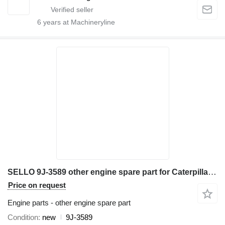
6
years at Machineryline
SELLO 9J-3589 other engine spare part for Caterpillar 631E 651E 657E 633E excavator
Price on request
Engine parts - other engine spare part
Condition
new
9J-3589