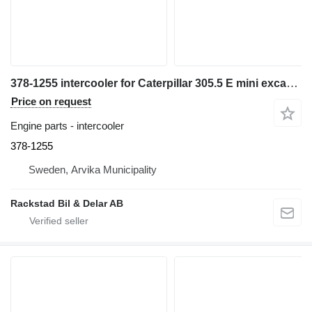
378-1255 intercooler for Caterpillar 305.5 E mini excavator
Price on request
Engine parts - intercooler
378-1255
Sweden, Arvika Municipality
Rackstad Bil & Delar AB