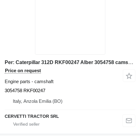
Per: Caterpillar 312D RKF00247 Alber 3054758 camshaft for Caterpillar 312D excavator
Price on request
Engine parts - camshaft
3054758 RKF00247
Italy, Anzola Emilia (BO)
CERVETTI TRACTOR SRL