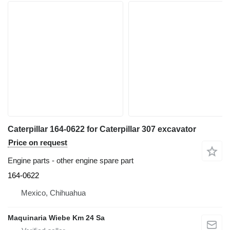
Caterpillar 164-0622 for Caterpillar 307 excavator
Price on request
Engine parts - other engine spare part
164-0622
Mexico, Chihuahua
Maquinaria Wiebe Km 24 Sa