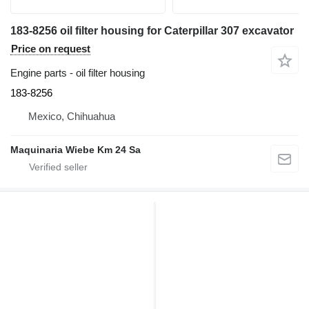
183-8256 oil filter housing for Caterpillar 307 excavator
Price on request
Engine parts - oil filter housing
183-8256
Mexico, Chihuahua
Maquinaria Wiebe Km 24 Sa