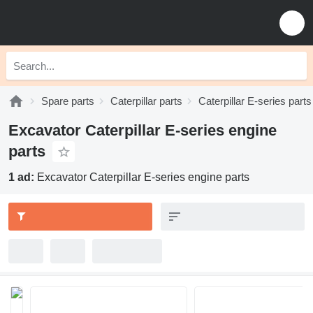
Spare parts
Caterpillar parts
Caterpillar E-series parts
Excavator Caterpillar E-series engine
parts
1 ad:
Excavator Caterpillar E-series engine parts