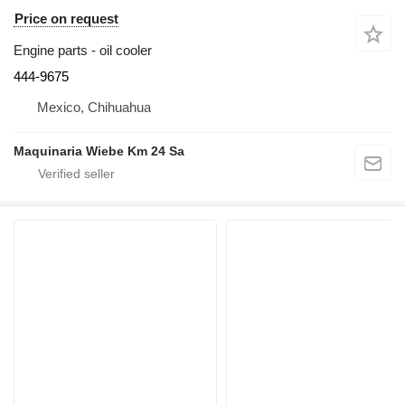
Price on request
Engine parts - oil cooler
444-9675
Mexico, Chihuahua
Maquinaria Wiebe Km 24 Sa