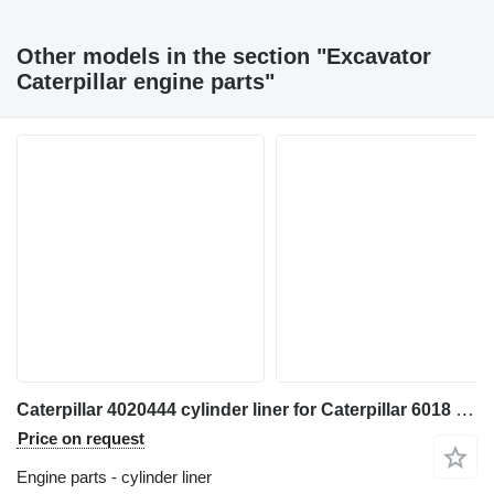
Other models in the section "Excavator
Caterpillar engine parts"
Caterpillar 4020444 cylinder liner for Caterpillar 6018 excavator
Price on request
Engine parts - cylinder liner