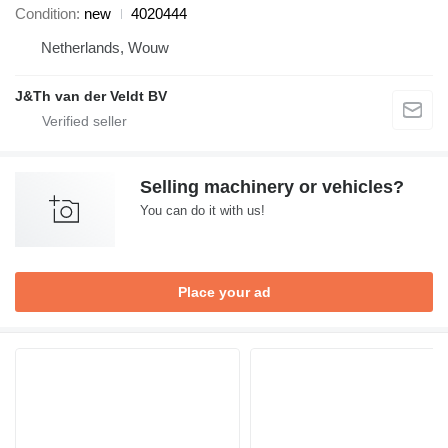
Condition
new
4020444
Netherlands, Wouw
J&Th van der Veldt BV
Selling machinery or vehicles?
You can do it with us!
Place your ad