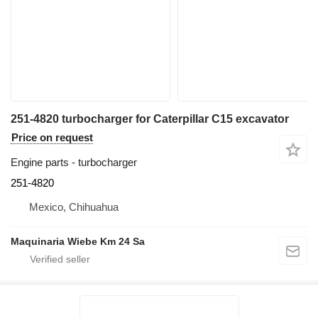
251-4820 turbocharger for Caterpillar C15 excavator
Price on request
Engine parts - turbocharger
251-4820
Mexico, Chihuahua
Maquinaria Wiebe Km 24 Sa