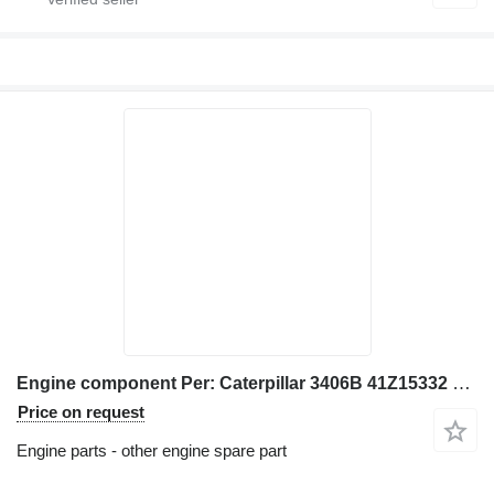
Engine component Per: Caterpillar 3406B 41Z15332 Misc for Caterpillar 3406B excavator
Price on request
Engine parts - other engine spare part