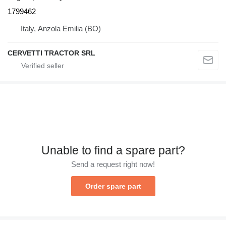
1799462
Italy, Anzola Emilia (BO)
CERVETTI TRACTOR SRL
Unable to find a spare part?
Send a request right now!
Order spare part