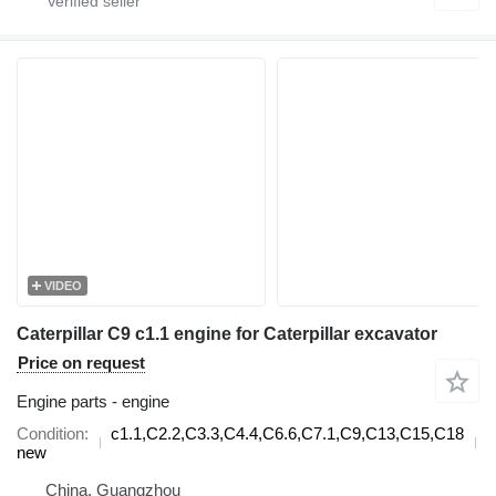
VIDEO
Caterpillar C9 c1.1 engine for Caterpillar excavator
Price on request
Engine parts - engine
Condition
c1.1,C2.2,C3.3,C4.4,C6.6,C7.1,C9,C13,C15,C18
d
new
China, Guangzhou