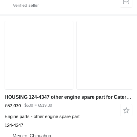
HOUSING 124-4347 other engine spare part for Caterpillar excavator
₹57,070
$600
≈ €519.30
Engine parts - other engine spare part
124-4347
Mexico, Chihuahua