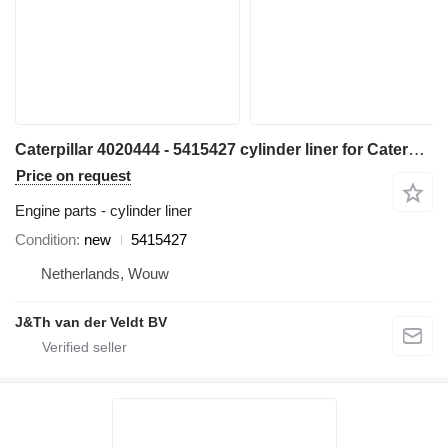
Caterpillar 4020444 - 5415427 cylinder liner for Caterpillar 6018 excavator
Price on request
Engine parts - cylinder liner
Condition
new
5415427
Netherlands, Wouw
J&Th van der Veldt BV