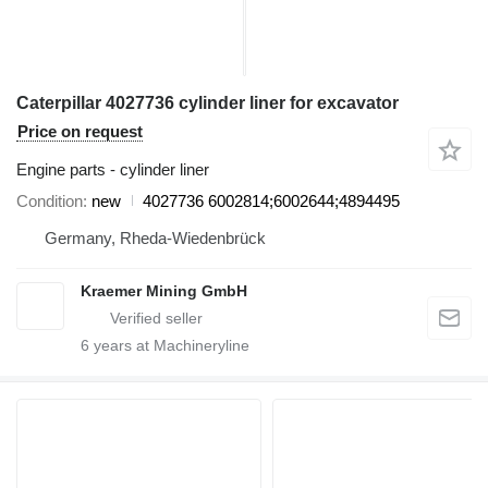
Caterpillar 4027736 cylinder liner for excavator
Price on request
Engine parts - cylinder liner
Condition
new
4027736 6002814;6002644;4894495
Germany, Rheda-Wiedenbrück
Kraemer Mining GmbH
6
years at Machineryline