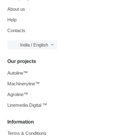
About us
Help
Contacts
India / English
Our projects
Autoline™
Machineryline™
Agroline™
Linemedia Digital ™
Information
Terms & Conditions