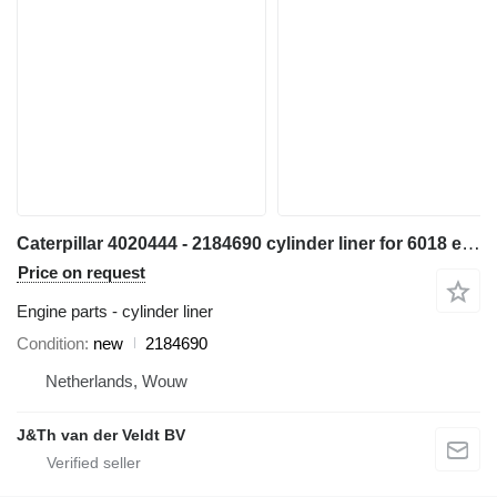
Caterpillar 4020444 - 2184690 cylinder liner for 6018 excavator
Price on request
Engine parts - cylinder liner
Condition
new
2184690
Netherlands, Wouw
J&Th van der Veldt BV