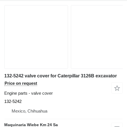
132-5242 valve cover for Caterpillar 3126B excavator
Price on request
Engine parts - valve cover
132-5242
Mexico, Chihuahua
Maquinaria Wiebe Km 24 Sa