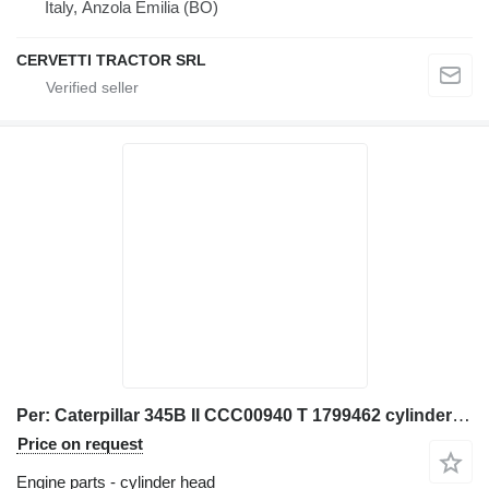
Italy, Anzola Emilia (BO)
CERVETTI TRACTOR SRL
Per: Caterpillar 345B II CCC00940 T 1799462 cylinder head for Caterpillar 345B II excavator
Price on request
Engine parts - cylinder head