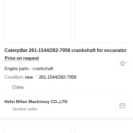
Caterpillar 261-1544/282-7958 crankshaft for excavator
Price on request
Engine parts - crankshaft
Condition
new
261-1544/282-7958
China
Hefei Mifan Machinery CO.,LTD