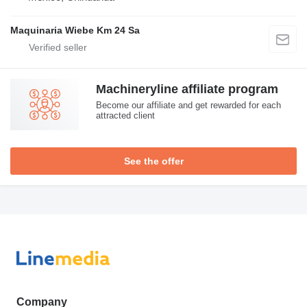
Maquinaria Wiebe Km 24 Sa
Machineryline affiliate program
Become our affiliate and get rewarded for each
attracted client
See the offer
Company