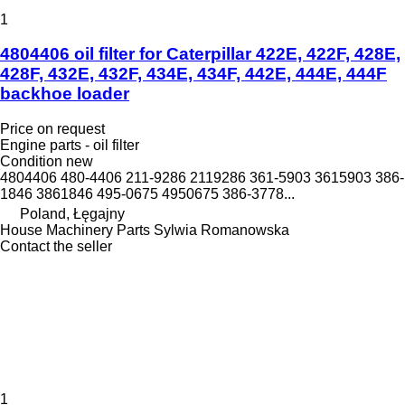
1
4804406 oil filter for Caterpillar 422E, 422F, 428E,
428F, 432E, 432F, 434E, 434F, 442E, 444E, 444F
backhoe loader
Price on request
Engine parts - oil filter
Condition
new
4804406 480-4406 211-9286 2119286 361-5903 3615903 386-
1846 3861846 495-0675 4950675 386-3778...
Poland, Łęgajny
House Machinery Parts Sylwia Romanowska
Contact the seller
1