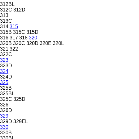
312BL
312C
312D
313
313C
314
315
315B
315C
315D
316
317
318
320
320B
320C
320D
320E
320L
321
322
322C
323
323D
324
324D
325
325B
325BL
325C
325D
326
326D
329
329D
329EL
330
330B
330BL