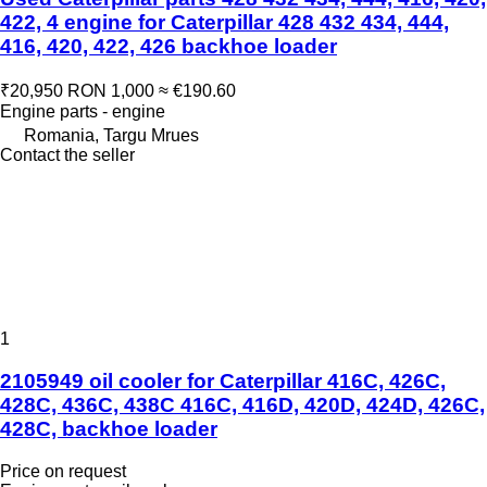
422, 4 engine for Caterpillar 428 432 434, 444,
416, 420, 422, 426 backhoe loader
₹20,950
RON 1,000
≈ €190.60
Engine parts - engine
Romania, Targu Mrues
Contact the seller
1
2105949 oil cooler for Caterpillar 416C, 426C,
428C, 436C, 438C 416C, 416D, 420D, 424D, 426C,
428C, backhoe loader
Price on request