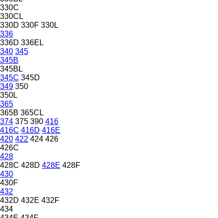
330C
330CL
330D
330F
330L
336
336D
336EL
340
345
345B
345BL
345C
345D
349
350
350L
365
365B
365CL
374
375
390
416
416C
416D
416E
420
422
424
426
426C
428
428C
428D
428E
428F
430
430F
432
432D
432E
432F
434
434E
434F