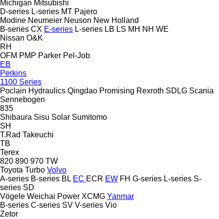
Michigan
Mitsubishi
D-series
L-series
MT
Pajero
Modine
Neumeier
Neuson
New Holland
B-series
CX
E-series
L-series
LB
LS
MH
NH
WE
Nissan
O&K
RH
OFM
PMP
Parker
Pel-Job
EB
Perkins
1100 Series
Poclain Hydraulics
Qingdao Promising
Rexroth
SDLG
Scania
Sennebogen
835
Shibaura
Sisu
Solar
Sumitomo
SH
T.Rad
Takeuchi
TB
Terex
820
890
970
TW
Toyota
Turbo
Volvo
A-series
B-series
BL
EC
ECR
EW
FH
G-series
L-series
S-
series
SD
Vögele
Weichai Power
XCMG
Yanmar
B-series
C-series
SV
V-series
Vio
Zetor