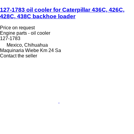
127-1783 oil cooler for Caterpillar 436C, 426C,
428C, 438C backhoe loader
Price on request
Engine parts - oil cooler
127-1783
Mexico, Chihuahua
Maquinaria Wiebe Km 24 Sa
Contact the seller