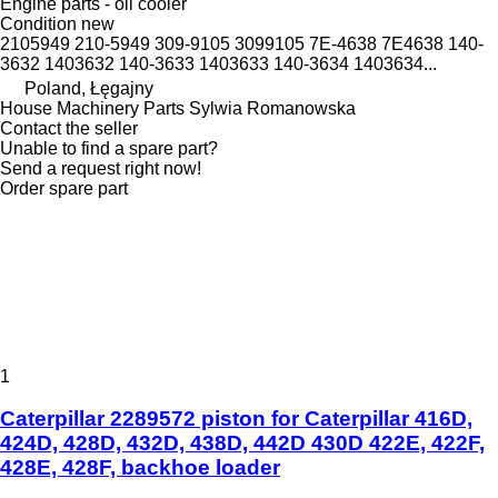
Engine parts - oil cooler
Condition
new
2105949 210-5949 309-9105 3099105 7E-4638 7E4638 140-
3632 1403632 140-3633 1403633 140-3634 1403634...
Poland, Łęgajny
House Machinery Parts Sylwia Romanowska
Contact the seller
Unable to find a spare part?
Send a request right now!
Order spare part
1
Caterpillar 2289572 piston for Caterpillar 416D,
424D, 428D, 432D, 438D, 442D 430D 422E, 422F,
428E, 428F, backhoe loader