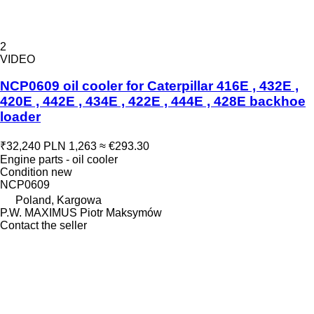
2
VIDEO
NCP0609 oil cooler for Caterpillar 416E , 432E ,
420E , 442E , 434E , 422E , 444E , 428E backhoe
loader
₹32,240
PLN 1,263
≈ €293.30
Engine parts - oil cooler
Condition
new
NCP0609
Poland, Kargowa
P.W. MAXIMUS Piotr Maksymów
Contact the seller