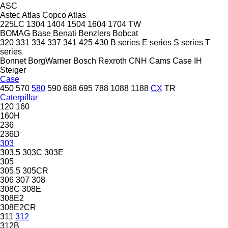
ASC
Astec
Atlas Copco
Atlas
225LC
1304
1404
1504
1604
1704
TW
BOMAG
Base
Benati
Benzlers
Bobcat
320
331
334
337
341
425
430
B series
E series
S series
T
series
Bonnet
BorgWarner
Bosch Rexroth
CNH
Cams
Case IH
Steiger
Case
450
570
580
590
688
695
788
1088
1188
CX
TR
Caterpillar
120
160
160H
236
236D
303
303.5
303C
303E
305
305.5
305CR
306
307
308
308C
308E
308E2
308E2CR
311
312
312B