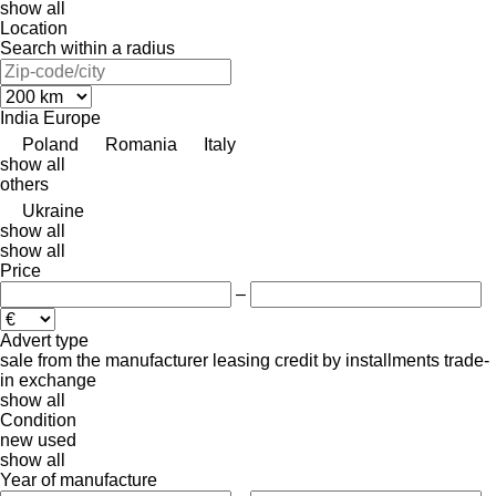
show all
Location
Search within a radius
India
Europe
Poland
Romania
Italy
show all
others
Ukraine
show all
show all
Price
–
Advert type
sale
from the manufacturer
leasing
credit
by installments
trade-
in
exchange
show all
Condition
new
used
show all
Year of manufacture