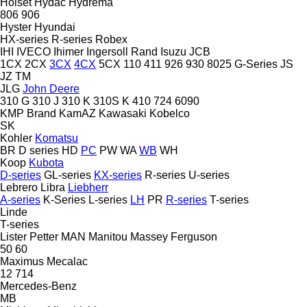
Holset
Hydac
Hydrema
806
906
Hyster
Hyundai
HX-series
R-series
Robex
IHI
IVECO
Ihimer
Ingersoll Rand
Isuzu
JCB
1CX
2CX
3CX
4CX
5CX
110
411
926
930
8025
G-Series
JS
JZ
TM
JLG
John Deere
310 G
310 J
310 K
310S K
410
724
6090
KMP Brand
KamAZ
Kawasaki
Kobelco
SK
Kohler
Komatsu
BR
D series
HD
PC
PW
WA
WB
WH
Koop
Kubota
D-series
GL-series
KX-series
R-series
U-series
Lebrero
Libra
Liebherr
A-series
K-Series
L-series
LH
PR
R-series
T-series
Linde
T-series
Lister Petter
MAN
Manitou
Massey Ferguson
50
60
Maximus
Mecalac
12
714
Mercedes-Benz
MB