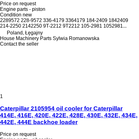
Price on request
Engine parts - piston
Condition
new
2289572 228-9572 336-4179 3364179 184-2409 1842409
214-2250 2142250 9T-2212 9T2212 105-2981 1052981...
Poland, Łęgajny
House Machinery Parts Sylwia Romanowska
Contact the seller
1
Caterpillar 2105954 oil cooler for Caterpillar
414E, 416E, 420E, 422E, 428E, 430E, 432E, 434E,
442E, 444E backhoe loader
Price on request