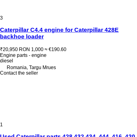
3
Caterpillar C4.4 engine for Caterpillar 428E
backhoe loader
₹20,950
RON 1,000
≈ €190.60
Engine parts - engine
diesel
Romania, Targu Mrues
Contact the seller
1
Used Caterpillar parts 428 432 434, 444, 416, 420,