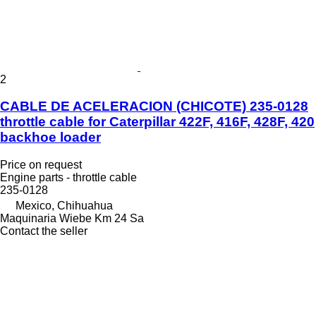
2
CABLE DE ACELERACION (CHICOTE) 235-0128
throttle cable for Caterpillar 422F, 416F, 428F, 420
backhoe loader
Price on request
Engine parts - throttle cable
235-0128
Mexico, Chihuahua
Maquinaria Wiebe Km 24 Sa
Contact the seller