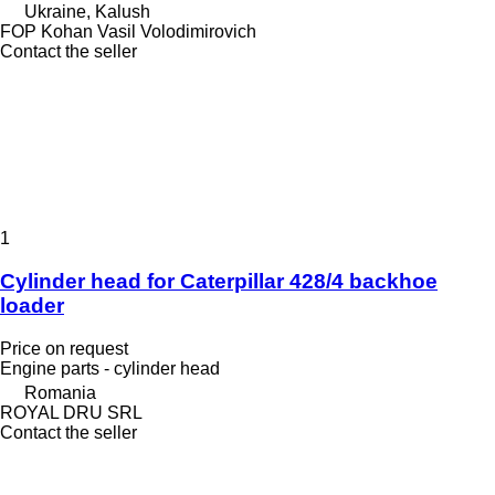
Ukraine, Kalush
FOP Kohan Vasil Volodimirovich
Contact the seller
1
Cylinder head for Caterpillar 428/4 backhoe
loader
Price on request
Engine parts - cylinder head
Romania
ROYAL DRU SRL
Contact the seller