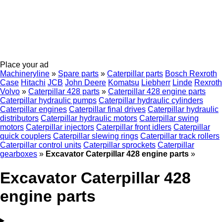
Place your ad
Machineryline
»
Spare parts
»
Caterpillar parts
Bosch Rexroth
Case
Hitachi
JCB
John Deere
Komatsu
Liebherr
Linde
Rexroth
Volvo
»
Caterpillar 428 parts
»
Caterpillar 428 engine parts
Caterpillar hydraulic pumps
Caterpillar hydraulic cylinders
Caterpillar engines
Caterpillar final drives
Caterpillar hydraulic
distributors
Caterpillar hydraulic motors
Caterpillar swing
motors
Caterpillar injectors
Caterpillar front idlers
Caterpillar
quick couplers
Caterpillar slewing rings
Caterpillar track rollers
Caterpillar control units
Caterpillar sprockets
Caterpillar
gearboxes
»
Excavator Caterpillar 428 engine parts
»
Excavator Caterpillar 428
engine parts