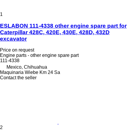
1
ESLABON 111-4338 other engine spare part for
Caterpillar 428C, 420E, 430E, 428D, 432D
excavator
Price on request
Engine parts - other engine spare part
111-4338
Mexico, Chihuahua
Maquinaria Wiebe Km 24 Sa
Contact the seller
2