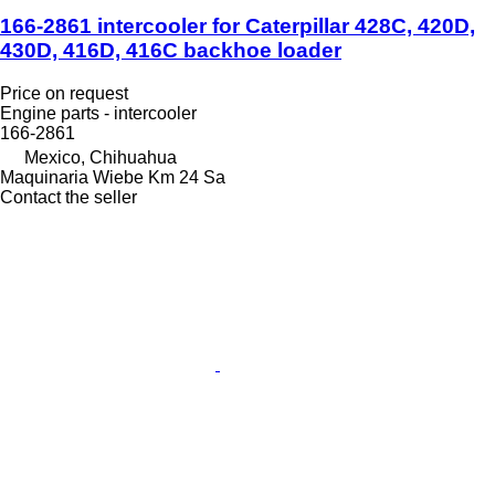
166-2861 intercooler for Caterpillar 428C, 420D,
430D, 416D, 416C backhoe loader
Price on request
Engine parts - intercooler
166-2861
Mexico, Chihuahua
Maquinaria Wiebe Km 24 Sa
Contact the seller