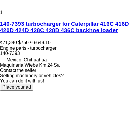
1
140-7393 turbocharger for Caterpillar 416C 416D
420D 424D 428C 428D 436C backhoe loader
₹71,340
$750
≈ €649.10
Engine parts - turbocharger
140-7393
Mexico, Chihuahua
Maquinaria Wiebe Km 24 Sa
Contact the seller
Selling machinery or vehicles?
You can do it with us!
Place your ad