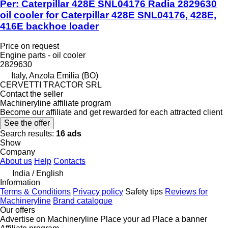
Per: Caterpillar 428E SNL04176 Radia 2829630
oil cooler for Caterpillar 428E SNL04176, 428E,
416E backhoe loader
Price on request
Engine parts - oil cooler
2829630
Italy, Anzola Emilia (BO)
CERVETTI TRACTOR SRL
Contact the seller
Machineryline affiliate program
Become our affiliate and get rewarded for each attracted client
See the offer
Search results:
16 ads
Show
Company
About us
Help
Contacts
India / English
Information
Terms & Conditions
Privacy policy
Safety tips
Reviews for
Machineryline
Brand catalogue
Our offers
Advertise on Machineryline
Place your ad
Place a banner