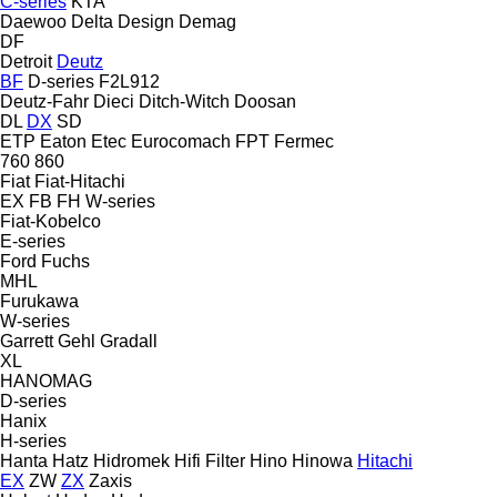
C-series
KTA
Daewoo
Delta Design
Demag
DF
Detroit
Deutz
BF
D-series
F2L912
Deutz-Fahr
Dieci
Ditch-Witch
Doosan
DL
DX
SD
ETP
Eaton
Etec
Eurocomach
FPT
Fermec
760
860
Fiat
Fiat-Hitachi
EX
FB
FH
W-series
Fiat-Kobelco
E-series
Ford
Fuchs
MHL
Furukawa
W-series
Garrett
Gehl
Gradall
XL
HANOMAG
D-series
Hanix
H-series
Hanta
Hatz
Hidromek
Hifi Filter
Hino
Hinowa
Hitachi
EX
ZW
ZX
Zaxis