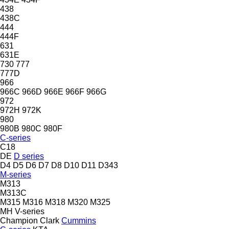
438
438C
444
444F
631
631E
730
777
777D
966
966C
966D
966E
966F
966G
972
972H
972K
980
980B
980C
980F
C-series
C18
DE
D series
D4
D5
D6
D7
D8
D10
D11
D343
M-series
M313
M313C
M315
M316
M318
M320
M325
MH
V-series
Champion
Clark
Cummins