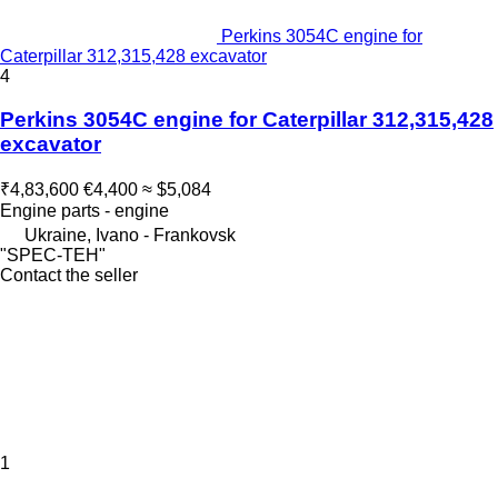
Perkins 3054C engine for
Caterpillar 312,315,428 excavator
4
Perkins 3054C engine for Caterpillar 312,315,428
excavator
₹4,83,600
€4,400
≈ $5,084
Engine parts - engine
Ukraine, Ivano - Frankovsk
"SPEC-TEH"
Contact the seller
1