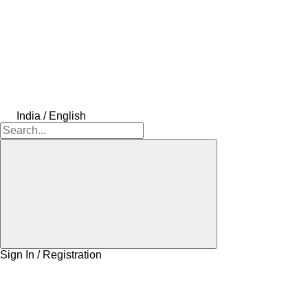
India / English
Sign In / Registration