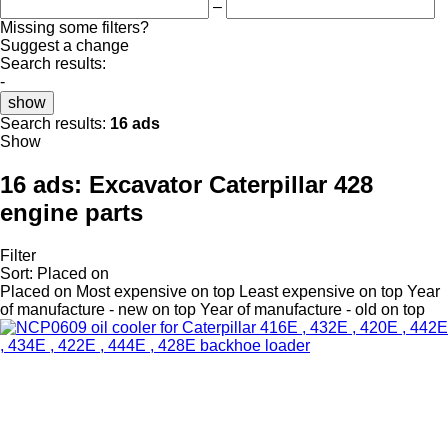
–
Missing some filters?
Suggest a change
Search results:
-
show
Search results:
16 ads
Show
16 ads:
Excavator Caterpillar 428
engine parts
Filter
Sort
:
Placed on
Placed on
Most expensive on top
Least expensive on top
Year
of manufacture - new on top
Year of manufacture - old on top