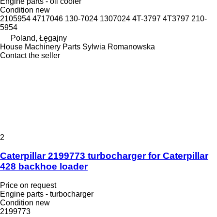
Engine parts - oil cooler
Condition
new
2105954 4717046 130-7024 1307024 4T-3797 4T3797 210-
5954
Poland, Łęgajny
House Machinery Parts Sylwia Romanowska
Contact the seller
2
Caterpillar 2199773 turbocharger for Caterpillar
428 backhoe loader
Price on request
Engine parts - turbocharger
Condition
new
2199773