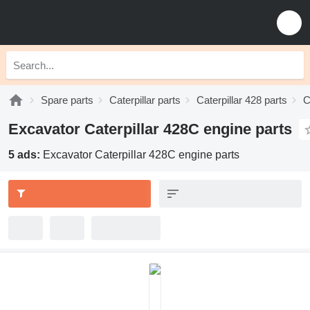
Spare parts
Caterpillar parts
Caterpillar 428 parts
C
Excavator Caterpillar 428C engine parts
5 ads:
Excavator Caterpillar 428C engine parts