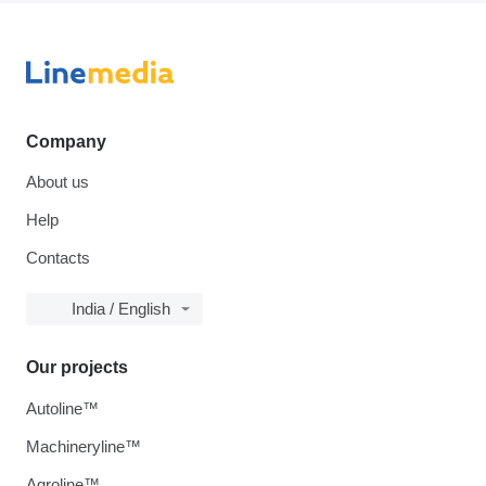
Company
About us
Help
Contacts
India / English
Our projects
Autoline™
Machineryline™
Agroline™