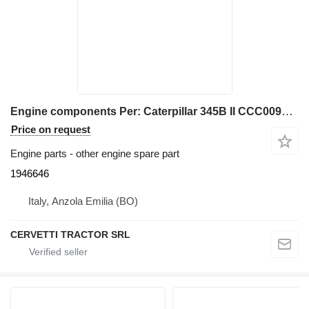
Engine components Per: Caterpillar 345B II CCC00940 M 1946646 for Caterpillar 345B II excavator
Price on request
Engine parts - other engine spare part
1946646
Italy, Anzola Emilia (BO)
CERVETTI TRACTOR SRL