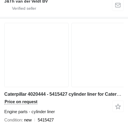
J&Th van der Veldt BV
Caterpillar 4020444 - 5415427 cylinder liner for Caterpillar 6018 excavator
Price on request
Engine parts - cylinder liner
Condition
new
5415427