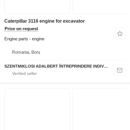
Caterpillar 3116 engine for excavator
Price on request
Engine parts - engine
Romania, Borș
SZENTMIKLOSI ADALBERT ÎNTREPRINDERE INDIVIDUALĂ