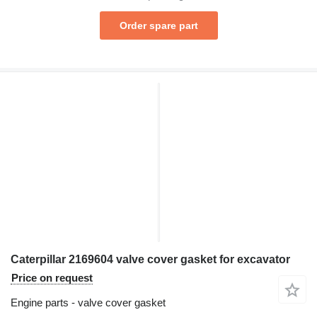
Order spare part
Caterpillar 2169604 valve cover gasket for excavator
Price on request
Engine parts - valve cover gasket