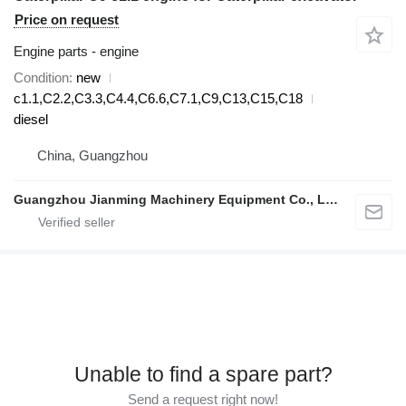
Price on request
Engine parts - engine
Condition
new
c1.1,C2.2,C3.3,C4.4,C6.6,C7.1,C9,C13,C15,C18
diesel
China, Guangzhou
Guangzhou Jianming Machinery Equipment Co., Ltd.
Unable to find a spare part?
Send a request right now!