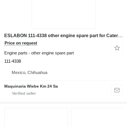
ESLABON 111-4338 other engine spare part for Caterpillar 428C, 420E, 430E, 428D, 432D excavator
Price on request
Engine parts - other engine spare part
111-4338
Mexico, Chihuahua
Maquinaria Wiebe Km 24 Sa