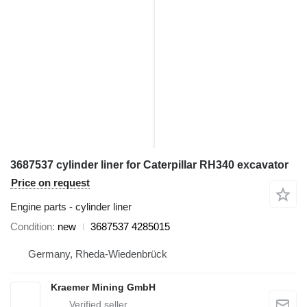
3687537 cylinder liner for Caterpillar RH340 excavator
Price on request
Engine parts - cylinder liner
Condition
new
3687537 4285015
Germany, Rheda-Wiedenbrück
Kraemer Mining GmbH