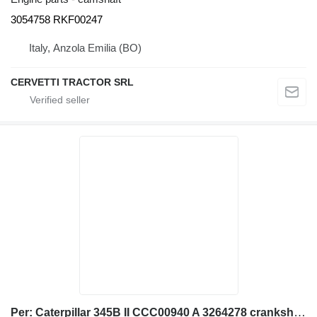
3054758 RKF00247
Italy, Anzola Emilia (BO)
CERVETTI TRACTOR SRL
Per: Caterpillar 345B II CCC00940 A 3264278 crankshaft for Caterpillar 345B II CCC00940 excavator