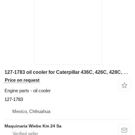
127-1783 oil cooler for Caterpillar 436C, 426C, 428C, 438C backhoe loader
Price on request
Engine parts - oil cooler
127-1783
Mexico, Chihuahua
Maquinaria Wiebe Km 24 Sa