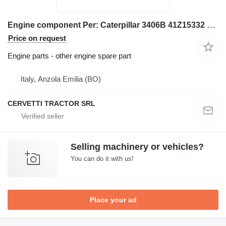
Engine component Per: Caterpillar 3406B 41Z15332 Misc for Caterpillar 3406B excavator
Price on request
Engine parts - other engine spare part
Italy, Anzola Emilia (BO)
CERVETTI TRACTOR SRL
Selling machinery or vehicles?
You can do it with us!
Place your ad