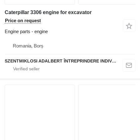
Caterpillar 3306 engine for excavator
Price on request
Engine parts - engine
Romania, Borș
SZENTMIKLOSI ADALBERT ÎNTREPRINDERE INDIVIDUALĂ