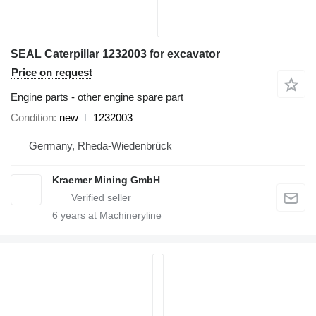
SEAL Caterpillar 1232003 for excavator
Price on request
Engine parts - other engine spare part
Condition
new
1232003
Germany, Rheda-Wiedenbrück
Kraemer Mining GmbH
6
years at Machineryline