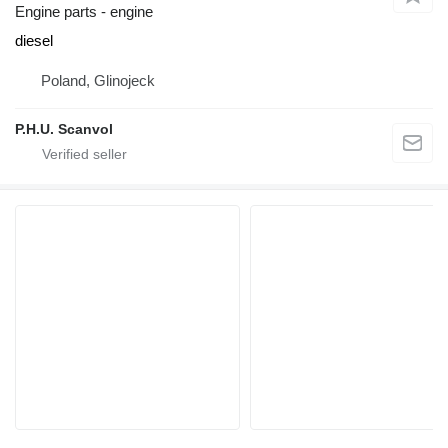
Engine parts - engine
diesel
Poland, Glinojeck
P.H.U. Scanvol