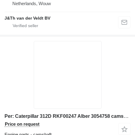
Netherlands, Wouw
J&Th van der Veldt BV
Per: Caterpillar 312D RKF00247 Alber 3054758 camshaft for Caterpillar 312D excavator
Price on request
Engine parts - camshaft