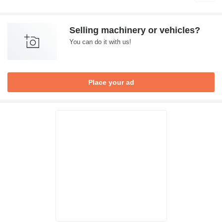
Selling machinery or vehicles?
You can do it with us!
Place your ad