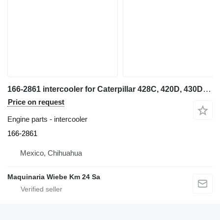
166-2861 intercooler for Caterpillar 428C, 420D, 430D, 416D, 416C backhoe loader
Price on request
Engine parts - intercooler
166-2861
Mexico, Chihuahua
Maquinaria Wiebe Km 24 Sa