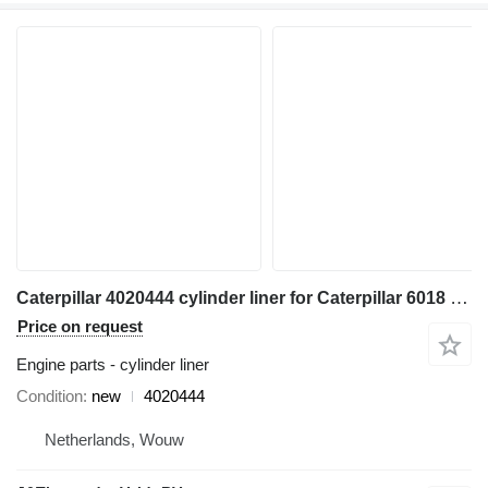
Caterpillar 4020444 cylinder liner for Caterpillar 6018 excavator
Price on request
Engine parts - cylinder liner
Condition
new
4020444
Netherlands, Wouw