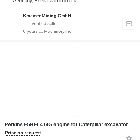
Germany, Rheda-Wiedenbrück
Kraemer Mining GmbH
6
years at Machineryline
Perkins F5HFL414G engine for Caterpillar excavator
Price on request