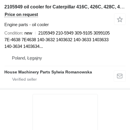
2105949 oil cooler for Caterpillar 416C, 426C, 428C, 436C, 438C 416C, 416D, 420D, 424D, 426C, 428C, backhoe loader
Price on request
Engine parts - oil cooler
Condition
new
2105949 210-5949 309-9105 3099105
7E-4638 7E4638 140-3632 1403632 140-3633 1403633
140-3634 1403634...
Poland, Łęgajny
House Machinery Parts Sylwia Romanowska