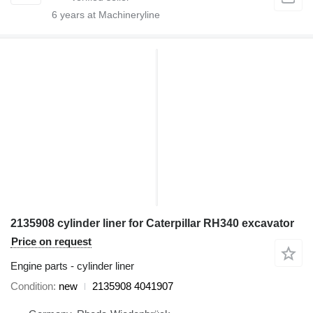
6
years at Machineryline
2135908 cylinder liner for Caterpillar RH340 excavator
Price on request
Engine parts - cylinder liner
Condition
new
2135908 4041907