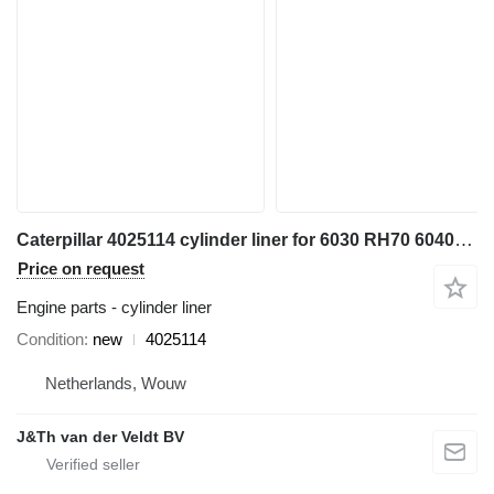
Caterpillar 4025114 cylinder liner for 6030 RH70 6040FS excavator
Price on request
Engine parts - cylinder liner
Condition
new
4025114
Netherlands, Wouw
J&Th van der Veldt BV