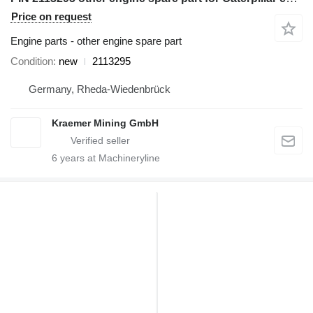
Price on request
Engine parts - other engine spare part
Condition
new
2113295
Germany, Rheda-Wiedenbrück
Kraemer Mining GmbH
6
years at Machineryline