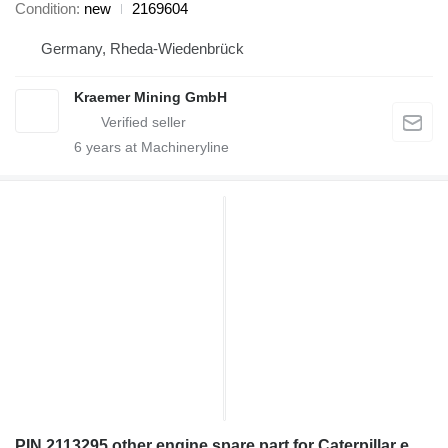
Condition
new
2169604
Germany, Rheda-Wiedenbrück
Kraemer Mining GmbH
6
years at Machineryline
PIN 2113295 other engine spare part for Caterpillar excavator