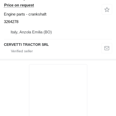
Price on request
Engine parts - crankshaft
3264278
Italy, Anzola Emilia (BO)
CERVETTI TRACTOR SRL