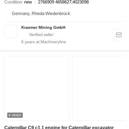
Condition
new
2766909 4658627;4023098
Germany, Rheda-Wiedenbrück
Kraemer Mining GmbH
6
years at Machineryline
VIDEO
Caterpillar C9 c1.1 engine for Caterpillar excavator