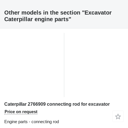
Other models in the section "Excavator
Caterpillar engine parts"
Caterpillar 2766909 connecting rod for excavator
Price on request
Engine parts - connecting rod