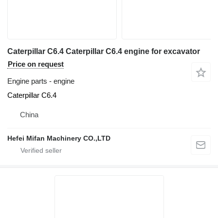
Caterpillar C6.4 Caterpillar C6.4 engine for excavator
Price on request
Engine parts - engine
Caterpillar C6.4
China
Hefei Mifan Machinery CO.,LTD