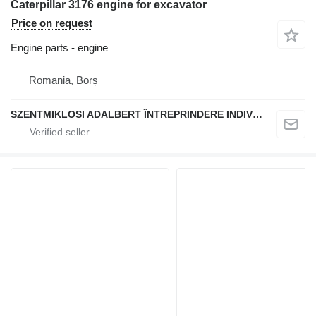
Caterpillar 3176 engine for excavator
Price on request
Engine parts - engine
Romania, Borș
SZENTMIKLOSI ADALBERT ÎNTREPRINDERE INDIVIDUALĂ