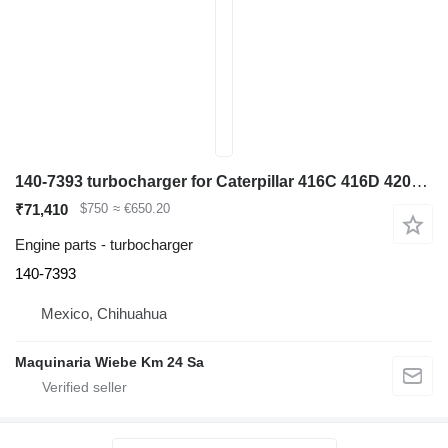
140-7393 turbocharger for Caterpillar 416C 416D 420D 424D 428C 428D 436C backhoe loader
₹71,410
$750
≈ €650.20
Engine parts - turbocharger
140-7393
Mexico, Chihuahua
Maquinaria Wiebe Km 24 Sa