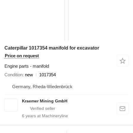
Caterpillar 1017354 manifold for excavator
Price on request
Engine parts - manifold
Condition
new
1017354
Germany, Rheda-Wiedenbrück
Kraemer Mining GmbH
6
years at Machineryline