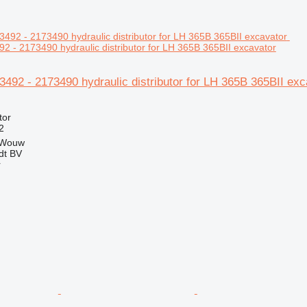
92 - 2173490 hydraulic distributor for LH 365B 365BII excavator
73492 - 2173490 hydraulic distributor for LH 365B 365BII exc
tor
2
 Wouw
dt BV
r