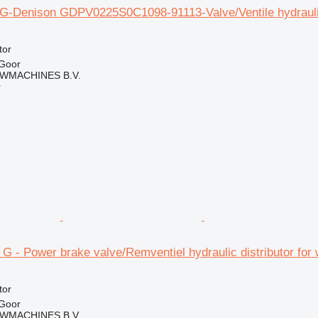
8G-Denison GDPV0225S0C1098-91113-Valve/Ventile hydraulic 
tor
 Goor
WMACHINES B.V.
r
4 G - Power brake valve/Remventiel hydraulic distributor for
tor
 Goor
WMACHINES B.V.