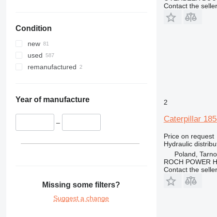
Contact the selle
336
325F
330C
340
330D
336D
330CL
Condition
345
330F
340F
349
345B
new
350
345C
345BL
used
365
345D
350L
remanufactured
374
365B
375
416
375L
Year of manufacture
2
420
416C
Caterpillar 18
424
416D
–
426
Price on request
Hydraulic distribu
428
426B
Poland, Tarn
432
426C
428B
ROCH POWER HY
438
428C
Contact the selle
444
428D
438C
Missing some filters?
826
Suggest a change
907
826G
924