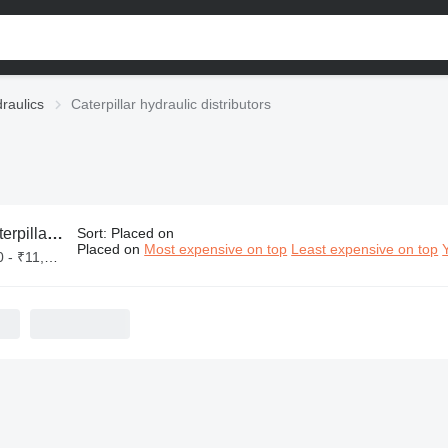
draulics
Caterpillar hydraulic distributors
r hydraulic distributors
Sort
:
Placed on
Placed on
Most expensive on top
Least expensive on top
₹11,00,000