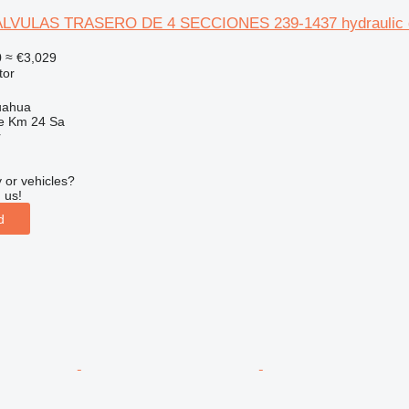
ULAS TRASERO DE 4 SECCIONES 239-1437 hydraulic distri
0
≈ €3,029
tor
uahua
e Km 24 Sa
r
 or vehicles?
 us!
d