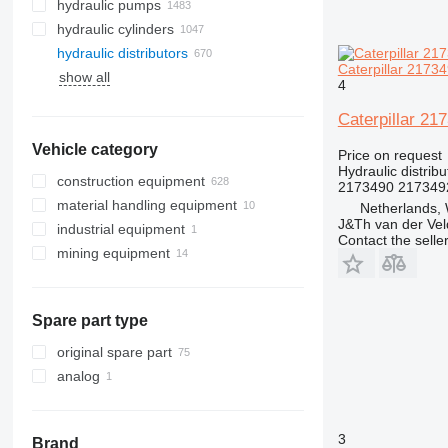
hydraulic pumps
hydraulic cylinders
hydraulic distributors
Caterpillar 21734
show all
4
Caterpillar 21
Vehicle category
Price on request
Hydraulic distribu
construction equipment
2173490 217349
material handling equipment
excavators
Netherlands,
J&Th van der Vel
industrial equipment
road construction equipment
forklifts
backhoe loaders
Contact the selle
mining equipment
construction rollers
electric generators
mini excavators
asphalt milling machines
diesel forklifts
earthmoving equipment
quarry machinery
telehandlers
other generators
construction loaders
underground mining equipment
bulldozers
articulated dump trucks
Spare part type
other construction equipment
compactors
compact track loaders
haul trucks
tunnel excavators
graders
skid steers
underground mining loaders
original spare part
scrapers
telescopic wheel loaders
analog
track loaders
wheel loaders
3
Brand