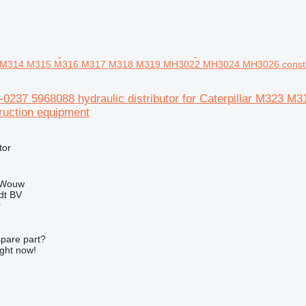
23 M314 M315 M316 M317 M318 M319 MH3022 MH3024 MH3026 constr
96-0237 5968088 hydraulic distributor for Caterpillar M
uction equipment
tor
 Wouw
dt BV
r
spare part?
ight now!