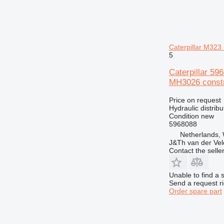
GP
D7
IT
D8
M-series
D9
MH
D10
M312
Caterpillar M3
NR
D11
M313
MH3022
5
TH
D400
M314
M313D
Caterpillar 5
V-series
M315
TH62
MH3026 constr
M316
TH63
M318
TH560
Price on request
Hydraulic distribu
M322
Condition
new
M323
5968088
Netherlands,
J&Th van der Vel
Contact the selle
Unable to find a 
Send a request r
Order spare part