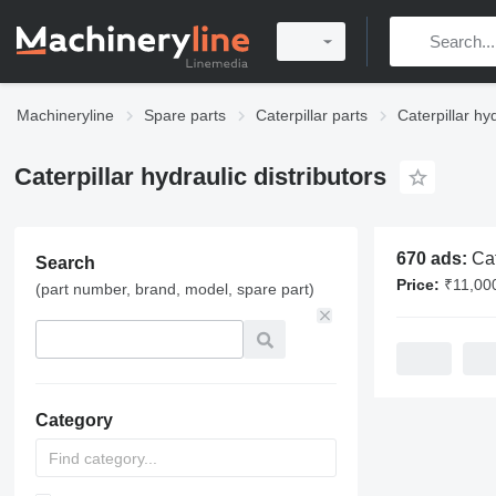
Machineryline
Spare parts
Caterpillar parts
Caterpillar hy
Caterpillar hydraulic distributors
670 ads:
Caterpilla
Search
Price:
₹11,000 - 
(part number, brand, model, spare part)
Category