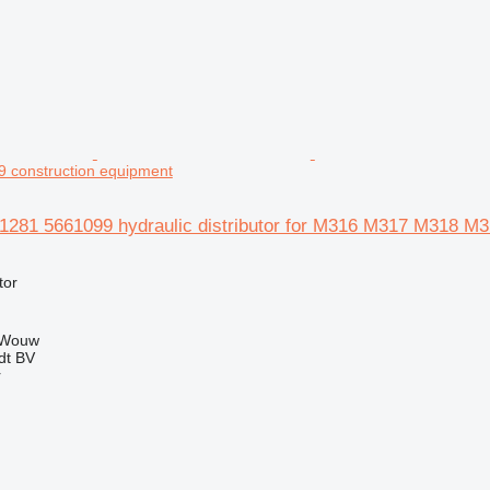
construction equipment
51281 5661099 hydraulic distributor for M316 M317 M318 M3
tor
 Wouw
dt BV
r