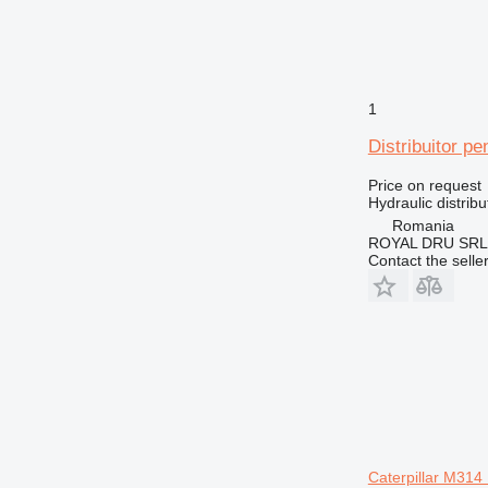
1
Distribuitor pe
Price on request
Hydraulic distribu
Romania
ROYAL DRU SRL
Contact the selle
Caterpillar M31