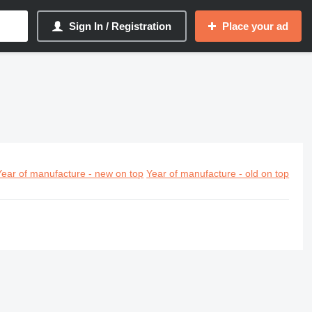
Sign In / Registration
Place your ad
Year of manufacture - new on top
Year of manufacture - old on top