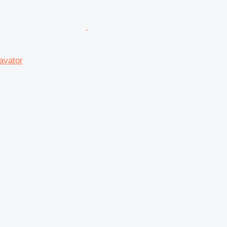
avator