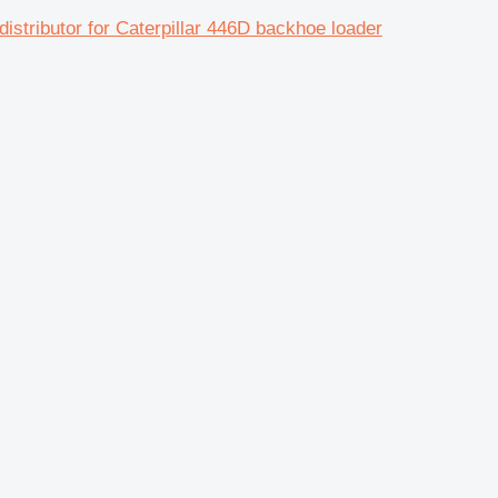
butor for Caterpillar 446D backhoe loader