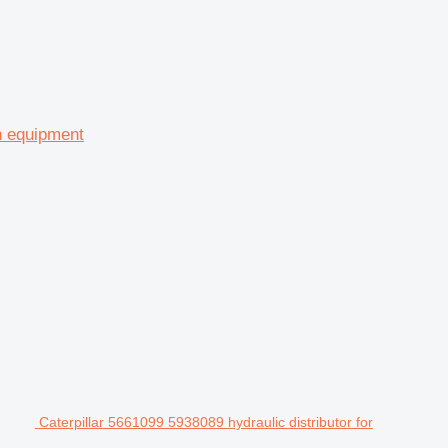
on equipment
Caterpillar 5661099 5938089 hydraulic distributor for