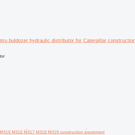
ntru buldozer hydraulic distributor for Caterpillar constructi
tor
r
4 M315 M316 M317 M318 M319 construction equipment