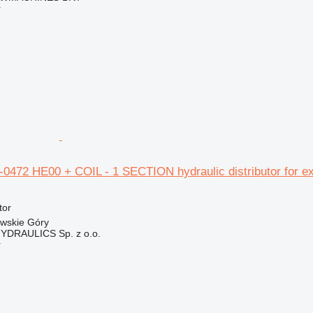
r
5-0472 HE00 + COIL - 1 SECTION hydraulic distributor for e
tor
owskie Góry
DRAULICS Sp. z o.o.
r