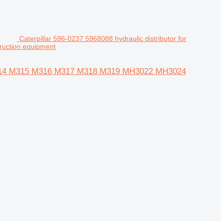
Caterpillar 596-0237 5968088 hydraulic distributor for
uction equipment
323 M314 M315 M316 M317 M318 M319 MH3022 MH3024