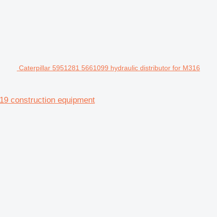
Caterpillar 5951281 5661099 hydraulic distributor for M316
19 construction equipment