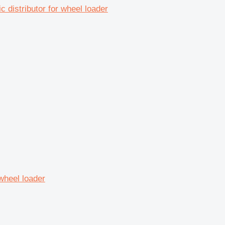
distributor for wheel loader
 wheel loader