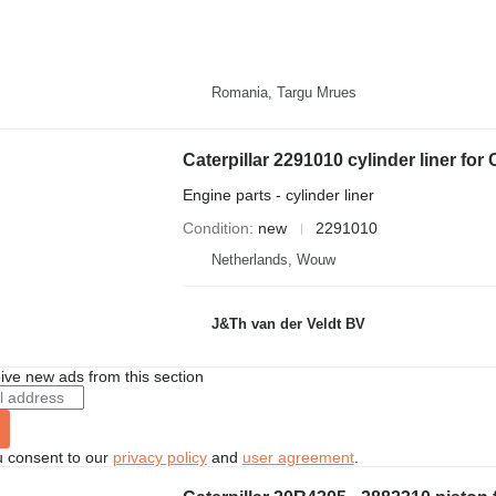
Romania, Targu Mrues
Engine parts - cylinder liner
Condition
new
2291010
Netherlands, Wouw
J&Th van der Veldt BV
ive new ads from this section
u consent to our
privacy policy
and
user agreement
.