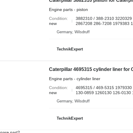
Engine parts - piston
Condition
3882310 / 388-2310 3220329
new
2867208 286-7208 1979383 
Germany, Wilsdruff
TechnikExpert
Engine parts - cylinder liner
Condition
4695315 / 469-5315 1979330
new
130-0859 1260130 126-0130 1
Germany, Wilsdruff
TechnikExpert
spare part?