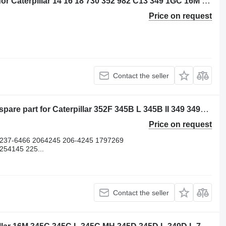
Caterpillar 20R4305 - 3882310 piston for Caterpillar 14 16 18 730 352 982 C13 349 1GC 16M D8N 14M3 16M3 18M3 730C 980C 345C 345D 349D 980F 972H 980L R1700 W345C 730C2 349D2 CX31-C13I excavator
Price on request
Contact the seller
Lifter AS-Valve 2511005 other engine spare part for Caterpillar 352F 345B L 345B II 349 349F LXE 349D L 349D2 L 352 352F excavator
Price on request
 237-6466 2064245 206-4245 1797269
54145 225...
Contact the seller