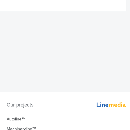
Our projects
Autoline™
Machineryline™