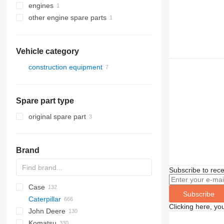
engines
other engine spare parts
Vehicle category
construction equipment
excavators
earthmoving equipment
Spare part type
bulldozers
original spare part
Brand
Subscribe to rece
Case
AZ
AX
ASC
225LC
320
Steiger
Subscribe
Caterpillar
1304
331
450
Clicking here, yo
John Deere
1404
334
570
120
C-series
DF
BF
DL
760
EX
E-series
MHL
W-series
XL
D-series
H-series
EX
806
HX-series
1CX
Komatsu
1504
337
580
160
KTA
D-series
DX
860
FB
ZW
807
R-series
2CX
310 G
SK