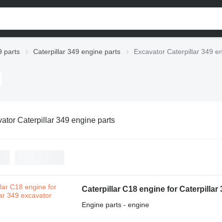
9 parts
Caterpillar 349 engine parts
Excavator Caterpillar 349 e
ator Caterpillar 349 engine parts
Caterpillar C18 engine for Caterpillar
Engine parts - engine