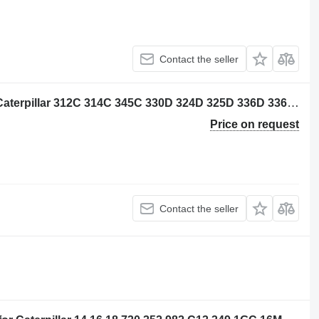
Contact the seller
Caterpillar 2291010 cylinder liner for Caterpillar 312C 314C 345C 330D 324D 325D 336D 336E 349E M330D M325D excavator
Price on request
Contact the seller