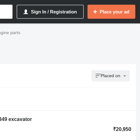
Sign In / Registration
Place your ad
ngine parts
Placed on
 349 excavator
₹20,950