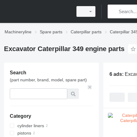
Machineryline
Spare parts
Caterpillar parts
Caterpillar 34
Excavator Caterpillar 349 engine parts
Search
6 ads:
Excav
(part number, brand, model, spare part)
Category
cylinder liners
pistons