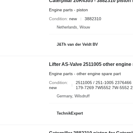
Engine parts - piston
Condition
new
3882310
Netherlands, Wouw
J&Th van der Veldt BV
Engine parts - other engine spare part
Condition
2511005 / 251-1005 2376466
new
179-7269 7W5552 7W-5552 22
Germany, Wilsdruff
TechnikExpert