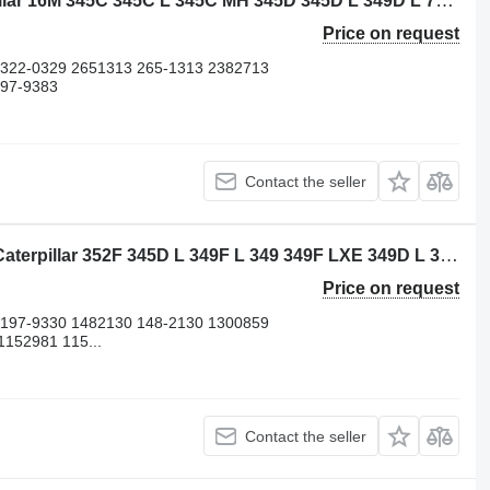
Caterpillar 3882310 piston for Caterpillar 16M 345C 345C L 345C MH 345D 345D L 349D L 730 730C 972H 980C C13 CX31-C13I D8N W345C excavator
Price on request
 322-0329 2651313 265-1313 2382713
197-9383
Contact the seller
Caterpillar 4695315 cylinder liner for Caterpillar 352F 345D L 349F L 349 349F LXE 349D L 349D2 L 349D2 352 352F-VG 352F OEM 349E L 365B II 352FMHPU 349E L HVG 365B L 349E L VG 349D 352F XE VG 349E 349F 365B 345D 352 UHD excavator
Price on request
 197-9330 1482130 148-2130 1300859
152981 115...
Contact the seller