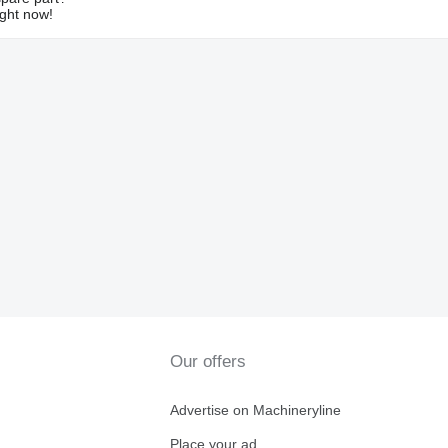
ight now!
Our offers
Advertise on Machineryline
Place your ad