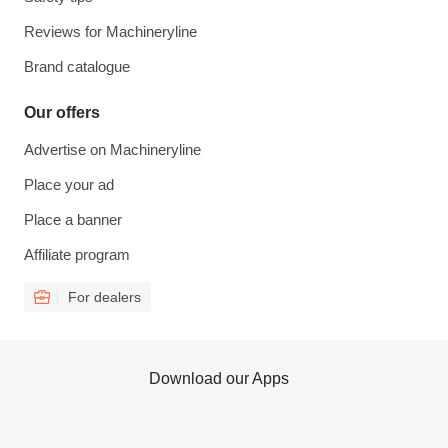
Reviews for Machineryline
Brand catalogue
Our offers
Advertise on Machineryline
Place your ad
Place a banner
Affiliate program
For dealers
Download our Apps