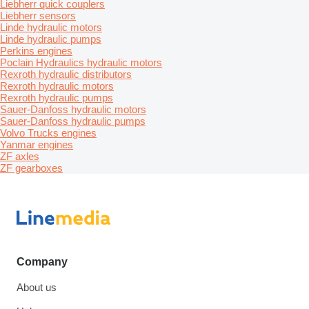
Liebherr quick couplers
Liebherr sensors
Linde hydraulic motors
Linde hydraulic pumps
Perkins engines
Poclain Hydraulics hydraulic motors
Rexroth hydraulic distributors
Rexroth hydraulic motors
Rexroth hydraulic pumps
Sauer-Danfoss hydraulic motors
Sauer-Danfoss hydraulic pumps
Volvo Trucks engines
Yanmar engines
ZF axles
ZF gearboxes
Company
About us