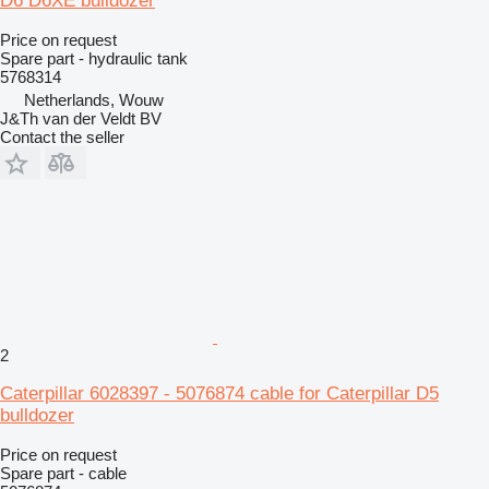
D6 D6XE bulldozer
Price on request
Spare part - hydraulic tank
5768314
Netherlands, Wouw
J&Th van der Veldt BV
Contact the seller
2
Caterpillar 6028397 - 5076874 cable for Caterpillar D5
bulldozer
Price on request
Spare part - cable