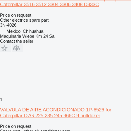
Caterpillar 3516 3512 3304 3306 3408 D333C
Price on request
Other electrics spare part
3N-4026
Mexico, Chihuahua
Maquinaria Wiebe Km 24 Sa
Contact the seller
1
VALVULA DE AIRE ACONDICIONADO 1P-6526 for
Caterpillar D7G 225 235 245 966C 9 bulldozer
Price on request