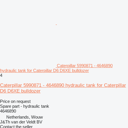
Caterpillar 5990871 - 4646890
hydraulic tank for Caterpillar D6 D6XE bulldozer
4
Caterpillar 5990871 - 4646890 hydraulic tank for Caterpillar
D6 D6XE bulldozer
Price on request
Spare part - hydraulic tank
4646890
Netherlands, Wouw
J&Th van der Veldt BV
Contact the seller