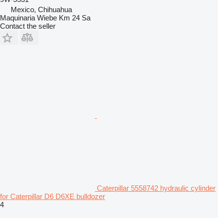
Mexico, Chihuahua
Maquinaria Wiebe Km 24 Sa
Contact the seller
Caterpillar 5558742 hydraulic cylinder
for Caterpillar D6 D6XE bulldozer
4