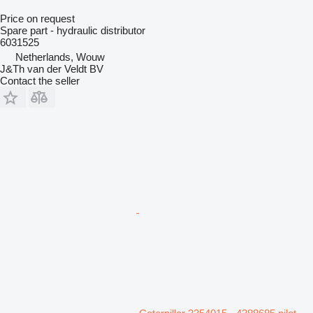
Price on request
Spare part - hydraulic distributor
6031525
Netherlands, Wouw
J&Th van der Veldt BV
Contact the seller