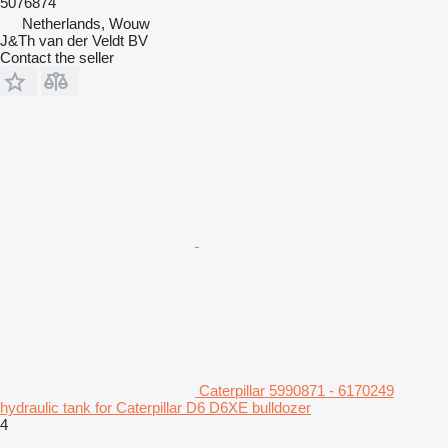
5076874
Netherlands, Wouw
J&Th van der Veldt BV
Contact the seller
Caterpillar 5990871 - 6170249
hydraulic tank for Caterpillar D6 D6XE bulldozer
4