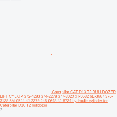
Caterpillar CAT D10 T2 BULLDOZER
LIFT CYL GP 372-4283 374-2278 377-3920 9T-9682 6E-3667 376-
3138 5M-0544 4J-2379 246-0648 4J-8734 hydraulic cylinder for
Caterpillar D10 T2 bulldozer
7