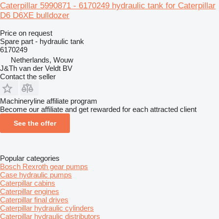
Caterpillar 5990871 - 6170249 hydraulic tank for Caterpillar
D6 D6XE bulldozer
Price on request
Spare part - hydraulic tank
6170249
Netherlands, Wouw
J&Th van der Veldt BV
Contact the seller
Machineryline affiliate program
Become our affiliate and get rewarded for each attracted client
See the offer
Popular categories
Bosch Rexroth gear pumps
Case hydraulic pumps
Caterpillar cabins
Caterpillar engines
Caterpillar final drives
Caterpillar hydraulic cylinders
Caterpillar hydraulic distributors