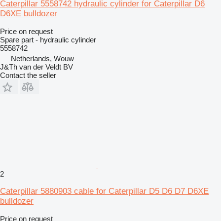
Caterpillar 5558742 hydraulic cylinder for Caterpillar D6
D6XE bulldozer
Price on request
Spare part - hydraulic cylinder
5558742
Netherlands, Wouw
J&Th van der Veldt BV
Contact the seller
2
Caterpillar 5880903 cable for Caterpillar D5 D6 D7 D6XE
bulldozer
Price on request