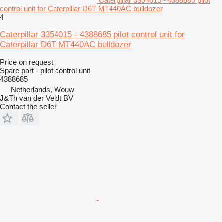
Caterpillar 3354015 - 4388685 pilot
control unit for Caterpillar D6T MT440AC bulldozer
4
Caterpillar 3354015 - 4388685 pilot control unit for
Caterpillar D6T MT440AC bulldozer
Price on request
Spare part - pilot control unit
4388685
Netherlands, Wouw
J&Th van der Veldt BV
Contact the seller