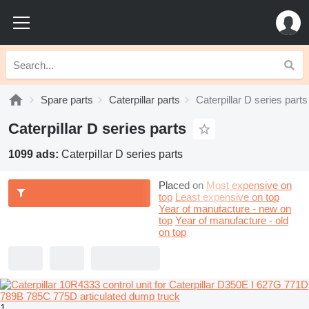
Spare parts
Caterpillar parts
Caterpillar D series parts
Caterpillar D series parts
1099 ads:
Caterpillar D series parts
Placed on
Most expensive on
top
Least expensive on top
Year of manufacture - new on
top
Year of manufacture - old
on top
1