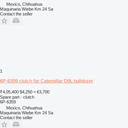
Mexico, Chihuahua
Maquinaria Wiebe Km 24 Sa
Contact the seller
1
6P-6359 clutch for Caterpillar D9L bulldozer
₹4,05,400
$4,250
≈ €3,700
Spare part - clutch
6P-6359
Mexico, Chihuahua
Maquinaria Wiebe Km 24 Sa
Contact the seller