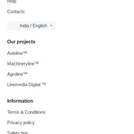
Help
Contacts
India / English
Our projects
Autoline™
Machineryline™
Agroline™
Linemedia Digital ™
Information
Terms & Conditions
Privacy policy
Safety tips