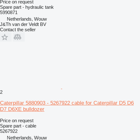
Price on request
Spare part - hydraulic tank
5990871
Netherlands, Wouw
J&Th van der Veldt BV
Contact the seller
2
Caterpillar 5880903 - 5267922 cable for Caterpillar D5 D6
D7 D6XE bulldozer
Price on request
Spare part - cable
5267922
Netherlands, Wouw