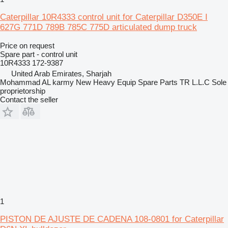
Caterpillar 10R4333 control unit for Caterpillar D350E I
627G 771D 789B 785C 775D articulated dump truck
Price on request
Spare part - control unit
10R4333 172-9387
United Arab Emirates, Sharjah
Mohammad AL karmy New Heavy Equip Spare Parts TR L.L.C Sole
proprietorship
Contact the seller
1
PISTON DE AJUSTE DE CADENA 108-0801 for Caterpillar