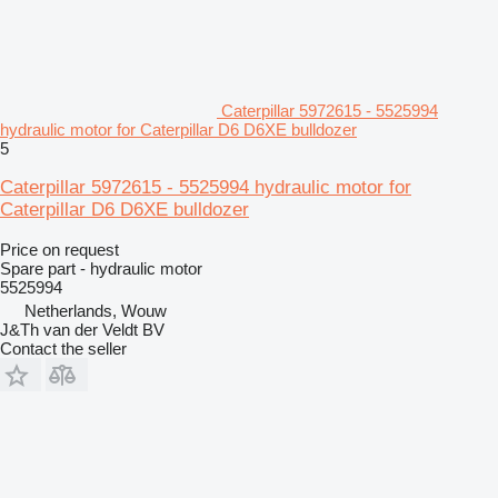
Caterpillar 5972615 - 5525994
hydraulic motor for Caterpillar D6 D6XE bulldozer
5
Caterpillar 5972615 - 5525994 hydraulic motor for
Caterpillar D6 D6XE bulldozer
Price on request
Spare part - hydraulic motor
5525994
Netherlands, Wouw
J&Th van der Veldt BV
Contact the seller