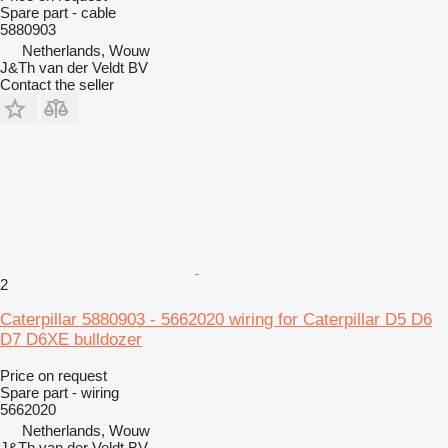
Spare part - cable
5880903
Netherlands, Wouw
J&Th van der Veldt BV
Contact the seller
2
Caterpillar 5880903 - 5662020 wiring for Caterpillar D5 D6
D7 D6XE bulldozer
Price on request
Spare part - wiring
5662020
Netherlands, Wouw
J&Th van der Veldt BV