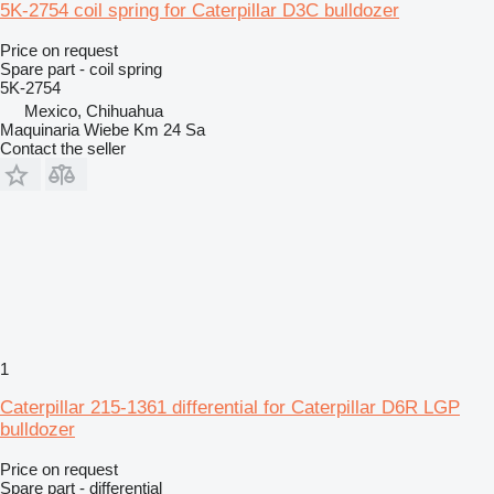
5K-2754 coil spring for Caterpillar D3C bulldozer
Price on request
Spare part - coil spring
5K-2754
Mexico, Chihuahua
Maquinaria Wiebe Km 24 Sa
Contact the seller
1
Caterpillar 215-1361 differential for Caterpillar D6R LGP
bulldozer
Price on request
Spare part - differential