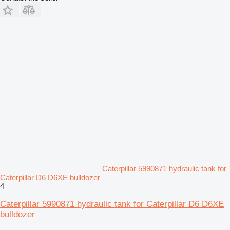
Caterpillar 5990871 hydraulic tank for
Caterpillar D6 D6XE bulldozer
4
Caterpillar 5990871 hydraulic tank for Caterpillar D6 D6XE
bulldozer