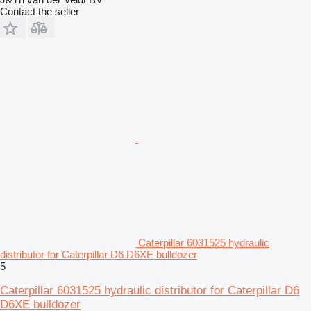
Contact the seller
Caterpillar 6031525 hydraulic
distributor for Caterpillar D6 D6XE bulldozer
5
Caterpillar 6031525 hydraulic distributor for Caterpillar D6
D6XE bulldozer