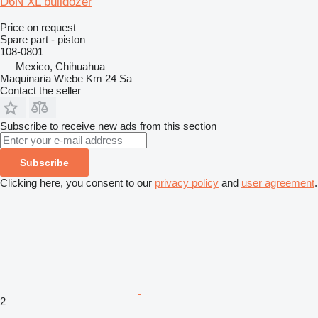
D6N XL bulldozer
Price on request
Spare part - piston
108-0801
Mexico, Chihuahua
Maquinaria Wiebe Km 24 Sa
Contact the seller
Subscribe to receive new ads from this section
Subscribe
Clicking here, you consent to our
privacy policy
and
user agreement
.
2