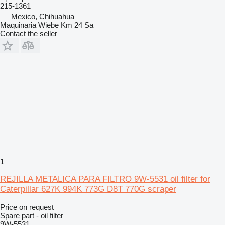
215-1361
Mexico, Chihuahua
Maquinaria Wiebe Km 24 Sa
Contact the seller
1
REJILLA METALICA PARA FILTRO 9W-5531 oil filter for
Caterpillar 627K 994K 773G D8T 770G scraper
Price on request
Spare part - oil filter
9W-5531