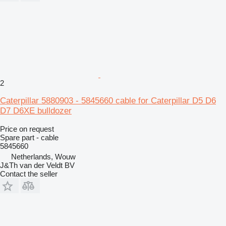
2
Caterpillar 5880903 - 5845660 cable for Caterpillar D5 D6
D7 D6XE bulldozer
Price on request
Spare part - cable
5845660
Netherlands, Wouw
J&Th van der Veldt BV
Contact the seller