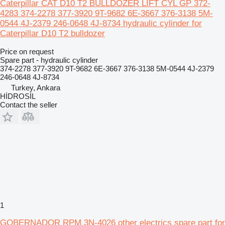
Caterpillar CAT D10 T2 BULLDOZER LIFT CYL GP 372-
4283 374-2278 377-3920 9T-9682 6E-3667 376-3138 5M-
0544 4J-2379 246-0648 4J-8734 hydraulic cylinder for
Caterpillar D10 T2 bulldozer
Price on request
Spare part - hydraulic cylinder
374-2278 377-3920 9T-9682 6E-3667 376-3138 5M-0544 4J-2379
246-0648 4J-8734
Turkey, Ankara
HİDROSİL
Contact the seller
1
GOBERNADOR RPM 3N-4026 other electrics spare part for