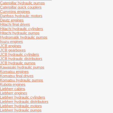
Caterpillar hydraulic pumps
Caterpillar quick couplers
Cummins engines
Danfoss hydraulic motors
Deutz engines
Hitachi final drives
Hitachi hydraulic cylinders
Hitachi hydraulic pumps
Hydromatik hydraulic pumps
Isuzu engines
JCB engines
JCB gearboxes
JCB hydraulic cylinders
JCB hydraulic distributors
JCB hydraulic pumps
Kawasaki hydraulic pumps
Komatsu engines
Komatsu final drives
Komatsu hydraulic pumps
Kubota engines
Liebherr cabins
Liebherr engines
Liebherr hydraulic cylinders
Liebherr hydraulic distributors
Liebherr hydraulic motors
Liebherr hydraulic pumps