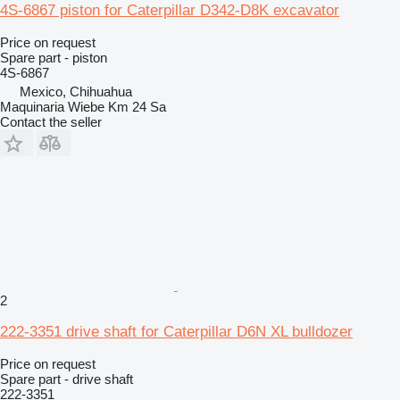
4S-6867 piston for Caterpillar D342-D8K excavator
Price on request
Spare part - piston
4S-6867
Mexico, Chihuahua
Maquinaria Wiebe Km 24 Sa
Contact the seller
2
222-3351 drive shaft for Caterpillar D6N XL bulldozer
Price on request
Spare part - drive shaft
222-3351