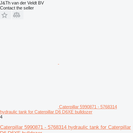
J&Th van der Veldt BV
Contact the seller
Caterpillar 5990871 - 5768314
hydraulic tank for Caterpillar D6 D6XE bulldozer
4
Caterpillar 5990871 - 5768314 hydraulic tank for Caterpillar