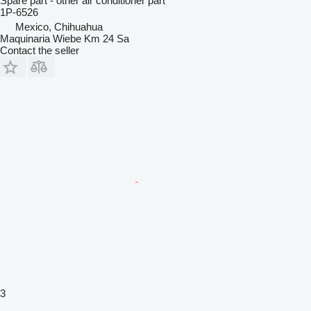
Spare part - other air conditioner part
1P-6526
Mexico, Chihuahua
Maquinaria Wiebe Km 24 Sa
Contact the seller
3