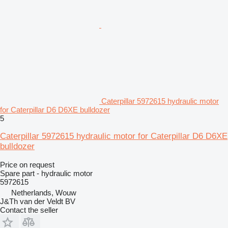
Caterpillar 5972615 hydraulic motor
for Caterpillar D6 D6XE bulldozer
5
Caterpillar 5972615 hydraulic motor for Caterpillar D6 D6XE
bulldozer
Price on request
Spare part - hydraulic motor
5972615
Netherlands, Wouw
J&Th van der Veldt BV
Contact the seller