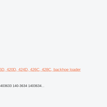
16D, 420D, 424D, 426C, 428C, backhoe loader
403633 140-3634 1403634...