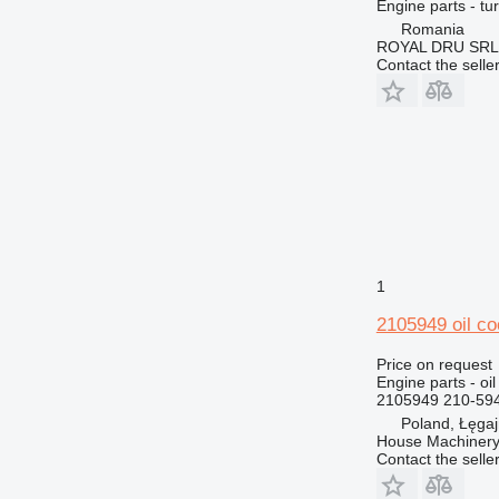
Engine parts - tu
DE
980M
C32
CS433
Romania
D series
ROYAL DRU SRL
Contact the selle
E-series
D3
G-series
D4
GP
D5
IT
D6
M-series
D7
IT28G
MH
D8
M313
PC
D9
M315
M313C
TH
D10
M316
V-series
D11
M318
TH336
1
D343
M320
TH407
2105949 oil co
M322
M325
Price on request
Engine parts - oil
2105949 210-594
Poland, Łęga
House Machinery
Contact the selle