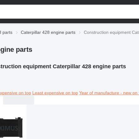
8 parts
Caterpillar 428 engine parts
Construction equipment Cate
gine parts
truction equipment Caterpillar 428 engine parts
xpensive on top
Least expensive on top
Year of manufacture - new on 