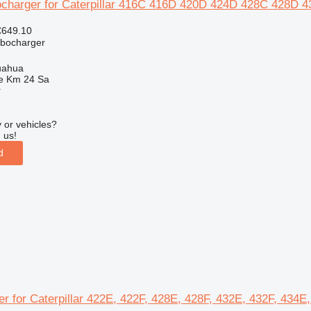
ocharger for Caterpillar 416C 416D 420D 424D 428C 428D 4
€649.10
rbocharger
uahua
e Km 24 Sa
r
 or vehicles?
 us!
d
lter for Caterpillar 422E, 422F, 428E, 428F, 432E, 432F, 434