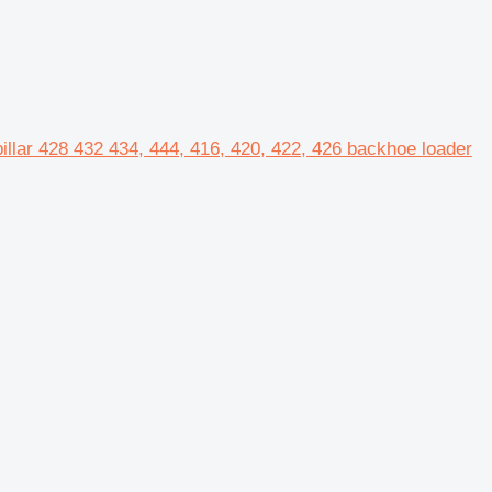
pillar 428 432 434, 444, 416, 420, 422, 426 backhoe loader