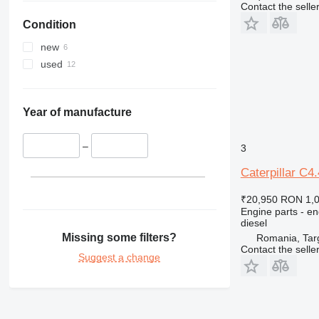
Contact the selle
330
325D
329D
Condition
336
329EL
330B
340
330C
336D
330BL
new
345
330D
336EL
330CL
used
349
330F
345B
350
330L
345C
345BL
365
345D
350L
Year of manufacture
374
365B
375
365CL
–
3
390
Caterpillar C4
416
390F
420
416C
₹20,950
RON 1,
Engine parts - en
422
416D
diesel
424
416E
Missing some filters?
Romania, Tar
426
Contact the selle
Suggest a change
428
426C
430
428C
432
428D
430F
434
428E
432D