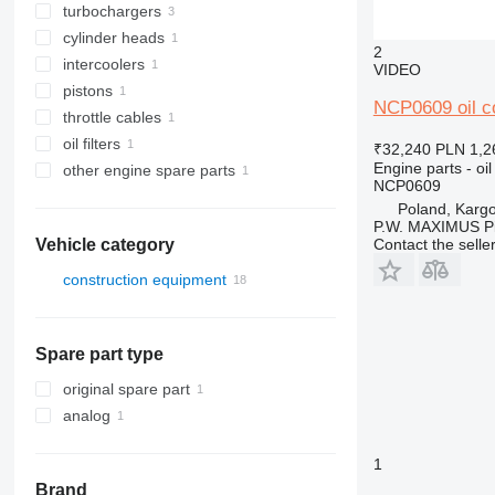
turbochargers
cylinder heads
2
intercoolers
VIDEO
pistons
NCP0609 oil co
throttle cables
oil filters
₹32,240
PLN 1,2
Engine parts - oil
other engine spare parts
NCP0609
Poland, Karg
P.W. MAXIMUS P
Contact the selle
Vehicle category
construction equipment
excavators
backhoe loaders
Spare part type
original spare part
analog
1
Brand