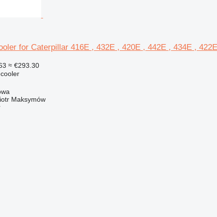
oler for Caterpillar 416E , 432E , 420E , 442E , 434E , 422
63
≈ €293.30
 cooler
owa
iotr Maksymów
r