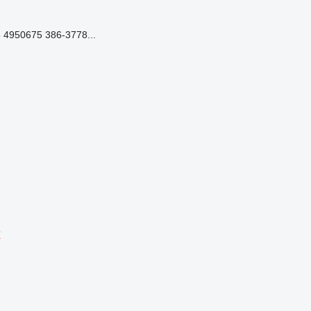
 4950675 386-3778...
r