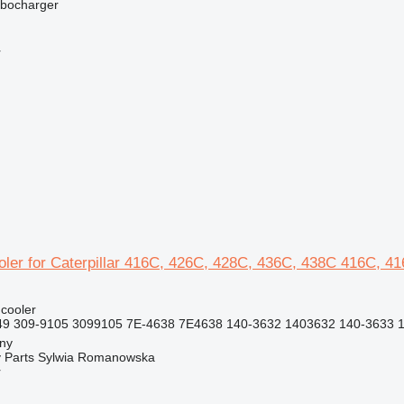
rbocharger
r
oler for Caterpillar 416C, 426C, 428C, 436C, 438C 416C, 4
 cooler
9 309-9105 3099105 7E-4638 7E4638 140-3632 1403632 140-3633 1
jny
 Parts Sylwia Romanowska
r