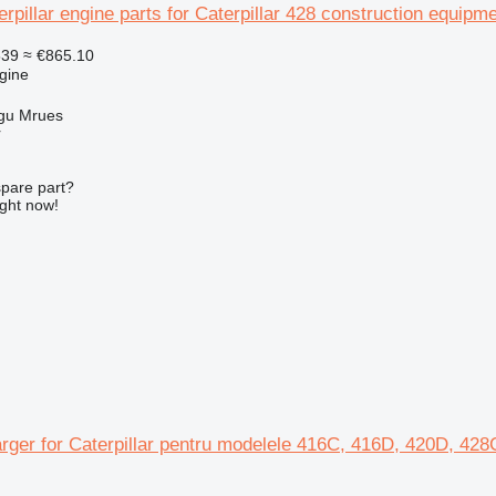
erpillar engine parts for Caterpillar 428 construction equipm
539
≈ €865.10
gine
gu Mrues
r
spare part?
ight now!
rger for Caterpillar pentru modelele 416C, 416D, 420D, 42