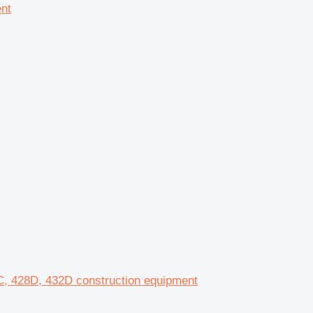
ent
8C, 428D, 432D construction equipment