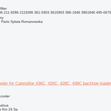
filter
6 211-9286 2119286 361-5903 3615903 386-1846 3861846 495-0675
jny
 Parts Sylwia Romanowska
r
ooler for Caterpillar 436C, 426C, 428C, 438C backhoe loade
 cooler
uahua
e Km 24 Sa