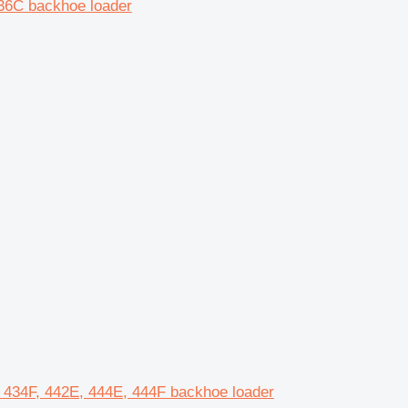
36C backhoe loader
E, 434F, 442E, 444E, 444F backhoe loader