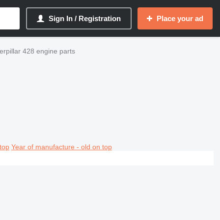
Sign In / Registration
Place your ad
rpillar 428 engine parts
top
Year of manufacture - old on top