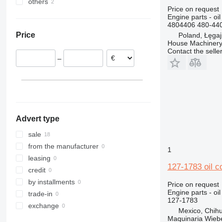
others
Poland
306
T-series
TM
L-series
303C
305.5
Price on request
Romania
Ukraine
307
W-series
S-series
303E
305CR
Engine parts - oil 
4804406 480-440
Italy
308
WE
SD
Price
Poland, Łęga
311
Terberg
308C
House Machinery
312
308E
Contact the selle
–
313
312B
308E2
314
312C
313C
312BL
308E2CR
315
312D
316
315B
317
315C
Advert type
318
315D
320
318C
sale
321
320B
from the manufacturer
1
322
320C
leasing
127-1783 oil c
323
320D
322C
credit
324
320E
323D
by installments
Price on request
Engine parts - oil
325
320L
324D
trade-in
127-1783
326
325B
exchange
Mexico, Chih
329
325C
326D
325BL
Maquinaria Wieb