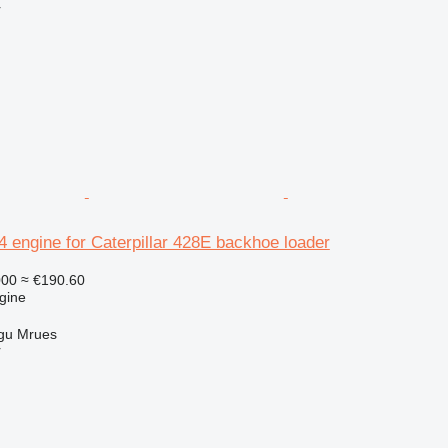
r
.4 engine for Caterpillar 428E backhoe loader
000
≈ €190.60
gine
gu Mrues
r