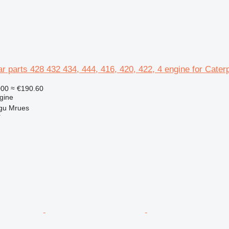
ar parts 428 432 434, 444, 416, 420, 422, 4 engine for Cater
000
≈ €190.60
gine
gu Mrues
r