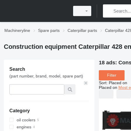
Machineryline
Spare parts
Caterpillar parts
Caterpillar 42
Construction equipment Caterpillar 428 en
18 ads:
Cons
Search
Filter
(part number, brand, model, spare part)
Sort
:
Placed on
Placed on
Most e
Category
oil coolers
engines