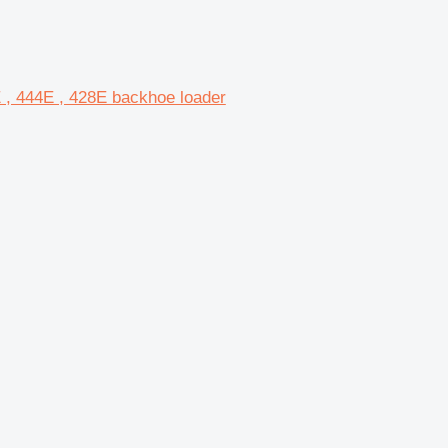
E , 444E , 428E backhoe loader