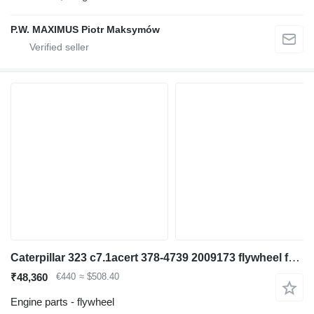
P.W. MAXIMUS Piotr Maksymów
Caterpillar 323 c7.1acert 378-4739 2009173 flywheel for excavator
₹48,360
€440
≈ $508.40
Engine parts - flywheel