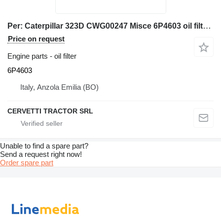
Per: Caterpillar 323D CWG00247 Misce 6P4603 oil filter for Caterpillar 323D excavator
Price on request
Engine parts - oil filter
6P4603
Italy, Anzola Emilia (BO)
CERVETTI TRACTOR SRL
Unable to find a spare part?
Send a request right now!
Order spare part