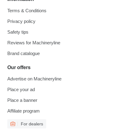
Terms & Conditions
Privacy policy
Safety tips
Reviews for Machineryline
Brand catalogue
Our offers
Advertise on Machineryline
Place your ad
Place a banner
Affiliate program
For dealers