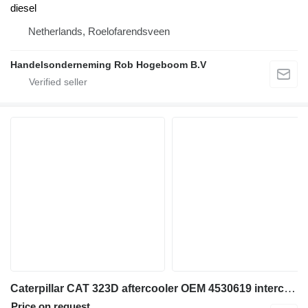
diesel
Netherlands, Roelofarendsveen
Handelsonderneming Rob Hogeboom B.V
Caterpillar CAT 323D aftercooler OEM 4530619 intercooler for excavator
Price on request