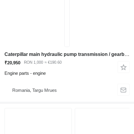
Caterpillar main hydraulic pump transmission / gearbox engine for Caterpillar 320 323 325 330 336 excavator
₹20,950
RON 1,000
≈ €190.60
Engine parts - engine
Romania, Targu Mrues