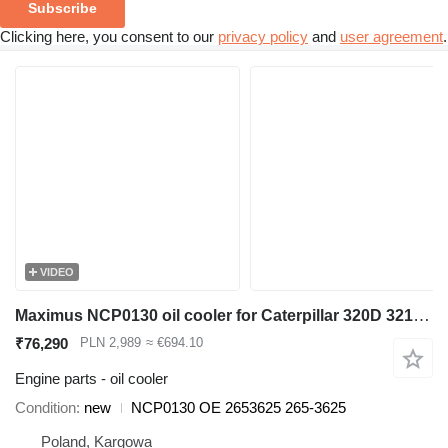
Subscribe
Clicking here, you consent to our
privacy policy
and
user agreement
.
VIDEO
Maximus NCP0130 oil cooler for Caterpillar 320D 321D 323D excavator
₹76,290
PLN 2,989
≈ €694.10
Engine parts - oil cooler
Condition
new
NCP0130 OE 2653625 265-3625
Poland, Kargowa