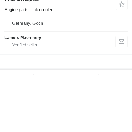
Engine parts - intercooler
Germany, Goch
Lamers Machinery