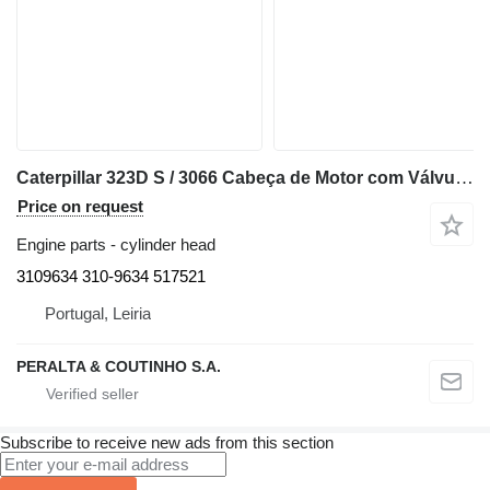
Caterpillar 323D S / 3066 Cabeça de Motor com Válvulas S6K 320C 3109634 cylinder head for Caterpillar excavator
Price on request
Engine parts - cylinder head
3109634 310-9634 517521
Portugal, Leiria
PERALTA & COUTINHO S.A.
Subscribe to receive new ads from this section