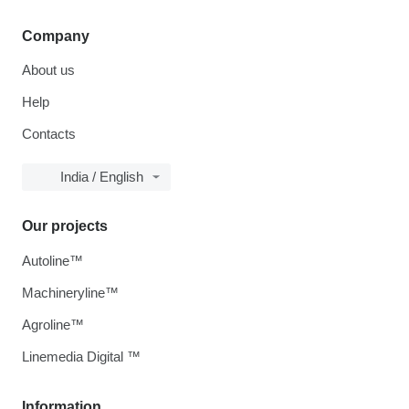
Company
About us
Help
Contacts
India / English
Our projects
Autoline™
Machineryline™
Agroline™
Linemedia Digital ™
Information