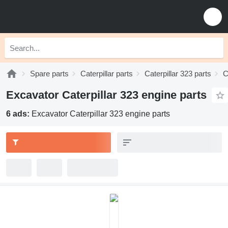
Spare parts
Caterpillar parts
Caterpillar 323 parts
C
Excavator Caterpillar 323 engine parts
6 ads:
Excavator Caterpillar 323 engine parts