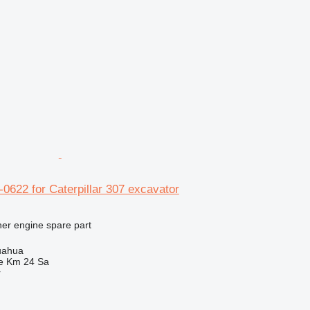
4-0622 for Caterpillar 307 excavator
her engine spare part
uahua
e Km 24 Sa
r