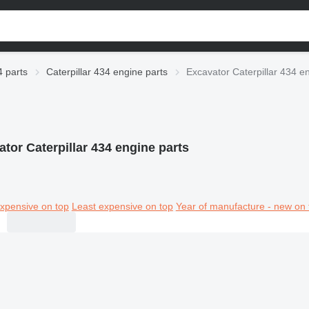
4 parts
Caterpillar 434 engine parts
Excavator Caterpillar 434 e
tor Caterpillar 434 engine parts
xpensive on top
Least expensive on top
Year of manufacture - new on 