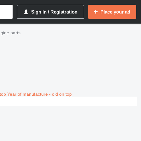
Sign In / Registration
Place your ad
ngine parts
top
Year of manufacture - old on top