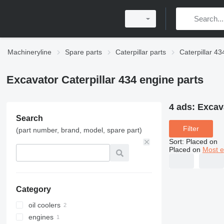
Machineryline
Spare parts
Caterpillar parts
Caterpillar 43
Excavator Caterpillar 434 engine parts
4 ads:
Excava
Search
Filter
(part number, brand, model, spare part)
Sort
:
Placed on
Placed on
Most e
Category
oil coolers
engines