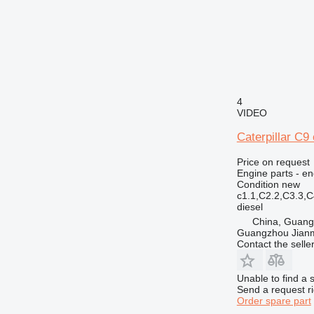
4
VIDEO
Caterpillar C9 
Price on request
Engine parts - en
Condition
new
c1.1,C2.2,C3.3,
diesel
China, Guan
Guangzhou Jianm
Contact the selle
Unable to find a 
Send a request r
Order spare part