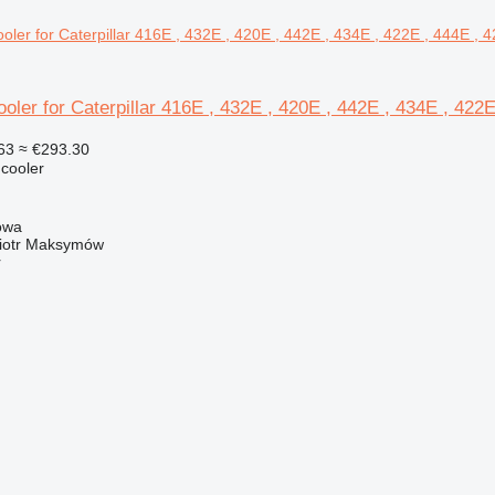
oler for Caterpillar 416E , 432E , 420E , 442E , 434E , 422
63
≈ €293.30
 cooler
owa
iotr Maksymów
r