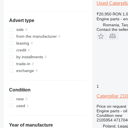
324
320E
323D
Used Caterpill
325
320L
324D
₹20,950
RON 1,
326
325B
Engine parts - en
Advert type
329
325C
326D
325BL
Romania, Tar
330
325D
329D
Contact the selle
sale
336
329EL
330B
from the manufacturer
340
330C
336D
330BL
leasing
345
330D
336EL
330CL
credit
349
330F
345B
by installments
350
330L
345C
345BL
trade-in
365
345D
350L
exchange
374
365B
375
365CL
1
Condition
390
Caterpillar 21
416
new
420
416C
used
Price on request
Engine parts - oil
422
416D
Condition
new
424
416E
2105954 471704
426
Year of manufacture
Poland, Łęga