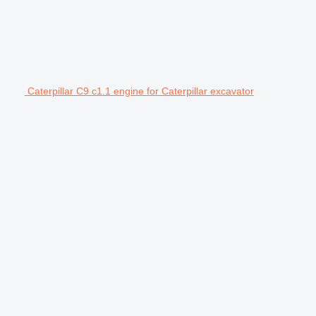
Caterpillar C9 c1.1 engine for Caterpillar excavator