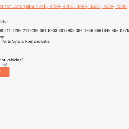
lter for Caterpillar 422E, 422F, 428E, 428F, 432E, 432F, 434
filter
6 211-9286 2119286 361-5903 3615903 386-1846 3861846 495-0675
jny
 Parts Sylwia Romanowska
r
 or vehicles?
 us!
d