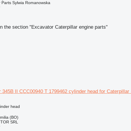
 Parts Sylwia Romanowska
r
n the section "Excavator Caterpillar engine parts"
ar 345B II CCC00940 T 1799462 cylinder head for Caterpillar
linder head
Emilia (BO)
CTOR SRL
r