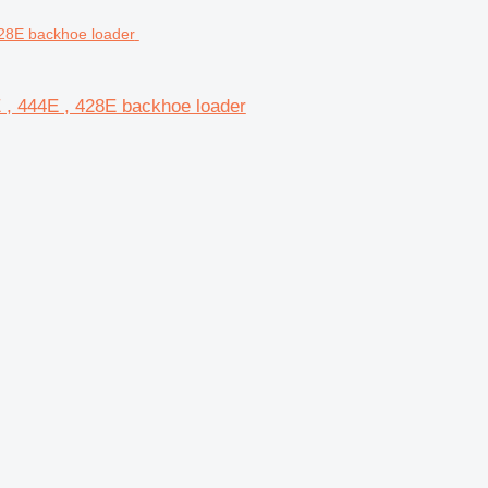
E , 444E , 428E backhoe loader