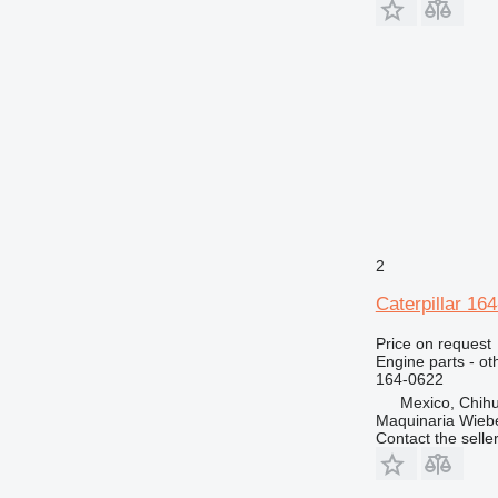
D8
M318
D10
M320
D11
M325
D343
2
Caterpillar 16
Price on request
Engine parts - ot
164-0622
Mexico, Chih
Maquinaria Wieb
Contact the selle