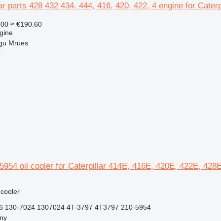
ar parts 428 432 434, 444, 416, 420, 422, 4 engine for Cater
000
≈ €190.60
gine
gu Mrues
r
05954 oil cooler for Caterpillar 414E, 416E, 420E, 422E, 4
 cooler
6 130-7024 1307024 4T-3797 4T3797 210-5954
jny