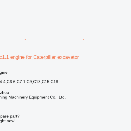
c1.1 engine for Caterpillar excavator
gine
C4.4,C6.6,C7.1,C9,C13,C15,C18
gzhou
ing Machinery Equipment Co., Ltd.
r
spare part?
ight now!