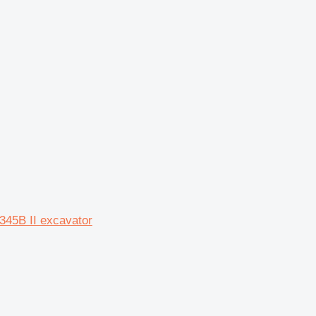
 345B II excavator