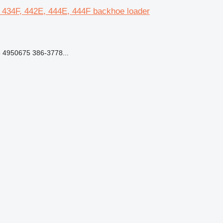
E, 434F, 442E, 444E, 444F backhoe loader
 4950675 386-3778...