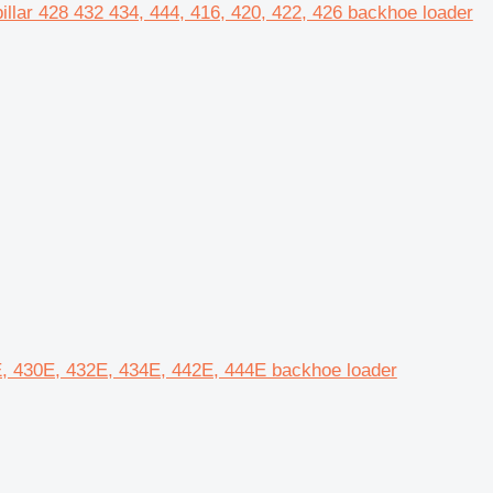
pillar 428 432 434, 444, 416, 420, 422, 426 backhoe loader
28E, 430E, 432E, 434E, 442E, 444E backhoe loader