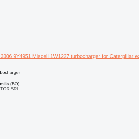
r 3306 9Y4951 Miscell 1W1227 turbocharger for Caterpillar e
rbocharger
Emilia (BO)
CTOR SRL
r