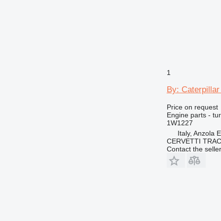
1
By: Caterpilla
Price on request
Engine parts - tu
1W1227
Italy, Anzola 
CERVETTI TRA
Contact the selle