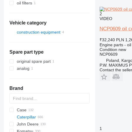
oil filters
2
VIDEO
Vehicle category
NCP0609 oil co
construction equipment
excavators
₹32,240
PLN 1,2
Engine parts - oil
backhoe loaders
Condition
new
Spare part type
NCP0609
Poland, Karg
original spare part
P.W. MAXIMUS P
analog
Contact the selle
Brand
Case
AZ
AX
ASC
225LC
320
Steiger
Caterpillar
1304
331
450
John Deere
1404
334
570
120
C-series
DF
BF
DL
760
EX
E-series
MHL
W-series
XL
D-series
H-series
EX
806
HX-series
1CX
1
Komatsu
1504
337
580
160
KTA
D-series
DX
860
FB
ZW
807
R-series
2CX
310 G
SK