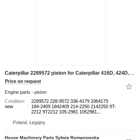
Caterpillar 2289572 piston for Caterpillar 416D, 424D, 428D, 432D, 438D, 442D 430D 422E, 422F, 428E, 428F, backhoe loader
Price on request
Engine parts - piston
Condition
2289572 228-9572 336-4179 3364179
new
184-2409 1842409 214-2250 2142250 9T-
2212 9T2212 105-2981 1052981...
Poland, Łęgajny
House Machinery Parts Sylwia Romanowska