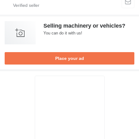
Selling machinery or vehicles?
You can do it with us!
Place your ad