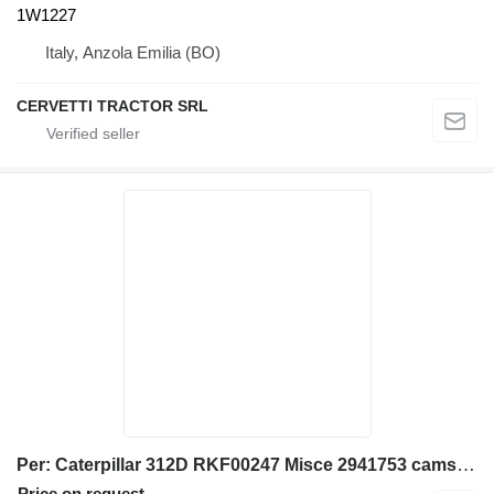
1W1227
Italy, Anzola Emilia (BO)
CERVETTI TRACTOR SRL
Per: Caterpillar 312D RKF00247 Misce 2941753 camshaft gear for Caterpillar 312D excavator
Price on request