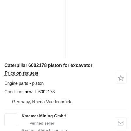
Caterpillar 6002178 piston for excavator
Price on request
Engine parts - piston
Condition
new
6002178
Germany, Rheda-Wiedenbrück
Kraemer Mining GmbH
6
years at Machineryline