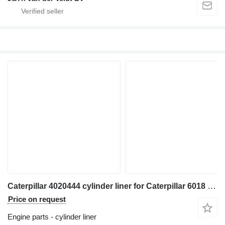
Caterpillar 4020444 cylinder liner for Caterpillar 6018 excavator
Price on request
Engine parts - cylinder liner