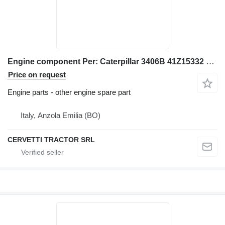
Engine component Per: Caterpillar 3406B 41Z15332 Misc for Caterpillar 3406B excavator
Price on request
Engine parts - other engine spare part
Italy, Anzola Emilia (BO)
CERVETTI TRACTOR SRL