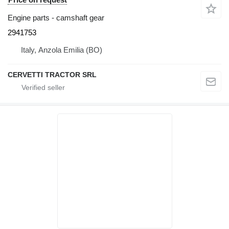
Engine parts - camshaft gear
2941753
Italy, Anzola Emilia (BO)
CERVETTI TRACTOR SRL