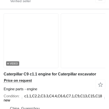
VIDEO
Caterpillar C9 c1.1 engine for Caterpillar excavator
Price on request
Engine parts - engine
Condition
c1.1,C2.2,C3.3,C4.4,C6.6,C7.1,C9,C13,C15,C18
d
new
China, Guangzhou