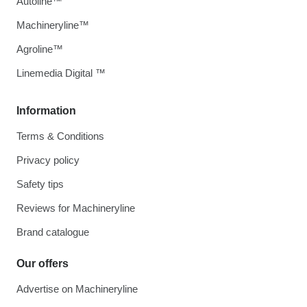
Autoline™
Machineryline™
Agroline™
Linemedia Digital ™
Information
Terms & Conditions
Privacy policy
Safety tips
Reviews for Machineryline
Brand catalogue
Our offers
Advertise on Machineryline