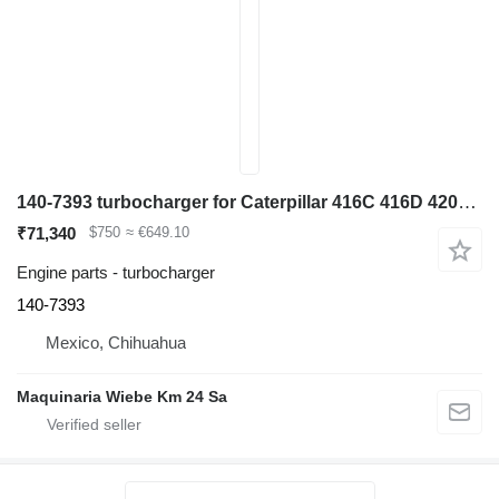
140-7393 turbocharger for Caterpillar 416C 416D 420D 424D 428C 428D 436C backhoe loader
₹71,340
$750
≈ €649.10
Engine parts - turbocharger
140-7393
Mexico, Chihuahua
Maquinaria Wiebe Km 24 Sa