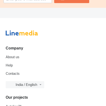
Company
About us
Help
Contacts
India / English
Our projects