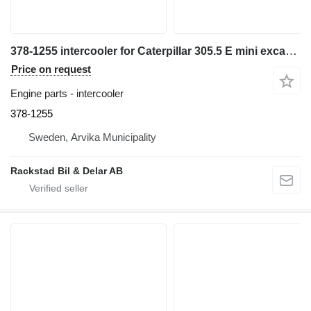
378-1255 intercooler for Caterpillar 305.5 E mini excavator
Price on request
Engine parts - intercooler
378-1255
Sweden, Arvika Municipality
Rackstad Bil & Delar AB