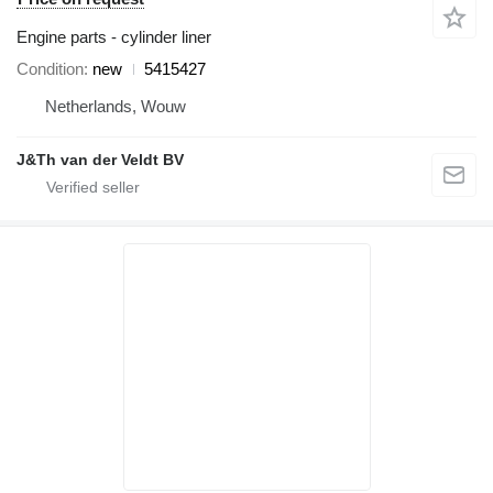
Engine parts - cylinder liner
Condition
new
5415427
Netherlands, Wouw
J&Th van der Veldt BV