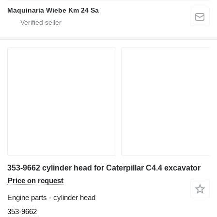
Maquinaria Wiebe Km 24 Sa
353-9662 cylinder head for Caterpillar C4.4 excavator
Price on request
Engine parts - cylinder head
353-9662