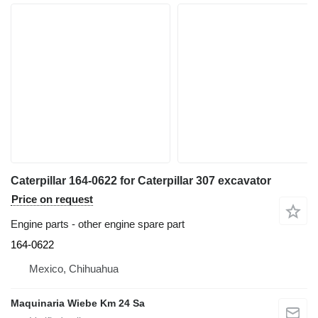
Caterpillar 164-0622 for Caterpillar 307 excavator
Price on request
Engine parts - other engine spare part
164-0622
Mexico, Chihuahua
Maquinaria Wiebe Km 24 Sa