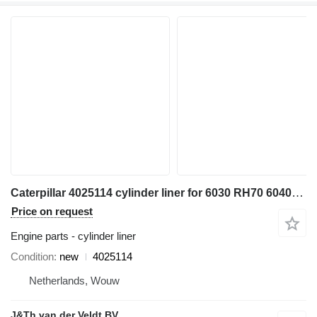
Caterpillar 4025114 cylinder liner for 6030 RH70 6040FS excavator
Price on request
Engine parts - cylinder liner
Condition
new
4025114
Netherlands, Wouw
J&Th van der Veldt BV