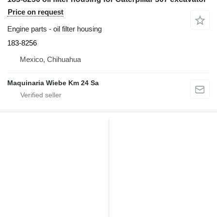
Price on request
Engine parts - oil filter housing
183-8256
Mexico, Chihuahua
Maquinaria Wiebe Km 24 Sa