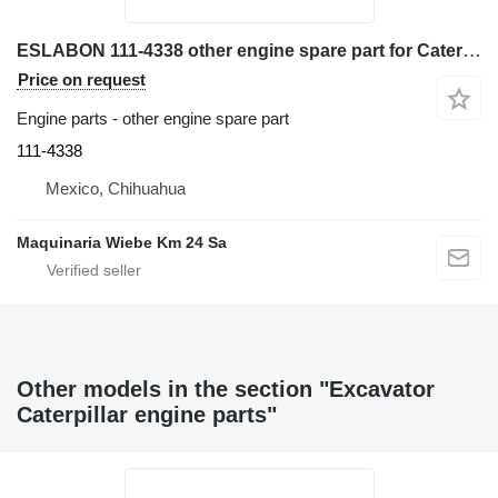
ESLABON 111-4338 other engine spare part for Caterpillar 428C, 420E, 430E, 428D, 432D excavator
Price on request
Engine parts - other engine spare part
111-4338
Mexico, Chihuahua
Maquinaria Wiebe Km 24 Sa
Other models in the section "Excavator
Caterpillar engine parts"