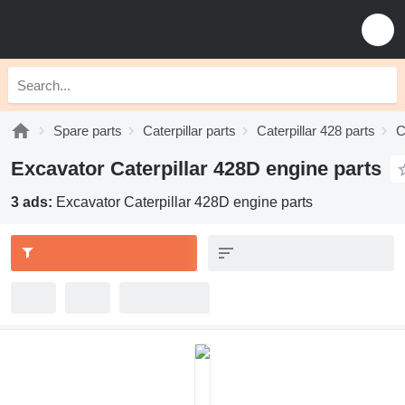
Spare parts
Caterpillar parts
Caterpillar 428 parts
C
Excavator Caterpillar 428D engine parts
3 ads:
Excavator Caterpillar 428D engine parts