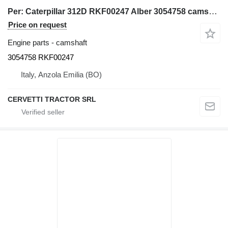
Per: Caterpillar 312D RKF00247 Alber 3054758 camshaft for Caterpillar 312D excavator
Price on request
Engine parts - camshaft
3054758 RKF00247
Italy, Anzola Emilia (BO)
CERVETTI TRACTOR SRL