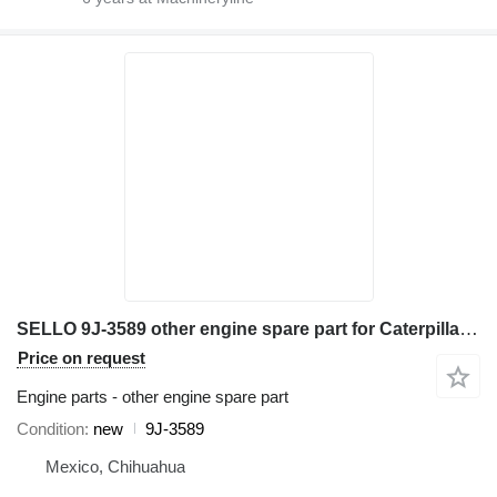
SELLO 9J-3589 other engine spare part for Caterpillar 631E 651E 657E 633E excavator
Price on request
Engine parts - other engine spare part
Condition
new
9J-3589
Mexico, Chihuahua