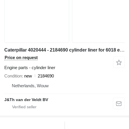
Caterpillar 4020444 - 2184690 cylinder liner for 6018 excavator
Price on request
Engine parts - cylinder liner
Condition
new
2184690
Netherlands, Wouw
J&Th van der Veldt BV