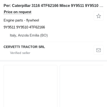
Per: Caterpillar 3116 4TF62166 Misce 9Y9511 9Y9510 flywheel for Caterpillar 3116 excavator
Price on request
Engine parts - flywheel
9Y9511 9Y9510 4TF62166
Italy, Anzola Emilia (BO)
CERVETTI TRACTOR SRL