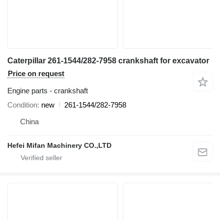
Caterpillar 261-1544/282-7958 crankshaft for excavator
Price on request
Engine parts - crankshaft
Condition
new
261-1544/282-7958
China
Hefei Mifan Machinery CO.,LTD