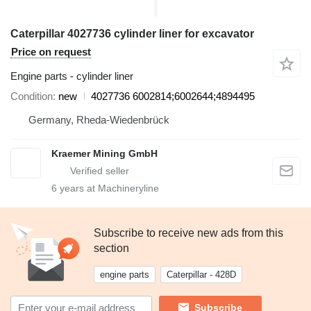
Caterpillar 4027736 cylinder liner for excavator
Price on request
Engine parts - cylinder liner
Condition
new
4027736 6002814;6002644;4894495
Germany, Rheda-Wiedenbrück
Kraemer Mining GmbH
6
years at Machineryline
Subscribe to receive new ads from this
section
engine parts
Caterpillar - 428D
Subscribe