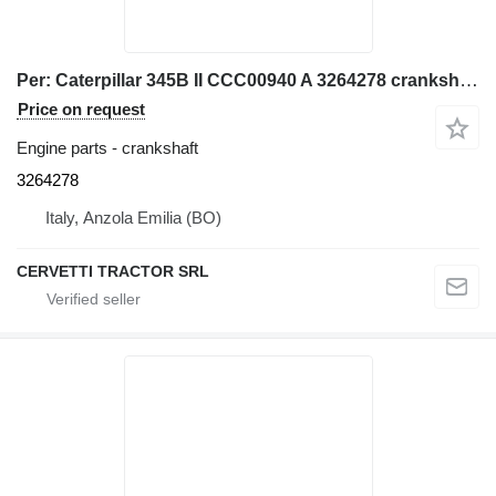
Per: Caterpillar 345B II CCC00940 A 3264278 crankshaft for Caterpillar 345B II CCC00940 excavator
Price on request
Engine parts - crankshaft
3264278
Italy, Anzola Emilia (BO)
CERVETTI TRACTOR SRL