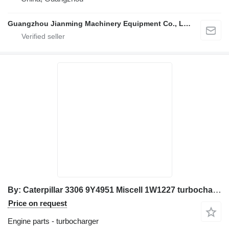
Guangzhou Jianming Machinery Equipment Co., Ltd.
By: Caterpillar 3306 9Y4951 Miscell 1W1227 turbocharger for Caterpillar excavator
Price on request
Engine parts - turbocharger