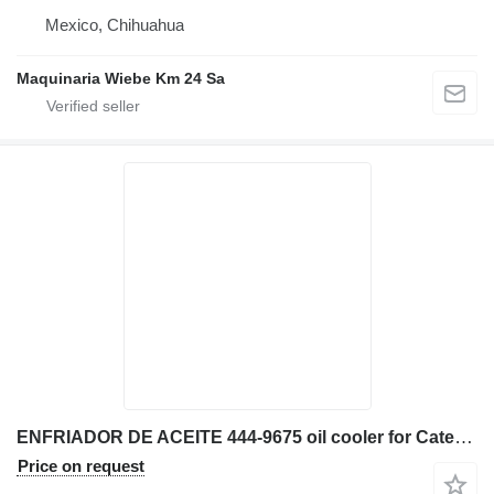
Mexico, Chihuahua
Maquinaria Wiebe Km 24 Sa
ENFRIADOR DE ACEITE 444-9675 oil cooler for Caterpillar 329EL excavator
Price on request