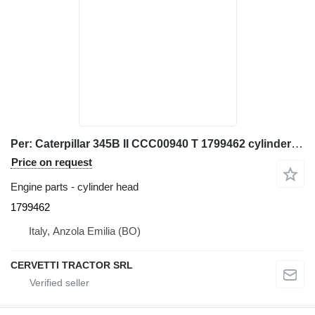
Per: Caterpillar 345B II CCC00940 T 1799462 cylinder head for Caterpillar 345B II excavator
Price on request
Engine parts - cylinder head
1799462
Italy, Anzola Emilia (BO)
CERVETTI TRACTOR SRL