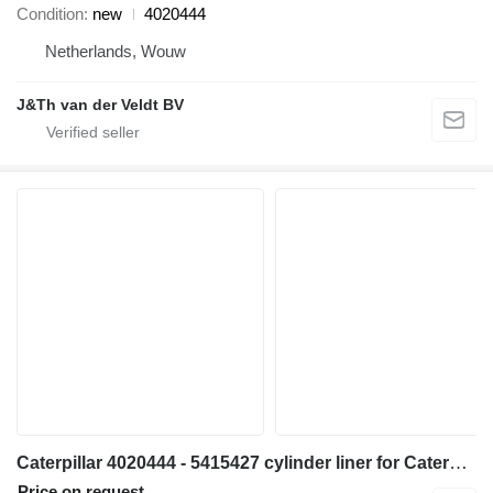
Condition
new
4020444
Netherlands, Wouw
J&Th van der Veldt BV
Caterpillar 4020444 - 5415427 cylinder liner for Caterpillar 6018 excavator
Price on request