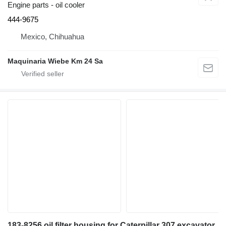
Engine parts - oil cooler
444-9675
Mexico, Chihuahua
Maquinaria Wiebe Km 24 Sa
183-8256 oil filter housing for Caterpillar 307 excavator