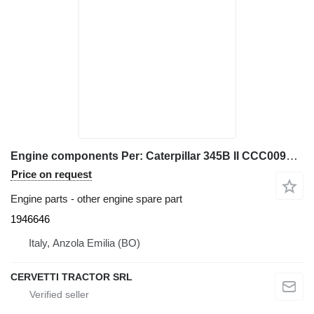
Engine components Per: Caterpillar 345B II CCC00940 M 1946646 for Caterpillar 345B II excavator
Price on request
Engine parts - other engine spare part
1946646
Italy, Anzola Emilia (BO)
CERVETTI TRACTOR SRL