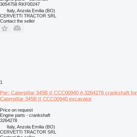
3054758 RKF00247
Italy, Anzola Emilia (BO)
CERVETTI TRACTOR SRL
Contact the seller
1
Per: Caterpillar 345B II CCC00940 A 3264278 crankshaft for
Caterpillar 345B II CCC00940 excavator
Price on request
Engine parts - crankshaft
3264278
Italy, Anzola Emilia (BO)
CERVETTI TRACTOR SRL