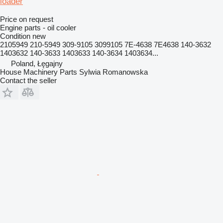
loader
Price on request
Engine parts - oil cooler
Condition
new
2105949 210-5949 309-9105 3099105 7E-4638 7E4638 140-3632
1403632 140-3633 1403633 140-3634 1403634...
Poland, Łęgajny
House Machinery Parts Sylwia Romanowska
Contact the seller