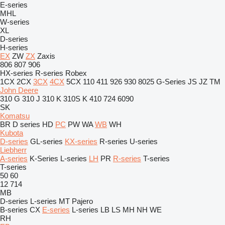
E-series
MHL
W-series
XL
D-series
H-series
EX
ZW
ZX
Zaxis
806
807
906
HX-series
R-series
Robex
1CX
2CX
3CX
4CX
5CX
110
411
926
930
8025
G-Series
JS
JZ
TM
John Deere
310 G
310 J
310 K
310S K
410
724
6090
SK
Komatsu
BR
D series
HD
PC
PW
WA
WB
WH
Kubota
D-series
GL-series
KX-series
R-series
U-series
Liebherr
A-series
K-Series
L-series
LH
PR
R-series
T-series
T-series
50
60
12
714
MB
D-series
L-series
MT
Pajero
B-series
CX
E-series
L-series
LB
LS
MH
NH
WE
RH