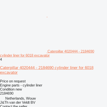
Caterpillar 4020444 - 2184690
cylinder liner for 6018 excavator
4
Caterpillar 4020444 - 2184690 cylinder liner for 6018
excavator
Price on request
Engine parts - cylinder liner
Condition
new
2184690
Netherlands, Wouw
J&Th van der Veldt BV
Contact the seller