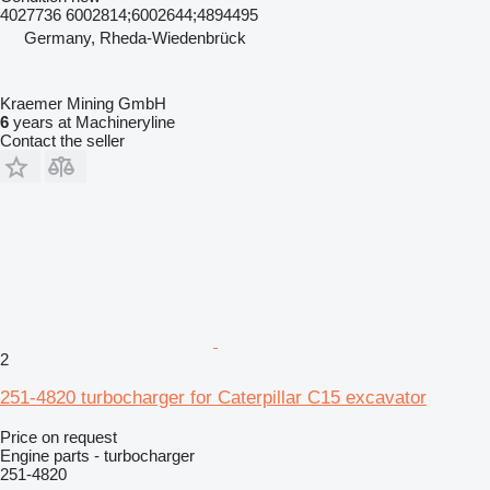
4027736 6002814;6002644;4894495
Germany, Rheda-Wiedenbrück
Kraemer Mining GmbH
6
years at Machineryline
Contact the seller
2
251-4820 turbocharger for Caterpillar C15 excavator
Price on request
Engine parts - turbocharger
251-4820