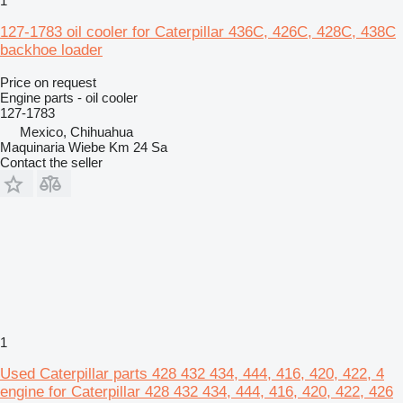
1
127-1783 oil cooler for Caterpillar 436C, 426C, 428C, 438C
backhoe loader
Price on request
Engine parts - oil cooler
127-1783
Mexico, Chihuahua
Maquinaria Wiebe Km 24 Sa
Contact the seller
1
Used Caterpillar parts 428 432 434, 444, 416, 420, 422, 4
engine for Caterpillar 428 432 434, 444, 416, 420, 422, 426