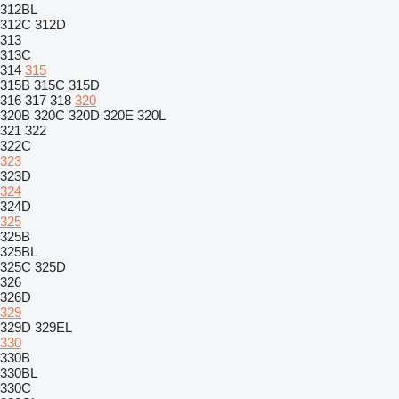
312BL
312C
312D
313
313C
314
315
315B
315C
315D
316
317
318
320
320B
320C
320D
320E
320L
321
322
322C
323
323D
324
324D
325
325B
325BL
325C
325D
326
326D
329
329D
329EL
330
330B
330BL
330C