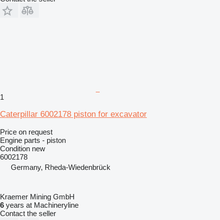
1
Caterpillar 6002178 piston for excavator
Price on request
Engine parts - piston
Condition
new
6002178
Germany, Rheda-Wiedenbrück
Kraemer Mining GmbH
6
years at Machineryline
Contact the seller