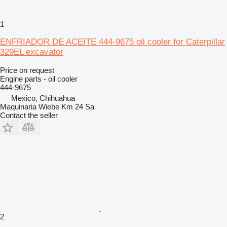
1
ENFRIADOR DE ACEITE 444-9675 oil cooler for Caterpillar
329EL excavator
Price on request
Engine parts - oil cooler
444-9675
Mexico, Chihuahua
Maquinaria Wiebe Km 24 Sa
Contact the seller
2