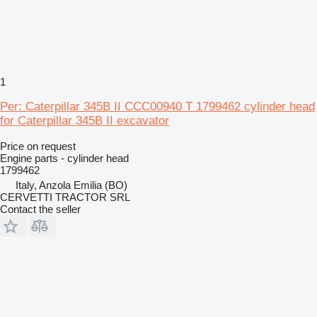
1
Per: Caterpillar 345B II CCC00940 T 1799462 cylinder head
for Caterpillar 345B II excavator
Price on request
Engine parts - cylinder head
1799462
Italy, Anzola Emilia (BO)
CERVETTI TRACTOR SRL
Contact the seller