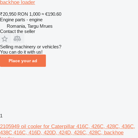
backhoe loader
₹20,950
RON 1,000
≈ €190.60
Engine parts - engine
Romania, Targu Mrues
Contact the seller
Selling machinery or vehicles?
You can do it with us!
Place your ad
1
2105949 oil cooler for Caterpillar 416C, 426C, 428C, 436C,
438C 416C, 416D, 420D, 424D, 426C, 428C, backhoe