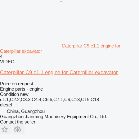
Caterpillar C9 c1.1 engine for
Caterpillar excavator
4
VIDEO
Caterpillar C9 c1.1 engine for Caterpillar excavator
Price on request
Engine parts - engine
Condition
new
c1.1,C2.2,C3.3,C4.4,C6.6,C7.1,C9,C13,C15,C18
diesel
China, Guangzhou
Guangzhou Jianming Machinery Equipment Co., Ltd.
Contact the seller