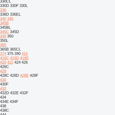
330CL
330D
330F
330L
336
336D
336EL
340
345
345B
345BL
345C
345D
349
350
350L
365
365B
365CL
374
375
390
416
416C
416D
416E
420
422
424
426
426C
428
428C
428D
428E
428F
430
430F
432
432D
432E
432F
434
434E
434F
438
438C
444