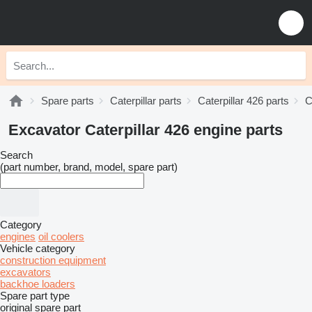
Spare parts
Caterpillar parts
Caterpillar 426 parts
C
Excavator Caterpillar 426 engine parts
Search
(part number, brand, model, spare part)
Category
engines
oil coolers
Vehicle category
construction equipment
excavators
backhoe loaders
Spare part type
original spare part