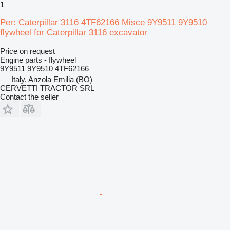
1
Per: Caterpillar 3116 4TF62166 Misce 9Y9511 9Y9510
flywheel for Caterpillar 3116 excavator
Price on request
Engine parts - flywheel
9Y9511 9Y9510 4TF62166
Italy, Anzola Emilia (BO)
CERVETTI TRACTOR SRL
Contact the seller