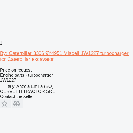
1
By: Caterpillar 3306 9Y4951 Miscell 1W1227 turbocharger
for Caterpillar excavator
Price on request
Engine parts - turbocharger
1W1227
Italy, Anzola Emilia (BO)
CERVETTI TRACTOR SRL
Contact the seller