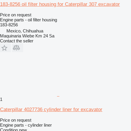
183-8256 oil filter housing for Caterpillar 307 excavator
Price on request
Engine parts - oil filter housing
183-8256
Mexico, Chihuahua
Maquinaria Wiebe Km 24 Sa
Contact the seller
1
Caterpillar 4027736 cylinder liner for excavator
Price on request
Engine parts - cylinder liner
Condition
new