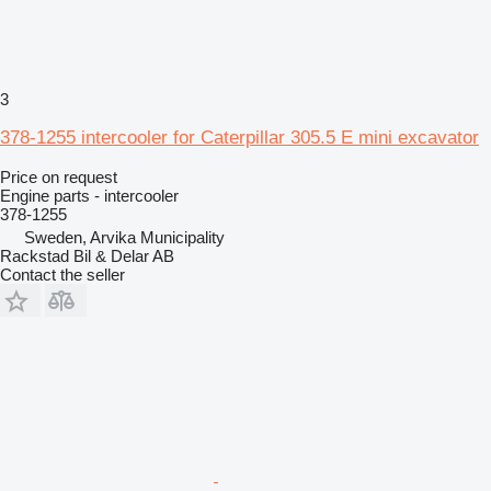
3
378-1255 intercooler for Caterpillar 305.5 E mini excavator
Price on request
Engine parts - intercooler
378-1255
Sweden, Arvika Municipality
Rackstad Bil & Delar AB
Contact the seller