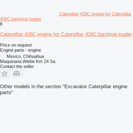
Caterpillar 426C engine for Caterpillar
426C backhoe loader
8
Caterpillar 426C engine for Caterpillar 426C backhoe loader
Price on request
Engine parts - engine
Mexico, Chihuahua
Maquinaria Wiebe Km 24 Sa
Contact the seller
Other models in the section "Excavator Caterpillar engine
parts"