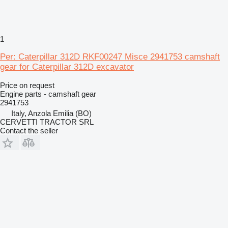
1
Per: Caterpillar 312D RKF00247 Misce 2941753 camshaft
gear for Caterpillar 312D excavator
Price on request
Engine parts - camshaft gear
2941753
Italy, Anzola Emilia (BO)
CERVETTI TRACTOR SRL
Contact the seller