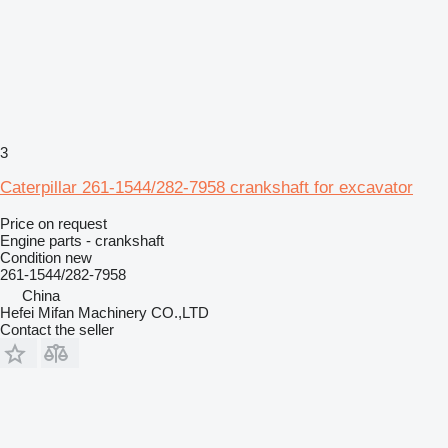
3
Caterpillar 261-1544/282-7958 crankshaft for excavator
Price on request
Engine parts - crankshaft
Condition
new
261-1544/282-7958
China
Hefei Mifan Machinery CO.,LTD
Contact the seller