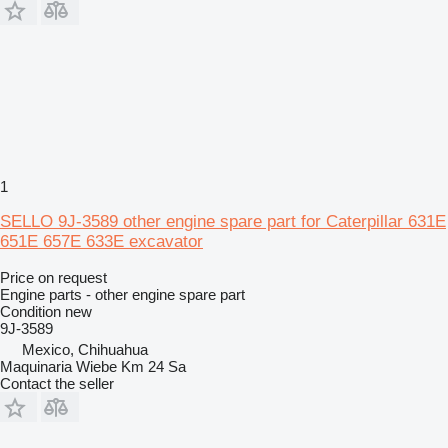
1
SELLO 9J-3589 other engine spare part for Caterpillar 631E
651E 657E 633E excavator
Price on request
Engine parts - other engine spare part
Condition
new
9J-3589
Mexico, Chihuahua
Maquinaria Wiebe Km 24 Sa
Contact the seller