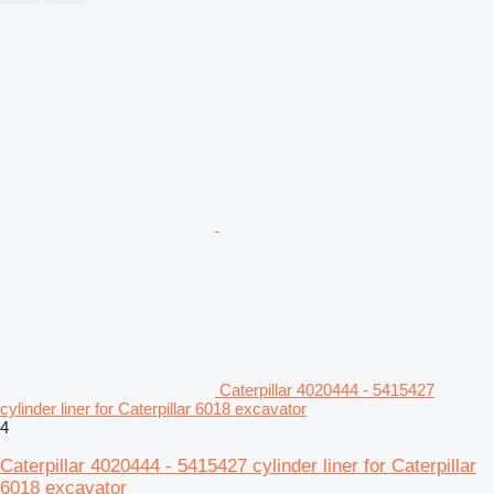
Caterpillar 4020444 - 5415427
cylinder liner for Caterpillar 6018 excavator
4
Caterpillar 4020444 - 5415427 cylinder liner for Caterpillar
6018 excavator