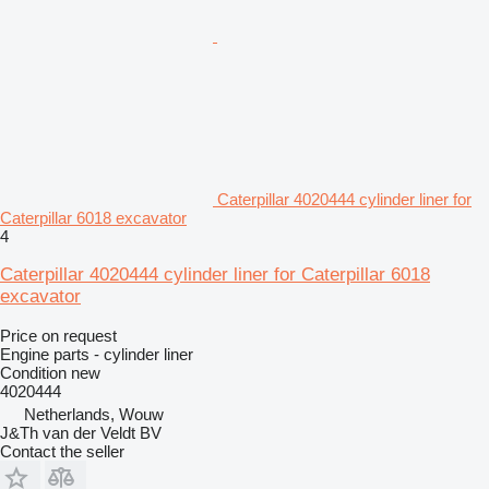
Caterpillar 4020444 cylinder liner for
Caterpillar 6018 excavator
4
Caterpillar 4020444 cylinder liner for Caterpillar 6018
excavator
Price on request
Engine parts - cylinder liner
Condition
new
4020444
Netherlands, Wouw
J&Th van der Veldt BV
Contact the seller