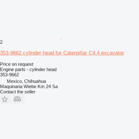
2
353-9662 cylinder head for Caterpillar C4.4 excavator
Price on request
Engine parts - cylinder head
353-9662
Mexico, Chihuahua
Maquinaria Wiebe Km 24 Sa
Contact the seller