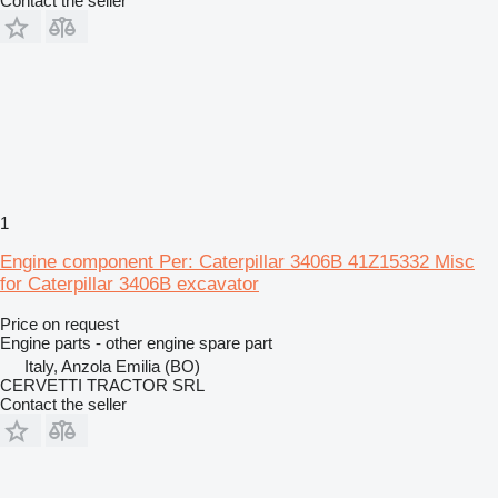
Contact the seller
1
Engine component Per: Caterpillar 3406B 41Z15332 Misc
for Caterpillar 3406B excavator
Price on request
Engine parts - other engine spare part
Italy, Anzola Emilia (BO)
CERVETTI TRACTOR SRL
Contact the seller