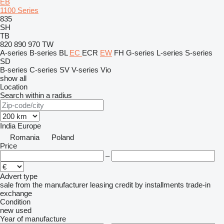
EB
1100 Series
835
SH
TB
820
890
970
TW
A-series
B-series
BL
EC
ECR
EW
FH
G-series
L-series
S-series
SD
B-series
C-series
SV
V-series
Vio
show all
Location
Search within a radius
India
Europe
Romania
Poland
Price
–
Advert type
sale
from the manufacturer
leasing
credit
by installments
trade-in
exchange
Condition
new
used
Year of manufacture