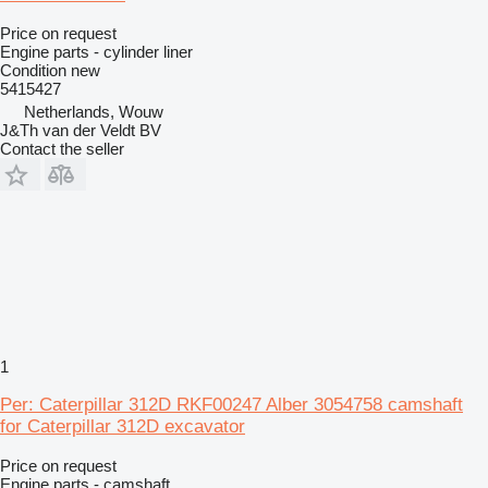
Price on request
Engine parts - cylinder liner
Condition
new
5415427
Netherlands, Wouw
J&Th van der Veldt BV
Contact the seller
1
Per: Caterpillar 312D RKF00247 Alber 3054758 camshaft
for Caterpillar 312D excavator
Price on request
Engine parts - camshaft