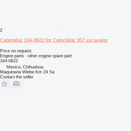
2
Caterpillar 164-0622 for Caterpillar 307 excavator
Price on request
Engine parts - other engine spare part
164-0622
Mexico, Chihuahua
Maquinaria Wiebe Km 24 Sa
Contact the seller