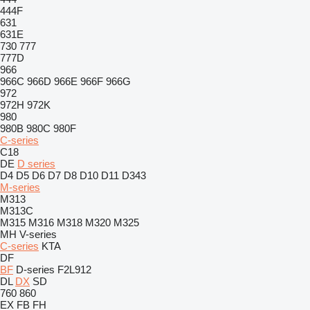
444F
631
631E
730
777
777D
966
966C
966D
966E
966F
966G
972
972H
972K
980
980B
980C
980F
C-series
C18
DE
D series
D4
D5
D6
D7
D8
D10
D11
D343
M-series
M313
M313C
M315
M316
M318
M320
M325
MH
V-series
C-series
KTA
DF
BF
D-series
F2L912
DL
DX
SD
760
860
EX
FB
FH