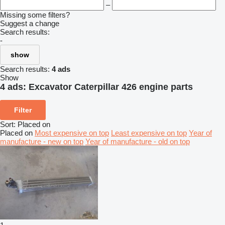
–
Missing some filters?
Suggest a change
Search results:
-
show
Search results:
4 ads
Show
4 ads:
Excavator Caterpillar 426 engine parts
Filter
Sort
:
Placed on
Placed on
Most expensive on top
Least expensive on top
Year of
manufacture - new on top
Year of manufacture - old on top