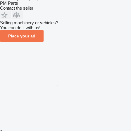
PM Parts
Contact the seller
Selling machinery or vehicles?
You can do it with us!
Place your ad