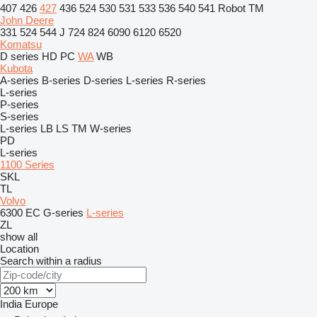
407
426
427
436
524
530
531
533
536
540
541
Robot
TM
John Deere
331
524
544 J
724
824
6090
6120
6520
Komatsu
D series
HD
PC
WA
WB
Kubota
A-series
B-series
D-series
L-series
R-series
L-series
P-series
S-series
L-series
LB
LS
TM
W-series
PD
L-series
1100 Series
SKL
TL
Volvo
6300
EC
G-series
L-series
ZL
show all
Location
Search within a radius
India
Europe