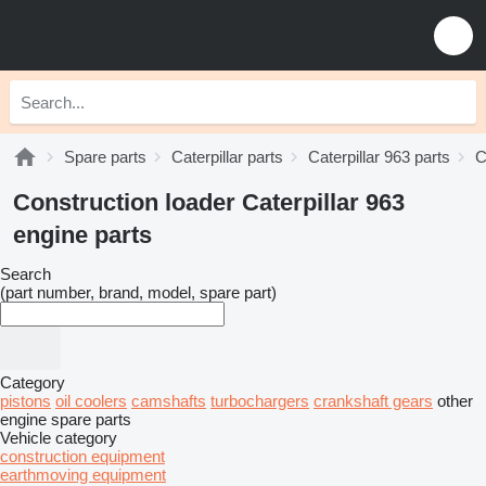
Spare parts
Caterpillar parts
Caterpillar 963 parts
C
Construction loader Caterpillar 963
engine parts
Search
(part number, brand, model, spare part)
Category
pistons
oil coolers
camshafts
turbochargers
crankshaft gears
other
engine spare parts
Vehicle category
construction equipment
earthmoving equipment