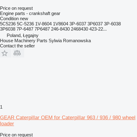
Price on request
Engine parts - crankshaft gear
Condition
new
5C5236 5C-5236 1V-8604 1V8604 3P-6037 3P6037 3P-6038
3P6038 7P-6487 7P6487 246-8430 2468430 423-22...
Poland, Łęgajny
House Machinery Parts Sylwia Romanowska
Contact the seller
1
GEAR Caterpillar OEM for Caterpillar 963 / 936 / 980 wheel
loader
Price on request