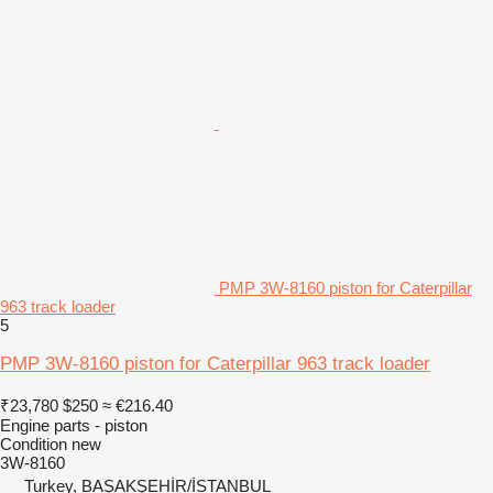
PMP 3W-8160 piston for Caterpillar
963 track loader
5
PMP 3W-8160 piston for Caterpillar 963 track loader
₹23,780
$250
≈ €216.40
Engine parts - piston
Condition
new
3W-8160
Turkey, BAŞAKŞEHİR/İSTANBUL