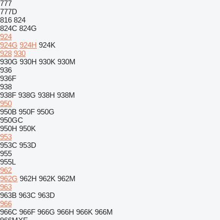
777
777D
816
824
824C
824G
924
924G
924H
924K
928
930
930G
930H
930K
930M
936
936F
938
938F
938G
938H
938M
950
950B
950F
950G
950GC
950H
950K
953
953C
953D
955
955L
962
962G
962H
962K
962M
963
963B
963C
963D
966
966C
966F
966G
966H
966K
966M