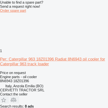
Unable to find a spare part?
Send a request right now!
Order spare part
1
Per: Caterpillar 963 18Z01396 Radiat 8N6943 oil cooler for
Caterpillar 963 track loader
Price on request
Engine parts - oil cooler
8N6943 18Z01396
Italy, Anzola Emilia (BO)
CERVETTI TRACTOR SRL
Contact the seller
Search results:
8 ads