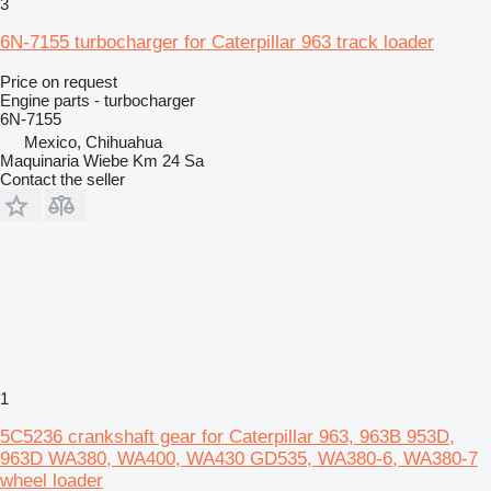
3
6N-7155 turbocharger for Caterpillar 963 track loader
Price on request
Engine parts - turbocharger
6N-7155
Mexico, Chihuahua
Maquinaria Wiebe Km 24 Sa
Contact the seller
1
5C5236 crankshaft gear for Caterpillar 963, 963B 953D,
963D WA380, WA400, WA430 GD535, WA380-6, WA380-7
wheel loader