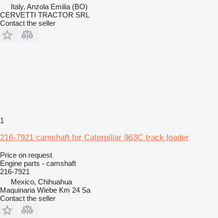
Italy, Anzola Emilia (BO)
CERVETTI TRACTOR SRL
Contact the seller
1
216-7921 camshaft for Caterpillar 963C track loader
Price on request
Engine parts - camshaft
216-7921
Mexico, Chihuahua
Maquinaria Wiebe Km 24 Sa
Contact the seller