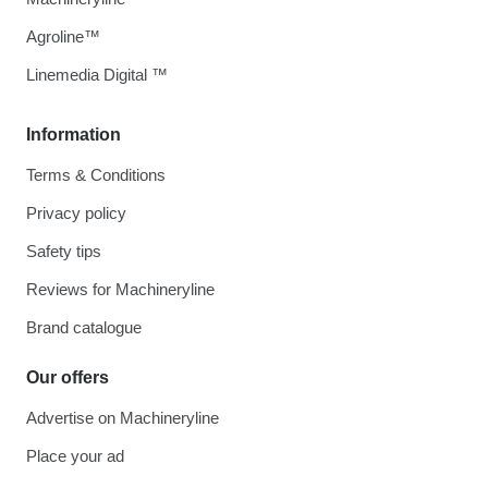
Agroline™
Linemedia Digital ™
Information
Terms & Conditions
Privacy policy
Safety tips
Reviews for Machineryline
Brand catalogue
Our offers
Advertise on Machineryline
Place your ad