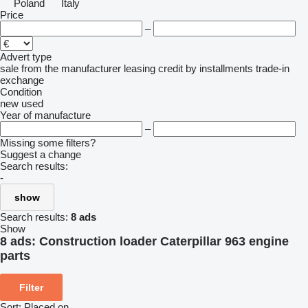
Poland
Italy
Price
–
Advert type
sale
from the manufacturer
leasing
credit
by installments
trade-in
exchange
Condition
new
used
Year of manufacture
–
Missing some filters?
Suggest a change
Search results:
-
show
Search results:
8 ads
Show
8 ads:
Construction loader Caterpillar 963 engine
parts
Filter
Sort
:
Placed on