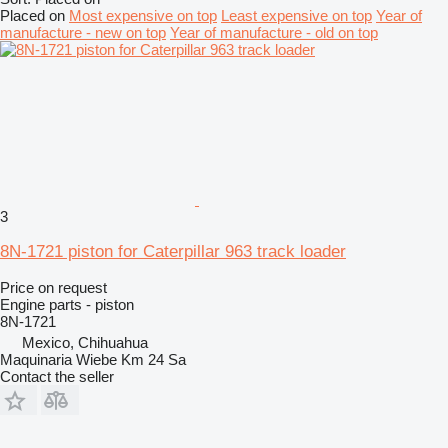
Placed on
Most expensive on top
Least expensive on top
Year of
manufacture - new on top
Year of manufacture - old on top
3
8N-1721 piston for Caterpillar 963 track loader
Price on request
Engine parts - piston
8N-1721
Mexico, Chihuahua
Maquinaria Wiebe Km 24 Sa
Contact the seller