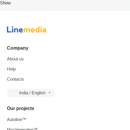
Show
Company
About us
Help
Contacts
India / English
Our projects
Autoline™
Machineryline™