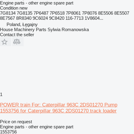
Engine parts - other engine spare part
Condition
new
7G8134 7G8135 7P6487 7P6518 7P8061 7P8076 8E5506 8E5507
8E7567 8R8340 9C6024 9C8420 116-7713 1V8604...
Poland, Łęgajny
House Machinery Parts Sylwia Romanowska
Contact the seller
1
POWER train For: Caterpillar 963C 2DS01270 Pump
1553756 for Caterpillar 963C 2DS01270 track loader
Price on request
Engine parts - other engine spare part
1553756