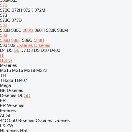
966MXE
972
972G
972H
972K
972M
973
973C
973D
980
980B
980C
980G
980H
980K
980M
988
988B
988F
988G
988H
990
992
C-series
D series
D4
D5
D6
D7
D8
D9
D10
D400
IT
IT28G
M-series
M315
M316
M318
M322
TH
TH336
TH407
Mega
BF
D-series
D-series
DL
SD
FR
FR
W-series
F-series
AL
SL
44C
55D
B-series
C-series
D-series
LX
ZW
HL-series
HSL