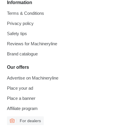
Information
Terms & Conditions
Privacy policy
Safety tips
Reviews for Machineryline
Brand catalogue
Our offers
Advertise on Machineryline
Place your ad
Place a banner
Affiliate program
For dealers