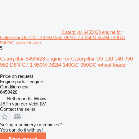
Caterpillar 6459428 engine for
Caterpillar D5 120 140 950 962 D6N C7.1 950M 962M 140GC
950GC wheel loader
5
Caterpillar 6459428 engine for Caterpillar D5 120 140 950
962 D6N C7.1 950M 962M 140GC 950GC wheel loader
Price on request
Engine parts - engine
Condition
new
6459428
Netherlands, Wouw
J&Th van der Veldt BV
Contact the seller
Selling machinery or vehicles?
You can do it with us!
Place your ad