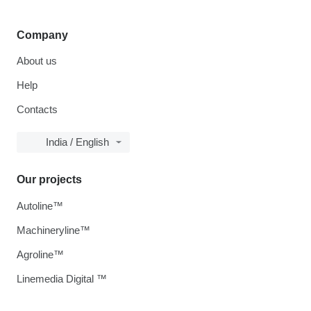
Company
About us
Help
Contacts
India / English
Our projects
Autoline™
Machineryline™
Agroline™
Linemedia Digital ™