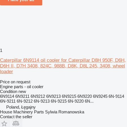
1
Caterpillar 6N9114 oil cooler for Caterpillar D8H 950F, D6H,
D6H II, D7H 3408, 824C, 988B, D8K, D8L 245, 3408, wheel
loader
Price on request
Engine parts - oil cooler
Condition
new
6N9114 6N9211 6N9212 6N9213 6N9215 6N9220 6N9245 6N-9114
6N-9211 6N-9212 6N-9213 6N-9215 6N-9220 6N...
Poland, Łęgajny
House Machinery Parts Sylwia Romanowska
Contact the seller