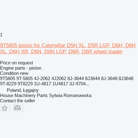
1
9T5805 piston for Caterpillar D5H XL, D5R LGP, D6H, D6H
XL, D6H XR, D6N, D6N LGP, D6R, D6R wheel loader
Price on request
Engine parts - piston
Condition
new
9T5805 9T-5805 4J-2062 4J2062 8J-3644 8J3644 8J-3648 8J3648
9T-8229 9T8229 1U-4817 1U4817 3J-9704...
Poland, Łęgajny
House Machinery Parts Sylwia Romanowska
Contact the seller