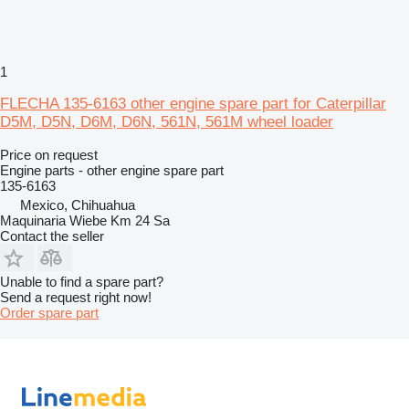
1
FLECHA 135-6163 other engine spare part for Caterpillar
D5M, D5N, D6M, D6N, 561N, 561M wheel loader
Price on request
Engine parts - other engine spare part
135-6163
Mexico, Chihuahua
Maquinaria Wiebe Km 24 Sa
Contact the seller
Unable to find a spare part?
Send a request right now!
Order spare part