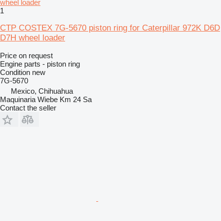
1
CTP COSTEX 7G-5670 piston ring for Caterpillar 972K D6D
D7H wheel loader
Price on request
Engine parts - piston ring
Condition
new
7G-5670
Mexico, Chihuahua
Maquinaria Wiebe Km 24 Sa
Contact the seller