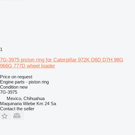
1
7G-3975 piston ring for Caterpillar 972K D6D D7H 98G
966G 777D wheel loader
Price on request
Engine parts - piston ring
Condition
new
7G-3975
Mexico, Chihuahua
Maquinaria Wiebe Km 24 Sa
Contact the seller