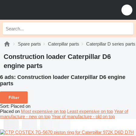
Spare parts
Caterpillar parts
Caterpillar D series parts
Construction loader Caterpillar D6
engine parts
6 ads:
Construction loader Caterpillar D6 engine
parts
Filter
Sort
:
Placed on
Placed on
Most expensive on top
Least expensive on top
Year of
manufacture - new on top
Year of manufacture - old on top