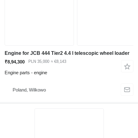
Engine for JCB 444 Tier2 4.4 l telescopic wheel loader
₹8,94,300
PLN 35,000
≈ €8,143
Engine parts - engine
Poland, Wilkowo