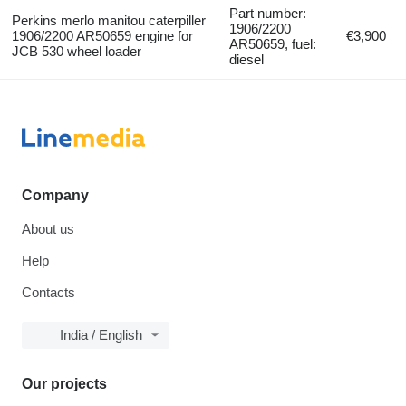
Part number:
Perkins merlo manitou caterpiller
1906/2200
1906/2200 AR50659 engine for
€3,900
AR50659, fuel:
JCB 530 wheel loader
diesel
Company
About us
Help
Contacts
India / English
Our projects