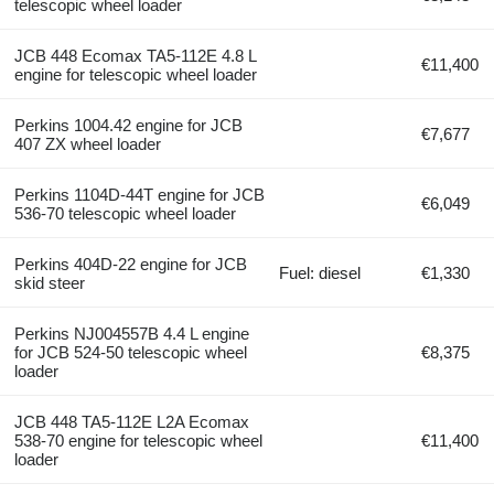
telescopic wheel loader
JCB 448 Ecomax TA5-112E 4.8 L
€11,400
engine for telescopic wheel loader
Perkins 1004.42 engine for JCB
€7,677
407 ZX wheel loader
Perkins 1104D-44T engine for JCB
€6,049
536-70 telescopic wheel loader
Perkins 404D-22 engine for JCB
Fuel: diesel
€1,330
skid steer
Perkins NJ004557B 4.4 L engine
for JCB 524-50 telescopic wheel
€8,375
loader
JCB 448 TA5-112E L2A Ecomax
538-70 engine for telescopic wheel
€11,400
loader