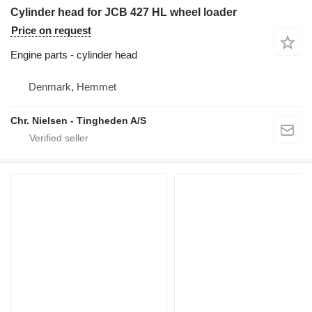
Cylinder head for JCB 427 HL wheel loader
Price on request
Engine parts - cylinder head
Denmark, Hemmet
Chr. Nielsen - Tingheden A/S