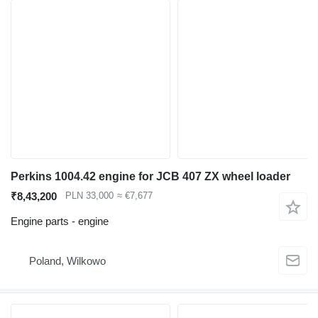
Perkins 1004.42 engine for JCB 407 ZX wheel loader
₹8,43,200
PLN 33,000
≈ €7,677
Engine parts - engine
Poland, Wilkowo