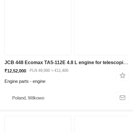
JCB 448 Ecomax TA5-112E 4.8 L engine for telescopic wheel loader
₹12,52,000
PLN 49,000
≈ €11,400
Engine parts - engine
Poland, Wilkowo