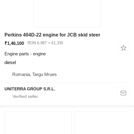
Perkins 404D-22 engine for JCB skid steer
₹1,46,100
RON 6,987
≈ €1,330
Engine parts - engine
diesel
Romania, Targu Mrues
UNITERRA GROUP S.R.L.