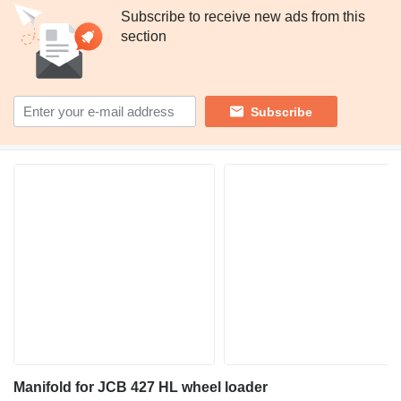
Subscribe to receive new ads from this
section
Subscribe
Manifold for JCB 427 HL wheel loader