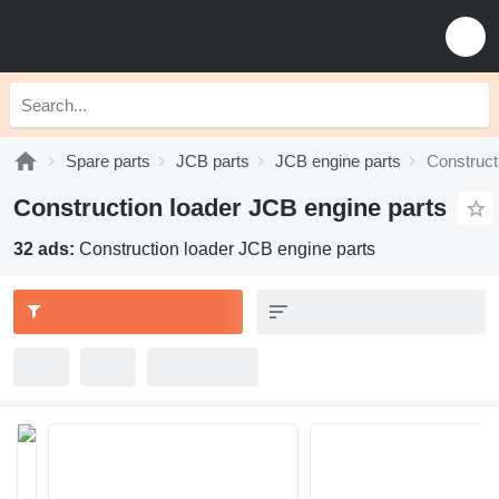
Spare parts
JCB parts
JCB engine parts
Construct
Construction loader JCB engine parts
32 ads:
Construction loader JCB engine parts