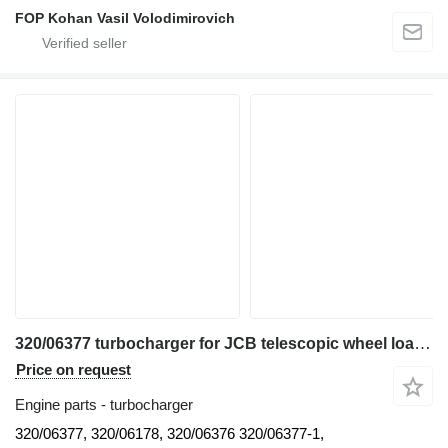
FOP Kohan Vasil Volodimirovich
320/06377 turbocharger for JCB telescopic wheel loader
Price on request
Engine parts - turbocharger
320/06377, 320/06178, 320/06376 320/06377-1,