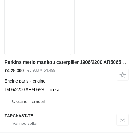
Perkins merlo manitou caterpiller 1906/2200 AR50659 engine for JCB 530 wheel loader
₹4,28,300
€3,900
≈ $4,499
Engine parts - engine
1906/2200 AR50659
diesel
Ukraine, Ternopil
ZAPChAST-TE