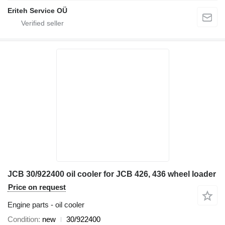
Eriteh Service OÜ
JCB 30/922400 oil cooler for JCB 426, 436 wheel loader
Price on request
Engine parts - oil cooler
Condition
new
30/922400