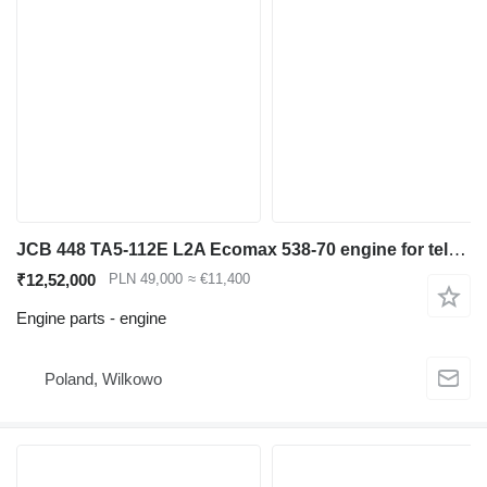
JCB 448 TA5-112E L2A Ecomax 538-70 engine for telescopic wheel loader
₹12,52,000
PLN 49,000
≈ €11,400
Engine parts - engine
Poland, Wilkowo