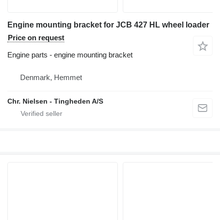
Engine mounting bracket for JCB 427 HL wheel loader
Price on request
Engine parts - engine mounting bracket
Denmark, Hemmet
Chr. Nielsen - Tingheden A/S