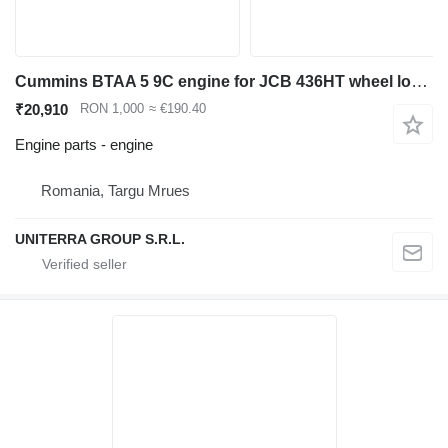
Cummins BTAA 5 9C engine for JCB 436HT wheel loader
₹20,910
RON 1,000
≈ €190.40
Engine parts - engine
Romania, Targu Mrues
UNITERRA GROUP S.R.L.