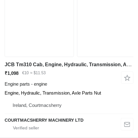
JCB Tm310 Cab, Engine, Hydraulic, Transmission, Axle Parts Nut for telescopic wheel loader
₹1,098
€10
≈ $11.53
Engine parts - engine
Engine, Hydraulic, Transmission, Axle Parts Nut
Ireland, Courtmacsherry
COURTMACSHERRY MACHINERY LTD