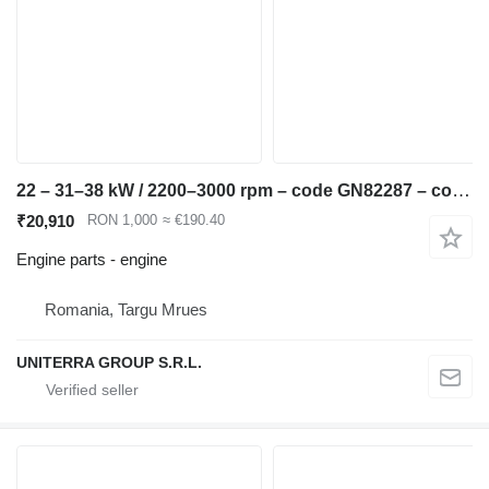
22 – 31–38 kW / 2200–3000 rpm – code GN82287 – compatible JCB Rob engine for JCB Robot 175 skid steer
₹20,910
RON 1,000
≈ €190.40
Engine parts - engine
Romania, Targu Mrues
UNITERRA GROUP S.R.L.