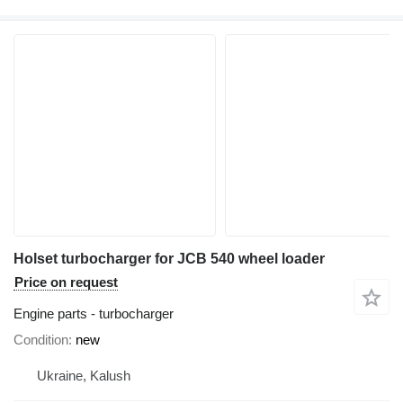
Holset turbocharger for JCB 540 wheel loader
Price on request
Engine parts - turbocharger
Condition
new
Ukraine, Kalush