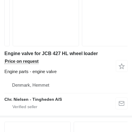
Engine valve for JCB 427 HL wheel loader
Price on request
Engine parts - engine valve
Denmark, Hemmet
Chr. Nielsen - Tingheden A/S