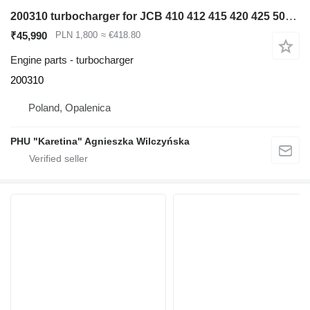
200310 turbocharger for JCB 410 412 415 420 425 505-19 Perkins 1004.4 wheel loader
₹45,990
PLN 1,800
≈ €418.80
Engine parts - turbocharger
200310
Poland, Opalenica
PHU "Karetina" Agnieszka Wilczyńska