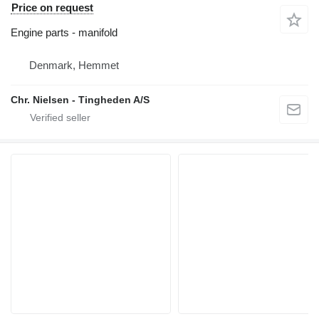
Price on request
Engine parts - manifold
Denmark, Hemmet
Chr. Nielsen - Tingheden A/S