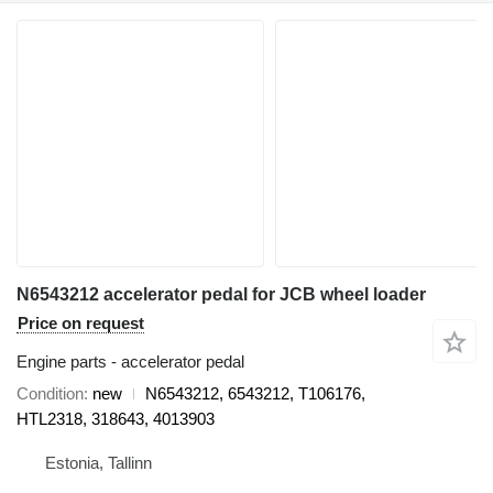
N6543212 accelerator pedal for JCB wheel loader
Price on request
Engine parts - accelerator pedal
Condition
new
N6543212, 6543212, T106176,
HTL2318, 318643, 4013903
Estonia, Tallinn