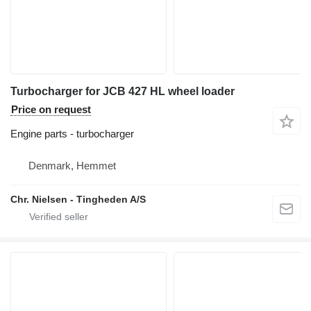
Turbocharger for JCB 427 HL wheel loader
Price on request
Engine parts - turbocharger
Denmark, Hemmet
Chr. Nielsen - Tingheden A/S