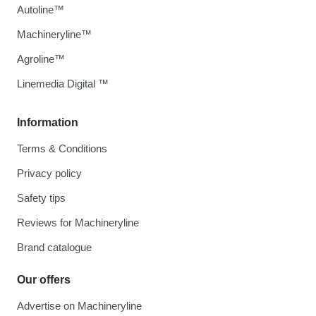
Autoline™
Machineryline™
Agroline™
Linemedia Digital ™
Information
Terms & Conditions
Privacy policy
Safety tips
Reviews for Machineryline
Brand catalogue
Our offers
Advertise on Machineryline