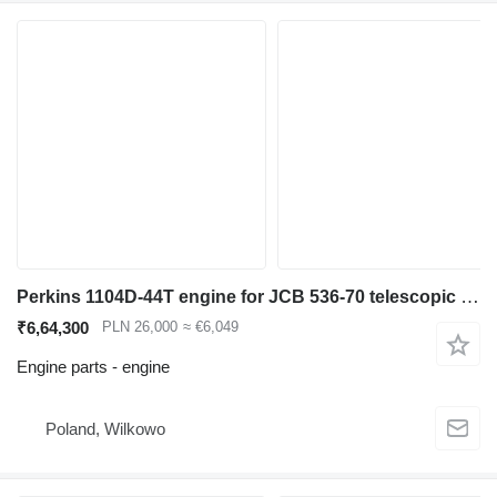
Perkins 1104D-44T engine for JCB 536-70 telescopic wheel loader
₹6,64,300
PLN 26,000
≈ €6,049
Engine parts - engine
Poland, Wilkowo