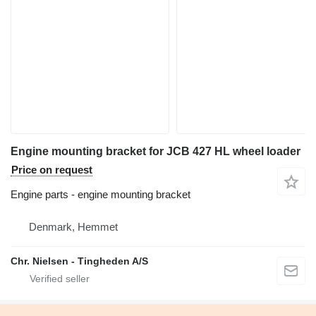
Engine mounting bracket for JCB 427 HL wheel loader
Price on request
Engine parts - engine mounting bracket
Denmark, Hemmet
Chr. Nielsen - Tingheden A/S