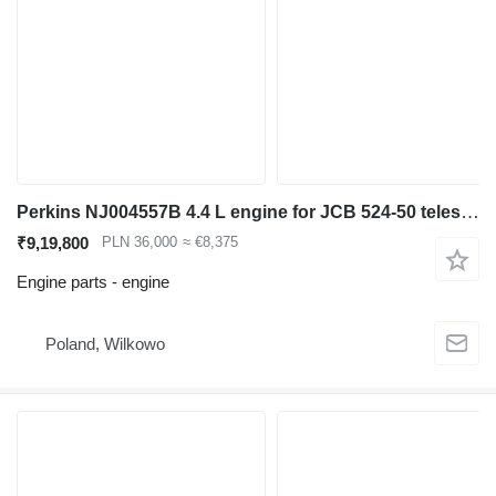
Perkins NJ004557B 4.4 L engine for JCB 524-50 telescopic wheel loader
₹9,19,800
PLN 36,000
≈ €8,375
Engine parts - engine
Poland, Wilkowo