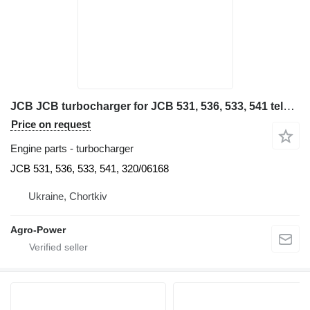
JCB JCB turbocharger for JCB 531, 536, 533, 541 telescopic wheel loader
Price on request
Engine parts - turbocharger
JCB 531, 536, 533, 541, 320/06168
Ukraine, Chortkiv
Agro-Power