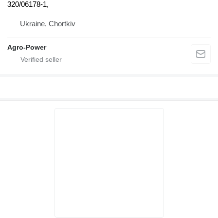
320/06178-1,
Ukraine, Chortkiv
Agro-Power