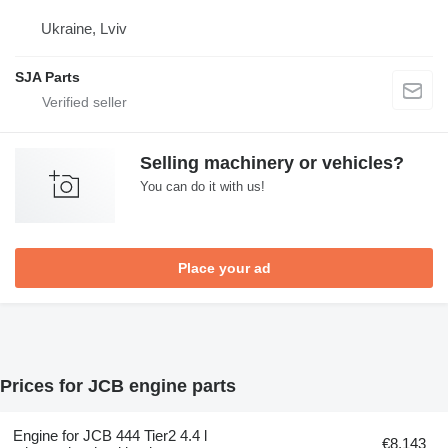
Ukraine, Lviv
SJA Parts
Selling machinery or vehicles?
You can do it with us!
Place your ad
Prices for JCB engine parts
Engine for JCB 444 Tier2 4.4 l
€8,143