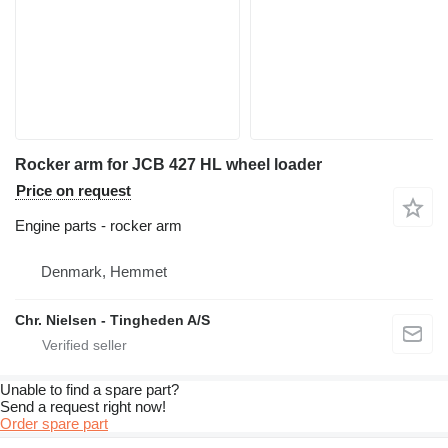
Rocker arm for JCB 427 HL wheel loader
Price on request
Engine parts - rocker arm
Denmark, Hemmet
Chr. Nielsen - Tingheden A/S
Unable to find a spare part?
Send a request right now!
Order spare part