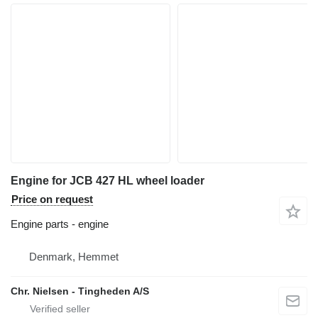
Engine for JCB 427 HL wheel loader
Price on request
Engine parts - engine
Denmark, Hemmet
Chr. Nielsen - Tingheden A/S