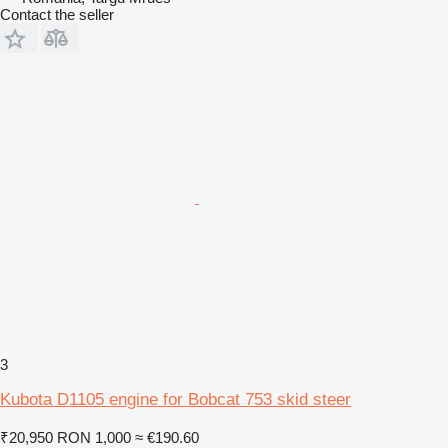
Contact the seller
3
Kubota D1105 engine for Bobcat 753 skid steer
₹20,950
RON 1,000
≈ €190.60