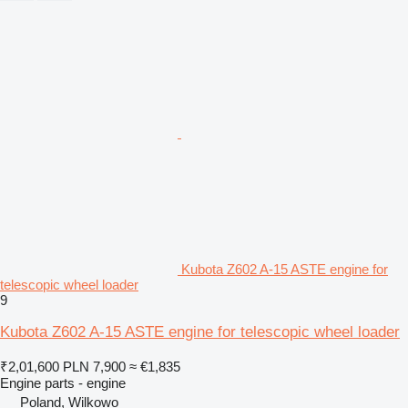
Kubota Z602 A-15 ASTE engine for
telescopic wheel loader
9
Kubota Z602 A-15 ASTE engine for telescopic wheel loader
₹2,01,600
PLN 7,900
≈ €1,835
Engine parts - engine
Poland, Wilkowo