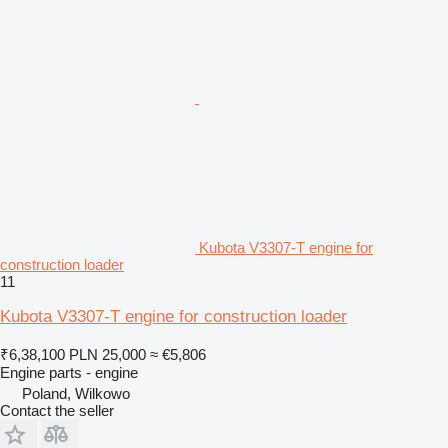
Kubota V3307-T engine for
construction loader
11
Kubota V3307-T engine for construction loader
₹6,38,100
PLN 25,000
≈ €5,806
Engine parts - engine
Poland, Wilkowo
Contact the seller