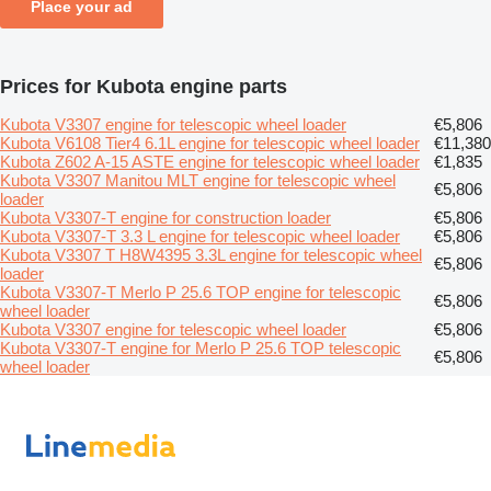
Place your ad
Prices for Kubota engine parts
Kubota V3307 engine for telescopic wheel loader
€5,806
Kubota V6108 Tier4 6.1L engine for telescopic wheel loader
€11,380
Kubota Z602 A-15 ASTE engine for telescopic wheel loader
€1,835
Kubota V3307 Manitou MLT engine for telescopic wheel
€5,806
loader
Kubota V3307-T engine for construction loader
€5,806
Kubota V3307-T 3.3 L engine for telescopic wheel loader
€5,806
Kubota V3307 T H8W4395 3.3L engine for telescopic wheel
€5,806
loader
Kubota V3307-T Merlo P 25.6 TOP engine for telescopic
€5,806
wheel loader
Kubota V3307 engine for telescopic wheel loader
€5,806
Kubota V3307-T engine for Merlo P 25.6 TOP telescopic
€5,806
wheel loader