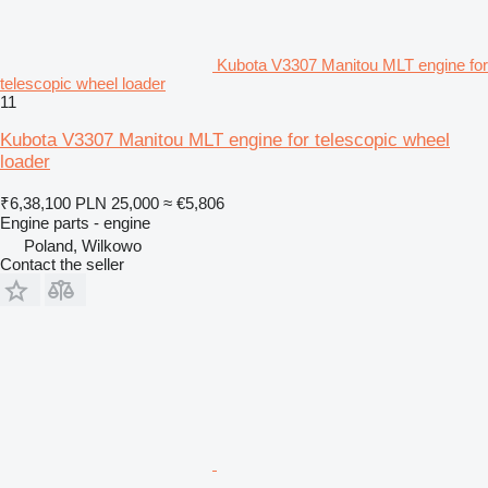
Kubota V3307 Manitou MLT engine for
telescopic wheel loader
11
Kubota V3307 Manitou MLT engine for telescopic wheel
loader
₹6,38,100
PLN 25,000
≈ €5,806
Engine parts - engine
Poland, Wilkowo
Contact the seller