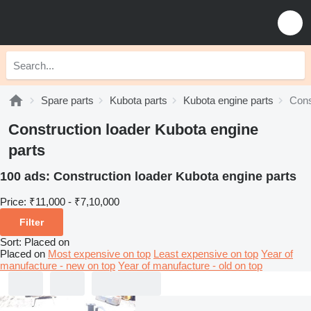
Spare parts
Kubota parts
Kubota engine parts
Cons
Construction loader Kubota engine
parts
100 ads:
Construction loader Kubota engine parts
Price:
₹11,000 - ₹7,10,000
Filter
Sort
:
Placed on
Placed on
Most expensive on top
Least expensive on top
Year of
manufacture - new on top
Year of manufacture - old on top