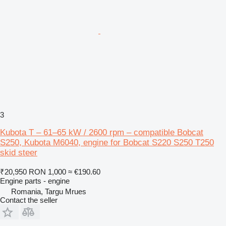
3
Kubota T – 61–65 kW / 2600 rpm – compatible Bobcat
S250, Kubota M6040, engine for Bobcat S220 S250 T250
skid steer
₹20,950
RON 1,000
≈ €190.60
Engine parts - engine
Romania, Targu Mrues
Contact the seller