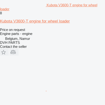
Kubota V3600-T engine for wheel
loader
8
Kubota V3600-T engine for wheel loader
Price on request
Engine parts - engine
Belgium, Namur
DVH PARTS
Contact the seller