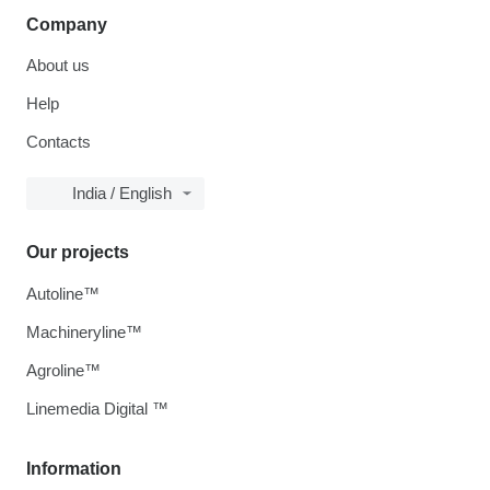
Company
About us
Help
Contacts
India / English
Our projects
Autoline™
Machineryline™
Agroline™
Linemedia Digital ™
Information