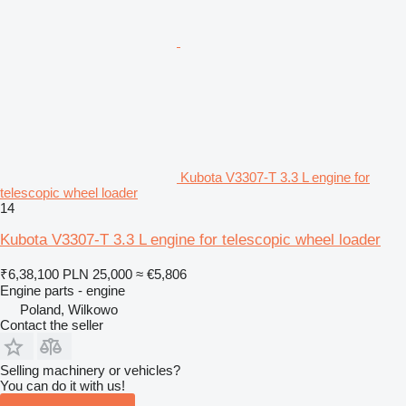
Kubota V3307-T 3.3 L engine for
telescopic wheel loader
14
Kubota V3307-T 3.3 L engine for telescopic wheel loader
₹6,38,100
PLN 25,000
≈ €5,806
Engine parts - engine
Poland, Wilkowo
Contact the seller
Selling machinery or vehicles?
You can do it with us!