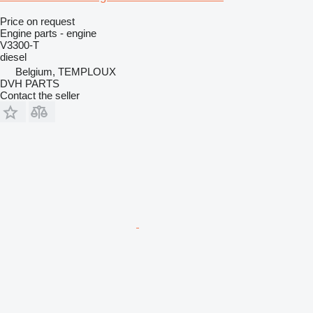
Price on request
Engine parts - engine
V3300-T
diesel
Belgium, TEMPLOUX
DVH PARTS
Contact the seller