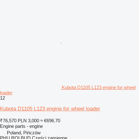
Kubota D1105 L123 engine for wheel
loader
12
Kubota D1105 L123 engine for wheel loader
₹76,570
PLN 3,000
≈ €696.70
Engine parts - engine
Poland, Pińczów
PHU ROLBUD Części zamienne