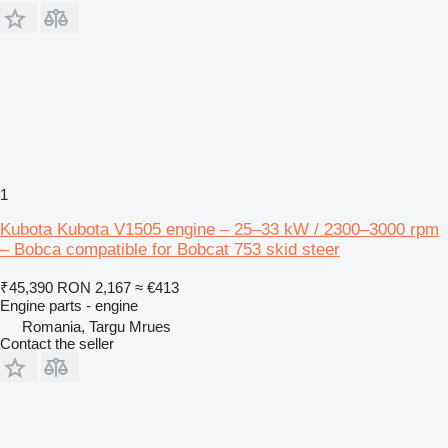
1
Kubota Kubota V1505 engine – 25–33 kW / 2300–3000 rpm
– Bobca compatible for Bobcat 753 skid steer
₹45,390
RON 2,167
≈ €413
Engine parts - engine
Romania, Targu Mrues
Contact the seller