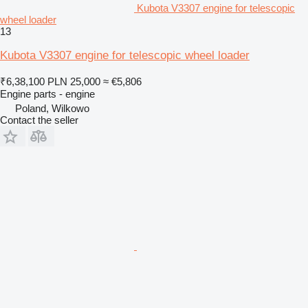
Kubota V3307 engine for telescopic
wheel loader
13
Kubota V3307 engine for telescopic wheel loader
₹6,38,100
PLN 25,000
≈ €5,806
Engine parts - engine
Poland, Wilkowo
Contact the seller