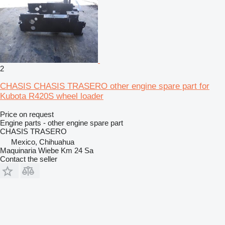
2
CHASIS CHASIS TRASERO other engine spare part for
Kubota R420S wheel loader
Price on request
Engine parts - other engine spare part
CHASIS TRASERO
Mexico, Chihuahua
Maquinaria Wiebe Km 24 Sa
Contact the seller