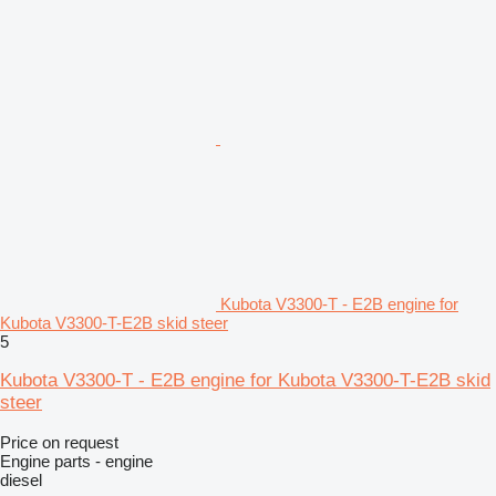
Kubota V3300-T - E2B engine for
Kubota V3300-T-E2B skid steer
5
Kubota V3300-T - E2B engine for Kubota V3300-T-E2B skid
steer
Price on request
Engine parts - engine
diesel