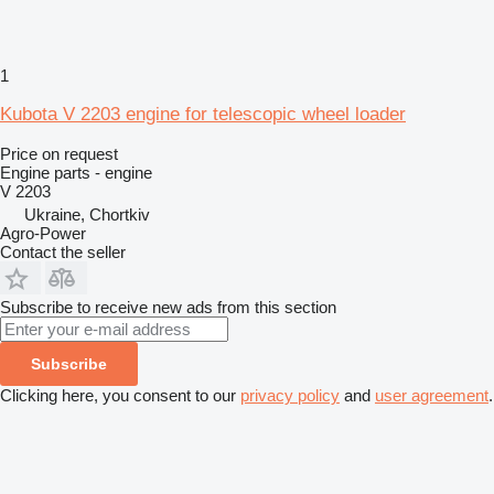
1
Kubota V 2203 engine for telescopic wheel loader
Price on request
Engine parts - engine
V 2203
Ukraine, Chortkiv
Agro-Power
Contact the seller
Subscribe to receive new ads from this section
Subscribe
Clicking here, you consent to our
privacy policy
and
user agreement
.