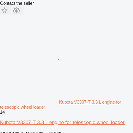
Contact the seller
Kubota V3307-T 3.3 L engine for
telescopic wheel loader
14
Kubota V3307-T 3.3 L engine for telescopic wheel loader