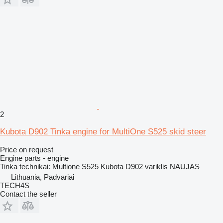
2
Kubota D902 Tinka engine for MultiOne S525 skid steer
Price on request
Engine parts - engine
Tinka technikai: Multione S525 Kubota D902 variklis NAUJAS
Lithuania, Padvariai
TECH4S
Contact the seller