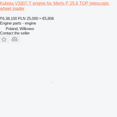
Kubota V3307-T engine for Merlo P 25.6 TOP telescopic
wheel loader
₹6,38,100
PLN 25,000
≈ €5,806
Engine parts - engine
Poland, Wilkowo
Contact the seller