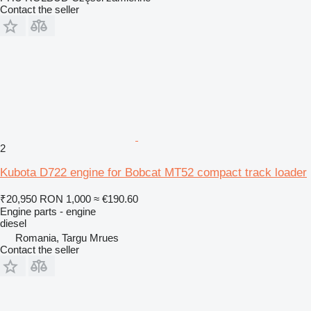
Contact the seller
2
Kubota D722 engine for Bobcat MT52 compact track loader
₹20,950
RON 1,000
≈ €190.60
Engine parts - engine
diesel
Romania, Targu Mrues
Contact the seller