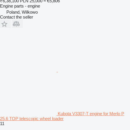
₹6,38,100
PLN 25,000
≈ €5,806
Engine parts - engine
Poland, Wilkowo
Contact the seller
Kubota V3307-T engine for Merlo P
25.6 TOP telescopic wheel loader
11