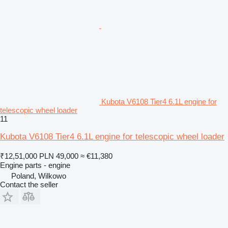
Kubota V6108 Tier4 6.1L engine for
telescopic wheel loader
11
Kubota V6108 Tier4 6.1L engine for telescopic wheel loader
₹12,51,000
PLN 49,000
≈ €11,380
Engine parts - engine
Poland, Wilkowo
Contact the seller