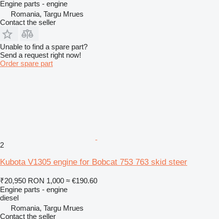
Engine parts - engine
Romania, Targu Mrues
Contact the seller
Unable to find a spare part?
Send a request right now!
Order spare part
2
Kubota V1305 engine for Bobcat 753 763 skid steer
₹20,950
RON 1,000
≈ €190.60
Engine parts - engine
diesel
Romania, Targu Mrues
Contact the seller