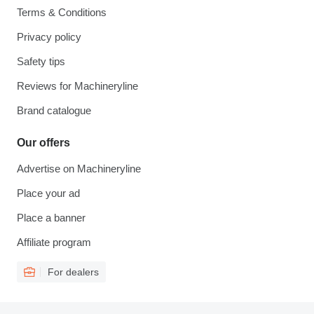
Terms & Conditions
Privacy policy
Safety tips
Reviews for Machineryline
Brand catalogue
Our offers
Advertise on Machineryline
Place your ad
Place a banner
Affiliate program
For dealers