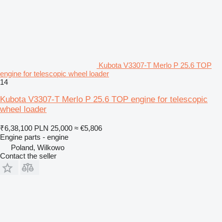
Kubota V3307-T Merlo P 25.6 TOP
engine for telescopic wheel loader
14
Kubota V3307-T Merlo P 25.6 TOP engine for telescopic
wheel loader
₹6,38,100
PLN 25,000
≈ €5,806
Engine parts - engine
Poland, Wilkowo
Contact the seller