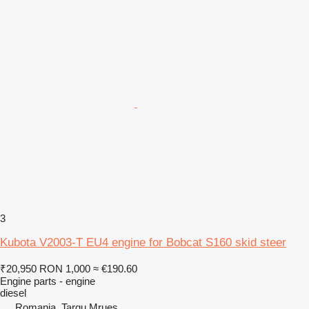
3
Kubota V2003-T EU4 engine for Bobcat S160 skid steer
₹20,950
RON 1,000
≈ €190.60
Engine parts - engine
diesel
Romania, Targu Mrues