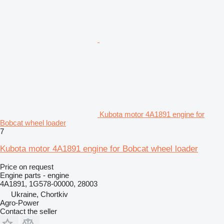
Kubota motor 4A1891 engine for
Bobcat wheel loader
7
Kubota motor 4A1891 engine for Bobcat wheel loader
Price on request
Engine parts - engine
4A1891, 1G578-00000, 28003
Ukraine, Chortkiv
Agro-Power
Contact the seller