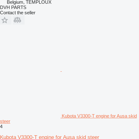
Belgium, TEMPLOUX
DVH PARTS
Contact the seller
Kubota V3300-T engine for Ausa skid
steer
4
Kubota V3300-T engine for Ausa skid steer