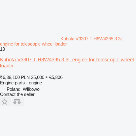
Kubota V3307 T H8W4395 3.3L
engine for telescopic wheel loader
13
Kubota V3307 T H8W4395 3.3L engine for telescopic wheel
loader
₹6,38,100
PLN 25,000
≈ €5,806
Engine parts - engine
Poland, Wilkowo
Contact the seller