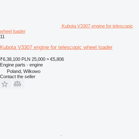
Kubota V3307 engine for telescopic
wheel loader
11
Kubota V3307 engine for telescopic wheel loader
₹6,38,100
PLN 25,000
≈ €5,806
Engine parts - engine
Poland, Wilkowo
Contact the seller