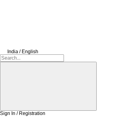
India / English
Sign In / Registration