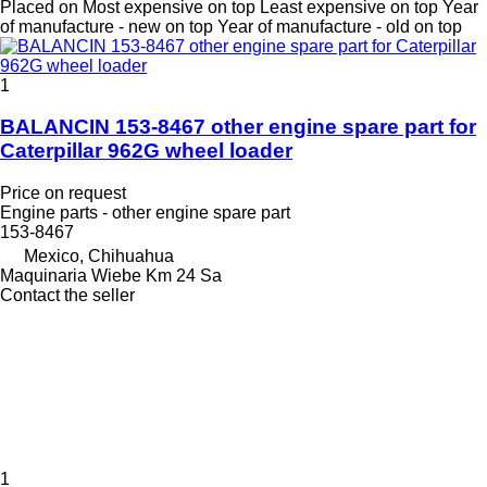
Placed on
Most expensive on top
Least expensive on top
Year
of manufacture - new on top
Year of manufacture - old on top
1
BALANCIN 153-8467 other engine spare part for
Caterpillar 962G wheel loader
Price on request
Engine parts - other engine spare part
153-8467
Mexico, Chihuahua
Maquinaria Wiebe Km 24 Sa
Contact the seller
1