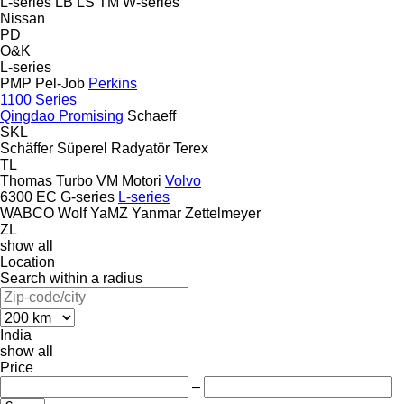
L-series
LB
LS
TM
W-series
Nissan
PD
O&K
L-series
PMP
Pel-Job
Perkins
1100 Series
Qingdao Promising
Schaeff
SKL
Schäffer
Süperel Radyatör
Terex
TL
Thomas
Turbo
VM Motori
Volvo
6300
EC
G-series
L-series
WABCO
Wolf
YaMZ
Yanmar
Zettelmeyer
ZL
show all
Location
Search within a radius
India
show all
Price
–