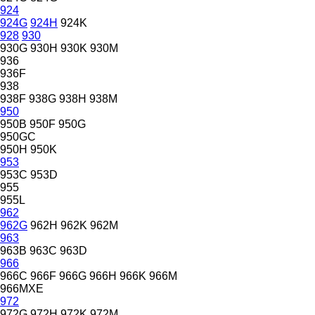
924
924G
924H
924K
928
930
930G
930H
930K
930M
936
936F
938
938F
938G
938H
938M
950
950B
950F
950G
950GC
950H
950K
953
953C
953D
955
955L
962
962G
962H
962K
962M
963
963B
963C
963D
966
966C
966F
966G
966H
966K
966M
966MXE
972
972G
972H
972K
972M