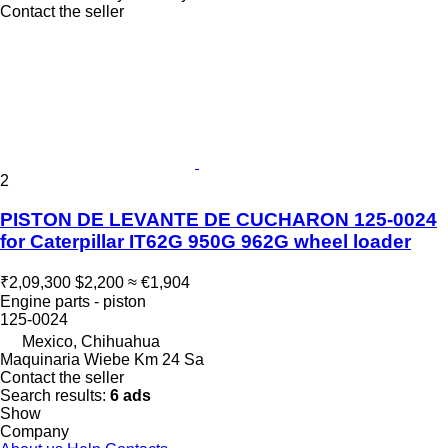
Contact the seller
2
PISTON DE LEVANTE DE CUCHARON 125-0024
for Caterpillar IT62G 950G 962G wheel loader
₹2,09,300
$2,200
≈ €1,904
Engine parts - piston
125-0024
Mexico, Chihuahua
Maquinaria Wiebe Km 24 Sa
Contact the seller
Search results:
6 ads
Show
Company