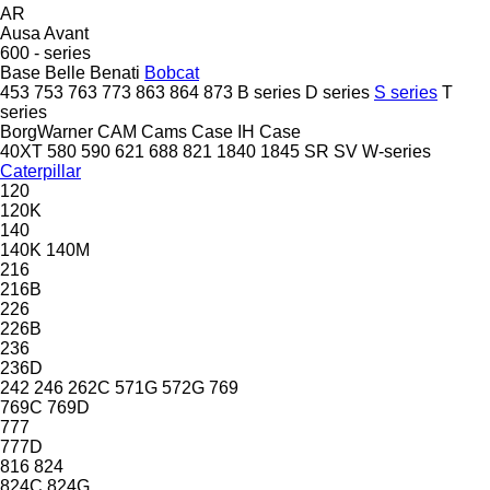
AR
Ausa
Avant
600 - series
Base
Belle
Benati
Bobcat
453
753
763
773
863
864
873
B series
D series
S series
T
series
BorgWarner
CAM
Cams
Case IH
Case
40XT
580
590
621
688
821
1840
1845
SR
SV
W-series
Caterpillar
120
120K
140
140K
140M
216
216B
226
226B
236
236D
242
246
262C
571G
572G
769
769C
769D
777
777D
816
824
824C
824G