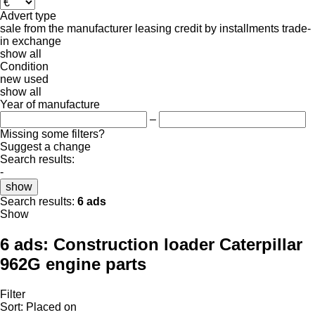
Advert type
sale
from the manufacturer
leasing
credit
by installments
trade-
in
exchange
show all
Condition
new
used
show all
Year of manufacture
–
Missing some filters?
Suggest a change
Search results:
-
show
Search results:
6 ads
Show
6 ads:
Construction loader Caterpillar
962G engine parts
Filter
Sort
:
Placed on