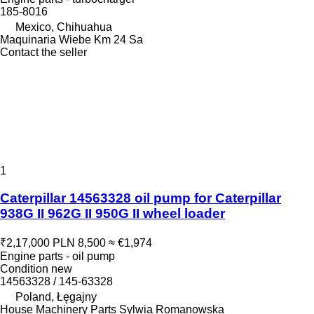
185-8016
Mexico, Chihuahua
Maquinaria Wiebe Km 24 Sa
Contact the seller
1
Caterpillar 14563328 oil pump for Caterpillar
938G II 962G II 950G II wheel loader
₹2,17,000
PLN 8,500
≈ €1,974
Engine parts - oil pump
Condition
new
14563328 / 145-63328
Poland, Łęgajny
House Machinery Parts Sylwia Romanowska