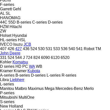
Fuchs
F-series
Garrett
Gehl
AL
SL
HANOMAG
44C
55D
B-series
C-series
D-series
HZM
Hitachi
ZW
Holset
Hyundai
HL-series
HSL
IVECO
Isuzu
JCB
407
426
427
436
524
530
531
533
536
540
541
Robot
TM
John Deere
331
524
544 J
724
824
6090
6120
6520
Kohler
Komatsu
D series
HD
PC
WA
WB
Kramer
Kramer
Kubota
A-series
B-series
D-series
L-series
R-series
Libra
Liebherr
L-series
Manitou
Matbro
Maximus
Mega
Mercedes-Benz
Merlo
P-series
Mitsubishi
MultiOne
S-series
New Holland