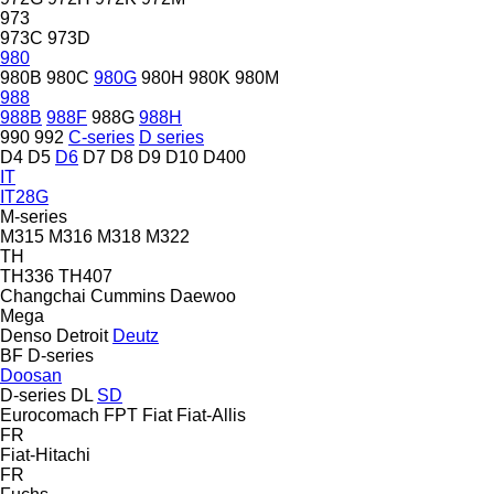
973
973C
973D
980
980B
980C
980G
980H
980K
980M
988
988B
988F
988G
988H
990
992
C-series
D series
D4
D5
D6
D7
D8
D9
D10
D400
IT
IT28G
M-series
M315
M316
M318
M322
TH
TH336
TH407
Changchai
Cummins
Daewoo
Mega
Denso
Detroit
Deutz
BF
D-series
Doosan
D-series
DL
SD
Eurocomach
FPT
Fiat
Fiat-Allis
FR
Fiat-Hitachi
FR