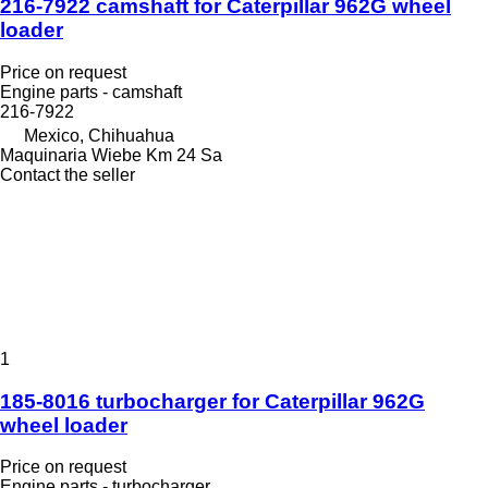
216-7922 camshaft for Caterpillar 962G wheel
loader
Price on request
Engine parts - camshaft
216-7922
Mexico, Chihuahua
Maquinaria Wiebe Km 24 Sa
Contact the seller
1
185-8016 turbocharger for Caterpillar 962G
wheel loader
Price on request
Engine parts - turbocharger