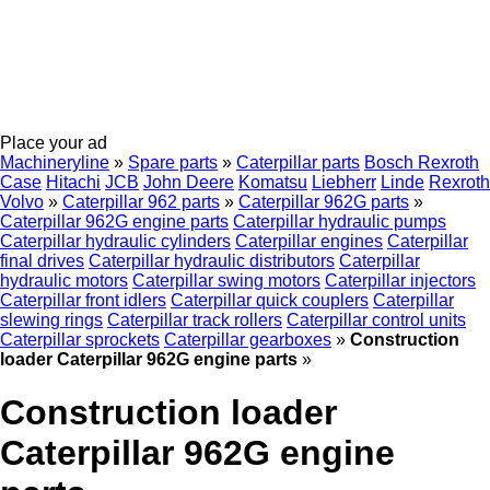
Place your ad
Machineryline
»
Spare parts
»
Caterpillar parts
Bosch Rexroth
Case
Hitachi
JCB
John Deere
Komatsu
Liebherr
Linde
Rexroth
Volvo
»
Caterpillar 962 parts
»
Caterpillar 962G parts
»
Caterpillar 962G engine parts
Caterpillar hydraulic pumps
Caterpillar hydraulic cylinders
Caterpillar engines
Caterpillar
final drives
Caterpillar hydraulic distributors
Caterpillar
hydraulic motors
Caterpillar swing motors
Caterpillar injectors
Caterpillar front idlers
Caterpillar quick couplers
Caterpillar
slewing rings
Caterpillar track rollers
Caterpillar control units
Caterpillar sprockets
Caterpillar gearboxes
»
Construction
loader Caterpillar 962G engine parts
»
Construction loader
Caterpillar 962G engine