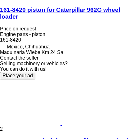
161-8420 piston for Caterpillar 962G wheel
loader
Price on request
Engine parts - piston
161-8420
Mexico, Chihuahua
Maquinaria Wiebe Km 24 Sa
Contact the seller
Selling machinery or vehicles?
You can do it with us!
Place your ad
2