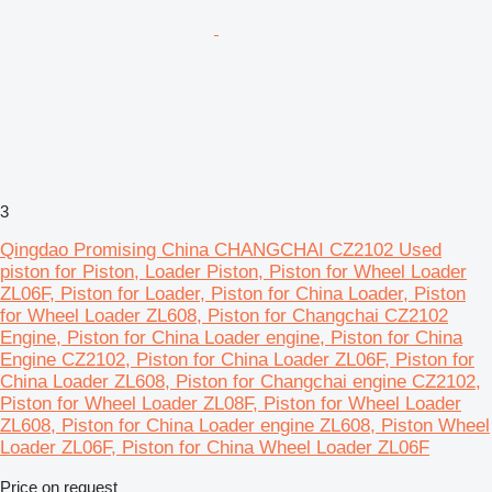
3
Qingdao Promising China CHANGCHAI CZ2102 Used
piston for Piston, Loader Piston, Piston for Wheel Loader
ZL06F, Piston for Loader, Piston for China Loader, Piston
for Wheel Loader ZL608, Piston for Changchai CZ2102
Engine, Piston for China Loader engine, Piston for China
Engine CZ2102, Piston for China Loader ZL06F, Piston for
China Loader ZL608, Piston for Changchai engine CZ2102,
Piston for Wheel Loader ZL08F, Piston for Wheel Loader
ZL608, Piston for China Loader engine ZL608, Piston Wheel
Loader ZL06F, Piston for China Wheel Loader ZL06F
Price on request