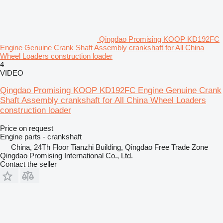
Qingdao Promising KOOP KD192FC
Engine Genuine Crank Shaft Assembly crankshaft for All China
Wheel Loaders construction loader
4
VIDEO
Qingdao Promising KOOP KD192FC Engine Genuine Crank
Shaft Assembly crankshaft for All China Wheel Loaders
construction loader
Price on request
Engine parts - crankshaft
China, 24Th Floor Tianzhi Building, Qingdao Free Trade Zone
Qingdao Promising International Co., Ltd.
Contact the seller