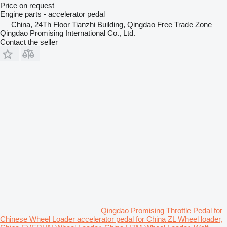
Price on request
Engine parts - accelerator pedal
China, 24Th Floor Tianzhi Building, Qingdao Free Trade Zone
Qingdao Promising International Co., Ltd.
Contact the seller
Qingdao Promising Throttle Pedal for
Chinese Wheel Loader accelerator pedal for China ZL Wheel loader,