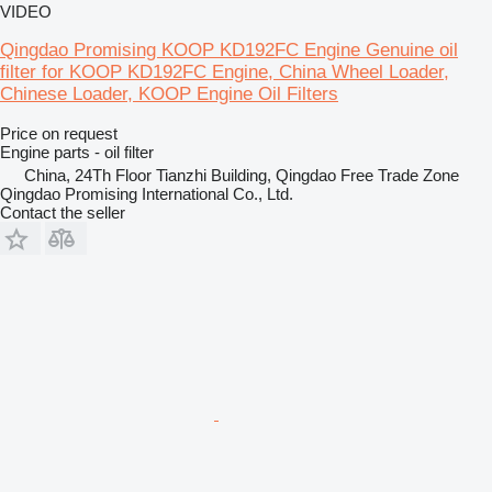
VIDEO
Qingdao Promising KOOP KD192FC Engine Genuine oil
filter for KOOP KD192FC Engine, China Wheel Loader,
Chinese Loader, KOOP Engine Oil Filters
Price on request
Engine parts - oil filter
China, 24Th Floor Tianzhi Building, Qingdao Free Trade Zone
Qingdao Promising International Co., Ltd.
Contact the seller