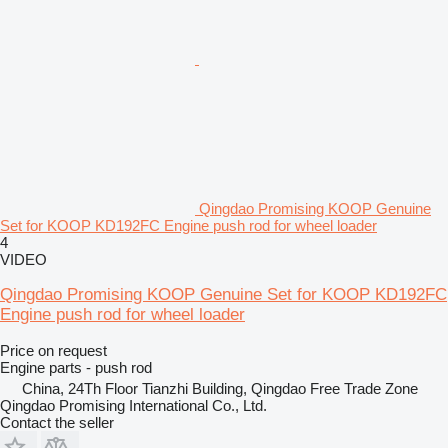
Qingdao Promising KOOP Genuine
Set for KOOP KD192FC Engine push rod for wheel loader
4
VIDEO
Qingdao Promising KOOP Genuine Set for KOOP KD192FC
Engine push rod for wheel loader
Price on request
Engine parts - push rod
China, 24Th Floor Tianzhi Building, Qingdao Free Trade Zone
Qingdao Promising International Co., Ltd.
Contact the seller