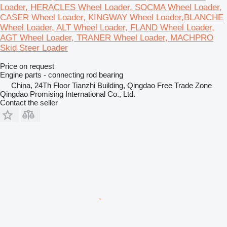
Loader, HERACLES Wheel Loader, SOCMA Wheel Loader,
CASER Wheel Loader, KINGWAY Wheel Loader,BLANCHE
Wheel Loader, ALT Wheel Loader, FLAND Wheel Loader,
AGT Wheel Loader, TRANER Wheel Loader, MACHPRO
Skid Steer Loader
Price on request
Engine parts - connecting rod bearing
China, 24Th Floor Tianzhi Building, Qingdao Free Trade Zone
Qingdao Promising International Co., Ltd.
Contact the seller