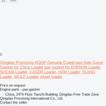
1
Qingdao Promising KOOP Genuine Crankcase Side Cover
Gasket for China Loader pan gasket for EVERUN Loader,
SOCMA Loader, CASER Loader, HZM Loader, FLANG
Loader, WOLF Loader wheel loader
Price on request
Engine parts - pan gasket
China, 24Th Floor Tianzhi Building, Qingdao Free Trade Zone
Qingdao Promising International Co., Ltd.
Contact the seller