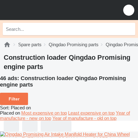
Spare parts
Qingdao Promising parts
Qingdao Promisi
Construction loader Qingdao Promising
engine parts
46 ads:
Construction loader Qingdao Promising
engine parts
Filter
Sort
:
Placed on
Placed on
Most expensive on top
Least expensive on top
Year of
manufacture - new on top
Year of manufacture - old on top