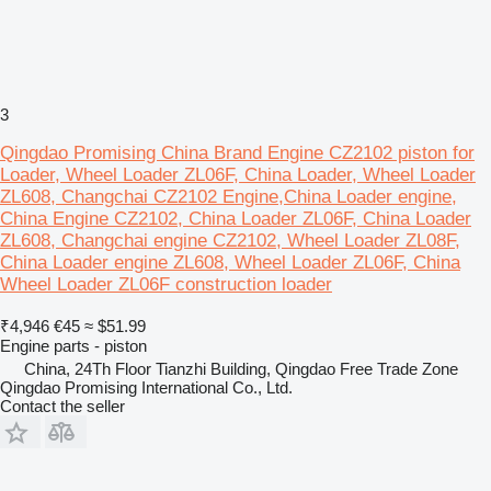
3
Qingdao Promising China Brand Engine CZ2102 piston for
Loader, Wheel Loader ZL06F, China Loader, Wheel Loader
ZL608, Changchai CZ2102 Engine,China Loader engine,
China Engine CZ2102, China Loader ZL06F, China Loader
ZL608, Changchai engine CZ2102, Wheel Loader ZL08F,
China Loader engine ZL608, Wheel Loader ZL06F, China
Wheel Loader ZL06F construction loader
₹4,946
€45
≈ $51.99
Engine parts - piston
China, 24Th Floor Tianzhi Building, Qingdao Free Trade Zone
Qingdao Promising International Co., Ltd.
Contact the seller