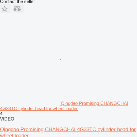
Contact the seller
Qingdao Promising CHANGCHAI
4G33TC cylinder head for wheel loader
4
VIDEO
Qingdao Promising CHANGCHAI 4G33TC cylinder head for
wheel loader