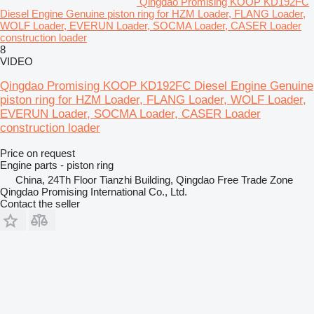
Qingdao Promising KOOP KD192FC
Diesel Engine Genuine piston ring for HZM Loader, FLANG Loader,
WOLF Loader, EVERUN Loader, SOCMA Loader, CASER Loader
construction loader
8
VIDEO
Qingdao Promising KOOP KD192FC Diesel Engine Genuine
piston ring for HZM Loader, FLANG Loader, WOLF Loader,
EVERUN Loader, SOCMA Loader, CASER Loader
construction loader
Price on request
Engine parts - piston ring
China, 24Th Floor Tianzhi Building, Qingdao Free Trade Zone
Qingdao Promising International Co., Ltd.
Contact the seller