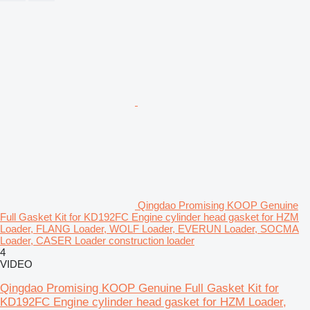
Qingdao Promising KOOP Genuine
Full Gasket Kit for KD192FC Engine cylinder head gasket for HZM
Loader, FLANG Loader, WOLF Loader, EVERUN Loader, SOCMA
Loader, CASER Loader construction loader
4
VIDEO
Qingdao Promising KOOP Genuine Full Gasket Kit for
KD192FC Engine cylinder head gasket for HZM Loader,