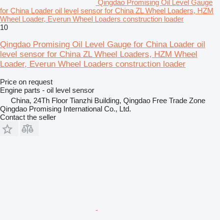
Qingdao Promising Oil Level Gauge
for China Loader oil level sensor for China ZL Wheel Loaders, HZM
Wheel Loader, Everun Wheel Loaders construction loader
10
Qingdao Promising Oil Level Gauge for China Loader oil
level sensor for China ZL Wheel Loaders, HZM Wheel
Loader, Everun Wheel Loaders construction loader
Price on request
Engine parts - oil level sensor
China, 24Th Floor Tianzhi Building, Qingdao Free Trade Zone
Qingdao Promising International Co., Ltd.
Contact the seller