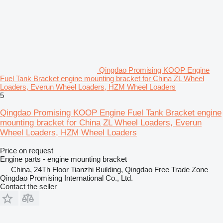
Qingdao Promising KOOP Engine
Fuel Tank Bracket engine mounting bracket for China ZL Wheel
Loaders, Everun Wheel Loaders, HZM Wheel Loaders
5
Qingdao Promising KOOP Engine Fuel Tank Bracket engine
mounting bracket for China ZL Wheel Loaders, Everun
Wheel Loaders, HZM Wheel Loaders
Price on request
Engine parts - engine mounting bracket
China, 24Th Floor Tianzhi Building, Qingdao Free Trade Zone
Qingdao Promising International Co., Ltd.
Contact the seller