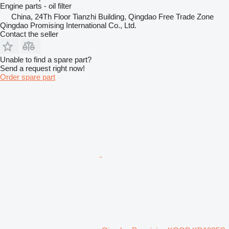
Engine parts - oil filter
China, 24Th Floor Tianzhi Building, Qingdao Free Trade Zone
Qingdao Promising International Co., Ltd.
Contact the seller
Unable to find a spare part?
Send a request right now!
Order spare part