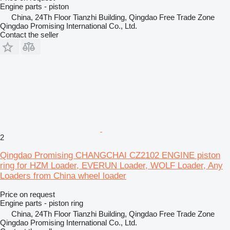
Engine parts - piston
China, 24Th Floor Tianzhi Building, Qingdao Free Trade Zone
Qingdao Promising International Co., Ltd.
Contact the seller
2
Qingdao Promising CHANGCHAI CZ2102 ENGINE piston
ring for HZM Loader, EVERUN Loader, WOLF Loader, Any
Loaders from China wheel loader
Price on request
Engine parts - piston ring
China, 24Th Floor Tianzhi Building, Qingdao Free Trade Zone
Qingdao Promising International Co., Ltd.