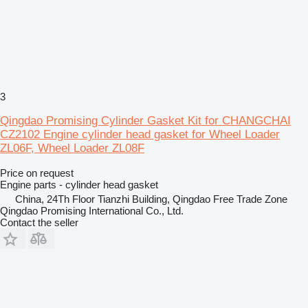
3
Qingdao Promising Cylinder Gasket Kit for CHANGCHAI
CZ2102 Engine cylinder head gasket for Wheel Loader
ZL06F, Wheel Loader ZL08F
Price on request
Engine parts - cylinder head gasket
China, 24Th Floor Tianzhi Building, Qingdao Free Trade Zone
Qingdao Promising International Co., Ltd.
Contact the seller