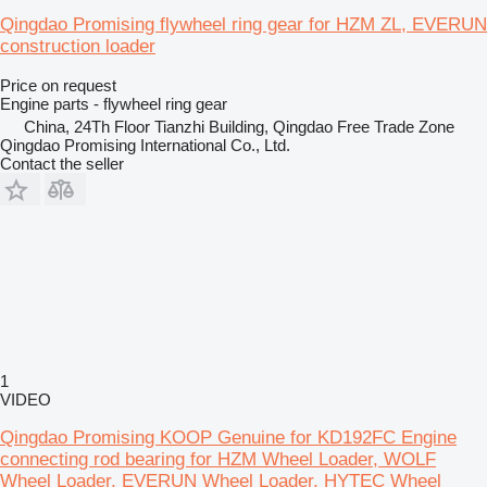
Qingdao Promising flywheel ring gear for HZM ZL, EVERUN
construction loader
Price on request
Engine parts - flywheel ring gear
China, 24Th Floor Tianzhi Building, Qingdao Free Trade Zone
Qingdao Promising International Co., Ltd.
Contact the seller
1
VIDEO
Qingdao Promising KOOP Genuine for KD192FC Engine
connecting rod bearing for HZM Wheel Loader, WOLF
Wheel Loader, EVERUN Wheel Loader, HYTEC Wheel