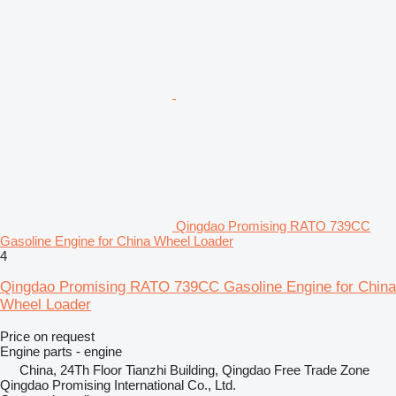
Qingdao Promising RATO 739CC
Gasoline Engine for China Wheel Loader
4
Qingdao Promising RATO 739CC Gasoline Engine for China
Wheel Loader
Price on request
Engine parts - engine
China, 24Th Floor Tianzhi Building, Qingdao Free Trade Zone
Qingdao Promising International Co., Ltd.