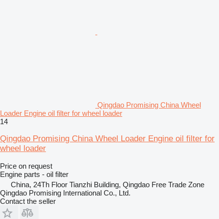
Qingdao Promising China Wheel
Loader Engine oil filter for wheel loader
14
Qingdao Promising China Wheel Loader Engine oil filter for
wheel loader
Price on request
Engine parts - oil filter
China, 24Th Floor Tianzhi Building, Qingdao Free Trade Zone
Qingdao Promising International Co., Ltd.
Contact the seller