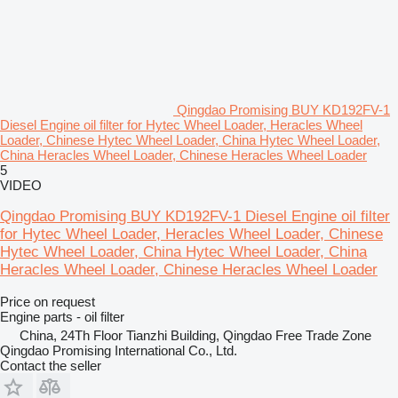
Qingdao Promising BUY KD192FV-1
Diesel Engine oil filter for Hytec Wheel Loader, Heracles Wheel
Loader, Chinese Hytec Wheel Loader, China Hytec Wheel Loader,
China Heracles Wheel Loader, Chinese Heracles Wheel Loader
5
VIDEO
Qingdao Promising BUY KD192FV-1 Diesel Engine oil filter
for Hytec Wheel Loader, Heracles Wheel Loader, Chinese
Hytec Wheel Loader, China Hytec Wheel Loader, China
Heracles Wheel Loader, Chinese Heracles Wheel Loader
Price on request
Engine parts - oil filter
China, 24Th Floor Tianzhi Building, Qingdao Free Trade Zone
Qingdao Promising International Co., Ltd.
Contact the seller