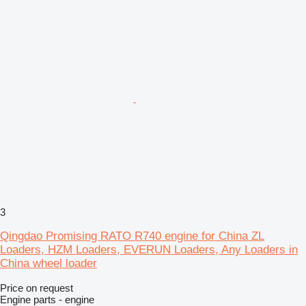
3
Qingdao Promising RATO R740 engine for China ZL
Loaders, HZM Loaders, EVERUN Loaders, Any Loaders in
China wheel loader
Price on request
Engine parts - engine