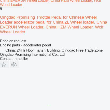
China EVERUN Wheel Loader, China HZM Wheel Loader, Wolf
Wheel Loader
9
Qingdao Promising Throttle Pedal for Chinese Wheel
Loader accelerator pedal for China ZL Wheel loader, China
EVERUN Wheel Loader, China HZM Wheel Loader, Wolf
Wheel Loader
Price on request
Engine parts - accelerator pedal
China, 24Th Floor Tianzhi Building, Qingdao Free Trade Zone
Qingdao Promising International Co., Ltd.
Contact the seller