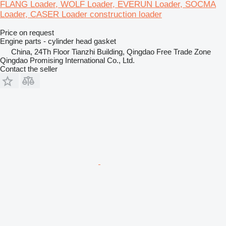
FLANG Loader, WOLF Loader, EVERUN Loader, SOCMA
Loader, CASER Loader construction loader
Price on request
Engine parts - cylinder head gasket
China, 24Th Floor Tianzhi Building, Qingdao Free Trade Zone
Qingdao Promising International Co., Ltd.
Contact the seller