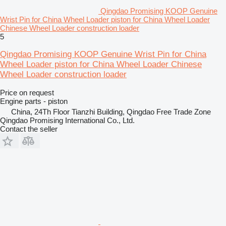
Qingdao Promising KOOP Genuine
Wrist Pin for China Wheel Loader piston for China Wheel Loader
Chinese Wheel Loader construction loader
5
Qingdao Promising KOOP Genuine Wrist Pin for China
Wheel Loader piston for China Wheel Loader Chinese
Wheel Loader construction loader
Price on request
Engine parts - piston
China, 24Th Floor Tianzhi Building, Qingdao Free Trade Zone
Qingdao Promising International Co., Ltd.
Contact the seller