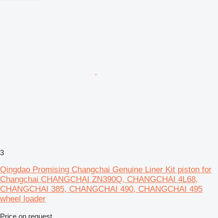
3
Qingdao Promising Changchai Genuine Liner Kit piston for
Changchai CHANGCHAI ZN390Q, CHANGCHAI 4L68,
CHANGCHAI 385, CHANGCHAI 490, CHANGCHAI 495
wheel loader
Price on request