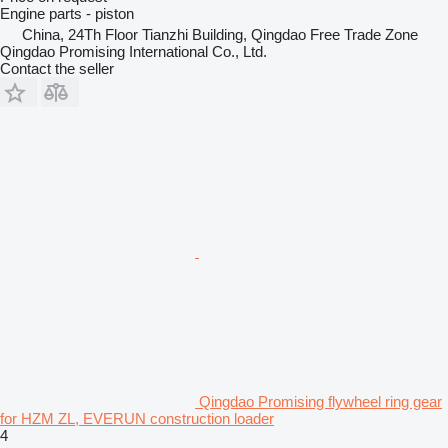
Engine parts - piston
China, 24Th Floor Tianzhi Building, Qingdao Free Trade Zone
Qingdao Promising International Co., Ltd.
Contact the seller
Qingdao Promising flywheel ring gear
for HZM ZL, EVERUN construction loader
4