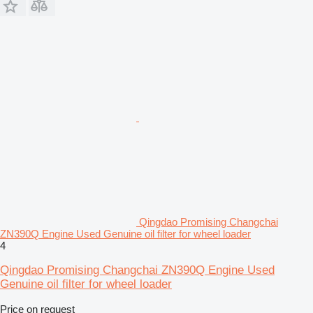
Qingdao Promising Changchai
ZN390Q Engine Used Genuine oil filter for wheel loader
4
Qingdao Promising Changchai ZN390Q Engine Used
Genuine oil filter for wheel loader
Price on request