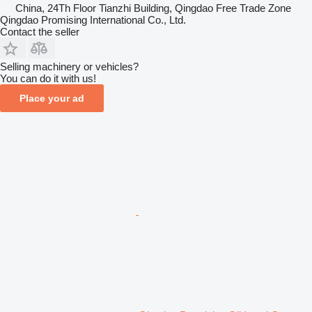
China, 24Th Floor Tianzhi Building, Qingdao Free Trade Zone
Qingdao Promising International Co., Ltd.
Contact the seller
Selling machinery or vehicles?
You can do it with us!
Place your ad