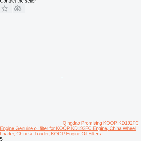
Contact the seller
Qingdao Promising KOOP KD192FC
Engine Genuine oil filter for KOOP KD192FC Engine, China Wheel
Loader, Chinese Loader, KOOP Engine Oil Filters
5