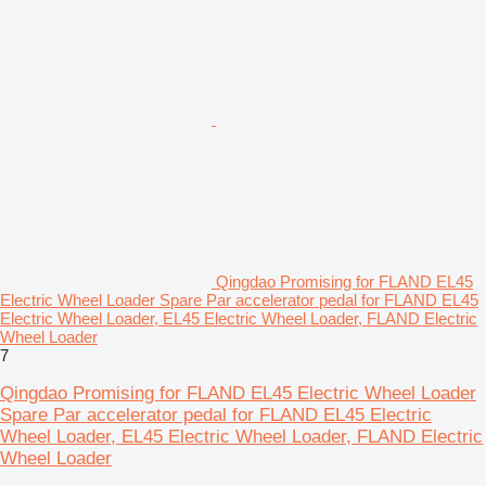
Qingdao Promising for FLAND EL45
Electric Wheel Loader Spare Par accelerator pedal for FLAND EL45
Electric Wheel Loader, EL45 Electric Wheel Loader, FLAND Electric
Wheel Loader
7
Qingdao Promising for FLAND EL45 Electric Wheel Loader
Spare Par accelerator pedal for FLAND EL45 Electric
Wheel Loader, EL45 Electric Wheel Loader, FLAND Electric
Wheel Loader