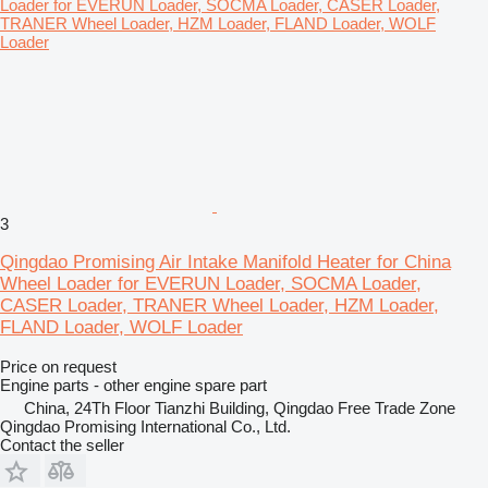
3
Qingdao Promising Air Intake Manifold Heater for China
Wheel Loader for EVERUN Loader, SOCMA Loader,
CASER Loader, TRANER Wheel Loader, HZM Loader,
FLAND Loader, WOLF Loader
Price on request
Engine parts - other engine spare part
China, 24Th Floor Tianzhi Building, Qingdao Free Trade Zone
Qingdao Promising International Co., Ltd.
Contact the seller