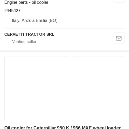
Engine parts - oil cooler
2445427
Italy, Anzola Emilia (BO)
CERVETTI TRACTOR SRL
Oil cooler for Caterpillar 950 K / 966 MXE wheel loader