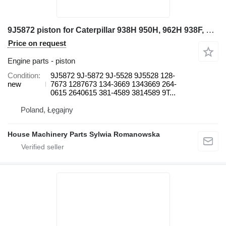
9J5872 piston for Caterpillar 938H 950H, 962H 938F, 938G, 938G II 950H, 962H, 966H, 966K, 966M wheel loader
Price on request
Engine parts - piston
Condition
9J5872 9J-5872 9J-5528 9J5528 128-
new
7673 1287673 134-3669 1343669 264-
0615 2640615 381-4589 3814589 9T...
Poland, Łęgajny
House Machinery Parts Sylwia Romanowska