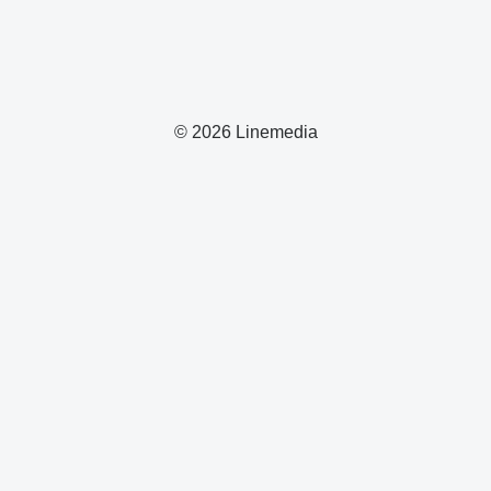
© 2026 Linemedia