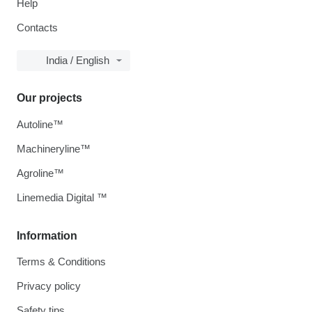
Help
Contacts
India / English
Our projects
Autoline™
Machineryline™
Agroline™
Linemedia Digital ™
Information
Terms & Conditions
Privacy policy
Safety tips