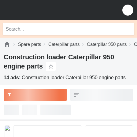
Spare parts
Caterpillar parts
Caterpillar 950 parts
C
Construction loader Caterpillar 950
engine parts
14 ads:
Construction loader Caterpillar 950 engine parts