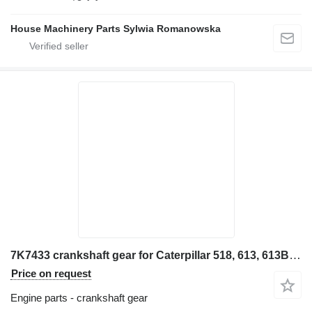
House Machinery Parts Sylwia Romanowska
7K7433 crankshaft gear for Caterpillar 518, 613, 613B, 815, 950, 966C 518, 613, 613B, 815, 950, 966C 91 wheel loader
Price on request
Engine parts - crankshaft gear