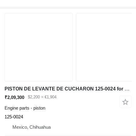
PISTON DE LEVANTE DE CUCHARON 125-0024 for Caterpillar IT62G 950G 962G wheel loader
₹2,09,300
$2,200
≈ €1,904
Engine parts - piston
125-0024
Mexico, Chihuahua