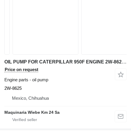
OIL PUMP FOR CATERPILLAR 950F ENGINE 2W-8625 for Caterpillar 950F wheel loader
Price on request
Engine parts - oil pump
2W-8625
Mexico, Chihuahua
Maquinaria Wiebe Km 24 Sa