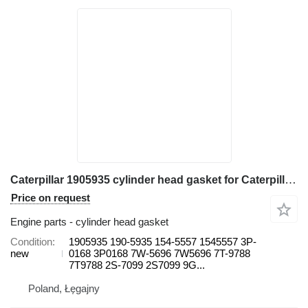
Caterpillar 1905935 cylinder head gasket for Caterpillar 571G, 572G, D7G, D7G2 613B, 814, 815, 816, 950, 966C, 966R 615 wheel loader
Price on request
Engine parts - cylinder head gasket
Condition
1905935 190-5935 154-5557 1545557 3P-
new
0168 3P0168 7W-5696 7W5696 7T-9788
7T9788 2S-7099 2S7099 9G...
Poland, Łęgajny