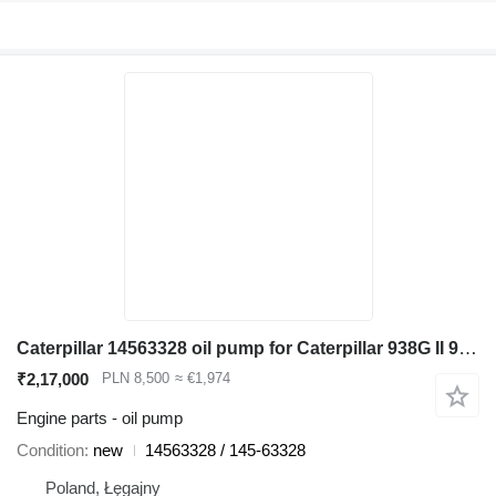
Caterpillar 14563328 oil pump for Caterpillar 938G II 962G II 950G II wheel loader
₹2,17,000
PLN 8,500
≈ €1,974
Engine parts - oil pump
Condition
new
14563328 / 145-63328
Poland, Łęgajny