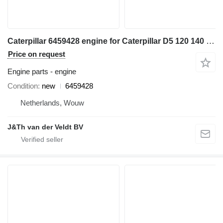
Caterpillar 6459428 engine for Caterpillar D5 120 140 950 962 D6N C7.1 950M 962M 140GC 950GC wheel loader
Price on request
Engine parts - engine
Condition
new
6459428
Netherlands, Wouw
J&Th van der Veldt BV