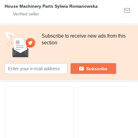
House Machinery Parts Sylwia Romanowska
Subscribe to receive new ads from this
section
Subscribe