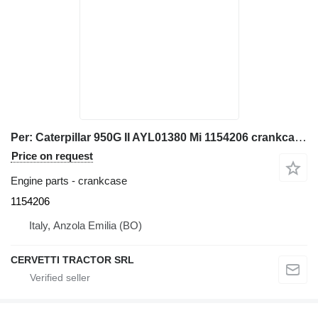
Per: Caterpillar 950G II AYL01380 Mi 1154206 crankcase for Caterpillar 950G II AYL01380, 3126 C7 wheel loader
Price on request
Engine parts - crankcase
1154206
Italy, Anzola Emilia (BO)
CERVETTI TRACTOR SRL