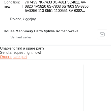
Condition
7K7433 7K-7433 9C-4811 9C4811 4V-
new
9820 4V9820 6S-7803 6S7803 5V-9356
5V9356 110-0551 1100551 8V-6382...
Poland, Łęgajny
House Machinery Parts Sylwia Romanowska
Unable to find a spare part?
Send a request right now!
Order spare part