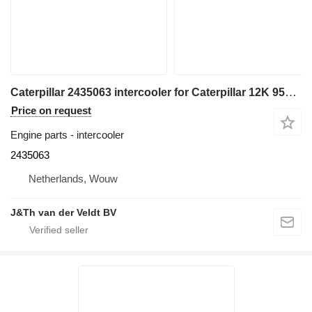
Caterpillar 2435063 intercooler for Caterpillar 12K 950H 962H 120K 140K 160K 140M 160M IT62H wheel loader
Price on request
Engine parts - intercooler
2435063
Netherlands, Wouw
J&Th van der Veldt BV