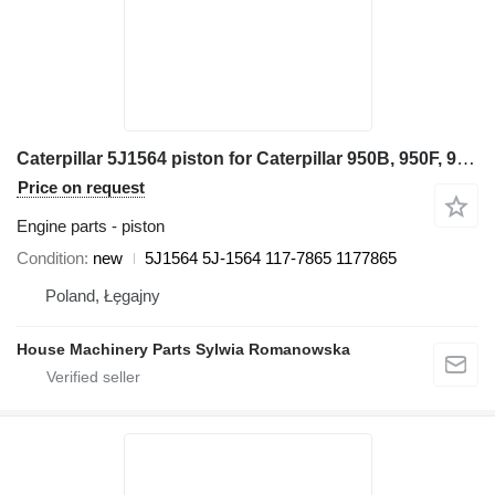
Caterpillar 5J1564 piston for Caterpillar 950B, 950F, 960F 936, 936F, 977K, 977L, 980, G936 955K, 955L 24H wheel loader
Price on request
Engine parts - piston
Condition
new
5J1564 5J-1564 117-7865 1177865
Poland, Łęgajny
House Machinery Parts Sylwia Romanowska