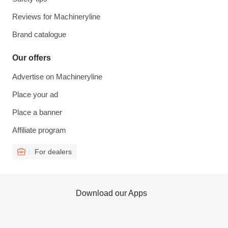
Reviews for Machineryline
Brand catalogue
Our offers
Advertise on Machineryline
Place your ad
Place a banner
Affiliate program
For dealers
Download our Apps