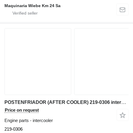
Maquinaria Wiebe Km 24 Sa
POSTENFRIADOR (AFTER COOLER) 219-0306 intercooler for Caterpillar 950G, IT62G, IT38G, 962 wheel loader
Price on request
Engine parts - intercooler
219-0306