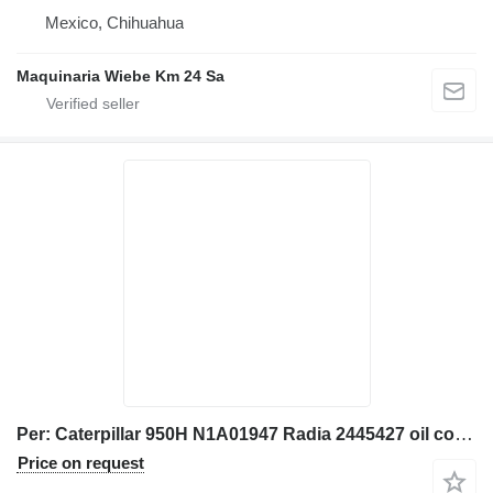
Mexico, Chihuahua
Maquinaria Wiebe Km 24 Sa
Per: Caterpillar 950H N1A01947 Radia 2445427 oil cooler for Caterpillar 950H wheel loader
Price on request