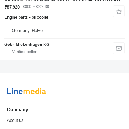
₹87,920
€800
≈ $924.30
Engine parts - oil cooler
Germany, Halver
Gebr. Mickenhagen KG
Company
About us