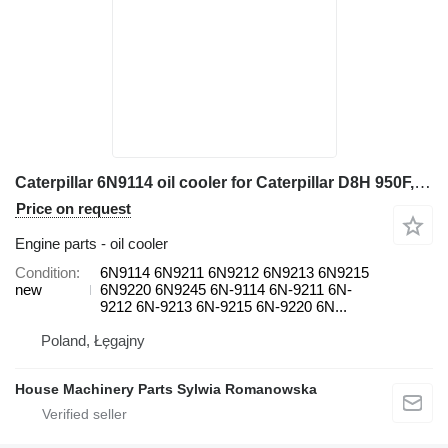
Caterpillar 6N9114 oil cooler for Caterpillar D8H 950F, D6H, D6H II, D7H 3408, 824C, 988B, D8K, D8L 245, 3408, wheel loader
Price on request
Engine parts - oil cooler
Condition
6N9114 6N9211 6N9212 6N9213 6N9215
new
6N9220 6N9245 6N-9114 6N-9211 6N-
9212 6N-9213 6N-9215 6N-9220 6N...
Poland, Łęgajny
House Machinery Parts Sylwia Romanowska