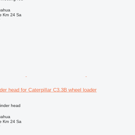
uahua
e Km 24 Sa
r
der head for Caterpillar C3.3B wheel loader
linder head
uahua
e Km 24 Sa
r