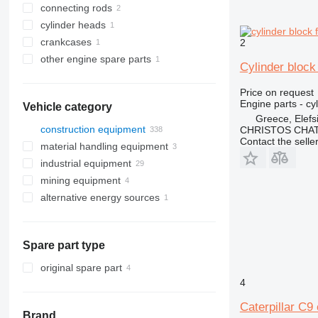
connecting rods
cylinder heads
crankcases
2
other engine spare parts
Cylinder block
Price on request
Engine parts - cy
Vehicle category
Greece, Elefs
construction equipment
CHRISTOS CHAT
Contact the selle
material handling equipment
excavators
industrial equipment
cranes
forklifts
backhoe loaders
mining equipment
concrete equipment
electric generators
midi excavators
diesel forklifts
alternative energy sources
earthmoving equipment
other industrial equipment
quarry machinery
mini excavators
concrete mixer trucks
telehandlers
diesel generators
construction loaders
bulldozers
other generators
articulated dump trucks
other construction equipment
graders
compact track loaders
haul trucks
Spare part type
skid steers
telescopic wheel loaders
original spare part
track loaders
4
wheel loaders
Caterpillar C9 
Brand