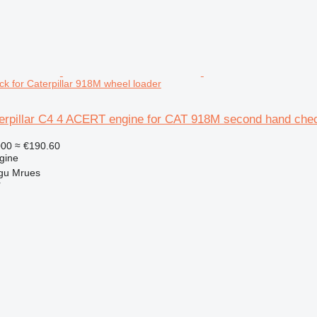
k for Caterpillar 918M wheel loader
terpillar C4 4 ACERT engine for CAT 918M second hand chec
000
≈ €190.60
gine
gu Mrues
r