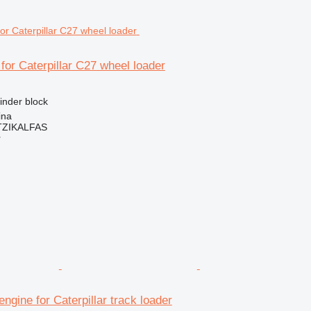
 for Caterpillar C27 wheel loader
linder block
ina
ZIKALFAS
r
engine for Caterpillar track loader