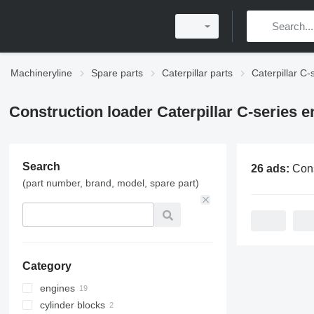
Machineryline
Spare parts
Caterpillar parts
Caterpillar C-
Construction loader Caterpillar C-series e
Search
26 ads:
Construction loader Ca
(part number, brand, model, spare part)
Category
engines
cylinder blocks