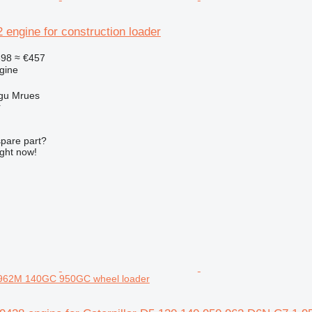
2 engine for construction loader
398
≈ €457
gine
gu Mrues
r
spare part?
ight now!
962M 140GC 950GC wheel loader