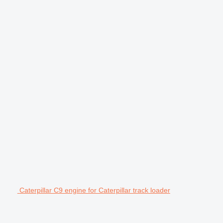
Caterpillar C9 engine for Caterpillar track loader