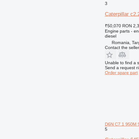
3
Caterpillar c2.
₹50,070
RON 2,
Engine parts - en
diesel
Romania, Tar
Contact the selle
Unable to find a 
Send a request r
Order spare part
D6N C7.1 950M 
5