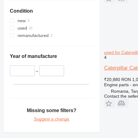
IT
980M
D4
Condition
M-series
D5
IT28G
TH
D6
M315
new
D7
M316
TH336
used
D8
M318
TH407
remanufactured
D9
M322
D10
used for Caterpil
D400
Year of manufacture
4
Caterpillar Ca
–
₹20,880
RON 1,
Engine parts - en
Romania, Tar
Contact the selle
Missing some filters?
Suggest a change