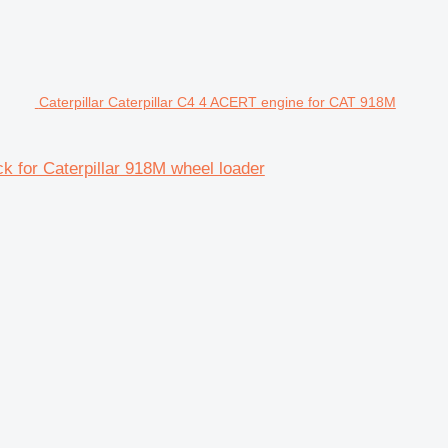
Caterpillar Caterpillar C4 4 ACERT engine for CAT 918M
k for Caterpillar 918M wheel loader