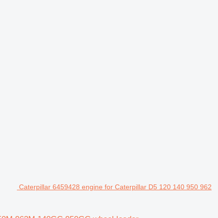
Caterpillar 6459428 engine for Caterpillar D5 120 140 950 962