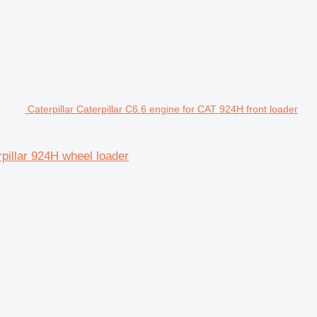
Caterpillar Caterpillar C6.6 engine for CAT 924H front loader
rpillar 924H wheel loader