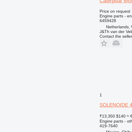
Caterpillar 6
Price on request
Engine parts - en
6459428
Netherlands,
J&Th van der Vel
Contact the selle
1
SOLENOIDE 419
₹13,350
$140
≈ 
Engine parts - ot
419-7640
Mexico, Chih