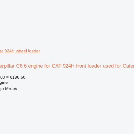
lar 924H wheel loader
terpillar C6.6 engine for CAT 924H front loader used for Cate
000
≈ €190.60
gine
gu Mrues
r