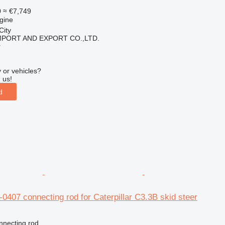
0
≈ €7,749
gine
City
IMPORT AND EXPORT CO.,LTD.
r
 or vehicles?
 us!
d
0-0407 connecting rod for Caterpillar C3.3B skid steer
nnecting rod