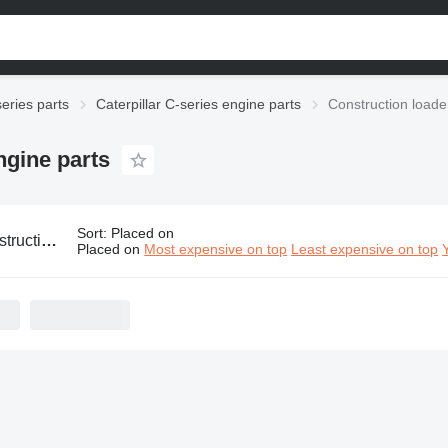
series parts
Caterpillar C-series engine parts
Construction loader
ngine parts
Sort
:
Placed on
terpillar C-series engine parts
Placed on
Most expensive on top
Least expensive on top