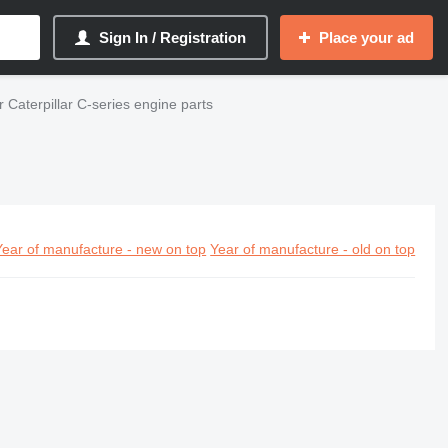
Sign In / Registration
Place your ad
 Caterpillar C-series engine parts
Year of manufacture - new on top
Year of manufacture - old on top