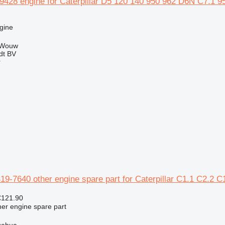
459428 engine for Caterpillar D5 120 140 950 962 D6N C7.
gine
 Wouw
dt BV
r
-7640 other engine spare part for Caterpillar C1.1 C2.2 C
€121.90
her engine spare part
uahua