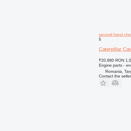
second hand chec
5
Caterpillar Ca
₹20,880
RON 1,
Engine parts - en
Romania, Tar
Contact the selle