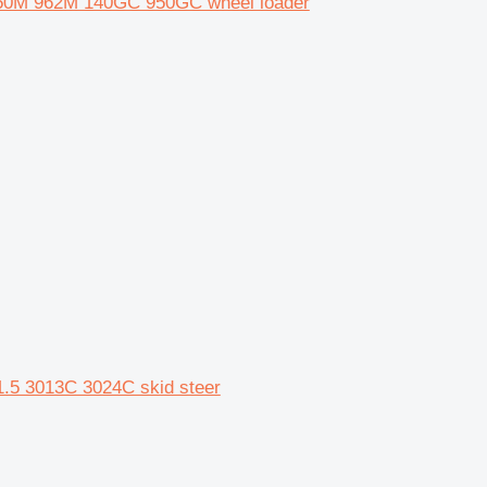
1 950M 962M 140GC 950GC wheel loader
1.5 3013C 3024C skid steer