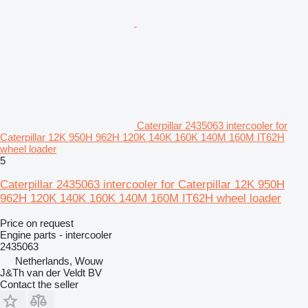
Caterpillar 2435063 intercooler for
Caterpillar 12K 950H 962H 120K 140K 160K 140M 160M IT62H
wheel loader
5
Caterpillar 2435063 intercooler for Caterpillar 12K 950H
962H 120K 140K 160K 140M 160M IT62H wheel loader
Price on request
Engine parts - intercooler
2435063
Netherlands, Wouw
J&Th van der Veldt BV
Contact the seller