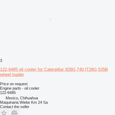
3
122-6485 oil cooler for Caterpillar 928G,740,IT28G,535B
wheel loader
Price on request
Engine parts - oil cooler
122-6485
Mexico, Chihuahua
Maquinaria Wiebe Km 24 Sa
Contact the seller