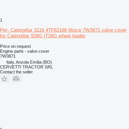
1
Per: Caterpillar 3116 4TF62166 Misce 7W3871 valve cover
for Caterpillar 928G IT28G wheel loader
Price on request
Engine parts - valve cover
7W3871
Italy, Anzola Emilia (BO)
CERVETTI TRACTOR SRL
Contact the seller