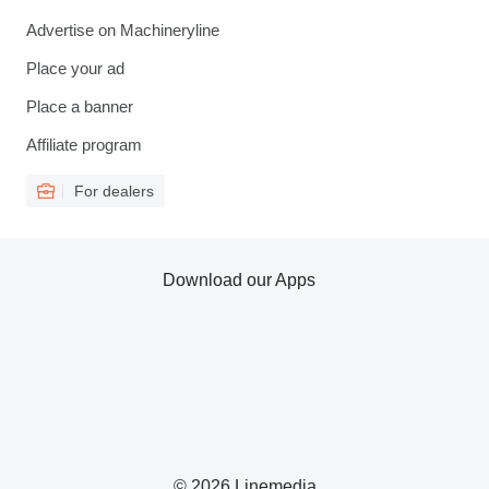
Advertise on Machineryline
Place your ad
Place a banner
Affiliate program
For dealers
Download our Apps
© 2026 Linemedia