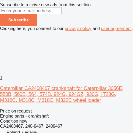
Subscribe to receive new ads from this section
Subscribe
Clicking here, you consent to our
privacy policy
and
user agreement
.
1
Caterpillar CA2408467 crankshaft for Caterpillar 3056E,
550B, 560B, 564, 574B, 924G, 924GZ, 930G, IT28G,
M316C, M318C, M318C, M322C wheel loader
Price on request
Engine parts - crankshaft
Condition
new
CA2408467, 240-8467, 2408467
Poland, Łęgajny