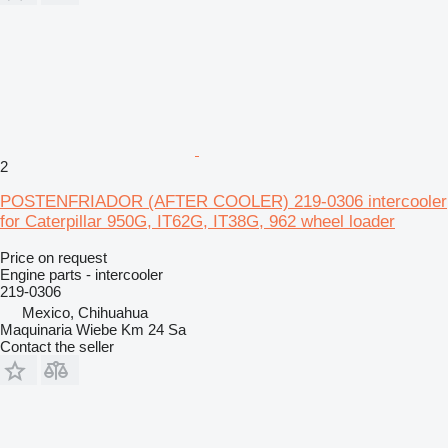
2
POSTENFRIADOR (AFTER COOLER) 219-0306 intercooler
for Caterpillar 950G, IT62G, IT38G, 962 wheel loader
Price on request
Engine parts - intercooler
219-0306
Mexico, Chihuahua
Maquinaria Wiebe Km 24 Sa
Contact the seller