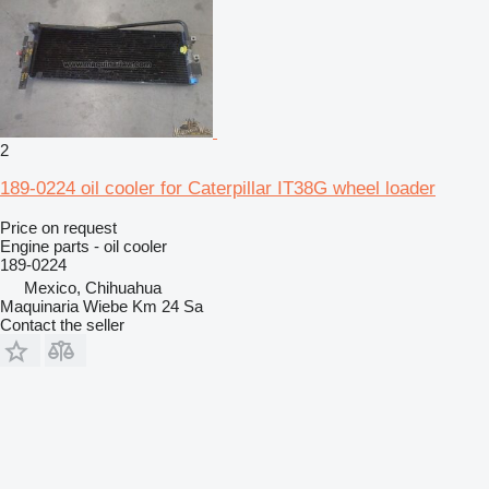
2
189-0224 oil cooler for Caterpillar IT38G wheel loader
Price on request
Engine parts - oil cooler
189-0224
Mexico, Chihuahua
Maquinaria Wiebe Km 24 Sa
Contact the seller