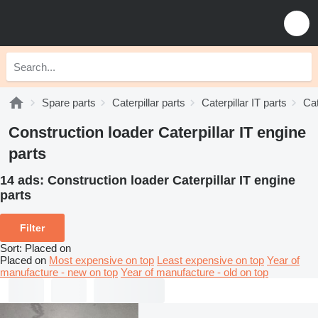
Spare parts
Caterpillar parts
Caterpillar IT parts
Cat
Construction loader Caterpillar IT engine
parts
14 ads:
Construction loader Caterpillar IT engine
parts
Filter
Sort
:
Placed on
Placed on
Most expensive on top
Least expensive on top
Year of
manufacture - new on top
Year of manufacture - old on top