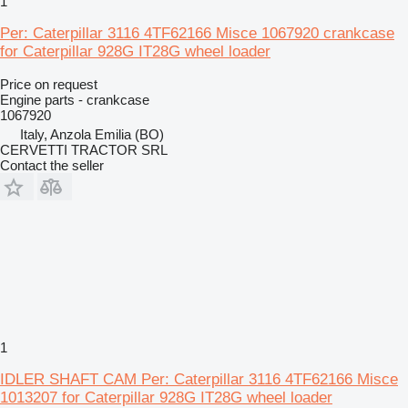
1
Per: Caterpillar 3116 4TF62166 Misce 1067920 crankcase
for Caterpillar 928G IT28G wheel loader
Price on request
Engine parts - crankcase
1067920
Italy, Anzola Emilia (BO)
CERVETTI TRACTOR SRL
Contact the seller
1
IDLER SHAFT CAM Per: Caterpillar 3116 4TF62166 Misce
1013207 for Caterpillar 928G IT28G wheel loader