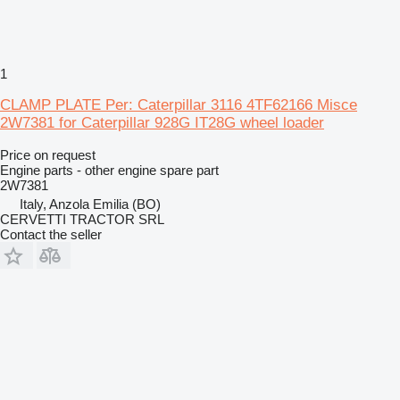
1
CLAMP PLATE Per: Caterpillar 3116 4TF62166 Misce
2W7381 for Caterpillar 928G IT28G wheel loader
Price on request
Engine parts - other engine spare part
2W7381
Italy, Anzola Emilia (BO)
CERVETTI TRACTOR SRL
Contact the seller