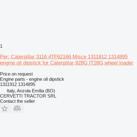
1
Per: Caterpillar 3116 4TF62166 Misce 1311912 1314895
engine oil dipstick for Caterpillar 928G IT28G wheel loader
Price on request
Engine parts - engine oil dipstick
1311912 1314895
Italy, Anzola Emilia (BO)
CERVETTI TRACTOR SRL
Contact the seller