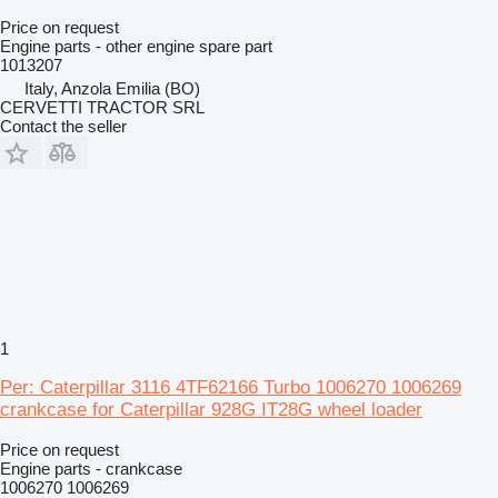
Price on request
Engine parts - other engine spare part
1013207
Italy, Anzola Emilia (BO)
CERVETTI TRACTOR SRL
Contact the seller
1
Per: Caterpillar 3116 4TF62166 Turbo 1006270 1006269
crankcase for Caterpillar 928G IT28G wheel loader
Price on request
Engine parts - crankcase
1006270 1006269