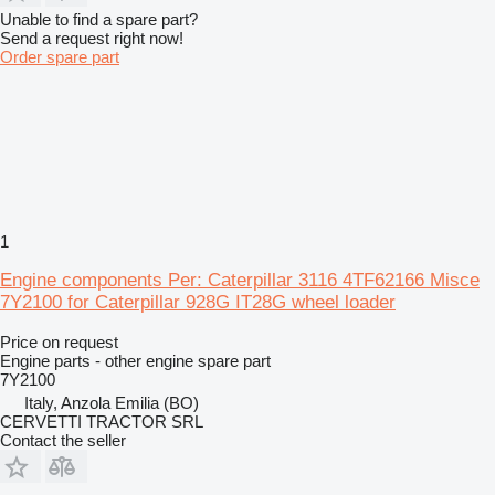
Unable to find a spare part?
Send a request right now!
Order spare part
1
Engine components Per: Caterpillar 3116 4TF62166 Misce
7Y2100 for Caterpillar 928G IT28G wheel loader
Price on request
Engine parts - other engine spare part
7Y2100
Italy, Anzola Emilia (BO)
CERVETTI TRACTOR SRL
Contact the seller