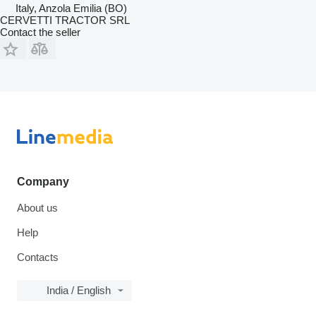
Italy, Anzola Emilia (BO)
CERVETTI TRACTOR SRL
Contact the seller
Company
About us
Help
Contacts
India / English