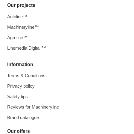
Our projects
Autoline™
Machineryline™
Agroline™
Linemedia Digital ™
Information
Terms & Conditions
Privacy policy
Safety tips
Reviews for Machineryline
Brand catalogue
Our offers