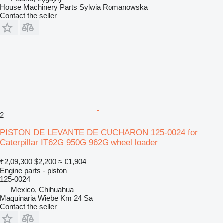
House Machinery Parts Sylwia Romanowska
Contact the seller
2
PISTON DE LEVANTE DE CUCHARON 125-0024 for
Caterpillar IT62G 950G 962G wheel loader
₹2,09,300
$2,200
≈ €1,904
Engine parts - piston
125-0024
Mexico, Chihuahua
Maquinaria Wiebe Km 24 Sa
Contact the seller