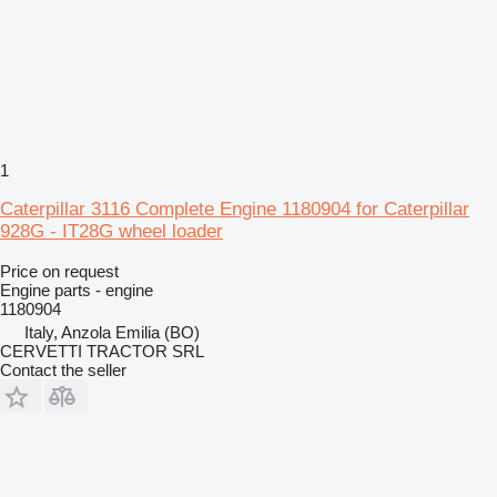
1
Caterpillar 3116 Complete Engine 1180904 for Caterpillar
928G - IT28G wheel loader
Price on request
Engine parts - engine
1180904
Italy, Anzola Emilia (BO)
CERVETTI TRACTOR SRL
Contact the seller