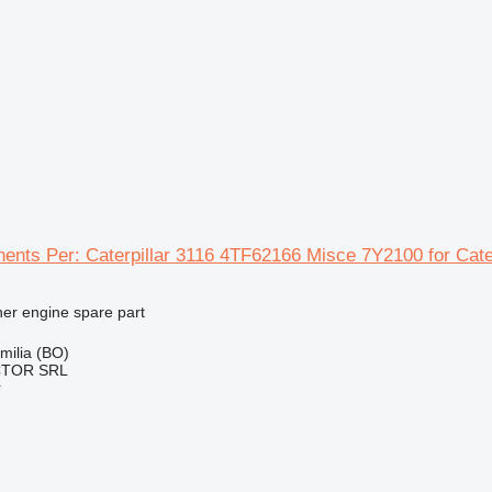
ents Per: Caterpillar 3116 4TF62166 Misce 7Y2100 for Cate
her engine spare part
Emilia (BO)
CTOR SRL
r