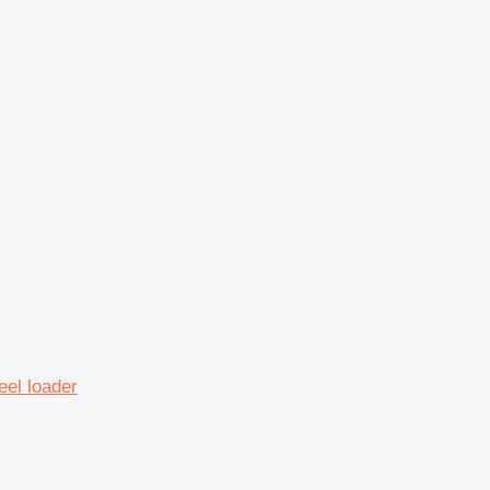
eel loader