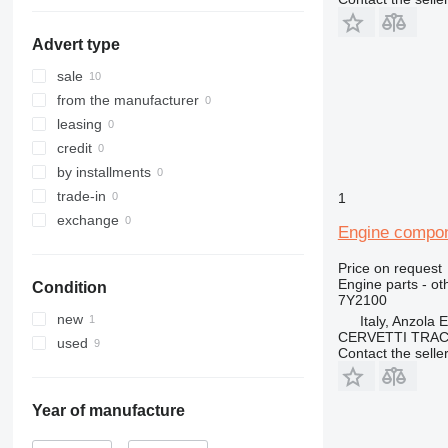
955
938H
950F
953C
962
938M
950G
953D
955L
Advert type
963
950H
962G
950GC
966
950K
962H
963B
sale
972
962K
963C
966C
from the manufacturer
973
962M
963D
966F
972G
leasing
980
966G
972H
973C
credit
988
966H
972K
973D
980B
by installments
990
966K
972M
980C
988B
trade-in
1
992
966M
980G
988F
exchange
Engine compon
C-series
980H
988G
966MXE
D series
980K
988H
Price on request
Engine parts - ot
Condition
IT
980M
D4
7Y2100
M-series
D5
IT28G
new
Italy, Anzola 
CERVETTI TRA
TH
D6
M315
used
Contact the selle
D7
M316
TH336
D8
M318
TH407
D9
M322
Year of manufacture
D10