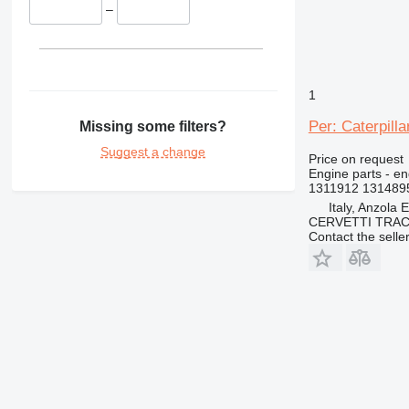
D400
–
1
Per: Caterpill
Missing some filters?
Suggest a change
Price on request
Engine parts - eng
1311912 131489
Italy, Anzola 
CERVETTI TRA
Contact the selle