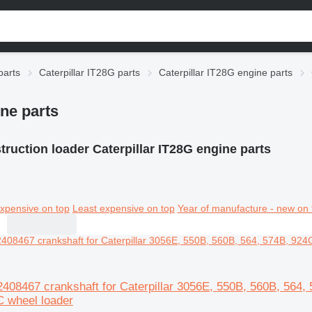
parts
Caterpillar IT28G parts
Caterpillar IT28G engine parts
ine parts
ruction loader Caterpillar IT28G engine parts
xpensive on top
Least expensive on top
Year of manufacture - new on 
A2408467 crankshaft for Caterpillar 3056E, 550B, 560B, 56
 wheel loader