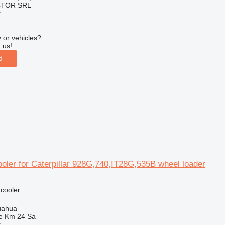
CTOR SRL
r
 or vehicles?
 us!
d
ooler for Caterpillar 928G,740,IT28G,535B wheel loader
 cooler
uahua
e Km 24 Sa
r