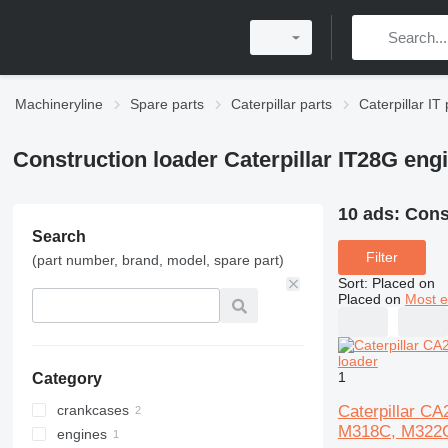
Machineryline
Spare parts
Caterpillar parts
Caterpillar IT 
Construction loader Caterpillar IT28G eng
10 ads:
Const
Search
Filter
(part number, brand, model, spare part)
Sort
:
Placed on
Placed on
Most e
1
Category
Caterpillar C
crankcases
M318C, M322C
engines