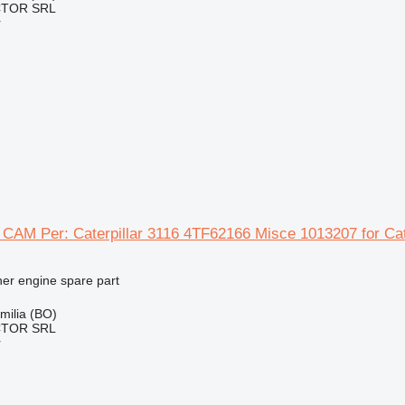
CTOR SRL
r
AM Per: Caterpillar 3116 4TF62166 Misce 1013207 for Cate
her engine spare part
Emilia (BO)
CTOR SRL
r