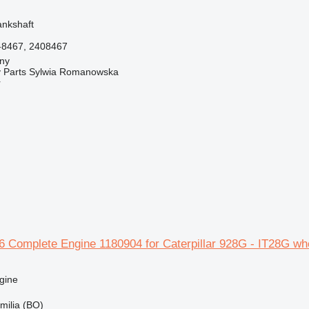
ankshaft
-8467, 2408467
jny
 Parts Sylwia Romanowska
r
16 Complete Engine 1180904 for Caterpillar 928G - IT28G wh
gine
Emilia (BO)