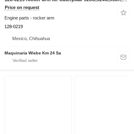
Price on request
Engine parts - rocker arm
128-0219
Mexico, Chihuahua
Maquinaria Wiebe Km 24 Sa