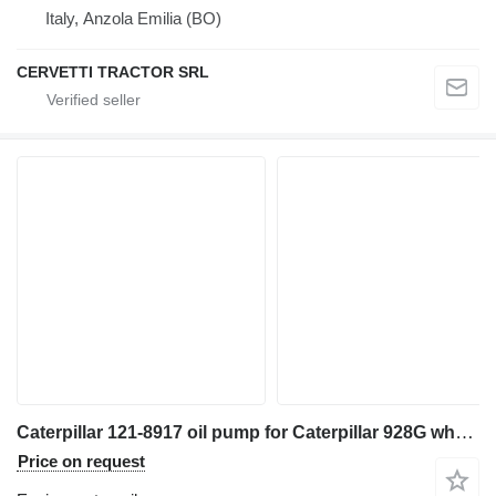
Italy, Anzola Emilia (BO)
CERVETTI TRACTOR SRL
Caterpillar 121-8917 oil pump for Caterpillar 928G wheel loader
Price on request