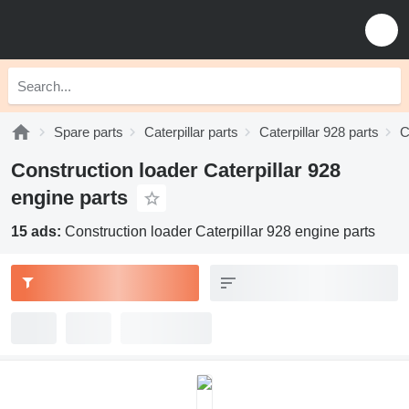
Spare parts
Caterpillar parts
Caterpillar 928 parts
C
Construction loader Caterpillar 928
engine parts
15 ads:
Construction loader Caterpillar 928 engine parts