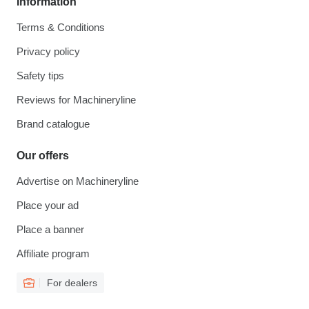
Information
Terms & Conditions
Privacy policy
Safety tips
Reviews for Machineryline
Brand catalogue
Our offers
Advertise on Machineryline
Place your ad
Place a banner
Affiliate program
For dealers