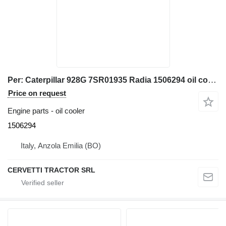
Per: Caterpillar 928G 7SR01935 Radia 1506294 oil cooler for Caterpillar 928G 7SR01935 wheel loader
Price on request
Engine parts - oil cooler
1506294
Italy, Anzola Emilia (BO)
CERVETTI TRACTOR SRL