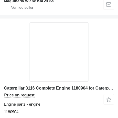
Maquinaria Wiebe Km 24 Sa
Caterpillar 3116 Complete Engine 1180904 for Caterpillar 928G - IT28G wheel loader
Price on request
Engine parts - engine
1180904