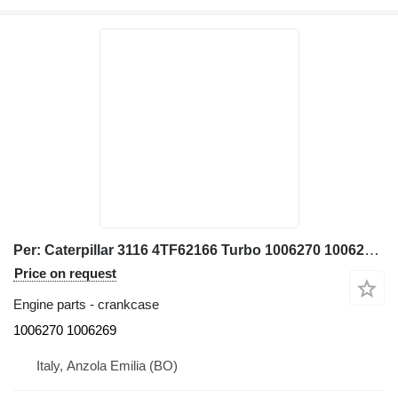
Per: Caterpillar 3116 4TF62166 Turbo 1006270 1006269 crankcase for Caterpillar 928G IT28G wheel loader
Price on request
Engine parts - crankcase
1006270 1006269
Italy, Anzola Emilia (BO)