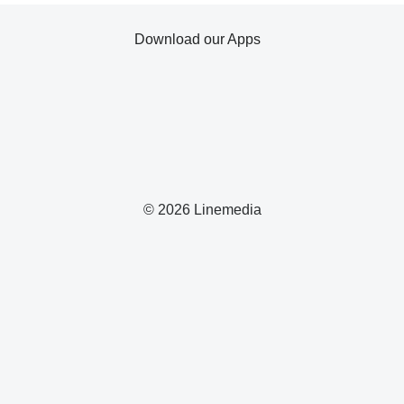
Download our Apps
© 2026 Linemedia