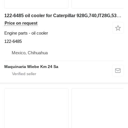
122-6485 oil cooler for Caterpillar 928G,740,IT28G,535B wheel loader
Price on request
Engine parts - oil cooler
122-6485
Mexico, Chihuahua
Maquinaria Wiebe Km 24 Sa