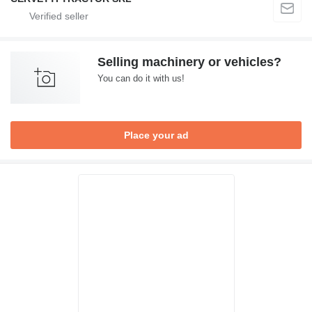
Selling machinery or vehicles?
You can do it with us!
Place your ad