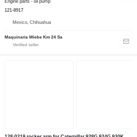
Engine parts - oil pump
121-8917
Mexico, Chihuahua
Maquinaria Wiebe Km 24 Sa
128-0219 rocker arm for Caterpillar 928G,924G,930K,930M wheel loader