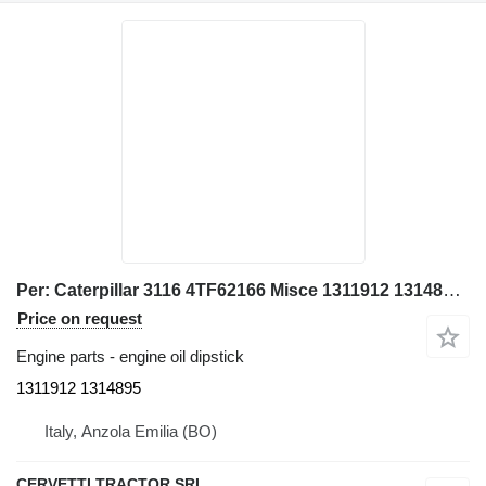
Per: Caterpillar 3116 4TF62166 Misce 1311912 1314895 engine oil dipstick for Caterpillar 928G IT28G wheel loader
Price on request
Engine parts - engine oil dipstick
1311912 1314895
Italy, Anzola Emilia (BO)
CERVETTI TRACTOR SRL