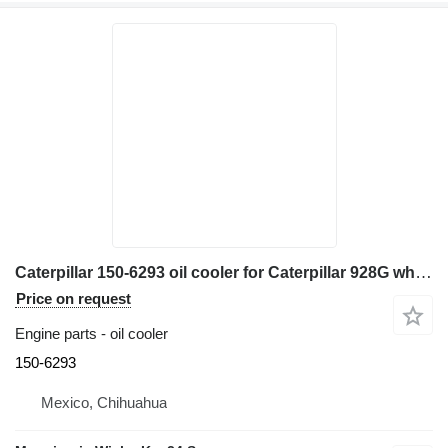
Caterpillar 150-6293 oil cooler for Caterpillar 928G wheel loader
Price on request
Engine parts - oil cooler
150-6293
Mexico, Chihuahua