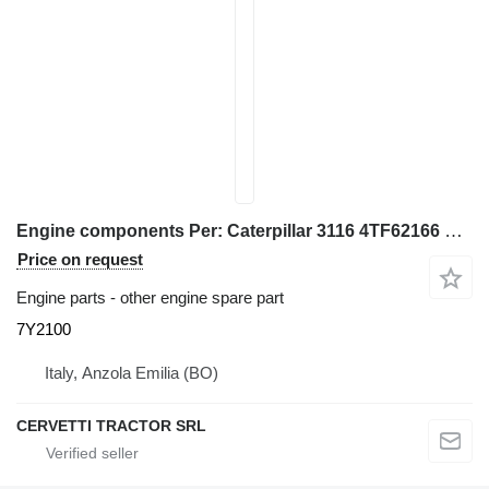
Engine components Per: Caterpillar 3116 4TF62166 Misce 7Y2100 for Caterpillar 928G IT28G wheel loader
Price on request
Engine parts - other engine spare part
7Y2100
Italy, Anzola Emilia (BO)
CERVETTI TRACTOR SRL