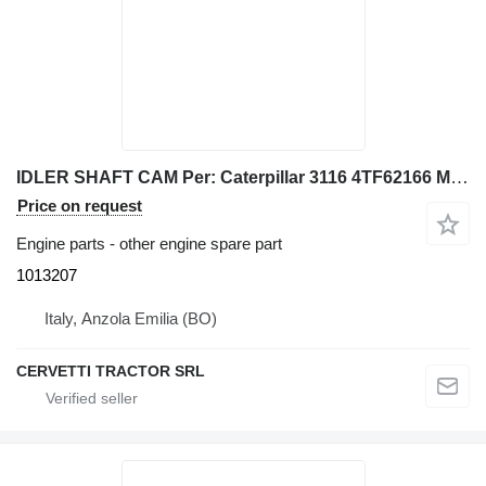
IDLER SHAFT CAM Per: Caterpillar 3116 4TF62166 Misce 1013207 for Caterpillar 928G IT28G wheel loader
Price on request
Engine parts - other engine spare part
1013207
Italy, Anzola Emilia (BO)
CERVETTI TRACTOR SRL