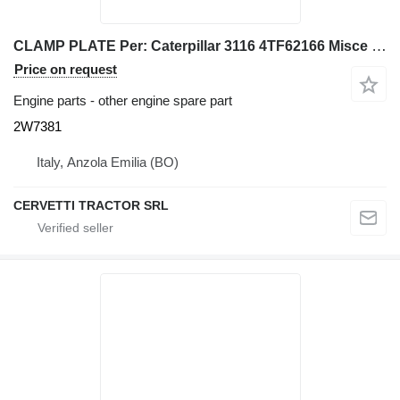
CLAMP PLATE Per: Caterpillar 3116 4TF62166 Misce 2W7381 for Caterpillar 928G IT28G wheel loader
Price on request
Engine parts - other engine spare part
2W7381
Italy, Anzola Emilia (BO)
CERVETTI TRACTOR SRL