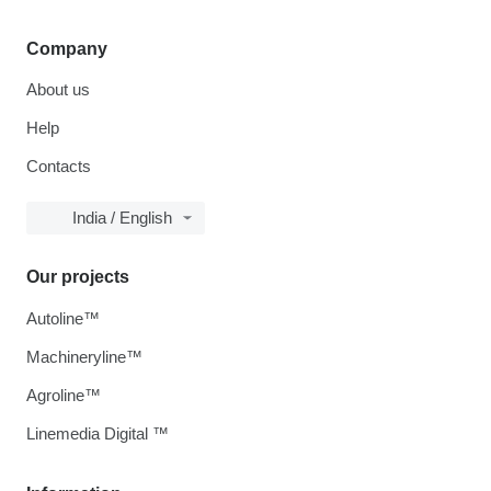
Company
About us
Help
Contacts
India / English
Our projects
Autoline™
Machineryline™
Agroline™
Linemedia Digital ™