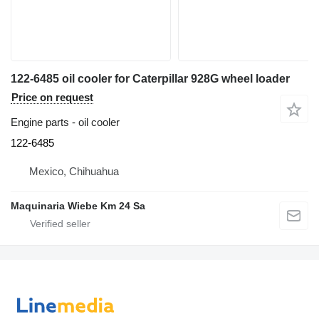
122-6485 oil cooler for Caterpillar 928G wheel loader
Price on request
Engine parts - oil cooler
122-6485
Mexico, Chihuahua
Maquinaria Wiebe Km 24 Sa