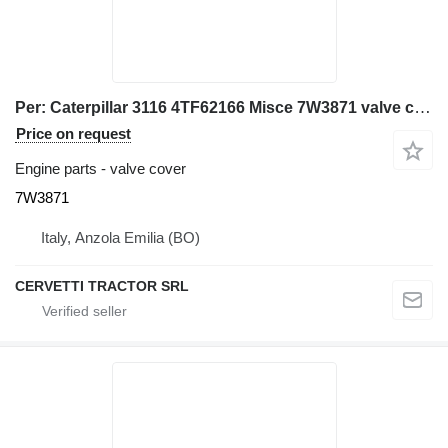
Per: Caterpillar 3116 4TF62166 Misce 7W3871 valve cover for Caterpillar 928G IT28G wheel loader
Price on request
Engine parts - valve cover
7W3871
Italy, Anzola Emilia (BO)
CERVETTI TRACTOR SRL