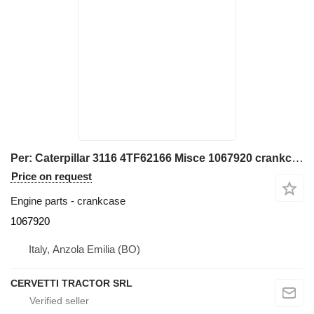
Per: Caterpillar 3116 4TF62166 Misce 1067920 crankcase for Caterpillar 928G IT28G wheel loader
Price on request
Engine parts - crankcase
1067920
Italy, Anzola Emilia (BO)
CERVETTI TRACTOR SRL