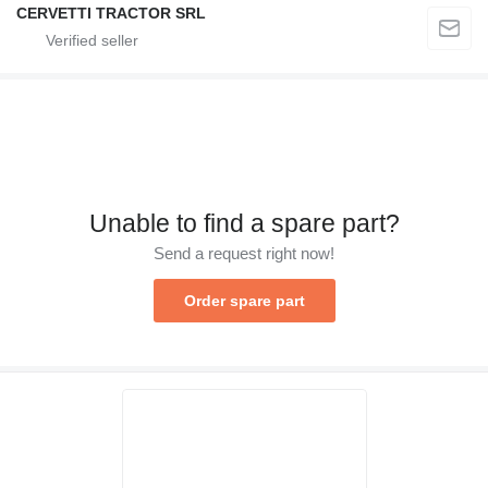
CERVETTI TRACTOR SRL
Unable to find a spare part?
Send a request right now!
Order spare part