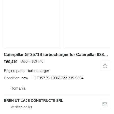
Caterpillar GT3571S turbocharger for Caterpillar 928G wheel loader
₹60,410
€550
≈ $634.40
Engine parts - turbocharger
Condition
new
GT3571S 19061722 235-9694
Romania
BREN UTILAJE CONSTRUCTII SRL