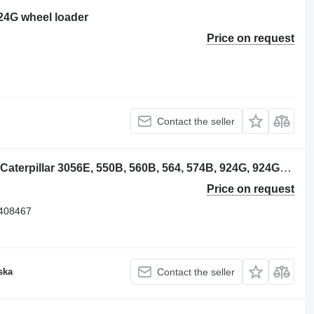
924G wheel loader
Price on request
Contact the seller
Caterpillar CA2408467 crankshaft for Caterpillar 3056E, 550B, 560B, 564, 574B, 924G, 924GZ, 930G, IT28G, M316C, M318C, M318C, M322C wheel loader
Price on request
2408467
ska
Contact the seller