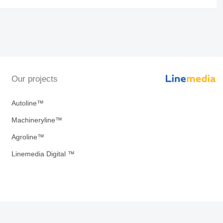
Our projects
Autoline™
Machineryline™
Agroline™
Linemedia Digital ™