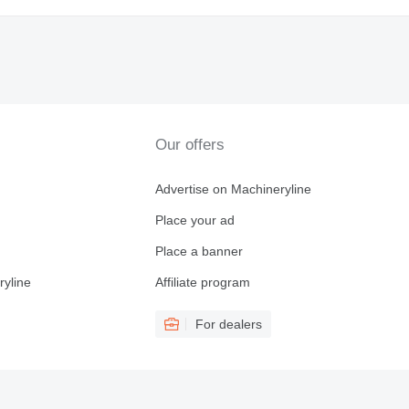
Our offers
Advertise on Machineryline
Place your ad
Place a banner
ryline
Affiliate program
For dealers