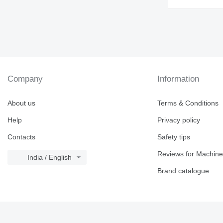
Company
Information
About us
Terms & Conditions
Help
Privacy policy
Contacts
Safety tips
Reviews for Machine
India / English
Brand catalogue