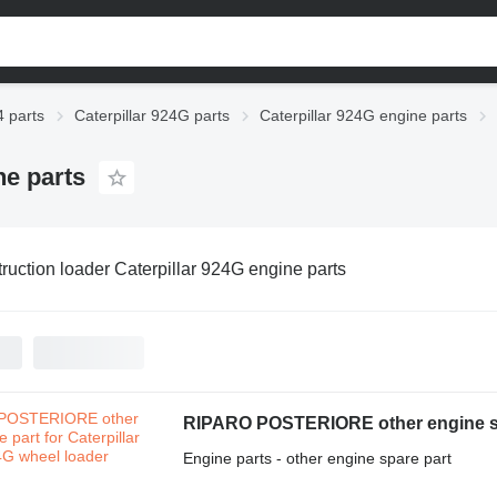
4 parts
Caterpillar 924G parts
Caterpillar 924G engine parts
ne parts
ruction loader Caterpillar 924G engine parts
RIPARO POSTERIORE other engine spa
Engine parts - other engine spare part