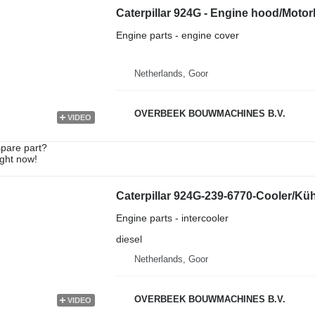
Caterpillar 924G - Engine hood/Moto
Engine parts - engine cover
Netherlands, Goor
OVERBEEK BOUWMACHINES B.V.
VIDEO
spare part?
ight now!
Caterpillar 924G-239-6770-Cooler/Kühl
Engine parts - intercooler
diesel
Netherlands, Goor
OVERBEEK BOUWMACHINES B.V.
VIDEO