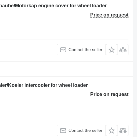
rhaube/Motorkap engine cover for wheel loader
Price on request
Contact the seller
er/Koeler intercooler for wheel loader
Price on request
Contact the seller