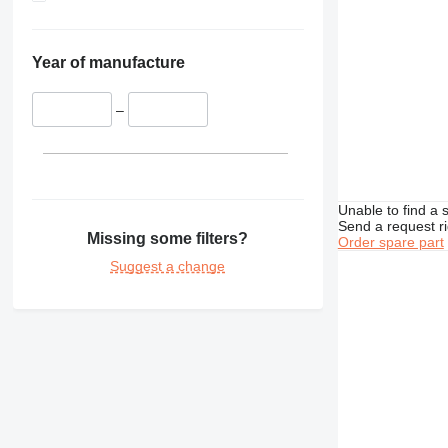
D7
M316
TH336
D8
M318
TH407
D9
M322
Year of manufacture
D10
D400
–
Unable to find a 
Send a request r
Missing some filters?
Order spare part
Suggest a change