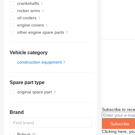
crankshafts
rocker arms
oil coolers
engine covers
other engine spare parts
Vehicle category
construction equipment
construction loaders
wheel loaders
Spare part type
original spare part
Subscribe to rece
Brand
Subscribe
Clicking here, yo
Bobcat
AS
GA
AR
600 - series