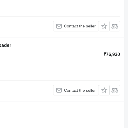
Contact the seller
loader
₹76,930
Contact the seller