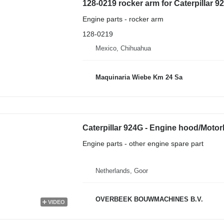
128-0219 rocker arm for Caterpillar 
Engine parts - rocker arm
128-0219
Mexico, Chihuahua
Maquinaria Wiebe Km 24 Sa
Caterpillar 924G - Engine hood/Moto
Engine parts - other engine spare part
Netherlands, Goor
OVERBEEK BOUWMACHINES B.V.
VIDEO