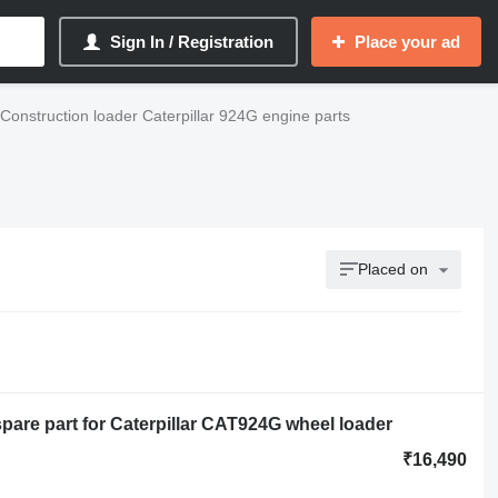
Sign In / Registration
Place your ad
Construction loader Caterpillar 924G engine parts
Placed on
re part for Caterpillar CAT924G wheel loader
₹16,490