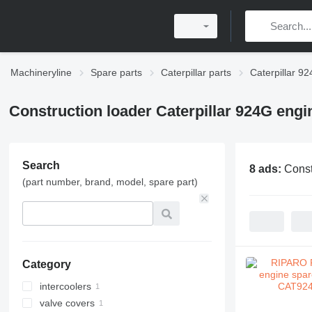
Machineryline
Spare parts
Caterpillar parts
Caterpillar 92
Construction loader Caterpillar 924G engi
Search
8 ads:
Const
(part number, brand, model, spare part)
Category
intercoolers
valve covers