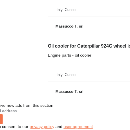
Italy, Cuneo
Massucco T. srl
Oil cooler for Caterpillar 924G wheel 
Engine parts - oil cooler
Italy, Cuneo
Massucco T. srl
ive new ads from this section
u consent to our
privacy policy
and
user agreement
.